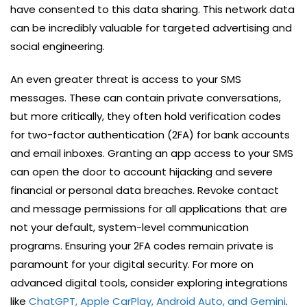
have consented to this data sharing. This network data
can be incredibly valuable for targeted advertising and
social engineering.
An even greater threat is access to your SMS
messages. These can contain private conversations,
but more critically, they often hold verification codes
for two-factor authentication (2FA) for bank accounts
and email inboxes. Granting an app access to your SMS
can open the door to account hijacking and severe
financial or personal data breaches. Revoke contact
and message permissions for all applications that are
not your default, system-level communication
programs. Ensuring your 2FA codes remain private is
paramount for your digital security. For more on
advanced digital tools, consider exploring integrations
like
ChatGPT, Apple CarPlay, Android Auto, and Gemini
.