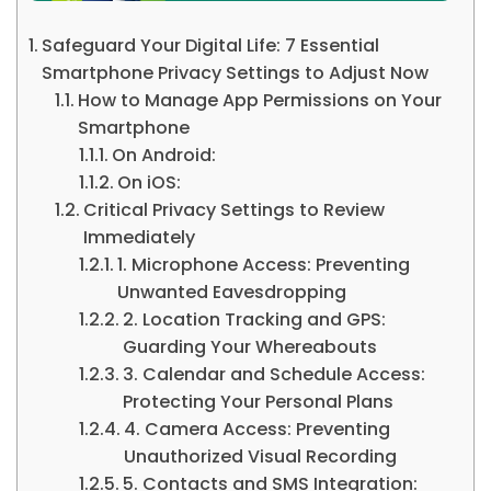
Safeguard Your Digital Life: 7 Essential
Smartphone Privacy Settings to Adjust Now
How to Manage App Permissions on Your
Smartphone
On Android:
On iOS:
Critical Privacy Settings to Review
Immediately
1. Microphone Access: Preventing
Unwanted Eavesdropping
2. Location Tracking and GPS:
Guarding Your Whereabouts
3. Calendar and Schedule Access:
Protecting Your Personal Plans
4. Camera Access: Preventing
Unauthorized Visual Recording
5. Contacts and SMS Integration: