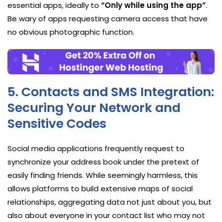
essential apps, ideally to
“Only while using the app”
.
Be wary of apps requesting camera access that have
no obvious photographic function.
5. Contacts and SMS Integration:
Securing Your Network and
Sensitive Codes
Social media applications frequently request to
synchronize your address book under the pretext of
easily finding friends. While seemingly harmless, this
allows platforms to build extensive maps of social
relationships, aggregating data not just about you, but
also about everyone in your contact list who may not