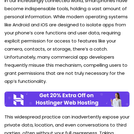
In our increasingly connected world, smartphones have
become indispensable tools, holding a vast amount of
personal information. While modern operating systems
like Android and iOS are designed to isolate apps from
your phone’s core functions and user data, requiring
explicit permission for access to features like your
camera, contacts, or storage, there’s a catch.
Unfortunately, many commercial app developers
frequently misuse this mechanism, compelling users to
grant permissions that are not truly necessary for the
app’s functionality.
This widespread practice can inadvertently expose your
private data, location, and even conversations to third
parties, often without your full awareness. Taking