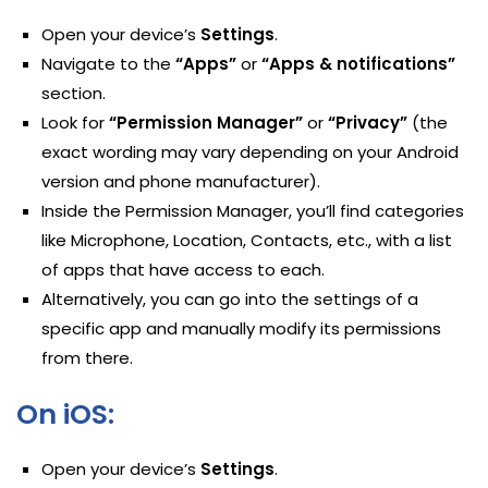
Open your device’s
Settings
.
Navigate to the
“Apps”
or
“Apps & notifications”
section.
Look for
“Permission Manager”
or
“Privacy”
(the
exact wording may vary depending on your Android
version and phone manufacturer).
Inside the Permission Manager, you’ll find categories
like Microphone, Location, Contacts, etc., with a list
of apps that have access to each.
Alternatively, you can go into the settings of a
specific app and manually modify its permissions
from there.
On iOS:
Open your device’s
Settings
.