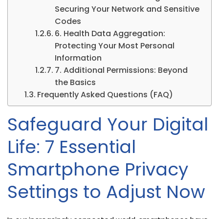
Securing Your Network and Sensitive
Codes
6. Health Data Aggregation:
Protecting Your Most Personal
Information
7. Additional Permissions: Beyond
the Basics
Frequently Asked Questions (FAQ)
Safeguard Your Digital
Life: 7 Essential
Smartphone Privacy
Settings to Adjust Now