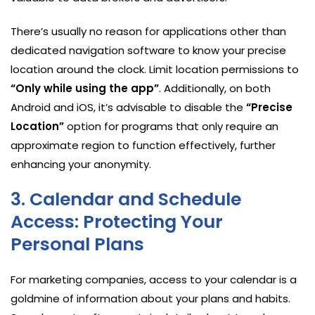
There’s usually no reason for applications other than
dedicated navigation software to know your precise
location around the clock. Limit location permissions to
“Only while using the app”
. Additionally, on both
Android and iOS, it’s advisable to disable the
“Precise
Location”
option for programs that only require an
approximate region to function effectively, further
enhancing your anonymity.
3. Calendar and Schedule
Access: Protecting Your
Personal Plans
For marketing companies, access to your calendar is a
goldmine of information about your plans and habits.