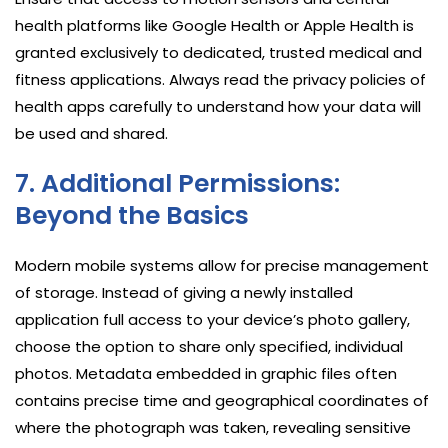
health platforms like Google Health or Apple Health is
granted exclusively to dedicated, trusted medical and
fitness applications. Always read the privacy policies of
health apps carefully to understand how your data will
be used and shared.
7. Additional Permissions:
Beyond the Basics
Modern mobile systems allow for precise management
of storage. Instead of giving a newly installed
application full access to your device’s photo gallery,
choose the option to share only specified, individual
photos. Metadata embedded in graphic files often
contains precise time and geographical coordinates of
where the photograph was taken, revealing sensitive