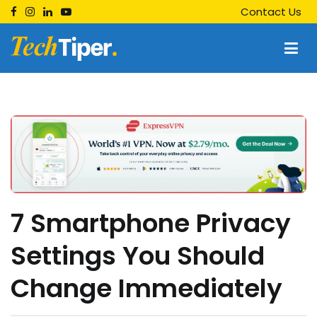
Skip
Contact Us
to
content
Techtiper
Daily Tech Tips
7 Smartphone Privacy
Settings You Should
Change Immediately