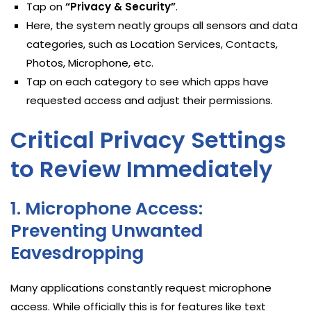
Tap on
“Privacy & Security”
.
Here, the system neatly groups all sensors and data
categories, such as Location Services, Contacts,
Photos, Microphone, etc.
Tap on each category to see which apps have
requested access and adjust their permissions.
Critical Privacy Settings
to Review Immediately
1. Microphone Access:
Preventing Unwanted
Eavesdropping
Many applications constantly request microphone
access. While officially this is for features like text