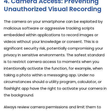
4. Camera Access: Preventing
Unauthorized Visual Recording
The camera on your smartphone can be exploited by
malicious software or aggressive tracking scripts
embedded within applications to record images or
videos without your knowledge or consent. This is a
significant security risk, potentially compromising your
privacy in sensitive environments. The safest standard
is to restrict camera access to moments when you
intentionally activate the function, for example, when
taking a photo within a messaging app. Under no
circumstances should a utility program, calculator, or
flashlight app have the right to activate your camera in
the background.
Always review camera permissions and limit them to