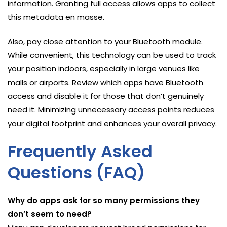
information. Granting full access allows apps to collect
this metadata en masse.
Also, pay close attention to your Bluetooth module.
While convenient, this technology can be used to track
your position indoors, especially in large venues like
malls or airports. Review which apps have Bluetooth
access and disable it for those that don’t genuinely
need it. Minimizing unnecessary access points reduces
your digital footprint and enhances your overall privacy.
Frequently Asked
Questions (FAQ)
Why do apps ask for so many permissions they
don’t seem to need?