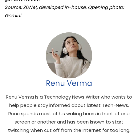
Source: ZDNet, developed in-house. Opening photo:
Gemini
Renu Verma
Renu Verma is a Technology News Writer who wants to
help people stay informed about latest Tech-News.
Renu spends most of his waking hours in front of one
screen or another and has been known to start
twitching when cut off from the Internet for too long.