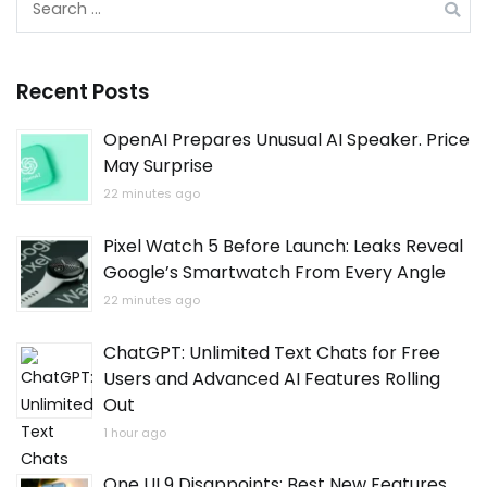
for:
Recent Posts
OpenAI Prepares Unusual AI Speaker. Price
May Surprise
22 minutes ago
Pixel Watch 5 Before Launch: Leaks Reveal
Google’s Smartwatch From Every Angle
22 minutes ago
ChatGPT: Unlimited Text Chats for Free
Users and Advanced AI Features Rolling
Out
1 hour ago
One UI 9 Disappoints: Best New Features