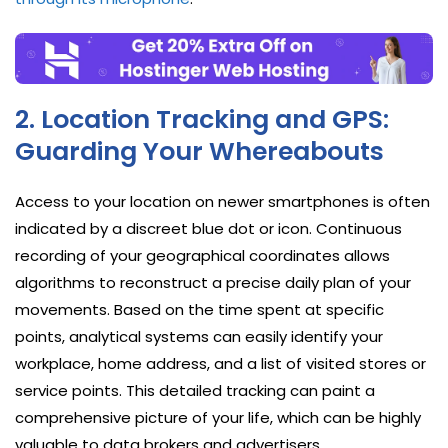
2. Location Tracking and GPS:
Guarding Your Whereabouts
Access to your location on newer smartphones is often
indicated by a discreet blue dot or icon. Continuous
recording of your geographical coordinates allows
algorithms to reconstruct a precise daily plan of your
movements. Based on the time spent at specific
points, analytical systems can easily identify your
workplace, home address, and a list of visited stores or
service points. This detailed tracking can paint a
comprehensive picture of your life, which can be highly
valuable to data brokers and advertisers.