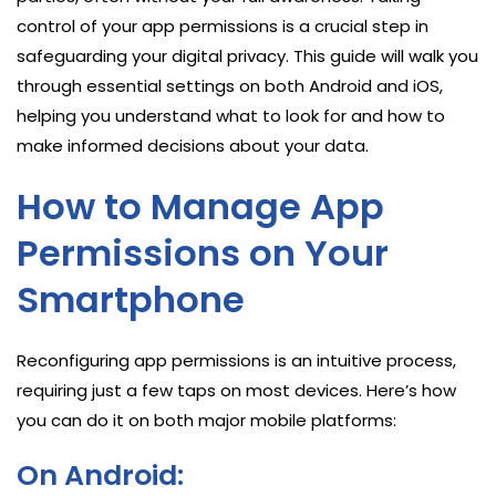
control of your app permissions is a crucial step in
safeguarding your digital privacy. This guide will walk you
through essential settings on both Android and iOS,
helping you understand what to look for and how to
make informed decisions about your data.
How to Manage App
Permissions on Your
Smartphone
Reconfiguring app permissions is an intuitive process,
requiring just a few taps on most devices. Here’s how
you can do it on both major mobile platforms:
On Android: