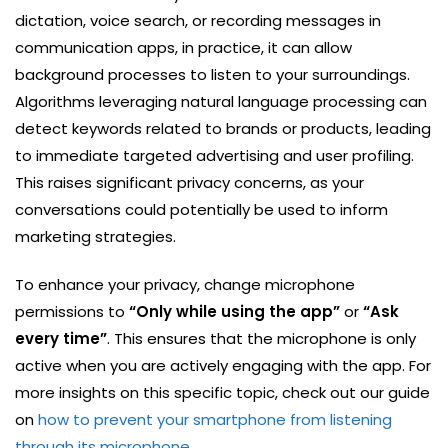
dictation, voice search, or recording messages in
communication apps, in practice, it can allow
background processes to listen to your surroundings.
Algorithms leveraging natural language processing can
detect keywords related to brands or products, leading
to immediate targeted advertising and user profiling.
This raises significant privacy concerns, as your
conversations could potentially be used to inform
marketing strategies.
To enhance your privacy, change microphone
permissions to
“Only while using the app”
or
“Ask
every time”
. This ensures that the microphone is only
active when you are actively engaging with the app. For
more insights on this specific topic, check out our guide
on
how to prevent your smartphone from listening
through its microphone
.