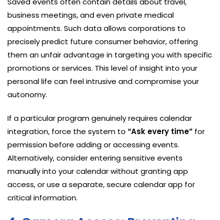
Saved events often contain details about travel,
business meetings, and even private medical
appointments. Such data allows corporations to
precisely predict future consumer behavior, offering
them an unfair advantage in targeting you with specific
promotions or services. This level of insight into your
personal life can feel intrusive and compromise your
autonomy.
If a particular program genuinely requires calendar
integration, force the system to
“Ask every time”
for
permission before adding or accessing events.
Alternatively, consider entering sensitive events
manually into your calendar without granting app
access, or use a separate, secure calendar app for
critical information.