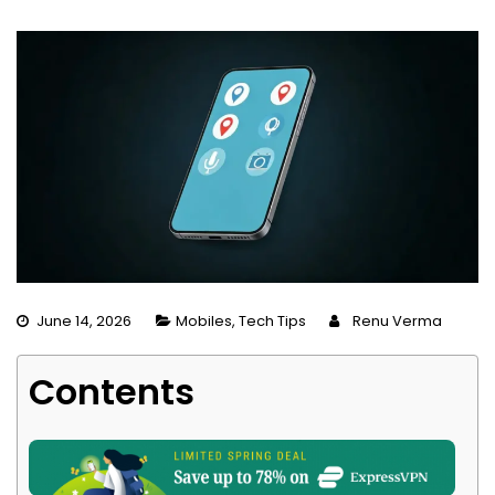
June 14, 2026
Mobiles
,
Tech Tips
Renu Verma
Contents