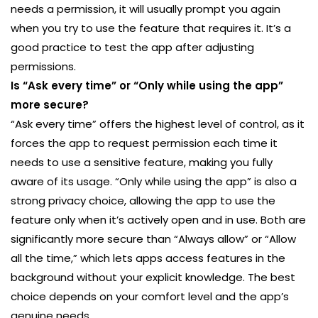
needs a permission, it will usually prompt you again
when you try to use the feature that requires it. It’s a
good practice to test the app after adjusting
permissions.
Is “Ask every time” or “Only while using the app”
more secure?
“Ask every time” offers the highest level of control, as it
forces the app to request permission each time it
needs to use a sensitive feature, making you fully
aware of its usage. “Only while using the app” is also a
strong privacy choice, allowing the app to use the
feature only when it’s actively open and in use. Both are
significantly more secure than “Always allow” or “Allow
all the time,” which lets apps access features in the
background without your explicit knowledge. The best
choice depends on your comfort level and the app’s
genuine needs.