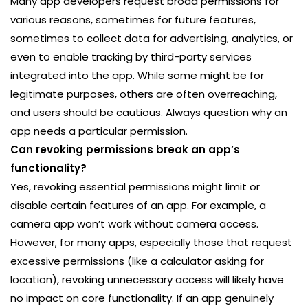
Many app developers request broad permissions for
various reasons, sometimes for future features,
sometimes to collect data for advertising, analytics, or
even to enable tracking by third-party services
integrated into the app. While some might be for
legitimate purposes, others are often overreaching,
and users should be cautious. Always question why an
app needs a particular permission.
Can revoking permissions break an app’s
functionality?
Yes, revoking essential permissions might limit or
disable certain features of an app. For example, a
camera app won’t work without camera access.
However, for many apps, especially those that request
excessive permissions (like a calculator asking for
location), revoking unnecessary access will likely have
no impact on core functionality. If an app genuinely