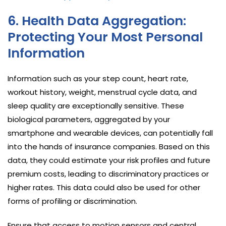
6. Health Data Aggregation:
Protecting Your Most Personal
Information
Information such as your step count, heart rate,
workout history, weight, menstrual cycle data, and
sleep quality are exceptionally sensitive. These
biological parameters, aggregated by your
smartphone and wearable devices, can potentially fall
into the hands of insurance companies. Based on this
data, they could estimate your risk profiles and future
premium costs, leading to discriminatory practices or
higher rates. This data could also be used for other
forms of profiling or discrimination.
Ensure that access to motion sensors and central