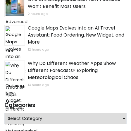
Won’t Benefit Most Users
2 hours ago
Google Maps Evolves into an AI Travel
Assistant: Food Ordering, New Widget, and
More
12 hours ago
Why Do Different Weather Apps Show
Different Forecasts? Exploring
Meteorological Chaos
13 hours ago
Categories
Categories