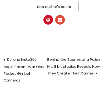
See author's posts
Post
DJI and Insta360
Behind the Scenes of a Polish
Hit: 11 bit studios Reveals How
Begin Patent War Over
navigation
They Create Their Games
Pocket Gimbal
Cameras
Search