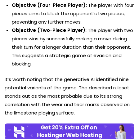
Objective (Four-Piece Player):
The player with four
pieces aims to block the opponent’s two pieces,
preventing any further moves.
Objective (Two-Piece Player):
The player with two
pieces wins by successfully making a move during
their turn for a longer duration than their opponent.
This suggests a strategic game of evasion and
blocking.
It’s worth noting that the generative AI identified nine
potential variants of the game. The described ruleset
stands out as the most probable due to its strong
correlation with the wear and tear marks observed on
the limestone playing surface.