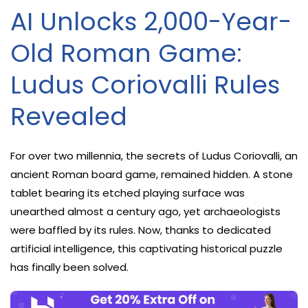
AI Unlocks 2,000-Year-
Old Roman Game:
Ludus Coriovalli Rules
Revealed
For over two millennia, the secrets of Ludus Coriovalli, an
ancient Roman board game, remained hidden. A stone
tablet bearing its etched playing surface was
unearthed almost a century ago, yet archaeologists
were baffled by its rules. Now, thanks to dedicated
artificial intelligence, this captivating historical puzzle
has finally been solved.