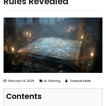
Rules Revealed
February 14, 2026
AI
,
Gaming
Deepak Malik
Contents