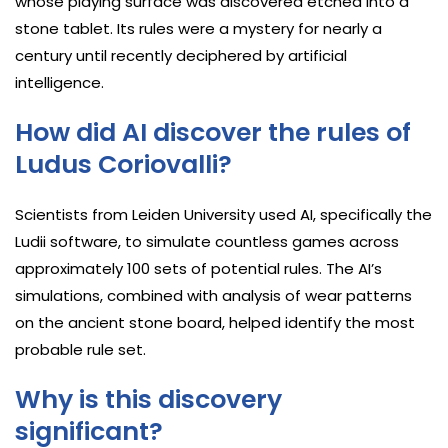
whose playing surface was discovered etched into a
stone tablet. Its rules were a mystery for nearly a
century until recently deciphered by artificial
intelligence.
How did AI discover the rules of
Ludus Coriovalli?
Scientists from Leiden University used AI, specifically the
Ludii software, to simulate countless games across
approximately 100 sets of potential rules. The AI’s
simulations, combined with analysis of wear patterns
on the ancient stone board, helped identify the most
probable rule set.
Why is this discovery
significant?