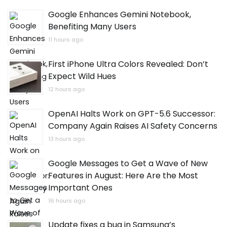
Google Enhances Gemini Notebook,
Benefiting Many Users
11 hours ago
First iPhone Ultra Colors Revealed: Don’t
Expect Wild Hues
12 hours ago
OpenAI Halts Work on GPT-5.6 Successor:
Company Again Raises AI Safety Concerns
13 hours ago
Google Messages to Get a Wave of New
Features in August: Here Are the Most
Important Ones
16 hours ago
Update fixes a bug in Samsung’s