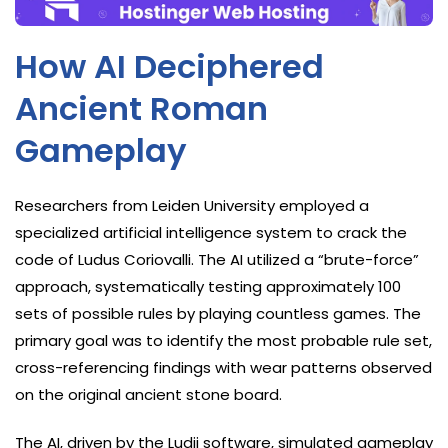
How AI Deciphered
Ancient Roman
Gameplay
Researchers from Leiden University employed a
specialized artificial intelligence system to crack the
code of Ludus Coriovalli. The AI utilized a “brute-force”
approach, systematically testing approximately 100
sets of possible rules by playing countless games. The
primary goal was to identify the most probable rule set,
cross-referencing findings with wear patterns observed
on the original ancient stone board.
The AI, driven by the Ludii software, simulated gameplay