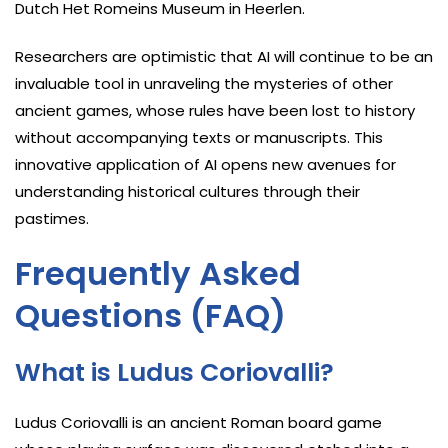
Dutch Het Romeins Museum in Heerlen.
Researchers are optimistic that AI will continue to be an
invaluable tool in unraveling the mysteries of other
ancient games, whose rules have been lost to history
without accompanying texts or manuscripts. This
innovative application of AI opens new avenues for
understanding historical cultures through their
pastimes.
Frequently Asked
Questions (FAQ)
What is Ludus Coriovalli?
Ludus Coriovalli is an ancient Roman board game