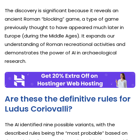
The discovery is significant because it reveals an
ancient Roman “blocking” game, a type of game
previously thought to have appeared much later in
Europe (during the Middle Ages). It expands our
understanding of Roman recreational activities and
demonstrates the power of AI in archaeological
research.
Are these the definitive rules for
Ludus Coriovalli?
The AI identified nine possible variants, with the
described rules being the “most probable” based on