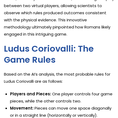
between two virtual players, allowing scientists to
observe which rules produced outcomes consistent
with the physical evidence. This innovative
methodology ultimately pinpointed how Romans likely
engaged in this intriguing game.
Ludus Coriovalli: The
Game Rules
Based on the AI’s analysis, the most probable rules for
Ludus Coriovalli are as follows:
Players and Pieces:
One player controls four game
pieces, while the other controls two.
Movement:
Pieces can move one space diagonally
or in a straight line (horizontally or vertically).