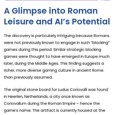
A Glimpse into Roman
Leisure and AI’s Potential
The discovery is particularly intriguing because Romans
were not previously known to engage in such “blocking”
games during this period. Similar strategic blocking
games were thought to have emerged in Europe much
later, during the Middle Ages. This finding suggests a
richer, more diverse gaming culture in ancient Rome
than previously assumed.
The original stone board for Ludus Coriovalli was found
in Heerlen, Netherlands, a city once known as
Coriovallum during the Roman Empire – hence the
game’s name. The artifact is currently housed at the