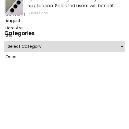
application. Selected users will benefit.
17 hours ago
Categories
Categories