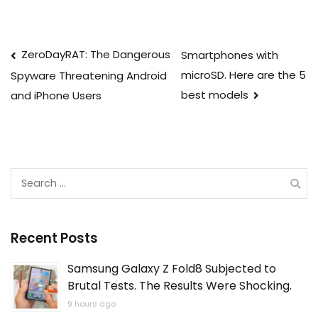
Post
ZeroDayRAT: The Dangerous
Smartphones with
microSD. Here are the 5
Spyware Threatening Android
navigation
best models
and iPhone Users
Search
for:
Recent Posts
Samsung Galaxy Z Fold8 Subjected to
Brutal Tests. The Results Were Shocking.
9 hours ago