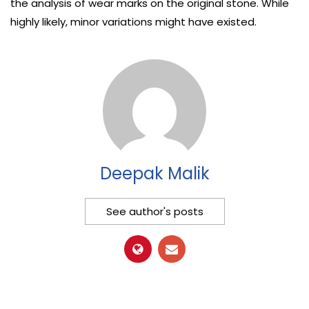
the analysis of wear marks on the original stone. While
highly likely, minor variations might have existed.
Deepak Malik
See author's posts