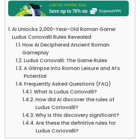
AI Unlocks 2,000-Year-Old Roman Game:
Ludus Coriovalli Rules Revealed
How AI Deciphered Ancient Roman
Gameplay
Ludus Coriovalli: The Game Rules
A Glimpse into Roman Leisure and AI’s
Potential
Frequently Asked Questions (FAQ)
What is Ludus Coriovalli?
How did AI discover the rules of
Ludus Coriovalli?
Why is this discovery significant?
Are these the definitive rules for
Ludus Coriovalli?