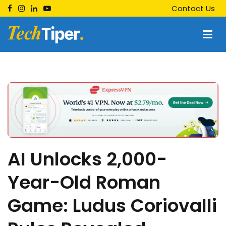
Skip
Contact Us
to
content
Techtiper
Daily Tech Tips
AI Unlocks 2,000-
Year-Old Roman
Game: Ludus Coriovalli