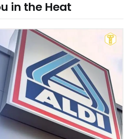
u in the Heat