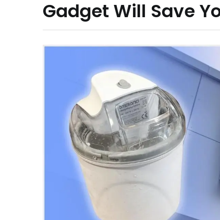
Gadget Will Save Yo