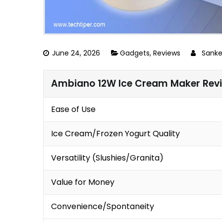
June 24, 2026
Gadgets
,
Reviews
Sank
Ambiano 12W Ice Cream Maker Rev
Ease of Use
Ice Cream/Frozen Yogurt Quality
Versatility (Slushies/Granita)
Value for Money
Convenience/Spontaneity