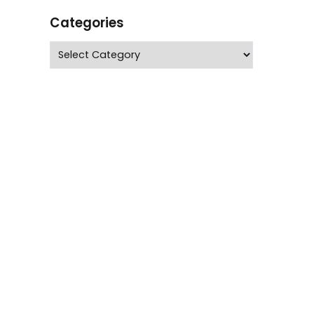
Categories
Categories