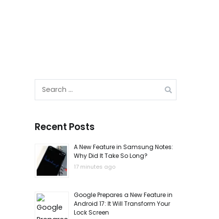
Search
for:
Recent Posts
A New Feature in Samsung Notes:
Why Did It Take So Long?
17 minutes ago
Google Prepares a New Feature in
Android 17: It Will Transform Your
Lock Screen