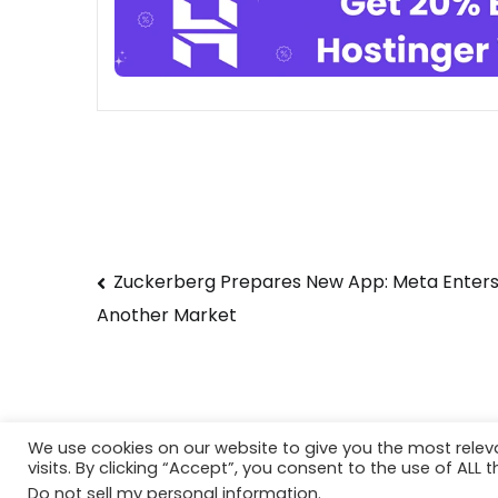
Post
Zuckerberg Prepares New App: Meta Enter
Another Market
navigation
We use cookies on our website to give you the most rele
visits. By clicking “Accept”, you consent to the use of ALL t
Copyright © 2026
Techtiper
. Powered by
Webbp
Do not sell my personal information
.