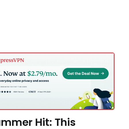
mmer Hit: This