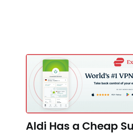
Aldi Has a Cheap Su