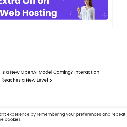
s
Is a New OpenAI Model Coming? Interaction
Reaches a New Level
vant experience by remembering your preferences and repeat
he cookies.
earl.com
.