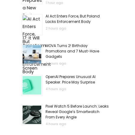
1 hour ago
AI Act Enters Force, But Poland
Lacks Enforcement Body
2 hours ago
MOVA Turns 2! Birthday
Promotions and 7 Must-Have
Gadgets
3 hours ago
OpenAI Prepares Unusual AI
Speaker. Price May Surprise
4 hours ago
Pixel Watch 5 Before Launch: Leaks
Reveal Google’s Smartwatch
From Every Angle
4 hours ago