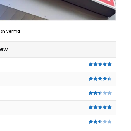
esh Verma
iew