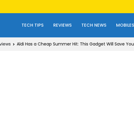
TECH TIPS
REVIEWS
TECH NEWS
MOBILE
views
Aldi Has a Cheap Summer Hit: This Gadget Will Save You