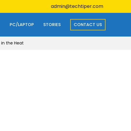
admin@techtiper.com
S
PC/LAPTOP
STORIES
CONTACT US
 in the Heat