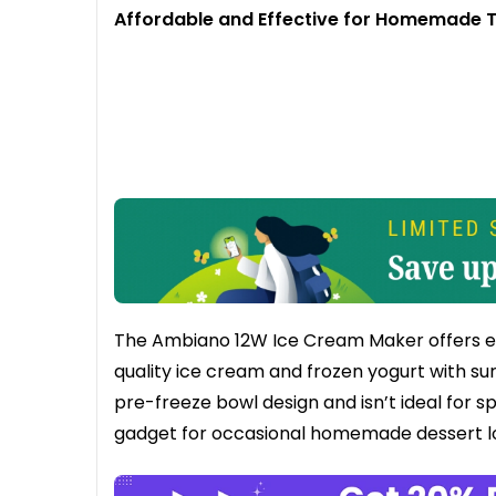
Affordable and Effective for Homemade 
The Ambiano 12W Ice Cream Maker offers exce
quality ice cream and frozen yogurt with surp
pre-freeze bowl design and isn’t ideal for s
gadget for occasional homemade dessert l