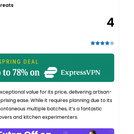
Treats
4
ptional value for its price, delivering artisan-
rising ease. While it requires planning due to its
pontaneous multiple batches, it’s a fantastic
overs and kitchen experimenters.