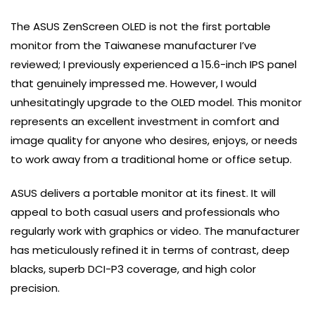
The ASUS ZenScreen OLED is not the first portable
monitor from the Taiwanese manufacturer I’ve
reviewed; I previously experienced a 15.6-inch IPS panel
that genuinely impressed me. However, I would
unhesitatingly upgrade to the OLED model. This monitor
represents an excellent investment in comfort and
image quality for anyone who desires, enjoys, or needs
to work away from a traditional home or office setup.
ASUS delivers a portable monitor at its finest. It will
appeal to both casual users and professionals who
regularly work with graphics or video. The manufacturer
has meticulously refined it in terms of contrast, deep
blacks, superb DCI-P3 coverage, and high color
precision.