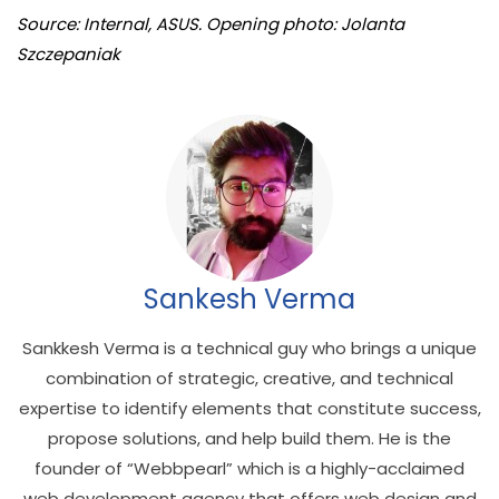
Source: Internal, ASUS. Opening photo: Jolanta
Szczepaniak
Sankesh Verma
Sankkesh Verma is a technical guy who brings a unique
combination of strategic, creative, and technical
expertise to identify elements that constitute success,
propose solutions, and help build them. He is the
founder of “Webbpearl” which is a highly-acclaimed
web development agency that offers web design and