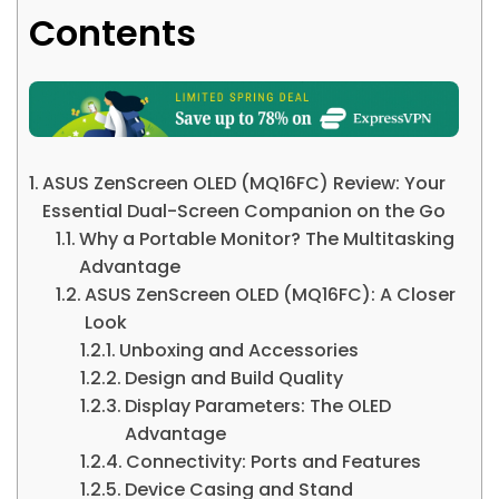
Contents
ASUS ZenScreen OLED (MQ16FC) Review: Your
Essential Dual-Screen Companion on the Go
Why a Portable Monitor? The Multitasking
Advantage
ASUS ZenScreen OLED (MQ16FC): A Closer
Look
Unboxing and Accessories
Design and Build Quality
Display Parameters: The OLED
Advantage
Connectivity: Ports and Features
Device Casing and Stand