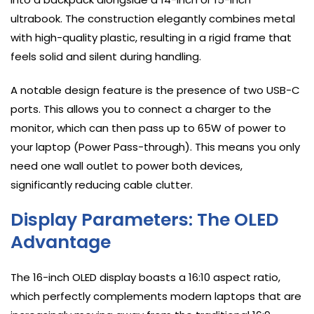
ultrabook. The construction elegantly combines metal
with high-quality plastic, resulting in a rigid frame that
feels solid and silent during handling.
A notable design feature is the presence of two USB-C
ports. This allows you to connect a charger to the
monitor, which can then pass up to 65W of power to
your laptop (Power Pass-through). This means you only
need one wall outlet to power both devices,
significantly reducing cable clutter.
Display Parameters: The OLED
Advantage
The 16-inch OLED display boasts a 16:10 aspect ratio,
which perfectly complements modern laptops that are