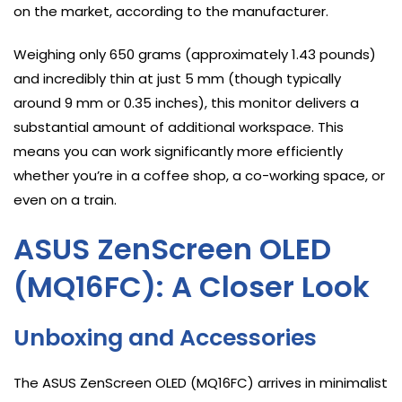
on the market, according to the manufacturer.
Weighing only 650 grams (approximately 1.43 pounds)
and incredibly thin at just 5 mm (though typically
around 9 mm or 0.35 inches), this monitor delivers a
substantial amount of additional workspace. This
means you can work significantly more efficiently
whether you’re in a coffee shop, a co-working space, or
even on a train.
ASUS ZenScreen OLED
(MQ16FC): A Closer Look
Unboxing and Accessories
The ASUS ZenScreen OLED (MQ16FC) arrives in minimalist