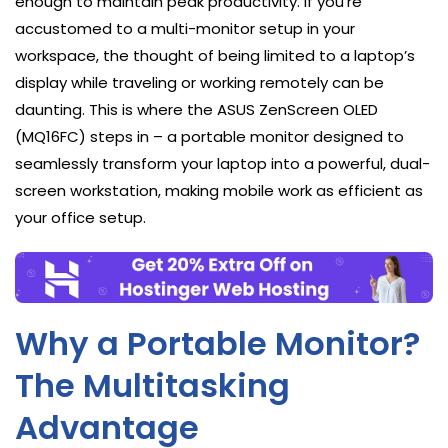
enough to maintain peak productivity. If you’re
accustomed to a multi-monitor setup in your
workspace, the thought of being limited to a laptop’s
display while traveling or working remotely can be
daunting. This is where the ASUS ZenScreen OLED
(MQ16FC) steps in – a portable monitor designed to
seamlessly transform your laptop into a powerful, dual-
screen workstation, making mobile work as efficient as
your office setup.
Why a Portable Monitor?
The Multitasking
Advantage