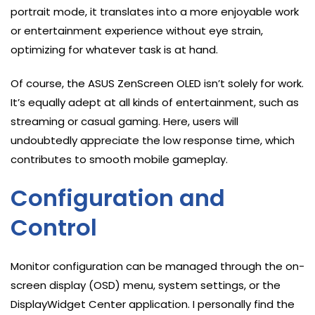
portrait mode, it translates into a more enjoyable work
or entertainment experience without eye strain,
optimizing for whatever task is at hand.
Of course, the ASUS ZenScreen OLED isn’t solely for work.
It’s equally adept at all kinds of entertainment, such as
streaming or casual gaming. Here, users will
undoubtedly appreciate the low response time, which
contributes to smooth mobile gameplay.
Configuration and
Control
Monitor configuration can be managed through the on-
screen display (OSD) menu, system settings, or the
DisplayWidget Center application. I personally find the