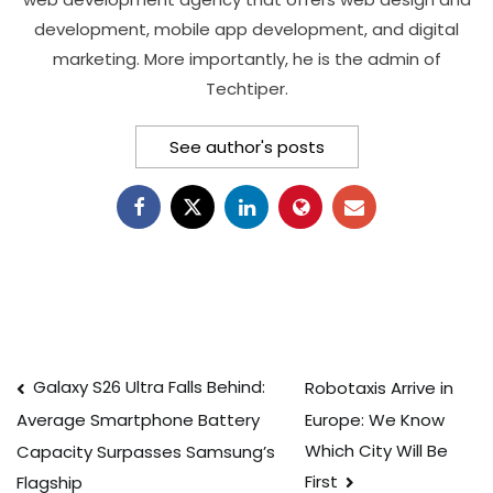
development, mobile app development, and digital
marketing. More importantly, he is the admin of
Techtiper.
See author's posts
Post
Galaxy S26 Ultra Falls Behind:
Robotaxis Arrive in
Europe: We Know
Average Smartphone Battery
navigation
Which City Will Be
Capacity Surpasses Samsung’s
First
Flagship