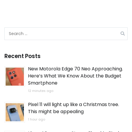
Search
for:
Recent Posts
New Motorola Edge 70 Neo Approaching.
Here’s What We Know About the Budget
Smartphone
12 minutes ago
Pixel 11 will light up like a Christmas tree.
This might be appealing
1 hour ago