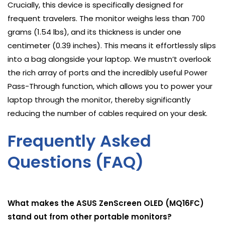
Crucially, this device is specifically designed for
frequent travelers. The monitor weighs less than 700
grams (1.54 lbs), and its thickness is under one
centimeter (0.39 inches). This means it effortlessly slips
into a bag alongside your laptop. We mustn’t overlook
the rich array of ports and the incredibly useful Power
Pass-Through function, which allows you to power your
laptop through the monitor, thereby significantly
reducing the number of cables required on your desk.
Frequently Asked
Questions (FAQ)
What makes the ASUS ZenScreen OLED (MQ16FC)
stand out from other portable monitors?