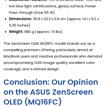
low blue light certifications, glossy surface, Power
Pass-through (max 65 W)
Dimensions:
35.9 x 23.3 x 0.9 cm (approx. 14.1 x 9.2 x
0.35 inches)
Weight:
680 g (approx. 1.5 lbs)
The ZenScreen OLED MQ16FC model stands out as a
compelling premium offering, particularly aimed at
MacBook users and creative professionals who demand
uncompromising OLED image quality, excellent color
coverage, and a refined design.
Conclusion: Our Opinion
on the ASUS ZenScreen
OLED (MQ16FC)