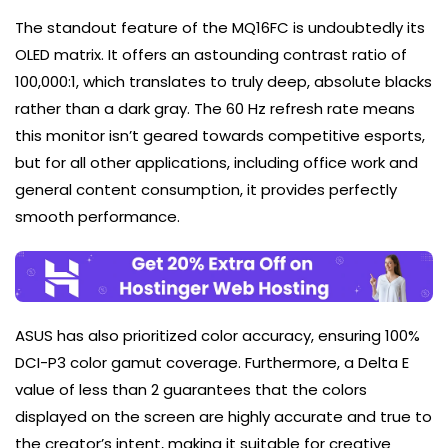
The standout feature of the MQ16FC is undoubtedly its
OLED matrix. It offers an astounding contrast ratio of
100,000:1, which translates to truly deep, absolute blacks
rather than a dark gray. The 60 Hz refresh rate means
this monitor isn’t geared towards competitive esports,
but for all other applications, including office work and
general content consumption, it provides perfectly
smooth performance.
ASUS has also prioritized color accuracy, ensuring 100%
DCI-P3 color gamut coverage. Furthermore, a Delta E
value of less than 2 guarantees that the colors
displayed on the screen are highly accurate and true to
the creator’s intent, making it suitable for creative