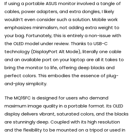
If using a portable ASUS monitor involved a tangle of
cables, power adapters, and extra dongles, I likely
wouldn’t even consider such a solution. Mobile work
emphasizes minimalism, not adding extra weight to
your bag. Fortunately, this is entirely a non-issue with
the OLED model under review. Thanks to USB-C
technology (DisplayPort Alt Mode), literally one cable
and an available port on your laptop are all it takes to
bring the monitor to life, offering deep blacks and
perfect colors. This embodies the essence of plug-
and-play simplicity.
The MQ16FC is designed for users who demand
maximum image quality in a portable format. Its OLED
display delivers vibrant, saturated colors, and the blacks
are stunningly deep. Coupled with its high resolution
and the flexibility to be mounted on a tripod or used in