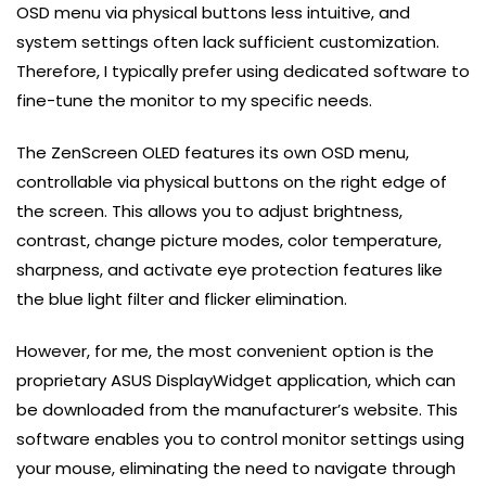
OSD menu via physical buttons less intuitive, and
system settings often lack sufficient customization.
Therefore, I typically prefer using dedicated software to
fine-tune the monitor to my specific needs.
The ZenScreen OLED features its own OSD menu,
controllable via physical buttons on the right edge of
the screen. This allows you to adjust brightness,
contrast, change picture modes, color temperature,
sharpness, and activate eye protection features like
the blue light filter and flicker elimination.
However, for me, the most convenient option is the
proprietary ASUS DisplayWidget application, which can
be downloaded from the manufacturer’s website. This
software enables you to control monitor settings using
your mouse, eliminating the need to navigate through