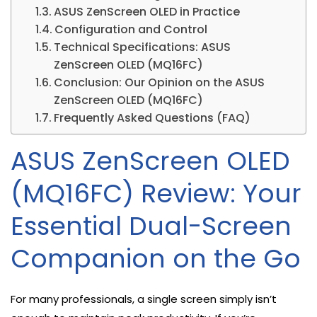
ASUS ZenScreen OLED in Practice
Configuration and Control
Technical Specifications: ASUS
ZenScreen OLED (MQ16FC)
Conclusion: Our Opinion on the ASUS
ZenScreen OLED (MQ16FC)
Frequently Asked Questions (FAQ)
ASUS ZenScreen OLED
(MQ16FC) Review: Your
Essential Dual-Screen
Companion on the Go
For many professionals, a single screen simply isn’t