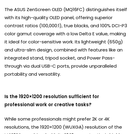
The ASUS ZenScreen OLED (MQ16FC) distinguishes itself
with its high-quality OLED panel, offering superior
contrast ratios (100,000:1), true blacks, and 100% DCI-P3
color gamut coverage with a low Delta E value, making
it ideal for color-sensitive work. Its lightweight (650g)
and ultra-slim design, combined with features like an
integrated stand, tripod socket, and Power Pass-
through via dual USB-C ports, provide unparalleled
portability and versatility.
Is the 1920×1200 resolution sufficient for
professional work or creative tasks?
While some professionals might prefer 2K or 4K
resolutions, the 1920×1200 (WUXGA) resolution of the