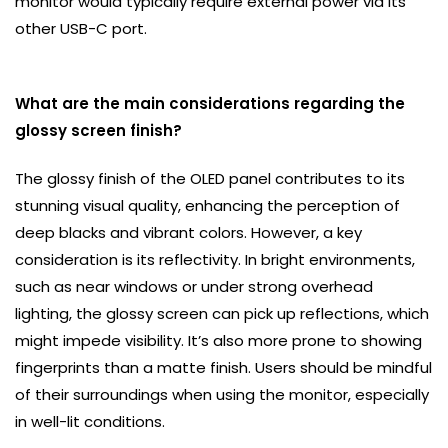
monitor would typically require external power via its
other USB-C port.
What are the main considerations regarding the
glossy screen finish?
The glossy finish of the OLED panel contributes to its
stunning visual quality, enhancing the perception of
deep blacks and vibrant colors. However, a key
consideration is its reflectivity. In bright environments,
such as near windows or under strong overhead
lighting, the glossy screen can pick up reflections, which
might impede visibility. It’s also more prone to showing
fingerprints than a matte finish. Users should be mindful
of their surroundings when using the monitor, especially
in well-lit conditions.