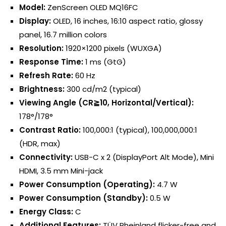
Model:
ZenScreen OLED MQ16FC
Display:
OLED, 16 inches, 16:10 aspect ratio, glossy
panel, 16.7 million colors
Resolution:
1920×1200 pixels (WUXGA)
Response Time:
1 ms (GtG)
Refresh Rate:
60 Hz
Brightness:
300 cd/m2 (typical)
Viewing Angle (CR≧10, Horizontal/Vertical):
178°/178°
Contrast Ratio:
100,000:1 (typical), 100,000,000:1
(HDR, max)
Connectivity:
USB-C x 2 (DisplayPort Alt Mode), Mini
HDMI, 3.5 mm Mini-jack
Power Consumption (Operating):
4.7 W
Power Consumption (Standby):
0.5 W
Energy Class:
C
Additional Features:
TÜV Rheinland flicker-free and