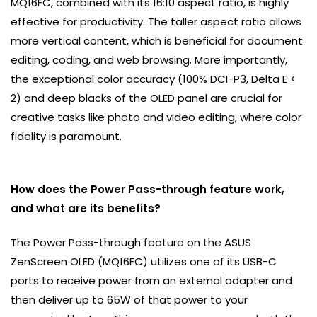
MQ16FC, combined with its 16:10 aspect ratio, is highly
effective for productivity. The taller aspect ratio allows
more vertical content, which is beneficial for document
editing, coding, and web browsing. More importantly,
the exceptional color accuracy (100% DCI-P3, Delta E <
2) and deep blacks of the OLED panel are crucial for
creative tasks like photo and video editing, where color
fidelity is paramount.
How does the Power Pass-through feature work,
and what are its benefits?
The Power Pass-through feature on the ASUS
ZenScreen OLED (MQ16FC) utilizes one of its USB-C
ports to receive power from an external adapter and
then deliver up to 65W of that power to your