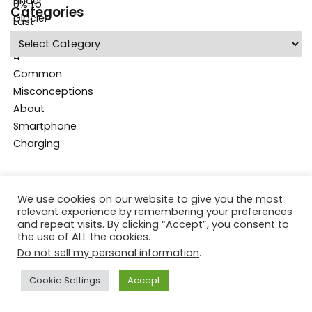
Categories
Categories
We use cookies on our website to give you the most
relevant experience by remembering your preferences
and repeat visits. By clicking “Accept”, you consent to
the use of ALL the cookies.
Do not sell my personal information
.
Cookie Settings
Accept