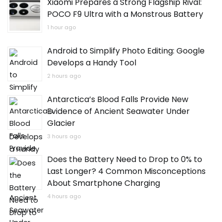
Xiaomi Prepares a Strong Flagship Rival:
POCO F9 Ultra with a Monstrous Battery
1 hour ago
Android to Simplify Photo Editing: Google
Develops a Handy Tool
2 hours ago
Antarctica’s Blood Falls Provide New
Evidence of Ancient Seawater Under
Glacier
3 hours ago
Does the Battery Need to Drop to 0% to
Last Longer? 4 Common Misconceptions
About Smartphone Charging
4 hours ago