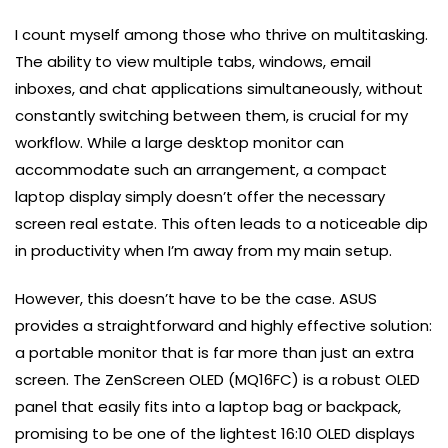
I count myself among those who thrive on multitasking.
The ability to view multiple tabs, windows, email
inboxes, and chat applications simultaneously, without
constantly switching between them, is crucial for my
workflow. While a large desktop monitor can
accommodate such an arrangement, a compact
laptop display simply doesn’t offer the necessary
screen real estate. This often leads to a noticeable dip
in productivity when I’m away from my main setup.
However, this doesn’t have to be the case. ASUS
provides a straightforward and highly effective solution:
a portable monitor that is far more than just an extra
screen. The ZenScreen OLED (MQ16FC) is a robust OLED
panel that easily fits into a laptop bag or backpack,
promising to be one of the lightest 16:10 OLED displays