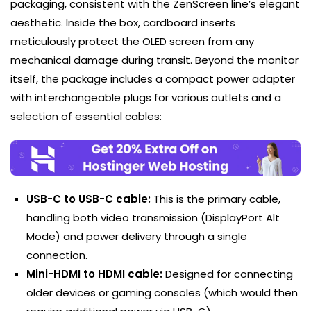
packaging, consistent with the ZenScreen line’s elegant
aesthetic. Inside the box, cardboard inserts
meticulously protect the OLED screen from any
mechanical damage during transit. Beyond the monitor
itself, the package includes a compact power adapter
with interchangeable plugs for various outlets and a
selection of essential cables:
USB-C to USB-C cable:
This is the primary cable,
handling both video transmission (DisplayPort Alt
Mode) and power delivery through a single
connection.
Mini-HDMI to HDMI cable:
Designed for connecting
older devices or gaming consoles (which would then