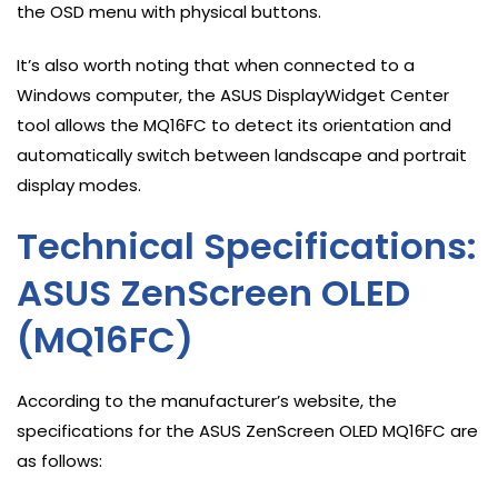
the OSD menu with physical buttons.
It’s also worth noting that when connected to a
Windows computer, the ASUS DisplayWidget Center
tool allows the MQ16FC to detect its orientation and
automatically switch between landscape and portrait
display modes.
Technical Specifications:
ASUS ZenScreen OLED
(MQ16FC)
According to the manufacturer’s website, the
specifications for the ASUS ZenScreen OLED MQ16FC are
as follows: