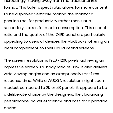
increasingly moving away from the traditional 16:9
format. This taller aspect ratio allows for more content
to be displayed vertically, making the monitor a
genuine tool for productivity rather than just a
secondary screen for media consumption. This aspect
ratio and the quality of the OLED panel are particularly
appealing to users of devices like MacBooks, offering an
ideal complement to their Liquid Retina screens.
The screen resolution is 1920×1200 pixels, achieving an
impressive screen-to-body ratio of 89%. It also delivers
wide viewing angles and an exceptionally fast 1 ms
response time. While a WUXGA resolution might seem
modest compared to 2K or 4K panels, it appears to be
a deliberate choice by the designers, likely balancing
performance, power efficiency, and cost for a portable
device.