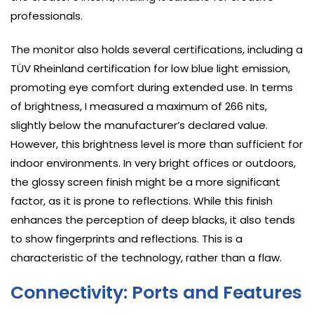
professionals.
The monitor also holds several certifications, including a
TÜV Rheinland certification for low blue light emission,
promoting eye comfort during extended use. In terms
of brightness, I measured a maximum of 266 nits,
slightly below the manufacturer’s declared value.
However, this brightness level is more than sufficient for
indoor environments. In very bright offices or outdoors,
the glossy screen finish might be a more significant
factor, as it is prone to reflections. While this finish
enhances the perception of deep blacks, it also tends
to show fingerprints and reflections. This is a
characteristic of the technology, rather than a flaw.
Connectivity: Ports and Features