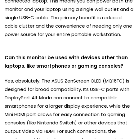
connected laptop. This means you can power both the
monitor and your laptop using a single wall outlet and a
single USB-C cable. The primary benefit is reduced
cable clutter and the convenience of needing only one
power source for your entire portable workstation.
Can this monitor be used with devices other than
laptops, like smartphones or gaming consoles?
Yes, absolutely. The ASUS ZenScreen OLED (MQ16FC) is
designed for broad compatibility. Its USB-C ports with
DisplayPort Alt Mode can connect to compatible
smartphones for a larger display experience, while the
Mini HDMI port allows for easy connection to gaming
consoles (like Nintendo Switch) or other devices that
output video via HDMI. For such connections, the