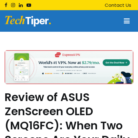
Skip
Contact Us
to
content
Techtiper
Daily Tech Tips
Review of ASUS
ZenScreen OLED
(MQ16FC): When Two