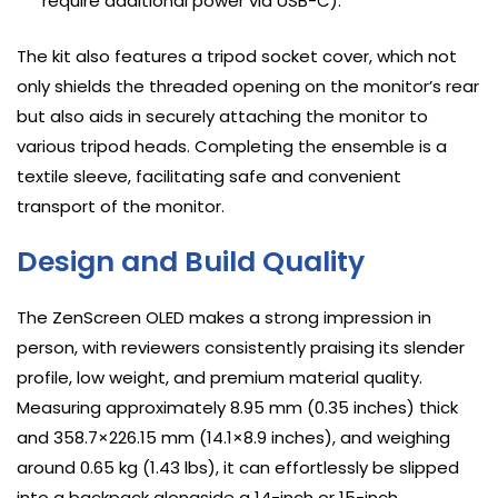
require additional power via USB-C).
The kit also features a tripod socket cover, which not
only shields the threaded opening on the monitor’s rear
but also aids in securely attaching the monitor to
various tripod heads. Completing the ensemble is a
textile sleeve, facilitating safe and convenient
transport of the monitor.
Design and Build Quality
The ZenScreen OLED makes a strong impression in
person, with reviewers consistently praising its slender
profile, low weight, and premium material quality.
Measuring approximately 8.95 mm (0.35 inches) thick
and 358.7×226.15 mm (14.1×8.9 inches), and weighing
around 0.65 kg (1.43 lbs), it can effortlessly be slipped
into a backpack alongside a 14-inch or 15-inch