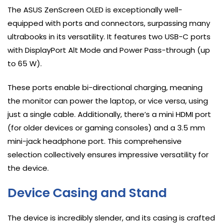
The ASUS ZenScreen OLED is exceptionally well-
equipped with ports and connectors, surpassing many
ultrabooks in its versatility. It features two USB-C ports
with DisplayPort Alt Mode and Power Pass-through (up
to 65 W).
These ports enable bi-directional charging, meaning
the monitor can power the laptop, or vice versa, using
just a single cable. Additionally, there’s a mini HDMI port
(for older devices or gaming consoles) and a 3.5 mm
mini-jack headphone port. This comprehensive
selection collectively ensures impressive versatility for
the device.
Device Casing and Stand
The device is incredibly slender, and its casing is crafted