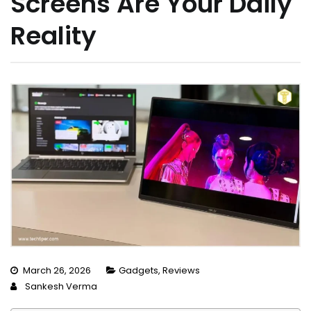
Screens Are Your Daily
Reality
March 26, 2026
Gadgets
,
Reviews
Sankesh Verma