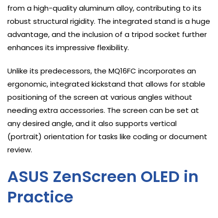
from a high-quality aluminum alloy, contributing to its
robust structural rigidity. The integrated stand is a huge
advantage, and the inclusion of a tripod socket further
enhances its impressive flexibility.
Unlike its predecessors, the MQ16FC incorporates an
ergonomic, integrated kickstand that allows for stable
positioning of the screen at various angles without
needing extra accessories. The screen can be set at
any desired angle, and it also supports vertical
(portrait) orientation for tasks like coding or document
review.
ASUS ZenScreen OLED in
Practice