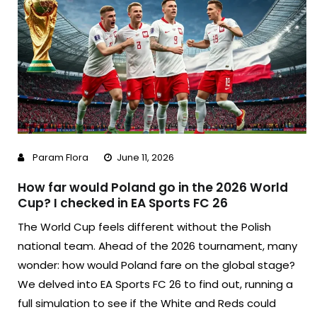
Param Flora
June 11, 2026
How far would Poland go in the 2026 World
Cup? I checked in EA Sports FC 26
The World Cup feels different without the Polish
national team. Ahead of the 2026 tournament, many
wonder: how would Poland fare on the global stage?
We delved into EA Sports FC 26 to find out, running a
full simulation to see if the White and Reds could