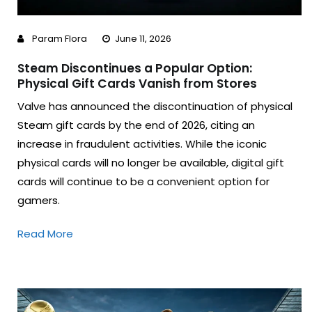
Param Flora
June 11, 2026
Steam Discontinues a Popular Option:
Physical Gift Cards Vanish from Stores
Valve has announced the discontinuation of physical
Steam gift cards by the end of 2026, citing an
increase in fraudulent activities. While the iconic
physical cards will no longer be available, digital gift
cards will continue to be a convenient option for
gamers.
Read More