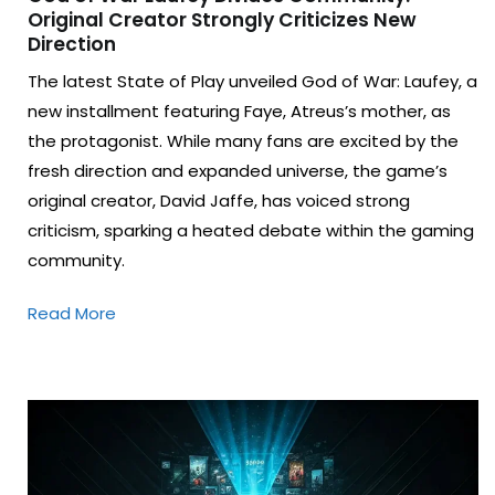
Original Creator Strongly Criticizes New
Direction
The latest State of Play unveiled God of War: Laufey, a
new installment featuring Faye, Atreus’s mother, as
the protagonist. While many fans are excited by the
fresh direction and expanded universe, the game’s
original creator, David Jaffe, has voiced strong
criticism, sparking a heated debate within the gaming
community.
Read More