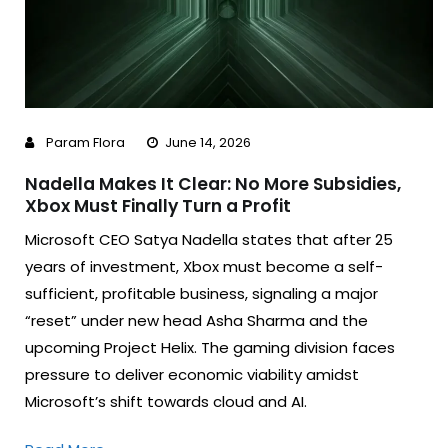
Param Flora
June 14, 2026
Nadella Makes It Clear: No More Subsidies,
Xbox Must Finally Turn a Profit
Microsoft CEO Satya Nadella states that after 25
years of investment, Xbox must become a self-
sufficient, profitable business, signaling a major
“reset” under new head Asha Sharma and the
upcoming Project Helix. The gaming division faces
pressure to deliver economic viability amidst
Microsoft’s shift towards cloud and AI.