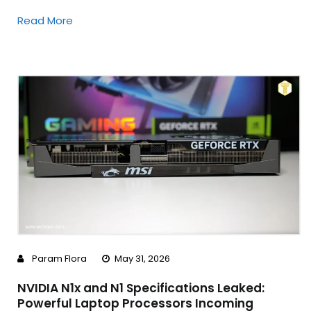
Read More
Param Flora
May 31, 2026
NVIDIA N1x and N1 Specifications Leaked:
Powerful Laptop Processors Incoming