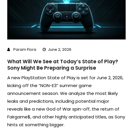
Param Flora
June 2, 2026
What Will We See at Today’s State of Play?
Sony Might Be Preparing a Surprise
A new PlayStation State of Play is set for June 2, 2026,
kicking off the “NON-E3” summer game
announcement season. We analyze the most likely
leaks and predictions, including potential major
reveals like a new God of War spin-off, the return of
Fairgame$, and other highly anticipated titles, as Sony
hints at something bigger.