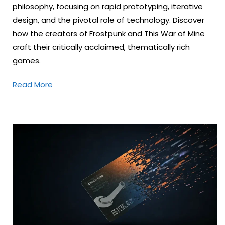
philosophy, focusing on rapid prototyping, iterative
design, and the pivotal role of technology. Discover
how the creators of Frostpunk and This War of Mine
craft their critically acclaimed, thematically rich
games.
Read More