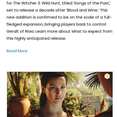
for The Witcher 3: Wild Hunt, titled ‘Songs of the Past,’
set to release a decade after ‘Blood and Wine.’ This
new addition is confirmed to be on the scale of a full-
fledged expansion, bringing players back to control
Geralt of Rivia. Learn more about what to expect from
this highly anticipated release.
Read More