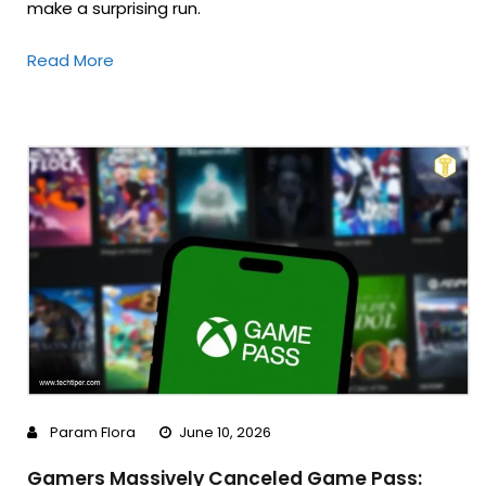
make a surprising run.
Read More
Param Flora
June 10, 2026
Gamers Massively Canceled Game Pass: