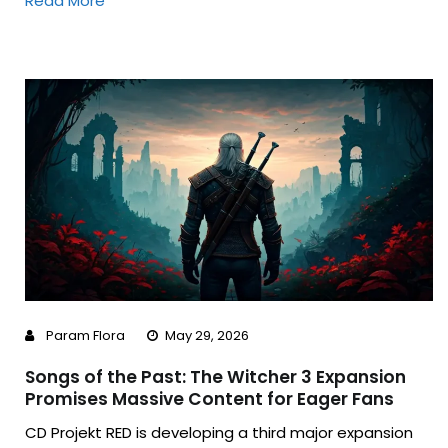
Read More
Param Flora
May 29, 2026
Songs of the Past: The Witcher 3 Expansion
Promises Massive Content for Eager Fans
CD Projekt RED is developing a third major expansion