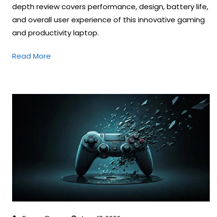
depth review covers performance, design, battery life,
and overall user experience of this innovative gaming
and productivity laptop.
Read More