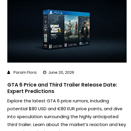
Param Flora
June 20, 2026
GTA 6 Price and Third Trailer Release Date:
Expert Predictions
Explore the latest GTA 6 price rumors, including
potential $80 USD and €80 EUR price points, and dive
into speculation surrounding the highly anticipated
third trailer. Learn about the market’s reaction and key