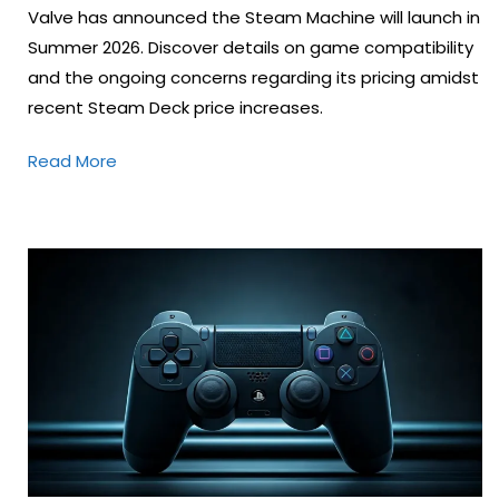
Valve has announced the Steam Machine will launch in
Summer 2026. Discover details on game compatibility
and the ongoing concerns regarding its pricing amidst
recent Steam Deck price increases.
Read More