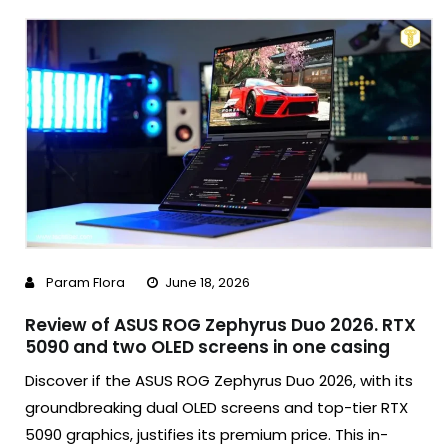
Param Flora
June 18, 2026
Review of ASUS ROG Zephyrus Duo 2026. RTX
5090 and two OLED screens in one casing
Discover if the ASUS ROG Zephyrus Duo 2026, with its
groundbreaking dual OLED screens and top-tier RTX
5090 graphics, justifies its premium price. This in-