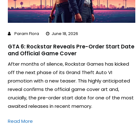
Param Flora
June 18, 2026
GTA 6: Rockstar Reveals Pre-Order Start Date
and Official Game Cover
After months of silence, Rockstar Games has kicked
off the next phase of its Grand Theft Auto VI
promotion with a new teaser. This highly anticipated
reveal confirms the official game cover art and,
crucially, the pre-order start date for one of the most
awaited releases in recent memory.
Read More