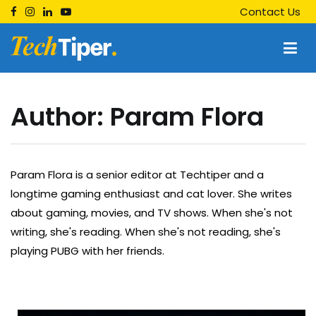
Skip
Contact Us
to
content
Techtiper
Daily Tech Tips
Author:
Param Flora
Param Flora is a senior editor at Techtiper and a
longtime gaming enthusiast and cat lover. She writes
about gaming, movies, and TV shows. When she's not
writing, she's reading. When she's not reading, she's
playing PUBG with her friends.