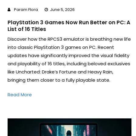
Param Flora
June 5, 2026
PlayStation 3 Games Now Run Better on PC: A
List of 16 Titles
Discover how the RPCS3 emulator is breathing new life
into classic PlayStation 3 games on PC. Recent
updates have significantly improved the visual fidelity
and playability of 16 titles, including beloved exclusives
like Uncharted: Drake’s Fortune and Heavy Rain,
bringing them closer to a fully playable state.
Read More