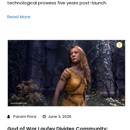
technological prowess five years post-launch.
Read More
Param Flora
June 3, 2026
God of War Laufey Divides Community: