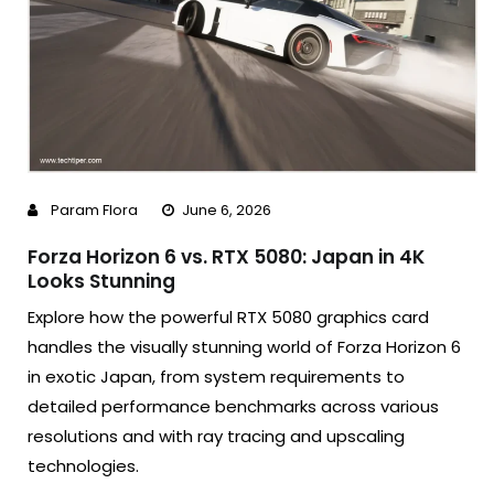
Param Flora
June 6, 2026
Forza Horizon 6 vs. RTX 5080: Japan in 4K
Looks Stunning
Explore how the powerful RTX 5080 graphics card
handles the visually stunning world of Forza Horizon 6
in exotic Japan, from system requirements to
detailed performance benchmarks across various
resolutions and with ray tracing and upscaling
technologies.