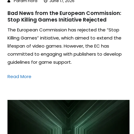
Param Flora
June 17, 2026
Bad News from the European Commission:
Stop Killing Games Initiative Rejected
The European Commission has rejected the “Stop
Killing Games” initiative, which aimed to extend the
lifespan of video games. However, the EC has
committed to engaging with publishers to develop
guidelines for game support.
Read More