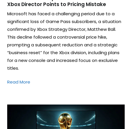
Xbox Director Points to Pricing Mistake
Microsoft has faced a challenging period due to a
significant loss of Game Pass subscribers, a situation
confirmed by Xbox Strategy Director, Matthew Ball.
This decline followed a controversial price hike,
prompting a subsequent reduction and a strategic
“business reset” for the Xbox division, including plans
for a new console and increased focus on exclusive
titles.
Read More