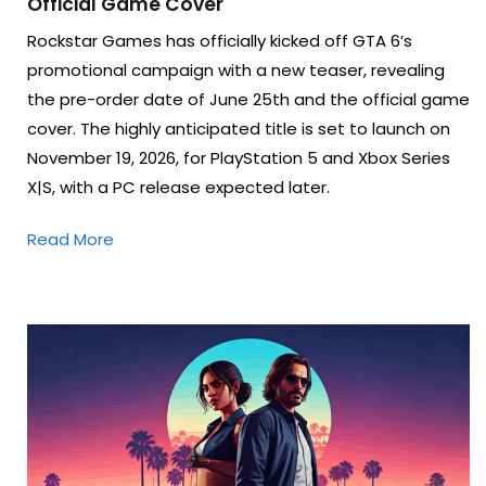
Official Game Cover
Rockstar Games has officially kicked off GTA 6’s
promotional campaign with a new teaser, revealing
the pre-order date of June 25th and the official game
cover. The highly anticipated title is set to launch on
November 19, 2026, for PlayStation 5 and Xbox Series
X|S, with a PC release expected later.
Read More