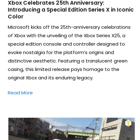
Xbox Celebrates 25th Anniversary:
Introducing a Special Edition Series X in Iconic
Color
Microsoft kicks off the 25th-anniversary celebrations
of Xbox with the unveiling of the Xbox Series X25, a
special edition console and controller designed to
evoke nostalgia for the platform’s origins and
distinctive aesthetic. Featuring a translucent green
casing, this limited release pays homage to the
original Xbox and its enduring legacy.
Read More