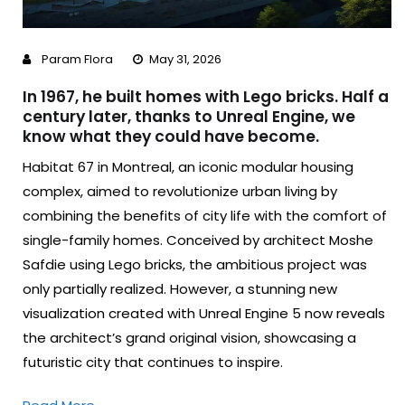
Param Flora
May 31, 2026
In 1967, he built homes with Lego bricks. Half a
century later, thanks to Unreal Engine, we
know what they could have become.
Habitat 67 in Montreal, an iconic modular housing
complex, aimed to revolutionize urban living by
combining the benefits of city life with the comfort of
single-family homes. Conceived by architect Moshe
Safdie using Lego bricks, the ambitious project was
only partially realized. However, a stunning new
visualization created with Unreal Engine 5 now reveals
the architect’s grand original vision, showcasing a
futuristic city that continues to inspire.