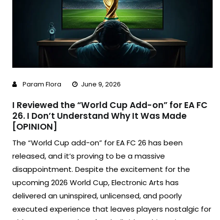
Param Flora
June 9, 2026
I Reviewed the “World Cup Add-on” for EA FC
26. I Don’t Understand Why It Was Made
[OPINION]
The “World Cup add-on” for EA FC 26 has been
released, and it’s proving to be a massive
disappointment. Despite the excitement for the
upcoming 2026 World Cup, Electronic Arts has
delivered an uninspired, unlicensed, and poorly
executed experience that leaves players nostalgic for