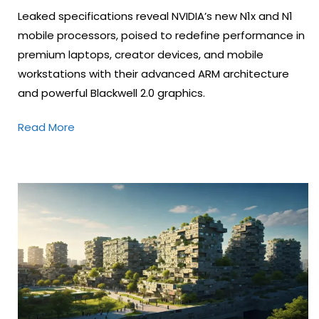
Leaked specifications reveal NVIDIA’s new N1x and N1
mobile processors, poised to redefine performance in
premium laptops, creator devices, and mobile
workstations with their advanced ARM architecture
and powerful Blackwell 2.0 graphics.
Read More