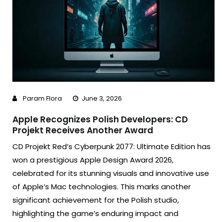
Param Flora
June 3, 2026
Apple Recognizes Polish Developers: CD
Projekt Receives Another Award
CD Projekt Red’s Cyberpunk 2077: Ultimate Edition has
won a prestigious Apple Design Award 2026,
celebrated for its stunning visuals and innovative use
of Apple’s Mac technologies. This marks another
significant achievement for the Polish studio,
highlighting the game’s enduring impact and