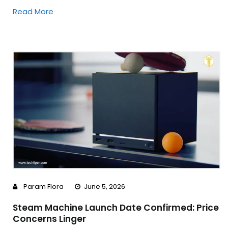
Read More
Param Flora
June 5, 2026
Steam Machine Launch Date Confirmed: Price
Concerns Linger