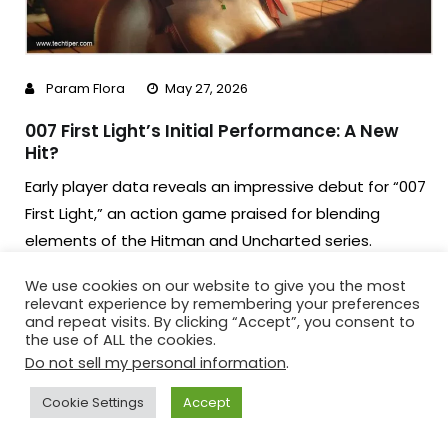
Param Flora
May 27, 2026
007 First Light’s Initial Performance: A New
Hit?
Early player data reveals an impressive debut for “007
First Light,” an action game praised for blending
elements of the Hitman and Uncharted series.
Surpassing 56,000 concurrent players on Steam, and
We use cookies on our website to give you the most
with critical acclaim, the game is poised to be a major
relevant experience by remembering your preferences
success in the high-budget gaming segment.
and repeat visits. By clicking “Accept”, you consent to
the use of ALL the cookies.
Do not sell my personal information
.
Read More
Cookie Settings
Accept