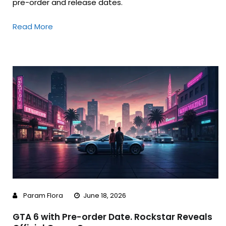
pre-order and release dates.
Read More
Param Flora
June 18, 2026
GTA 6 with Pre-order Date. Rockstar Reveals