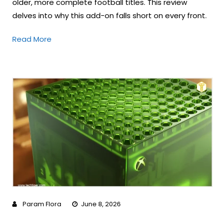
older, more complete football titles. This review
delves into why this add-on falls short on every front.
Read More
Param Flora
June 8, 2026