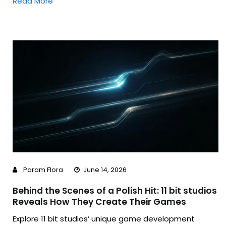
Read More
Param Flora
June 14, 2026
Behind the Scenes of a Polish Hit: 11 bit studios
Reveals How They Create Their Games
Explore 11 bit studios’ unique game development