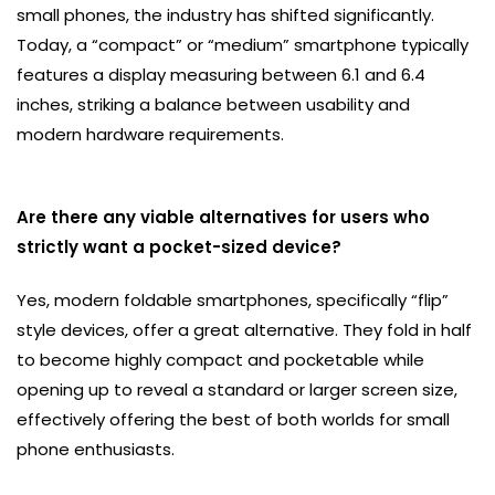
small phones, the industry has shifted significantly.
Today, a “compact” or “medium” smartphone typically
features a display measuring between 6.1 and 6.4
inches, striking a balance between usability and
modern hardware requirements.
Are there any viable alternatives for users who
strictly want a pocket-sized device?
Yes, modern foldable smartphones, specifically “flip”
style devices, offer a great alternative. They fold in half
to become highly compact and pocketable while
opening up to reveal a standard or larger screen size,
effectively offering the best of both worlds for small
phone enthusiasts.