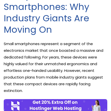
Smartphones: Why
Industry Giants Are
Moving On
Small smartphones represent a segment of the
electronics market that once boasted a massive and
dedicated following. For years, these devices were
highly valued for their unmatched ergonomics and
effortless one-handed usability. However, recent
production plans from mobile industry giants suggest
that these compact devices are rapidly facing
extinction.