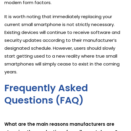
modern form factors.
It is worth noting that immediately replacing your
current small smartphone is not strictly necessary.
Existing devices will continue to receive software and
security updates according to their manufacturer’s
designated schedule. However, users should slowly
start getting used to a new reality where true small
smartphones will simply cease to exist in the coming
years.
Frequently Asked
Questions (FAQ)
What are the main reasons manufacturers are