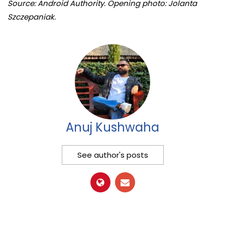
Source: Android Authority. Opening photo: Jolanta
Szczepaniak.
Anuj Kushwaha
See author's posts