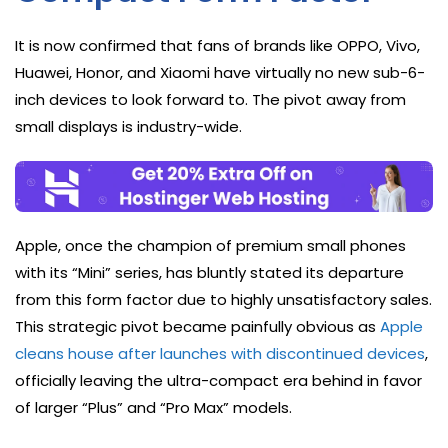
It is now confirmed that fans of brands like OPPO, Vivo,
Huawei, Honor, and Xiaomi have virtually no new sub-6-
inch devices to look forward to. The pivot away from
small displays is industry-wide.
Apple, once the champion of premium small phones
with its “Mini” series, has bluntly stated its departure
from this form factor due to highly unsatisfactory sales.
This strategic pivot became painfully obvious as
Apple
cleans house after launches with discontinued devices
,
officially leaving the ultra-compact era behind in favor
of larger “Plus” and “Pro Max” models.