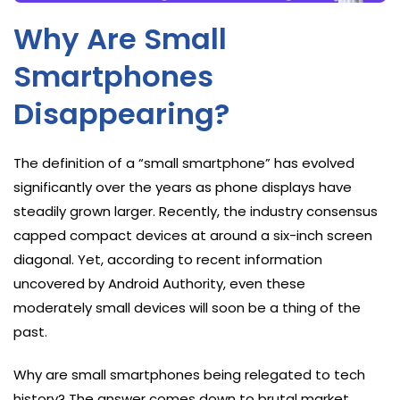
Why Are Small
Smartphones
Disappearing?
The definition of a “small smartphone” has evolved
significantly over the years as phone displays have
steadily grown larger. Recently, the industry consensus
capped compact devices at around a six-inch screen
diagonal. Yet, according to recent information
uncovered by Android Authority, even these
moderately small devices will soon be a thing of the
past.
Why are small smartphones being relegated to tech
history? The answer comes down to brutal market