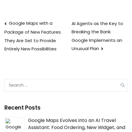
Post
Google Maps with a
AI Agents as the Key to
Breaking the Bank.
Package of New Features.
navigation
Google Implements an
They Are Set to Provide
Unusual Plan
Entirely New Possibilities
Search
for:
Recent Posts
Google Maps Evolves into an AI Travel
Assistant: Food Ordering, New Widget, and