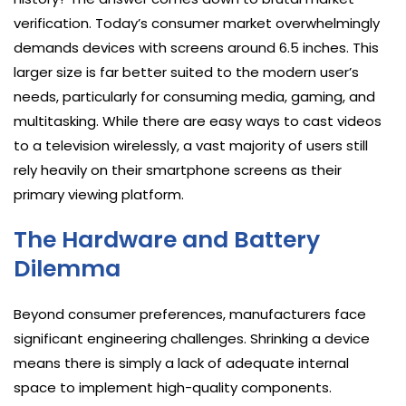
verification. Today’s consumer market overwhelmingly
demands devices with screens around 6.5 inches. This
larger size is far better suited to the modern user’s
needs, particularly for consuming media, gaming, and
multitasking. While there are easy ways to cast videos
to a television wirelessly, a vast majority of users still
rely heavily on their smartphone screens as their
primary viewing platform.
The Hardware and Battery
Dilemma
Beyond consumer preferences, manufacturers face
significant engineering challenges. Shrinking a device
means there is simply a lack of adequate internal
space to implement high-quality components.