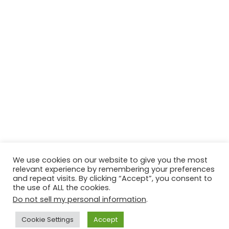
We use cookies on our website to give you the most
relevant experience by remembering your preferences
and repeat visits. By clicking “Accept”, you consent to
the use of ALL the cookies.
Do not sell my personal information
.
Contact Us
Disclaimer
Privacy Policy
Cookie Settings
Accept