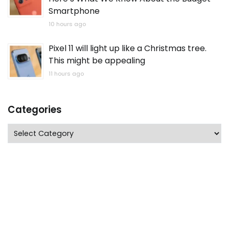
Smartphone
10 hours ago
Pixel 11 will light up like a Christmas tree.
This might be appealing
11 hours ago
Categories
Categories