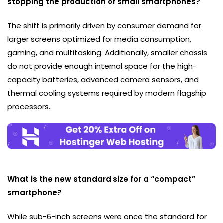
stopping the production of small smartphones?
The shift is primarily driven by consumer demand for
larger screens optimized for media consumption,
gaming, and multitasking. Additionally, smaller chassis
do not provide enough internal space for the high-
capacity batteries, advanced camera sensors, and
thermal cooling systems required by modern flagship
processors.
What is the new standard size for a “compact”
smartphone?
While sub-6-inch screens were once the standard for