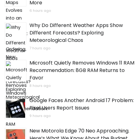
More
6 hours ago
Why Do Different Weather Apps Show
Different Forecasts? Exploring
Meteorological Chaos
7 hours ago
Microsoft Quietly Removes Windows 11 RAM
Recommendation: 8GB RAM Returns to
Favor
8 hours ago
Google Faces Another Android 17 Problem:
Pixel Users Report Issues
9 hours ago
New Motorola Edge 70 Neo Approaching.
Here’s What We Know About the Budget