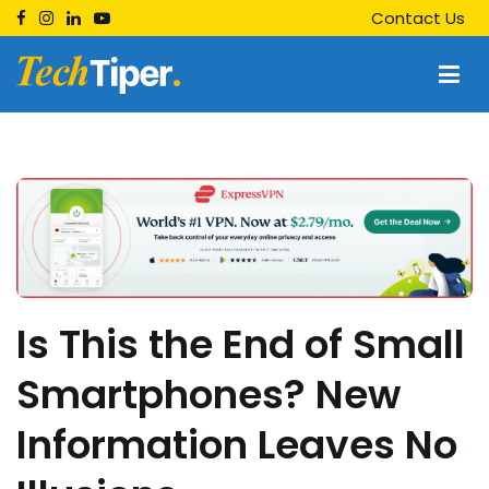
Skip
Contact Us
to
content
Techtiper
Daily Tech Tips
Is This the End of Small
Smartphones? New
Information Leaves No