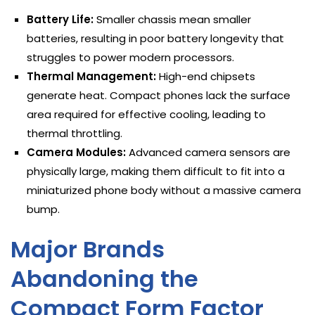
Battery Life:
Smaller chassis mean smaller
batteries, resulting in poor battery longevity that
struggles to power modern processors.
Thermal Management:
High-end chipsets
generate heat. Compact phones lack the surface
area required for effective cooling, leading to
thermal throttling.
Camera Modules:
Advanced camera sensors are
physically large, making them difficult to fit into a
miniaturized phone body without a massive camera
bump.
Major Brands
Abandoning the
Compact Form Factor