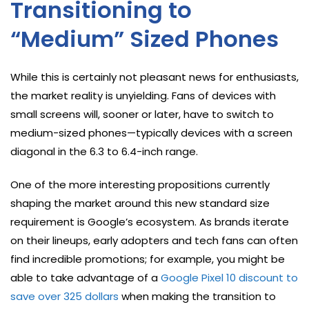
Transitioning to
“Medium” Sized Phones
While this is certainly not pleasant news for enthusiasts,
the market reality is unyielding. Fans of devices with
small screens will, sooner or later, have to switch to
medium-sized phones—typically devices with a screen
diagonal in the 6.3 to 6.4-inch range.
One of the more interesting propositions currently
shaping the market around this new standard size
requirement is Google’s ecosystem. As brands iterate
on their lineups, early adopters and tech fans can often
find incredible promotions; for example, you might be
able to take advantage of a
Google Pixel 10 discount to
save over 325 dollars
when making the transition to