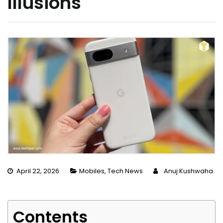
Illusions
April 22, 2026
Mobiles
,
Tech News
Anuj Kushwaha
Contents