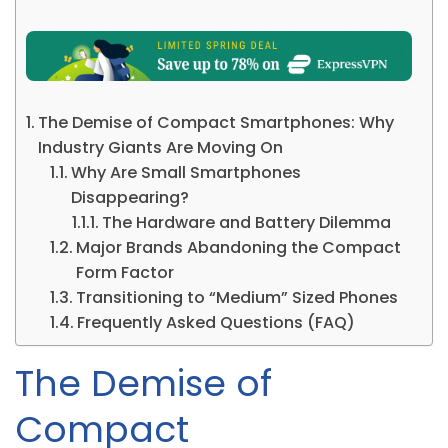
The Demise of Compact Smartphones: Why
Industry Giants Are Moving On
Why Are Small Smartphones
Disappearing?
The Hardware and Battery Dilemma
Major Brands Abandoning the Compact
Form Factor
Transitioning to “Medium” Sized Phones
Frequently Asked Questions (FAQ)
The Demise of
Compact