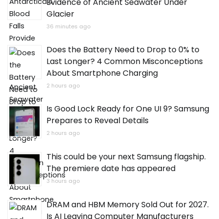
Evidence of Ancient Seawater Under
Glacier
36 minutes ago
Does the Battery Need to Drop to 0% to
Last Longer? 4 Common Misconceptions
About Smartphone Charging
2 hours ago
Is Good Lock Ready for One UI 9? Samsung
Prepares to Reveal Details
2 hours ago
This could be your next Samsung flagship.
The premiere date has appeared
3 hours ago
DRAM and HBM Memory Sold Out for 2027.
Is AI Leaving Computer Manufacturers