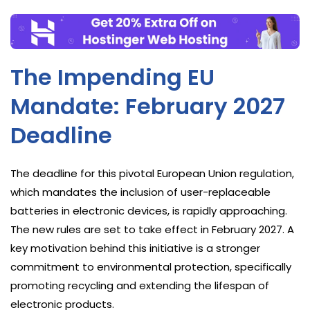
The Impending EU
Mandate: February 2027
Deadline
The deadline for this pivotal European Union regulation,
which mandates the inclusion of user-replaceable
batteries in electronic devices, is rapidly approaching.
The new rules are set to take effect in February 2027. A
key motivation behind this initiative is a stronger
commitment to environmental protection, specifically
promoting recycling and extending the lifespan of
electronic products.