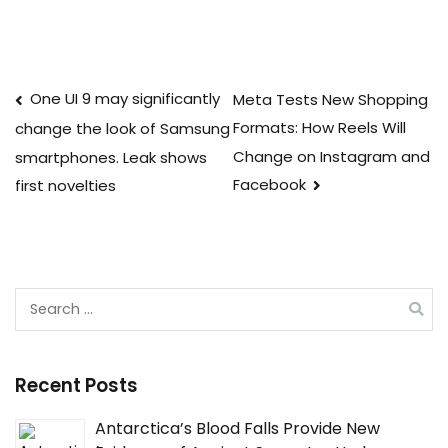
Post
One UI 9 may significantly
Meta Tests New Shopping
Formats: How Reels Will
change the look of Samsung
navigation
Change on Instagram and
smartphones. Leak shows
Facebook
first novelties
Search
for:
Recent Posts
Antarctica’s Blood Falls Provide New