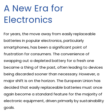
A New Era for
Electronics
For years, the move away from easily replaceable
batteries in popular electronics, particularly
smartphones, has been a significant point of
frustration for consumers. The convenience of
swapping out a depleted battery for a fresh one
became a thing of the past, often leading to devices
being discarded sooner than necessary. However, a
major shift is on the horizon. The European Union has
decided that easily replaceable batteries must once
again become a standard feature for the majority of
electronic equipment, driven primarily by sustainability
goals.