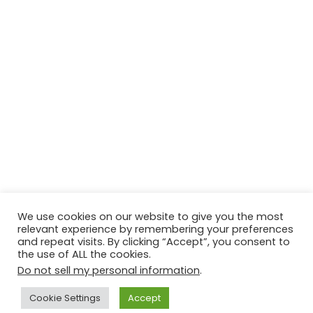
We use cookies on our website to give you the most
relevant experience by remembering your preferences
and repeat visits. By clicking “Accept”, you consent to
the use of ALL the cookies.
Do not sell my personal information
.
Contact Us
Disclaimer
Privacy Policy
Cookie Settings
Accept
Copyright © 2026
Techtiper
. Powered by
Webbpearl.com
.