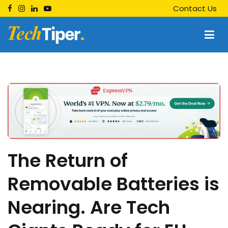
Skip
Contact Us
to
content
Techtiper
Daily Tech Tips
The Return of
Removable Batteries is
Nearing. Are Tech