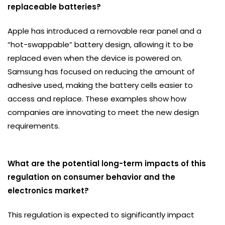
replaceable batteries?
Apple has introduced a removable rear panel and a
“hot-swappable” battery design, allowing it to be
replaced even when the device is powered on.
Samsung has focused on reducing the amount of
adhesive used, making the battery cells easier to
access and replace. These examples show how
companies are innovating to meet the new design
requirements.
What are the potential long-term impacts of this
regulation on consumer behavior and the
electronics market?
This regulation is expected to significantly impact