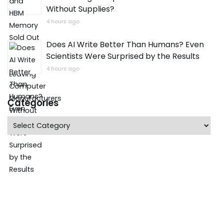
Without Supplies?
4 hours ago
Does AI Write Better Than Humans? Even
Scientists Were Surprised by the Results
4 hours ago
Categories
Categories