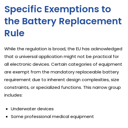
Specific Exemptions to
the Battery Replacement
Rule
While the regulation is broad, the EU has acknowledged
that a universal application might not be practical for
all electronic devices. Certain categories of equipment
are exempt from the mandatory replaceable battery
requirement due to inherent design complexities, size
constraints, or specialized functions. This narrow group
includes:
Underwater devices
Some professional medical equipment