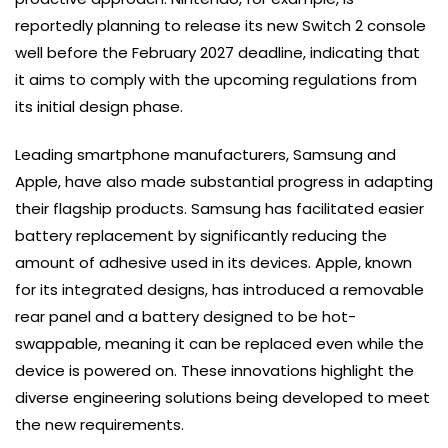
reportedly planning to release its new Switch 2 console
well before the February 2027 deadline, indicating that
it aims to comply with the upcoming regulations from
its initial design phase.
Leading smartphone manufacturers, Samsung and
Apple, have also made substantial progress in adapting
their flagship products. Samsung has facilitated easier
battery replacement by significantly reducing the
amount of adhesive used in its devices. Apple, known
for its integrated designs, has introduced a removable
rear panel and a battery designed to be hot-
swappable, meaning it can be replaced even while the
device is powered on. These innovations highlight the
diverse engineering solutions being developed to meet
the new requirements.