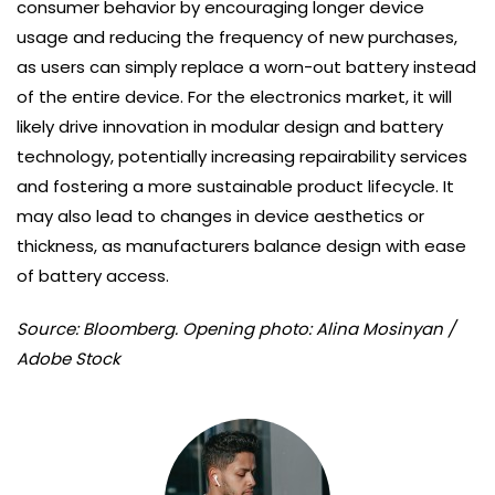
consumer behavior by encouraging longer device
usage and reducing the frequency of new purchases,
as users can simply replace a worn-out battery instead
of the entire device. For the electronics market, it will
likely drive innovation in modular design and battery
technology, potentially increasing repairability services
and fostering a more sustainable product lifecycle. It
may also lead to changes in device aesthetics or
thickness, as manufacturers balance design with ease
of battery access.
Source: Bloomberg. Opening photo: Alina Mosinyan /
Adobe Stock