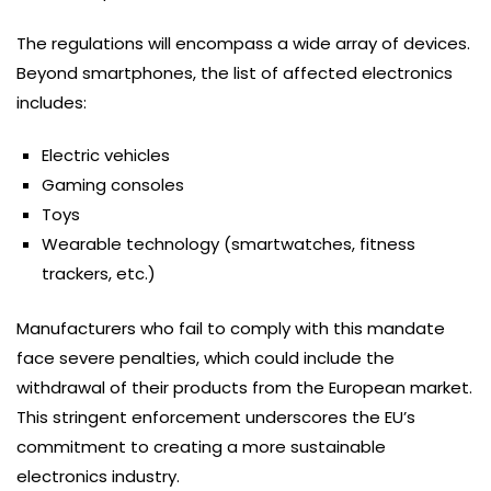
The regulations will encompass a wide array of devices.
Beyond smartphones, the list of affected electronics
includes:
Electric vehicles
Gaming consoles
Toys
Wearable technology (smartwatches, fitness
trackers, etc.)
Manufacturers who fail to comply with this mandate
face severe penalties, which could include the
withdrawal of their products from the European market.
This stringent enforcement underscores the EU’s
commitment to creating a more sustainable
electronics industry.