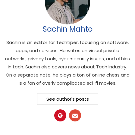
Sachin Mahto
Sachin is an editor for Techtiper, focusing on software,
apps, and services. He writes on virtual private
networks, privacy tools, cybersecurity issues, and ethics
in tech. Sachin also covers news about Tech Industry.
On a separate note, he plays a ton of online chess and
is a fan of overly complicated sci-fi movies.
See author's posts