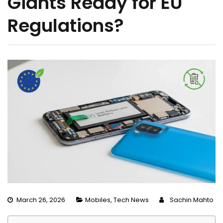
Giants Ready for EU
Regulations?
March 26, 2026
Mobiles
,
Tech News
Sachin Mahto