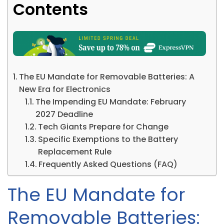
Contents
The EU Mandate for Removable Batteries: A
New Era for Electronics
The Impending EU Mandate: February
2027 Deadline
Tech Giants Prepare for Change
Specific Exemptions to the Battery
Replacement Rule
Frequently Asked Questions (FAQ)
The EU Mandate for
Removable Batteries: