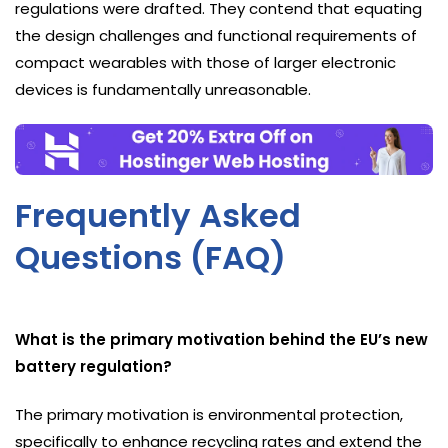
regulations were drafted. They contend that equating
the design challenges and functional requirements of
compact wearables with those of larger electronic
devices is fundamentally unreasonable.
Frequently Asked
Questions (FAQ)
What is the primary motivation behind the EU’s new
battery regulation?
The primary motivation is environmental protection,
specifically to enhance recycling rates and extend the