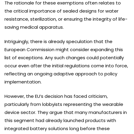
The rationale for these exemptions often relates to
the critical importance of sealed designs for water
resistance, sterilization, or ensuring the integrity of life-
saving medical apparatus.
Intriguingly, there is already speculation that the
European Commission might consider expanding this
list of exceptions. Any such changes could potentially
occur even after the initial regulations come into force,
reflecting an ongoing adaptive approach to policy
implementation.
However, the EU’s decision has faced criticism,
particularly from lobbyists representing the wearable
device sector. They argue that many manufacturers in
this segment had already launched products with
integrated battery solutions long before these