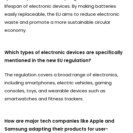
lifespan of electronic devices. By making batteries
easily replaceable, the EU aims to reduce electronic
waste and promote a more sustainable circular
economy.
Which types of electronic devices are specifically
mentioned in the new EU regulation?
The regulation covers a broad range of electronics,
including smartphones, electric vehicles, gaming
consoles, toys, and wearable devices such as
smartwatches and fitness trackers.
How are major tech companies like Apple and
Samsung adapting their products for user-