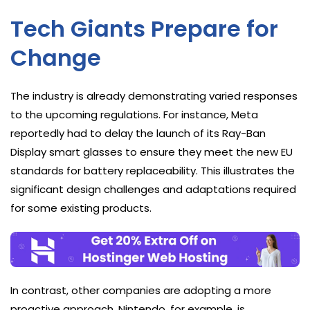
Tech Giants Prepare for
Change
The industry is already demonstrating varied responses
to the upcoming regulations. For instance, Meta
reportedly had to delay the launch of its Ray-Ban
Display smart glasses to ensure they meet the new EU
standards for battery replaceability. This illustrates the
significant design challenges and adaptations required
for some existing products.
In contrast, other companies are adopting a more
proactive approach. Nintendo, for example, is