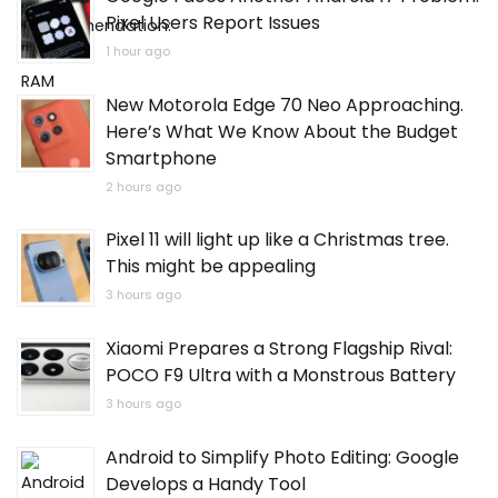
Pixel Users Report Issues
1 hour ago
New Motorola Edge 70 Neo Approaching.
Here’s What We Know About the Budget
Smartphone
2 hours ago
Pixel 11 will light up like a Christmas tree.
This might be appealing
3 hours ago
Xiaomi Prepares a Strong Flagship Rival:
POCO F9 Ultra with a Monstrous Battery
3 hours ago
Android to Simplify Photo Editing: Google
Develops a Handy Tool