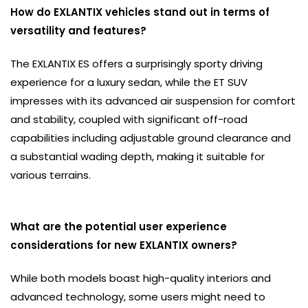
How do EXLANTIX vehicles stand out in terms of
versatility and features?
The EXLANTIX ES offers a surprisingly sporty driving
experience for a luxury sedan, while the ET SUV
impresses with its advanced air suspension for comfort
and stability, coupled with significant off-road
capabilities including adjustable ground clearance and
a substantial wading depth, making it suitable for
various terrains.
What are the potential user experience
considerations for new EXLANTIX owners?
While both models boast high-quality interiors and
advanced technology, some users might need to