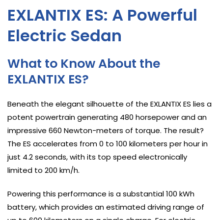
EXLANTIX ES: A Powerful
Electric Sedan
What to Know About the
EXLANTIX ES?
Beneath the elegant silhouette of the EXLANTIX ES lies a
potent powertrain generating 480 horsepower and an
impressive 660 Newton-meters of torque. The result?
The ES accelerates from 0 to 100 kilometers per hour in
just 4.2 seconds, with its top speed electronically
limited to 200 km/h.
Powering this performance is a substantial 100 kWh
battery, which provides an estimated driving range of