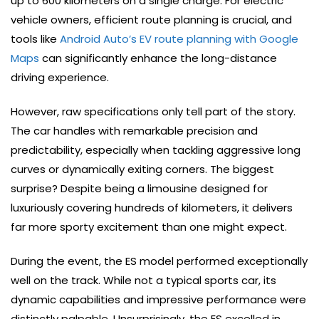
up to 600 kilometers on a single charge. For electric
vehicle owners, efficient route planning is crucial, and
tools like
Android Auto’s EV route planning with Google
Maps
can significantly enhance the long-distance
driving experience.
However, raw specifications only tell part of the story.
The car handles with remarkable precision and
predictability, especially when tackling aggressive long
curves or dynamically exiting corners. The biggest
surprise? Despite being a limousine designed for
luxuriously covering hundreds of kilometers, it delivers
far more sporty excitement than one might expect.
During the event, the ES model performed exceptionally
well on the track. While not a typical sports car, its
dynamic capabilities and impressive performance were
distinctly palpable. Unsurprisingly, the ES excelled in