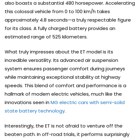
also boasts a substantial 480 horsepower. Accelerating
this colossal vehicle from 0 to 100 km/h takes
approximately 4.8 seconds—a truly respectable figure
for its class. A fully charged battery provides an
estimated range of 525 kilometers.
What truly impresses about the ET model is its
incredible versatility. Its advanced air suspension
system ensures passenger comfort during journeys
while maintaining exceptional stability at highway
speeds. This blend of comfort and performance is a
hallmark of modern electric vehicles, much like the
innovations seen in
MG electric cars with semi-solid
state battery technology
.
Interestingly, the ET is not afraid to venture off the
beaten path. In off-road trials, it performs surprisingly