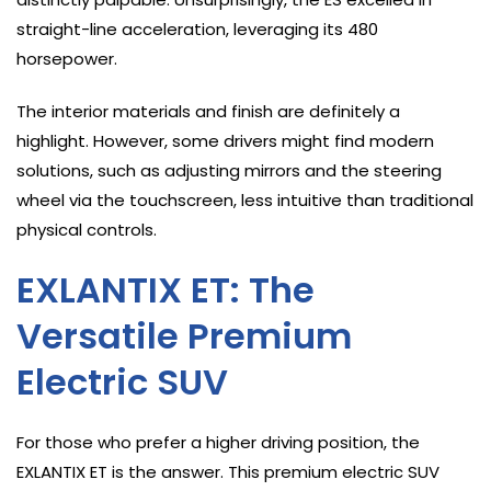
straight-line acceleration, leveraging its 480
horsepower.
The interior materials and finish are definitely a
highlight. However, some drivers might find modern
solutions, such as adjusting mirrors and the steering
wheel via the touchscreen, less intuitive than traditional
physical controls.
EXLANTIX ET: The
Versatile Premium
Electric SUV
For those who prefer a higher driving position, the
EXLANTIX ET is the answer. This premium electric SUV