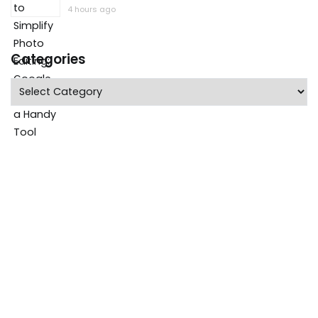
4 hours ago
Categories
Categories