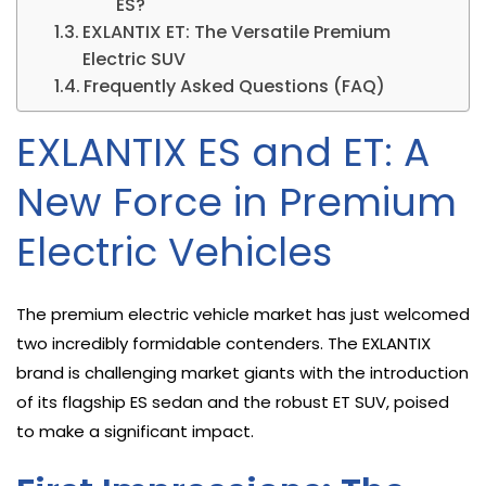
ES?
EXLANTIX ET: The Versatile Premium
Electric SUV
Frequently Asked Questions (FAQ)
EXLANTIX ES and ET: A
New Force in Premium
Electric Vehicles
The premium electric vehicle market has just welcomed
two incredibly formidable contenders. The EXLANTIX
brand is challenging market giants with the introduction
of its flagship ES sedan and the robust ET SUV, poised
to make a significant impact.