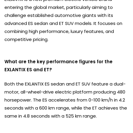
entering the global market, particularly aiming to
challenge established automotive giants with its
advanced ES sedan and ET SUV models. It focuses on
combining high performance, luxury features, and
competitive pricing.
What are the key performance figures for the
EXLANTIX ES and ET?
Both the EXLANTIX ES sedan and ET SUV feature a dual-
motor, all-wheel-drive electric platform producing 480
horsepower. The ES accelerates from 0-100 km/h in 4.2
seconds with a 600 km range, while the ET achieves the
same in 4.8 seconds with a 525 km range.