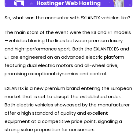
So, what was the encounter with EXLANTIX vehicles like?
The main stars of the event were the ES and ET models
—vehicles blurring the lines between premium luxury
and high-performance sport. Both the EXLANTIX ES and
ET are engineered on an advanced electric platform
featuring dual electric motors and all-wheel drive,
promising exceptional dynamics and control.
EXLANTIX is a new premium brand entering the European
market that is set to disrupt the established order.
Both electric vehicles showcased by the manufacturer
offer a high standard of quality and excellent
equipment at a competitive price point, signaling a
strong value proposition for consumers.