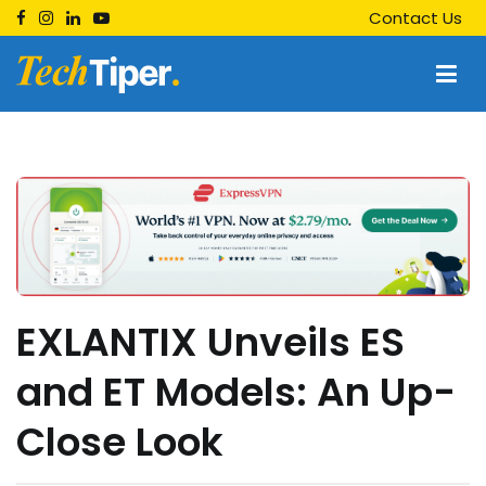
Skip
Contact Us
to
content
Techtiper
Daily Tech Tips
EXLANTIX Unveils ES
and ET Models: An Up-
Close Look