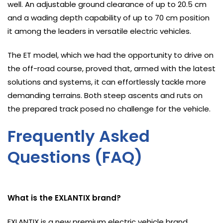
well. An adjustable ground clearance of up to 20.5 cm
and a wading depth capability of up to 70 cm position
it among the leaders in versatile electric vehicles.
The ET model, which we had the opportunity to drive on
the off-road course, proved that, armed with the latest
solutions and systems, it can effortlessly tackle more
demanding terrains. Both steep ascents and ruts on
the prepared track posed no challenge for the vehicle.
Frequently Asked
Questions (FAQ)
What is the EXLANTIX brand?
EXLANTIX is a new premium electric vehicle brand