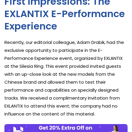
First Impressions: The
EXLANTIX E-Performance
Experience
Recently, our editorial colleague, Adam Drabik, had the
exclusive opportunity to participate in the E-
Performance Experience event, organized by EXLANTIX
at the Silesia Ring. This event provided invited guests
with an up-close look at the new models from the
Chinese brand and allowed them to test their
performance and capabilities on specially designed
tracks. We received a complimentary invitation from
EXLANTIX to attend this event; the company had no
influence on the content of this material.