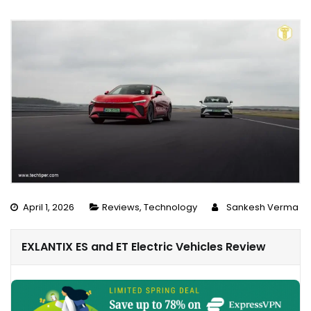
April 1, 2026
Reviews
,
Technology
Sankesh Verma
EXLANTIX ES and ET Electric Vehicles Review