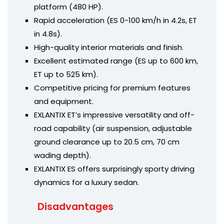
platform (480 HP).
Rapid acceleration (ES 0-100 km/h in 4.2s, ET
in 4.8s).
High-quality interior materials and finish.
Excellent estimated range (ES up to 600 km,
ET up to 525 km).
Competitive pricing for premium features
and equipment.
EXLANTIX ET’s impressive versatility and off-
road capability (air suspension, adjustable
ground clearance up to 20.5 cm, 70 cm
wading depth).
EXLANTIX ES offers surprisingly sporty driving
dynamics for a luxury sedan.
Disadvantages