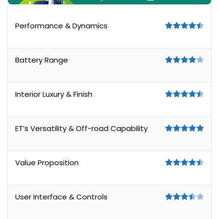
Performance & Dynamics
Battery Range
Interior Luxury & Finish
ET’s Versatility & Off-road Capability
Value Proposition
User Interface & Controls