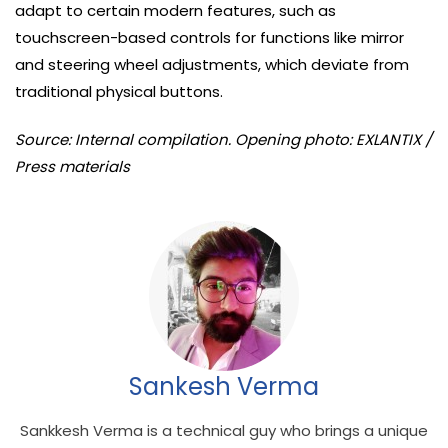
adapt to certain modern features, such as
touchscreen-based controls for functions like mirror
and steering wheel adjustments, which deviate from
traditional physical buttons.
Source: Internal compilation. Opening photo: EXLANTIX /
Press materials
Sankesh Verma
Sankkesh Verma is a technical guy who brings a unique