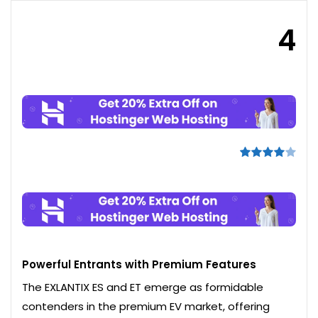
4
Powerful Entrants with Premium Features
The EXLANTIX ES and ET emerge as formidable
contenders in the premium EV market, offering