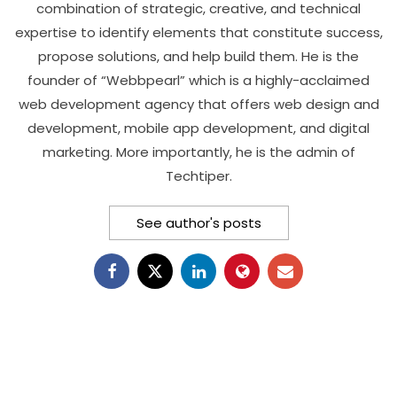
combination of strategic, creative, and technical
expertise to identify elements that constitute success,
propose solutions, and help build them. He is the
founder of “Webbpearl” which is a highly-acclaimed
web development agency that offers web design and
development, mobile app development, and digital
marketing. More importantly, he is the admin of
Techtiper.
See author's posts