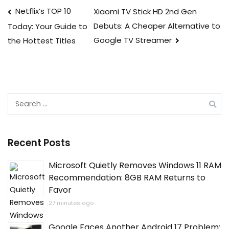
Post
Netflix’s TOP 10
Xiaomi TV Stick HD 2nd Gen
Debuts: A Cheaper Alternative to
Today: Your Guide to
navigation
Google TV Streamer
the Hottest Titles
Search
for:
Recent Posts
Microsoft Quietly Removes Windows 11 RAM
Recommendation: 8GB RAM Returns to
Favor
27 minutes ago
Google Faces Another Android 17 Problem: