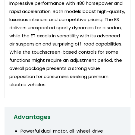
impressive performance with 480 horsepower and
rapid acceleration. Both models boast high-quality,
luxurious interiors and competitive pricing. The ES
delivers unexpected sporty dynamics for a sedan,
while the ET excels in versatility with its advanced
air suspension and surprising off-road capabilities.
While the touchscreen-based controls for some
functions might require an adjustment period, the
overall package presents a strong value
proposition for consumers seeking premium
electric vehicles.
Advantages
Powerful dual-motor, all-wheel-drive