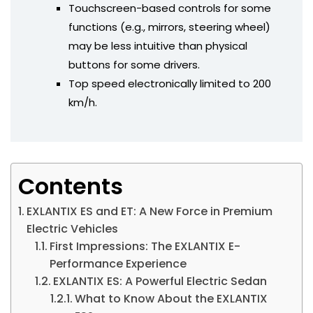
Touchscreen-based controls for some
functions (e.g., mirrors, steering wheel)
may be less intuitive than physical
buttons for some drivers.
Top speed electronically limited to 200
km/h.
Contents
EXLANTIX ES and ET: A New Force in Premium
Electric Vehicles
First Impressions: The EXLANTIX E-
Performance Experience
EXLANTIX ES: A Powerful Electric Sedan
What to Know About the EXLANTIX