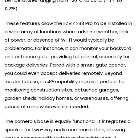
temperatures ranging from -20°C to 50°C (-4°F to
122°F).
These features allow the EZVIZ EB8 Pro to be installed in
a wide array of locations where adverse weather, lack
of power, or absence of Wi-Fi would typically be
problematic. For instance, it can monitor your backyard
and entrance gate, providing full control, especially for
package deliveries. Paired with a smart gate opener,
you could even accept deliveries remotely. Beyond
residential use, its 4G capability makes it perfect for
monitoring construction sites, detached garages,
garden sheds, holiday homes, or warehouses, offering
peace of mind wherever it’s needed.
The camera’s base is equally functional. It integrates a
speaker for two-way audio communication, allowing
you to converse with visitors or deter intruders. A