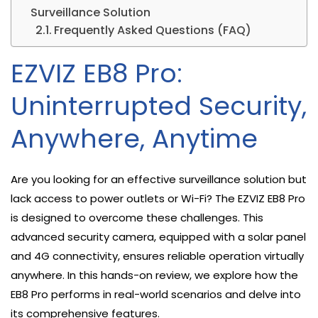
Surveillance Solution
Frequently Asked Questions (FAQ)
EZVIZ EB8 Pro:
Uninterrupted Security,
Anywhere, Anytime
Are you looking for an effective surveillance solution but
lack access to power outlets or Wi-Fi? The EZVIZ EB8 Pro
is designed to overcome these challenges. This
advanced security camera, equipped with a solar panel
and 4G connectivity, ensures reliable operation virtually
anywhere. In this hands-on review, we explore how the
EB8 Pro performs in real-world scenarios and delve into
its comprehensive features.