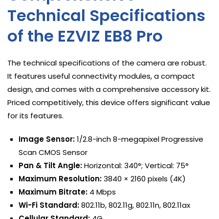
Technical Specifications
of the EZVIZ EB8 Pro
The technical specifications of the camera are robust.
It features useful connectivity modules, a compact
design, and comes with a comprehensive accessory kit.
Priced competitively, this device offers significant value
for its features.
Image Sensor:
1/2.8-inch 8-megapixel Progressive
Scan CMOS Sensor
Pan & Tilt Angle:
Horizontal: 340°; Vertical: 75°
Maximum Resolution:
3840 × 2160 pixels (4K)
Maximum Bitrate:
4 Mbps
Wi-Fi Standard:
802.11b, 802.11g, 802.11n, 802.11ax
Cellular Standard:
4G