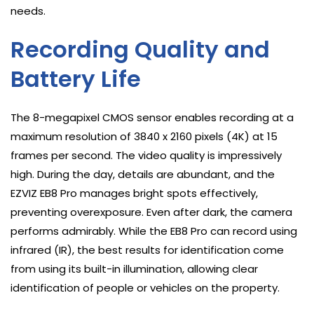
needs.
Recording Quality and
Battery Life
The 8-megapixel CMOS sensor enables recording at a
maximum resolution of 3840 x 2160 pixels (4K) at 15
frames per second. The video quality is impressively
high. During the day, details are abundant, and the
EZVIZ EB8 Pro manages bright spots effectively,
preventing overexposure. Even after dark, the camera
performs admirably. While the EB8 Pro can record using
infrared (IR), the best results for identification come
from using its built-in illumination, allowing clear
identification of people or vehicles on the property.