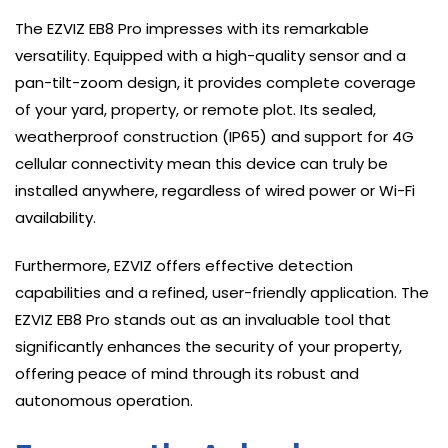
The EZVIZ EB8 Pro impresses with its remarkable
versatility. Equipped with a high-quality sensor and a
pan-tilt-zoom design, it provides complete coverage
of your yard, property, or remote plot. Its sealed,
weatherproof construction (IP65) and support for 4G
cellular connectivity mean this device can truly be
installed anywhere, regardless of wired power or Wi-Fi
availability.
Furthermore, EZVIZ offers effective detection
capabilities and a refined, user-friendly application. The
EZVIZ EB8 Pro stands out as an invaluable tool that
significantly enhances the security of your property,
offering peace of mind through its robust and
autonomous operation.