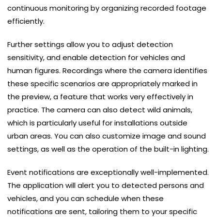
continuous monitoring by organizing recorded footage
efficiently.
Further settings allow you to adjust detection
sensitivity, and enable detection for vehicles and
human figures. Recordings where the camera identifies
these specific scenarios are appropriately marked in
the preview, a feature that works very effectively in
practice. The camera can also detect wild animals,
which is particularly useful for installations outside
urban areas. You can also customize image and sound
settings, as well as the operation of the built-in lighting.
Event notifications are exceptionally well-implemented.
The application will alert you to detected persons and
vehicles, and you can schedule when these
notifications are sent, tailoring them to your specific