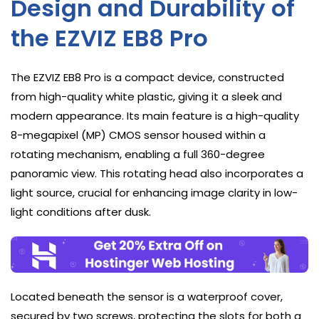
Design and Durability of
the EZVIZ EB8 Pro
The EZVIZ EB8 Pro is a compact device, constructed
from high-quality white plastic, giving it a sleek and
modern appearance. Its main feature is a high-quality
8-megapixel (MP) CMOS sensor housed within a
rotating mechanism, enabling a full 360-degree
panoramic view. This rotating head also incorporates a
light source, crucial for enhancing image clarity in low-
light conditions after dusk.
Located beneath the sensor is a waterproof cover,
secured by two screws, protecting the slots for both a