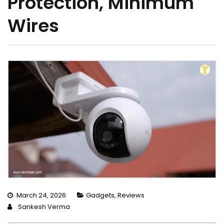
Protection, Minimum
Wires
March 24, 2026
Gadgets
,
Reviews
Sankesh Verma