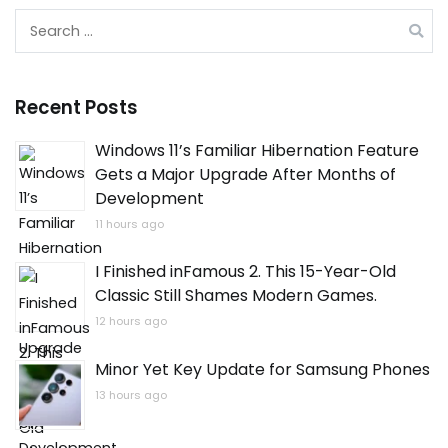
Search
for:
Recent Posts
Windows 11’s Familiar Hibernation Feature
Gets a Major Upgrade After Months of
Development
11 hours ago
I Finished inFamous 2. This 15-Year-Old
Classic Still Shames Modern Games.
12 hours ago
Minor Yet Key Update for Samsung Phones
13 hours ago