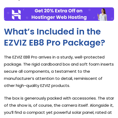
What’s Included in the
EZVIZ EB8 Pro Package?
The EZVIZ EB8 Pro arrives in a sturdy, well-protected
package. The rigid cardboard box and soft foam inserts
secure all components, a testament to the
manufacturer’s attention to detail, reminiscent of
other high-quality EZVIZ products.
The box is generously packed with accessories. The star
of the show is, of course, the camera itself. Alongside it,
you’ll find a compact yet powerful solar panel, rated at