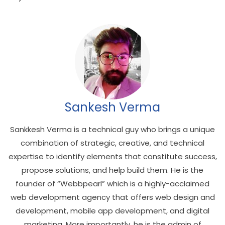
Sankesh Verma
Sankkesh Verma is a technical guy who brings a unique
combination of strategic, creative, and technical
expertise to identify elements that constitute success,
propose solutions, and help build them. He is the
founder of “Webbpearl” which is a highly-acclaimed
web development agency that offers web design and
development, mobile app development, and digital
marketing. More importantly, he is the admin of