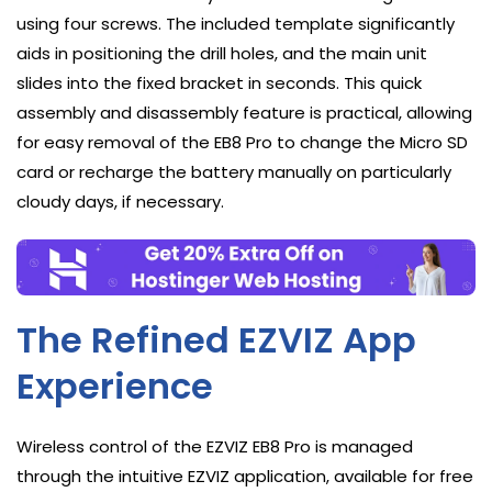
using four screws. The included template significantly
aids in positioning the drill holes, and the main unit
slides into the fixed bracket in seconds. This quick
assembly and disassembly feature is practical, allowing
for easy removal of the EB8 Pro to change the Micro SD
card or recharge the battery manually on particularly
cloudy days, if necessary.
The Refined EZVIZ App
Experience
Wireless control of the EZVIZ EB8 Pro is managed
through the intuitive EZVIZ application, available for free