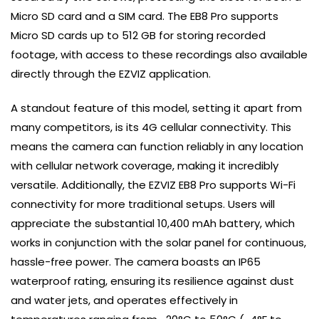
Micro SD card and a SIM card. The EB8 Pro supports
Micro SD cards up to 512 GB for storing recorded
footage, with access to these recordings also available
directly through the EZVIZ application.
A standout feature of this model, setting it apart from
many competitors, is its 4G cellular connectivity. This
means the camera can function reliably in any location
with cellular network coverage, making it incredibly
versatile. Additionally, the EZVIZ EB8 Pro supports Wi-Fi
connectivity for more traditional setups. Users will
appreciate the substantial 10,400 mAh battery, which
works in conjunction with the solar panel for continuous,
hassle-free power. The camera boasts an IP65
waterproof rating, ensuring its resilience against dust
and water jets, and operates effectively in