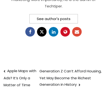
Techtiper.
See author's posts
Post
Apple Maps with
Generation Z Can’t Afford Housing,
Yet May Become the Richest
Ads? It’s Only a
navigation
Generation in History
Matter of Time