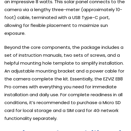
an impressive 8 watts. This solar panel connects to the
camera via a lengthy three-meter (approximately 10-
foot) cable, terminated with a USB Type-C port,
allowing for flexible placement to maximize sun
exposure.
Beyond the core components, the package includes a
set of instruction manuals, two sets of screws, and a
helpful mounting hole template to simplify installation.
An adjustable mounting bracket and a power cable for
the camera complete the kit. Essentially, the EZVIZ EB8
Pro comes with everything you need for immediate
installation and daily use. For complete readiness in all
conditions, it’s recommended to purchase a Micro SD
card for local storage and a SIM card for 4G network
functionality separately.