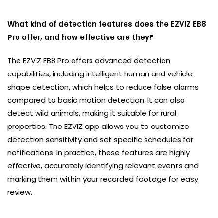
What kind of detection features does the EZVIZ EB8
Pro offer, and how effective are they?
The EZVIZ EB8 Pro offers advanced detection
capabilities, including intelligent human and vehicle
shape detection, which helps to reduce false alarms
compared to basic motion detection. It can also
detect wild animals, making it suitable for rural
properties. The EZVIZ app allows you to customize
detection sensitivity and set specific schedules for
notifications. In practice, these features are highly
effective, accurately identifying relevant events and
marking them within your recorded footage for easy
review.