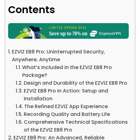
Contents
EZVIZ EB8 Pro: Uninterrupted Security,
Anywhere, Anytime
What’s Included in the EZVIZ EB8 Pro
Package?
Design and Durability of the EZVIZ EB8 Pro
EZVIZ EB8 Pro in Action: Setup and
Installation
The Refined EZVIZ App Experience
Recording Quality and Battery Life
Comprehensive Technical Specifications
of the EZVIZ EB8 Pro
EZVIZ EB8 Pro: An Advanced, Reliable