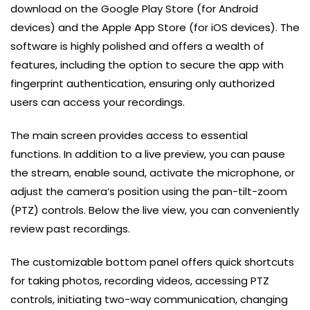
download on the Google Play Store (for Android
devices) and the Apple App Store (for iOS devices). The
software is highly polished and offers a wealth of
features, including the option to secure the app with
fingerprint authentication, ensuring only authorized
users can access your recordings.
The main screen provides access to essential
functions. In addition to a live preview, you can pause
the stream, enable sound, activate the microphone, or
adjust the camera’s position using the pan-tilt-zoom
(PTZ) controls. Below the live view, you can conveniently
review past recordings.
The customizable bottom panel offers quick shortcuts
for taking photos, recording videos, accessing PTZ
controls, initiating two-way communication, changing