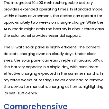
The integrated 10,400 mAh rechargeable battery
provides extended operating times. In standard mode
within a busy environment, the device can operate for
approximately two weeks on a single charge. While the
AOV mode might drain the battery in about three days,
the solar panel provides essential support.
The 8-watt solar panel is highly efficient. The camera
detects charging even on cloudy days. Under clear
skies, the solar panel can easily replenish around 50% of
the battery capacity in a single day, with even more
effective charging expected in the summer months. In
my three weeks of testing, I never once had to remove
the device for manual recharging at home, highlighting
its self-sufficiency.
Comprehensive