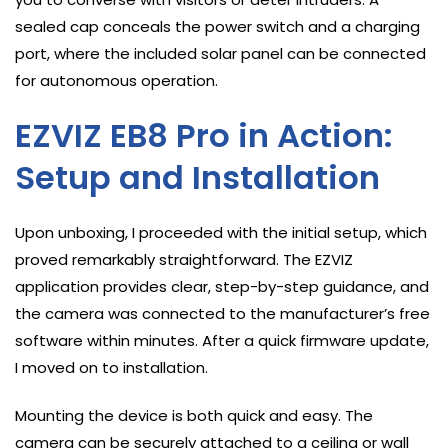
sealed cap conceals the power switch and a charging
port, where the included solar panel can be connected
for autonomous operation.
EZVIZ EB8 Pro in Action:
Setup and Installation
Upon unboxing, I proceeded with the initial setup, which
proved remarkably straightforward. The EZVIZ
application provides clear, step-by-step guidance, and
the camera was connected to the manufacturer’s free
software within minutes. After a quick firmware update,
I moved on to installation.
Mounting the device is both quick and easy. The
camera can be securely attached to a ceiling or wall