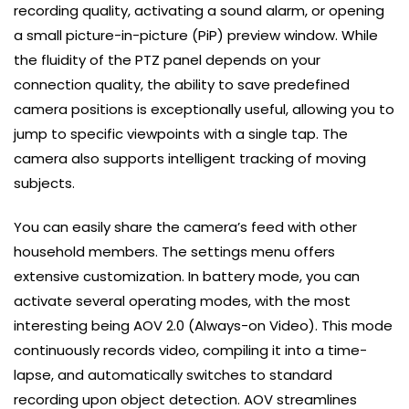
recording quality, activating a sound alarm, or opening
a small picture-in-picture (PiP) preview window. While
the fluidity of the PTZ panel depends on your
connection quality, the ability to save predefined
camera positions is exceptionally useful, allowing you to
jump to specific viewpoints with a single tap. The
camera also supports intelligent tracking of moving
subjects.
You can easily share the camera’s feed with other
household members. The settings menu offers
extensive customization. In battery mode, you can
activate several operating modes, with the most
interesting being AOV 2.0 (Always-on Video). This mode
continuously records video, compiling it into a time-
lapse, and automatically switches to standard
recording upon object detection. AOV streamlines