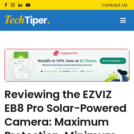
Skip
Contact Us
to
content
Techtiper
Daily Tech Tips
Reviewing the EZVIZ
EB8 Pro Solar-Powered
Camera: Maximum