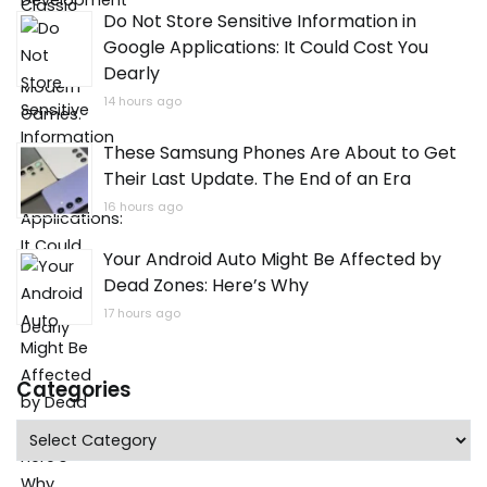
Do Not Store Sensitive Information in
Google Applications: It Could Cost You
Dearly
14 hours ago
These Samsung Phones Are About to Get
Their Last Update. The End of an Era
16 hours ago
Your Android Auto Might Be Affected by
Dead Zones: Here’s Why
17 hours ago
Categories
Categories