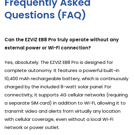
Frequently Asked
Questions (FAQ)
Can the EZVIZ EB8 Pro truly operate without any
external power or Wi-Fi connection?
Yes, absolutely. The EZVIZ EB8 Pro is designed for
complete autonomy. It features a powerful built-in
10,400 mAh rechargeable battery, which is continuously
charged by the included 8-watt solar panel. For
connectivity, it supports 4G cellular networks (requiring
a separate SIM card) in addition to Wi-Fi, allowing it to
transmit video and alerts from virtually any location
with cellular coverage, even without a local Wi-Fi
network or power outlet.