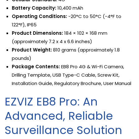
Battery Capacity:
10,400 mAh
Operating Conditions:
-20°C to 50°C (-4°F to
122°F), IP65
Product Dimensions:
184 × 102 × 168 mm
(approximately 7.2 x 4 x 6.6 inches)
Product Weight:
810 grams (approximately 1.8
pounds)
Package Contents:
EB8 Pro 4G & Wi-Fi Camera,
Drilling Template, USB Type-C Cable, Screw Kit,
Installation Guide, Regulatory Brochure, User Manual
EZVIZ EB8 Pro: An
Advanced, Reliable
Surveillance Solution