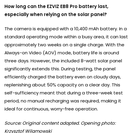
How long can the EZVIZ EB8 Pro battery last,
especially when relying on the solar panel?
The camera is equipped with a 10,400 mAh battery. In a
standard operating mode within a busy area, it can last
approximately two weeks on a single charge. With the
Always-on Video (AOV) mode, battery life is around
three days. However, the included 8-watt solar panel
significantly extends this. During testing, the panel
efficiently charged the battery even on cloudy days,
replenishing about 50% capacity on a clear day. This
self-sufficiency meant that during a three-week test
period, no manual recharging was required, making it
ideal for continuous, worry-free operation.
Source: Original content adapted. Opening photo:
Krzysztof Wilamowski