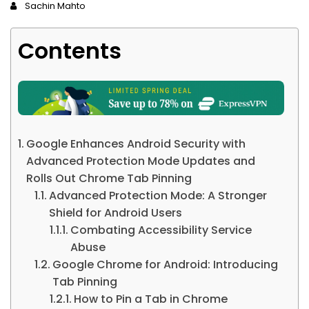
Sachin Mahto
Contents
Google Enhances Android Security with
Advanced Protection Mode Updates and
Rolls Out Chrome Tab Pinning
Advanced Protection Mode: A Stronger
Shield for Android Users
Combating Accessibility Service
Abuse
Google Chrome for Android: Introducing
Tab Pinning
How to Pin a Tab in Chrome