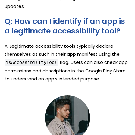
updates.
Q: How can I identify if an app is
a legitimate accessibility tool?
A: Legitimate accessibility tools typically declare
themselves as such in their app manifest using the
flag. Users can also check app
isAccessibilityTool
permissions and descriptions in the Google Play Store
to understand an app’s intended purpose.