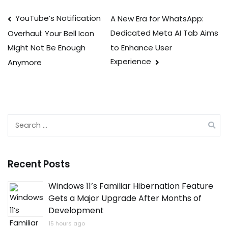
Post
YouTube’s Notification
A New Era for WhatsApp:
Dedicated Meta AI Tab Aims
Overhaul: Your Bell Icon
navigation
to Enhance User
Might Not Be Enough
Experience
Anymore
Search
for:
Recent Posts
Windows 11’s Familiar Hibernation Feature
Gets a Major Upgrade After Months of
Development
15 hours ago