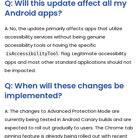
Q: Will this update affect all my
Android apps?
A: No, the update primarily affects apps that utilize
accessibility services without being genuine
accessibility tools or having the specific
flag. Legitimate accessibility
isAccessibilityTool
apps and most other standard applications should not
be impacted.
Q: When will these changes be
implemented?
A: The changes to Advanced Protection Mode are
currently being tested in Android Canary builds and are
expected to roll out gradually to users. The Chrome tab
pinning feature is already being rolled out with recent