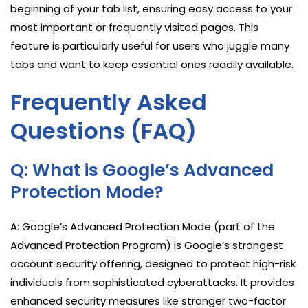
beginning of your tab list, ensuring easy access to your
most important or frequently visited pages. This
feature is particularly useful for users who juggle many
tabs and want to keep essential ones readily available.
Frequently Asked
Questions (FAQ)
Q: What is Google’s Advanced
Protection Mode?
A: Google’s Advanced Protection Mode (part of the
Advanced Protection Program) is Google’s strongest
account security offering, designed to protect high-risk
individuals from sophisticated cyberattacks. It provides
enhanced security measures like stronger two-factor