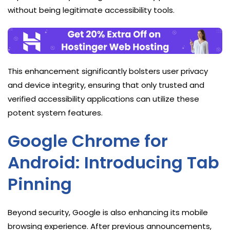
without being legitimate accessibility tools.
This enhancement significantly bolsters user privacy
and device integrity, ensuring that only trusted and
verified accessibility applications can utilize these
potent system features.
Google Chrome for
Android: Introducing Tab
Pinning
Beyond security, Google is also enhancing its mobile
browsing experience. After previous announcements,