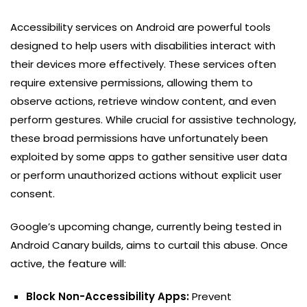
Accessibility services on Android are powerful tools
designed to help users with disabilities interact with
their devices more effectively. These services often
require extensive permissions, allowing them to
observe actions, retrieve window content, and even
perform gestures. While crucial for assistive technology,
these broad permissions have unfortunately been
exploited by some apps to gather sensitive user data
or perform unauthorized actions without explicit user
consent.
Google’s upcoming change, currently being tested in
Android Canary builds, aims to curtail this abuse. Once
active, the feature will:
Block Non-Accessibility Apps:
Prevent