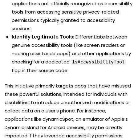
applications not officially recognized as accessibility
tools from accessing sensitive privacy-related
permissions typically granted to accessibility
services.
Identify Legitimate Tools:
Differentiate between
genuine accessibility tools (like screen readers or
hearing assistance apps) and other applications by
checking for a dedicated
isAccessibilityTool
flag in their source code.
This initiative primarily targets apps that have misused
these powerful solutions, intended for individuals with
disabilities, to introduce unauthorized modifications or
collect data on a user’s phone. For instance,
applications like dynamicSpot, an emulator of Apple’s
Dynamic Island for Android devices, may be directly
impacted if they leverage accessibility permissions