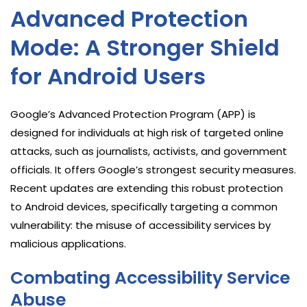
Advanced Protection
Mode: A Stronger Shield
for Android Users
Google’s Advanced Protection Program (APP) is
designed for individuals at high risk of targeted online
attacks, such as journalists, activists, and government
officials. It offers Google’s strongest security measures.
Recent updates are extending this robust protection
to Android devices, specifically targeting a common
vulnerability: the misuse of accessibility services by
malicious applications.
Combating Accessibility Service
Abuse