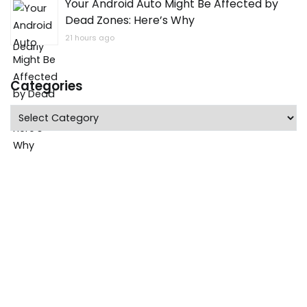
Your Android Auto Might Be Affected by
Dead Zones: Here’s Why
21 hours ago
Categories
Categories