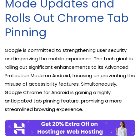
Mode Updates and
Rolls Out Chrome Tab
Pinning
Google is committed to strengthening user security
and improving the mobile experience. The tech giant is
rolling out significant enhancements to its Advanced
Protection Mode on Android, focusing on preventing the
misuse of accessibility features. Simultaneously,
Google Chrome for Android is gaining a highly
anticipated tab pinning feature, promising a more
streamlined browsing experience.