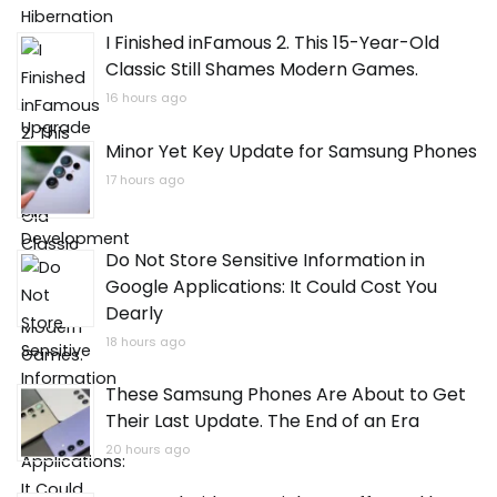
I Finished inFamous 2. This 15-Year-Old
Classic Still Shames Modern Games.
16 hours ago
Minor Yet Key Update for Samsung Phones
17 hours ago
Do Not Store Sensitive Information in
Google Applications: It Could Cost You
Dearly
18 hours ago
These Samsung Phones Are About to Get
Their Last Update. The End of an Era
20 hours ago