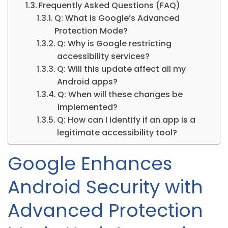
Frequently Asked Questions (FAQ)
Q: What is Google’s Advanced
Protection Mode?
Q: Why is Google restricting
accessibility services?
Q: Will this update affect all my
Android apps?
Q: When will these changes be
implemented?
Q: How can I identify if an app is a
legitimate accessibility tool?
Google Enhances
Android Security with
Advanced Protection