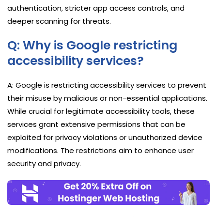
authentication, stricter app access controls, and
deeper scanning for threats.
Q: Why is Google restricting
accessibility services?
A: Google is restricting accessibility services to prevent
their misuse by malicious or non-essential applications.
While crucial for legitimate accessibility tools, these
services grant extensive permissions that can be
exploited for privacy violations or unauthorized device
modifications. The restrictions aim to enhance user
security and privacy.