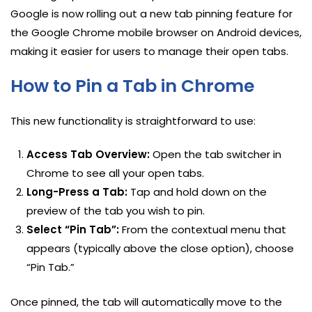
Google is now rolling out a new tab pinning feature for
the Google Chrome mobile browser on Android devices,
making it easier for users to manage their open tabs.
How to Pin a Tab in Chrome
This new functionality is straightforward to use:
Access Tab Overview:
Open the tab switcher in
Chrome to see all your open tabs.
Long-Press a Tab:
Tap and hold down on the
preview of the tab you wish to pin.
Select “Pin Tab”:
From the contextual menu that
appears (typically above the close option), choose
“Pin Tab.”
Once pinned, the tab will automatically move to the