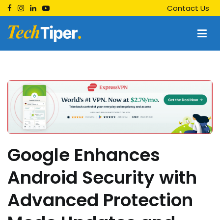
Skip
Contact Us
to
content
Techtiper
Daily Tech Tips
Google Enhances
Android Security with
Advanced Protection