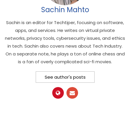
Sachin Mahto
Sachin is an editor for Techtiper, focusing on software,
apps, and services. He writes on virtual private
networks, privacy tools, cybersecurity issues, and ethics
in tech. Sachin also covers news about Tech Industry.
On a separate note, he plays a ton of online chess and
is a fan of overly complicated sci-fi movies.
See author's posts