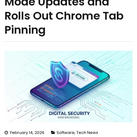
Mode Updates and
Rolls Out Chrome Tab
Pinning
February 14, 2026
Software
,
Tech News