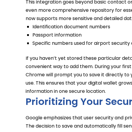
This integration goes beyond basic contact or
even more comprehensive repository for essen
now supports more sensitive and detailed data
Identification document numbers
Passport information
Specific numbers used for airport security 
If you haven’t yet stored these particular deta
convenient way to add them. During your first
Chrome will prompt you to save it directly to 
use. This ensures that your digital wallet grows 
information in one secure location.
Prioritizing Your Secu
Google emphasizes that user security and pr
The decision to save and automatically fill sen