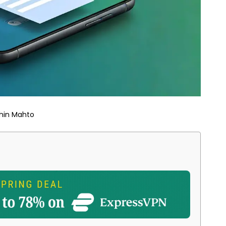
hin Mahto