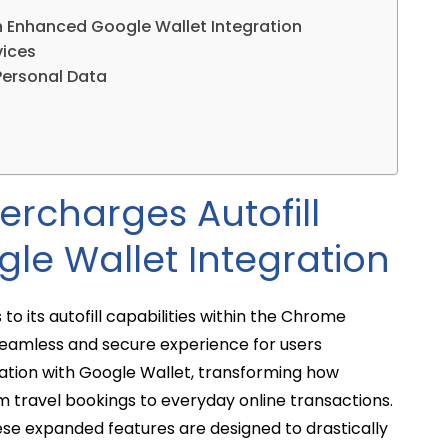
h Enhanced Google Wallet Integration
vices
Personal Data
rcharges Autofill
le Wallet Integration
to its autofill capabilities within the Chrome
eamless and secure experience for users
ration with Google Wallet, transforming how
m travel bookings to everyday online transactions.
ese expanded features are designed to drastically