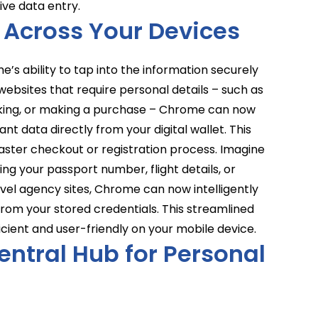
ive data entry.
 Across Your Devices
me’s ability to tap into the information securely
ebsites that require personal details – such as
arking, or making a purchase – Chrome can now
nt data directly from your digital wallet. This
aster checkout or registration process. Imagine
ing your passport number, flight details, or
avel agency sites, Chrome can now intelligently
 from your stored credentials. This streamlined
cient and user-friendly on your mobile device.
entral Hub for Personal