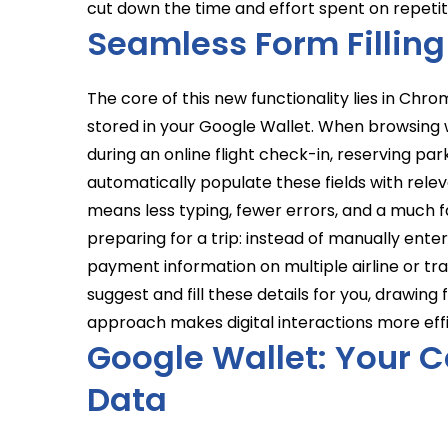
cut down the time and effort spent on repetit
Seamless Form Filling
The core of this new functionality lies in Chro
stored in your Google Wallet. When browsing w
during an online flight check-in, reserving p
automatically populate these fields with releva
means less typing, fewer errors, and a much f
preparing for a trip: instead of manually enter
payment information on multiple airline or tr
suggest and fill these details for you, drawing
approach makes digital interactions more effi
Google Wallet: Your C
Data