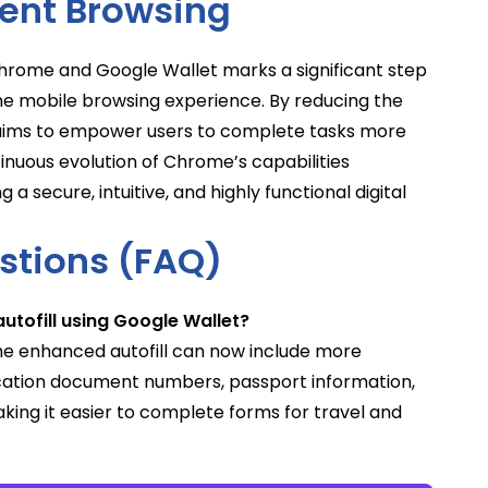
ient Browsing
rome and Google Wallet marks a significant step
e mobile browsing experience. By reducing the
e aims to empower users to complete tasks more
inuous evolution of Chrome’s capabilities
secure, intuitive, and highly functional digital
stions (FAQ)
tofill using Google Wallet?
he enhanced autofill can now include more
fication document numbers, passport information,
aking it easier to complete forms for travel and