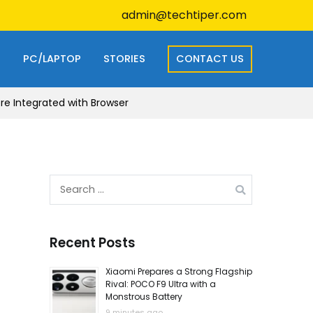
admin@techtiper.com
S
PC/LAPTOP
STORIES
CONTACT US
e Integrated with Browser
Search
for:
Recent Posts
Xiaomi Prepares a Strong Flagship
Rival: POCO F9 Ultra with a
Monstrous Battery
9 minutes ago