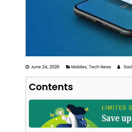
June 24, 2026
Mobiles
,
Tech News
Sac
Contents