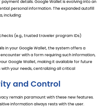
 payment details. Google Wallet is evolving into an
tial personal information. The expanded autofill
, including:
checks (e.g., trusted traveler program IDs)
ils in your Google Wallet, the system offers a
 encounter with a form requiring such information,
your Google Wallet, making it available for future
with your needs, centralizing all critical
rity and Control
ivacy remain paramount with these new features.
sitive information always rests with the user.