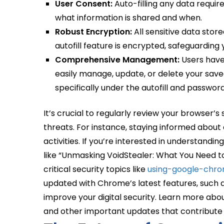
User Consent:
Auto-filling any data require
what information is shared and when.
Robust Encryption:
All sensitive data sto
autofill feature is encrypted, safeguarding
Comprehensive Management:
Users have 
easily manage, update, or delete your save
specifically under the autofill and password
It’s crucial to regularly review your browser’s
threats. For instance, staying informed abou
activities. If you’re interested in understand
like “Unmasking VoidStealer: What You Need t
critical security topics like
using-google-chro
updated with Chrome’s latest features, such
improve your digital security. Learn more abo
and other important updates that contribute 