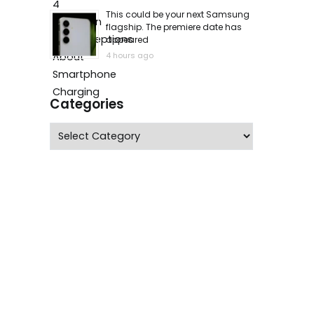
This could be your next Samsung
flagship. The premiere date has
appeared
4 hours ago
Categories
Categories