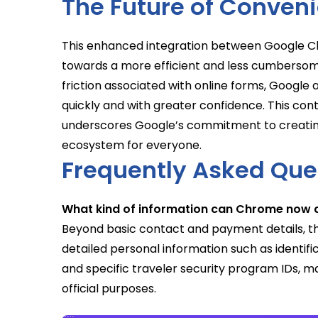
The Future of Conven
This enhanced integration between Google Ch
towards a more efficient and less cumbersom
friction associated with online forms, Googl
quickly and with greater confidence. This cont
underscores Google’s commitment to creating a 
ecosystem for everyone.
Frequently Asked Que
What kind of information can Chrome now au
Beyond basic contact and payment details, t
detailed personal information such as identi
and specific traveler security program IDs, m
official purposes.