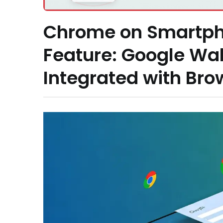
Chrome on Smartph
Feature: Google Wal
Integrated with Bro