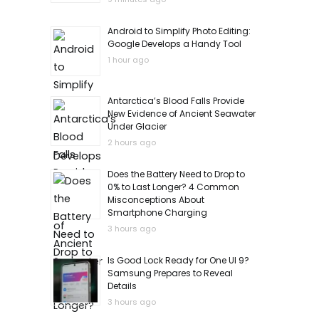
Android to Simplify Photo Editing:
Google Develops a Handy Tool
1 hour ago
Antarctica’s Blood Falls Provide
New Evidence of Ancient Seawater
Under Glacier
2 hours ago
Does the Battery Need to Drop to
0% to Last Longer? 4 Common
Misconceptions About
Smartphone Charging
3 hours ago
Is Good Lock Ready for One UI 9?
Samsung Prepares to Reveal
Details
3 hours ago