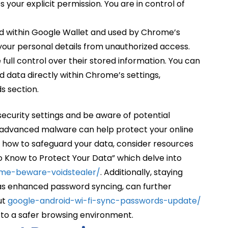
s your explicit permission. You are in control of
red within Google Wallet and used by Chrome’s
 your personal details from unauthorized access.
full control over their stored information. You can
d data directly within Chrome’s settings,
s section.
 security settings and be aware of potential
t advanced malware can help protect your online
ing how to safeguard your data, consider resources
o Know to Protect Your Data” which delve into
me-beware-voidstealer/
. Additionally, staying
 as enhanced password syncing, can further
ut
google-android-wi-fi-sync-passwords-update/
to a safer browsing environment.