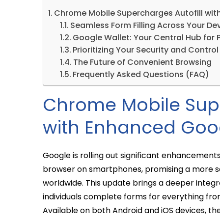
Chrome Mobile Supercharges Autofill wit
Seamless Form Filling Across Your De
Google Wallet: Your Central Hub for 
Prioritizing Your Security and Control
The Future of Convenient Browsing
Frequently Asked Questions (FAQ)
Chrome Mobile Supe
with Enhanced Goog
Google is rolling out significant enhancements 
browser on smartphones, promising a more s
worldwide. This update brings a deeper integ
individuals complete forms for everything fro
Available on both Android and iOS devices, th