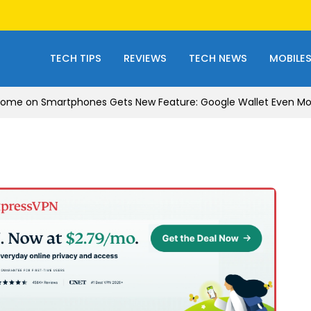
TECH TIPS
REVIEWS
TECH NEWS
MOBILE
ome on Smartphones Gets New Feature: Google Wallet Even Mor