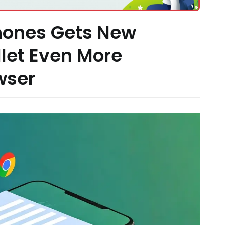
ones Gets New
let Even More
wser