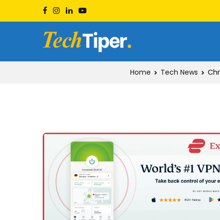
Skip
to
content
Techtiper
Daily Tech Tips
Home
Tech News
Chr