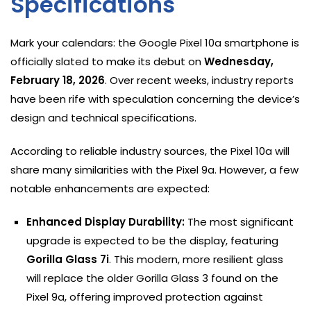
Specifications
Mark your calendars: the Google Pixel 10a smartphone is
officially slated to make its debut on
Wednesday,
February 18, 2026
. Over recent weeks, industry reports
have been rife with speculation concerning the device’s
design and technical specifications.
According to reliable industry sources, the Pixel 10a will
share many similarities with the Pixel 9a. However, a few
notable enhancements are expected:
Enhanced Display Durability:
The most significant
upgrade is expected to be the display, featuring
Gorilla Glass 7i
. This modern, more resilient glass
will replace the older Gorilla Glass 3 found on the
Pixel 9a, offering improved protection against