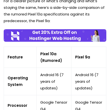
For a clearer picture of what’s changing and what’s
staying the same, here’s a side-by-side comparison of
the rumored Pixel 10a specifications against its
predecessor, the Pixel 9a:
Pixel 10a
Feature
Pixel 9a
(Rumored)
Android 16 (7
Android 16 (7
Operating
years of
years of
System
updates)
updates)
Google Tensor
Google Tensor
Processor
G4
G4