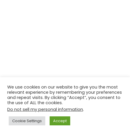
We use cookies on our website to give you the most
relevant experience by remembering your preferences
and repeat visits. By clicking “Accept”, you consent to
the use of ALL the cookies.
Do not sell my personal information
.
Contact Us
Disclaimer
Privacy Policy
Cookie Settings
Accept
Copyright © 2026
Techtiper
. Powered by
Webbpearl.com
.