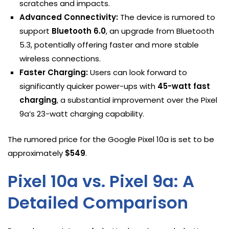
scratches and impacts.
Advanced Connectivity:
The device is rumored to
support
Bluetooth 6.0
, an upgrade from Bluetooth
5.3, potentially offering faster and more stable
wireless connections.
Faster Charging:
Users can look forward to
significantly quicker power-ups with
45-watt fast
charging
, a substantial improvement over the Pixel
9a’s 23-watt charging capability.
The rumored price for the Google Pixel 10a is set to be
approximately
$549
.
Pixel 10a vs. Pixel 9a: A
Detailed Comparison