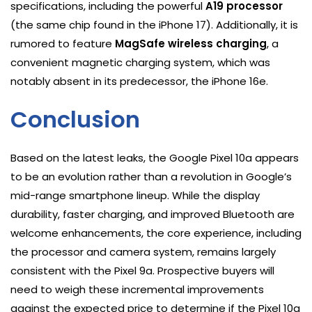
specifications, including the powerful
A19 processor
(the same chip found in the iPhone 17). Additionally, it is
rumored to feature
MagSafe wireless charging
, a
convenient magnetic charging system, which was
notably absent in its predecessor, the iPhone 16e.
Conclusion
Based on the latest leaks, the Google Pixel 10a appears
to be an evolution rather than a revolution in Google’s
mid-range smartphone lineup. While the display
durability, faster charging, and improved Bluetooth are
welcome enhancements, the core experience, including
the processor and camera system, remains largely
consistent with the Pixel 9a. Prospective buyers will
need to weigh these incremental improvements
against the expected price to determine if the Pixel 10a