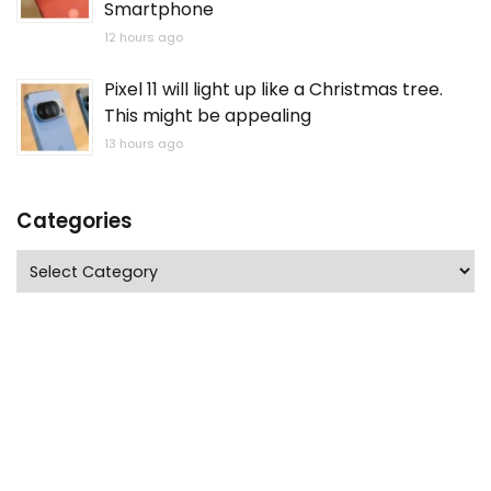
Smartphone
12 hours ago
Pixel 11 will light up like a Christmas tree.
This might be appealing
13 hours ago
Categories
Categories