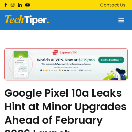
Skip
Contact Us
to
content
Techtiper
Daily Tech Tips
Google Pixel 10a Leaks
Hint at Minor Upgrades
Ahead of February