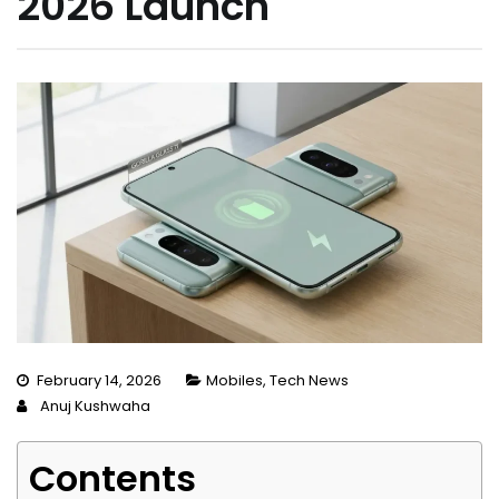
2026 Launch
February 14, 2026
Mobiles
,
Tech News
Anuj Kushwaha
Contents