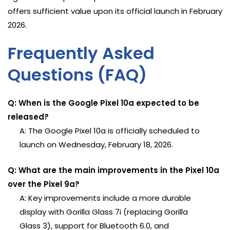
offers sufficient value upon its official launch in February
2026.
Frequently Asked
Questions (FAQ)
Q: When is the Google Pixel 10a expected to be
released?
A: The Google Pixel 10a is officially scheduled to
launch on Wednesday, February 18, 2026.
Q: What are the main improvements in the Pixel 10a
over the Pixel 9a?
A: Key improvements include a more durable
display with Gorilla Glass 7i (replacing Gorilla
Glass 3), support for Bluetooth 6.0, and