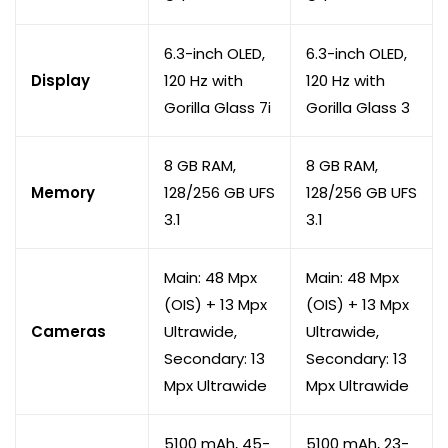
6.3-inch OLED,
6.3-inch OLED,
Display
120 Hz with
120 Hz with
Gorilla Glass 7i
Gorilla Glass 3
8 GB RAM,
8 GB RAM,
Memory
128/256 GB UFS
128/256 GB UFS
3.1
3.1
Main: 48 Mpx
Main: 48 Mpx
(OIS) + 13 Mpx
(OIS) + 13 Mpx
Cameras
Ultrawide,
Ultrawide,
Secondary: 13
Secondary: 13
Mpx Ultrawide
Mpx Ultrawide
5100 mAh, 45-
5100 mAh, 23-