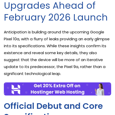
Upgrades Ahead of
February 2026 Launch
Anticipation is building around the upcoming Google
Pixel 10a, with a flurry of leaks providing an early glimpse
into its specifications. While these insights confirm its
existence and reveal some key details, they also
suggest that the device will be more of an iterative
update to its predecessor, the Pixel 9a, rather than a
significant technological leap.
Official Debut and Core