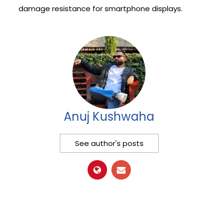
damage resistance for smartphone displays.
Anuj Kushwaha
See author's posts