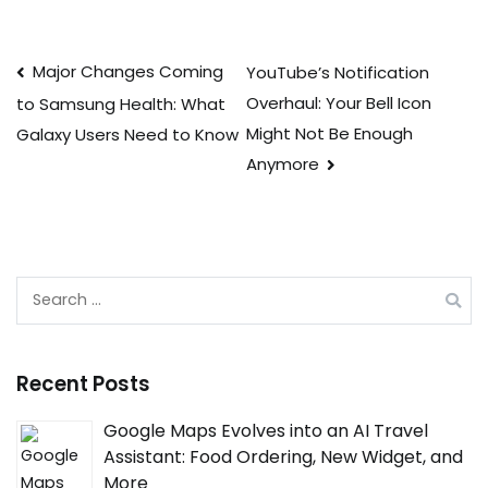
Post
Major Changes Coming
YouTube’s Notification
Overhaul: Your Bell Icon
to Samsung Health: What
navigation
Might Not Be Enough
Galaxy Users Need to Know
Anymore
Search
for:
Recent Posts
Google Maps Evolves into an AI Travel
Assistant: Food Ordering, New Widget, and
More