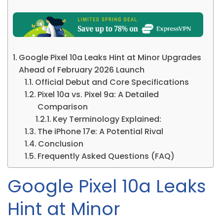
Google Pixel 10a Leaks Hint at Minor Upgrades
Ahead of February 2026 Launch
Official Debut and Core Specifications
Pixel 10a vs. Pixel 9a: A Detailed
Comparison
Key Terminology Explained:
The iPhone 17e: A Potential Rival
Conclusion
Frequently Asked Questions (FAQ)
Google Pixel 10a Leaks
Hint at Minor