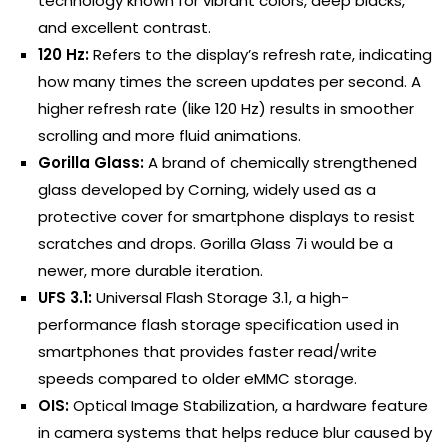
technology known for vibrant colors, deep blacks,
and excellent contrast.
120 Hz:
Refers to the display’s refresh rate, indicating
how many times the screen updates per second. A
higher refresh rate (like 120 Hz) results in smoother
scrolling and more fluid animations.
Gorilla Glass:
A brand of chemically strengthened
glass developed by Corning, widely used as a
protective cover for smartphone displays to resist
scratches and drops. Gorilla Glass 7i would be a
newer, more durable iteration.
UFS 3.1:
Universal Flash Storage 3.1, a high-
performance flash storage specification used in
smartphones that provides faster read/write
speeds compared to older eMMC storage.
OIS:
Optical Image Stabilization, a hardware feature
in camera systems that helps reduce blur caused by