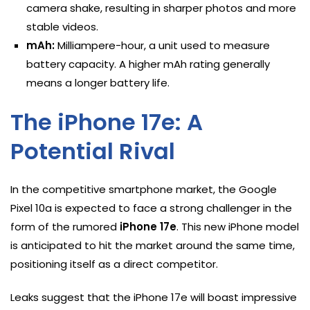
camera shake, resulting in sharper photos and more
stable videos.
mAh:
Milliampere-hour, a unit used to measure
battery capacity. A higher mAh rating generally
means a longer battery life.
The iPhone 17e: A
Potential Rival
In the competitive smartphone market, the Google
Pixel 10a is expected to face a strong challenger in the
form of the rumored
iPhone 17e
. This new iPhone model
is anticipated to hit the market around the same time,
positioning itself as a direct competitor.
Leaks suggest that the iPhone 17e will boast impressive