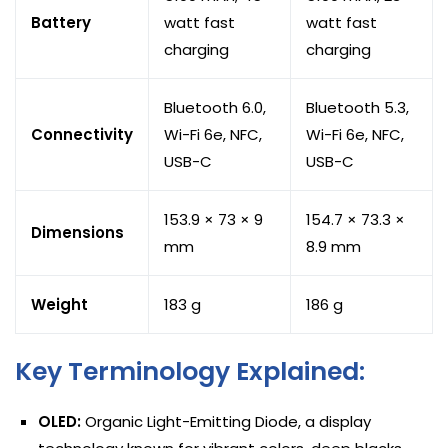
Battery
watt fast
watt fast
charging
charging
Bluetooth 6.0,
Bluetooth 5.3,
Connectivity
Wi-Fi 6e, NFC,
Wi-Fi 6e, NFC,
USB-C
USB-C
153.9 × 73 × 9
154.7 × 73.3 ×
Dimensions
mm
8.9 mm
Weight
183 g
186 g
Key Terminology Explained:
OLED:
Organic Light-Emitting Diode, a display