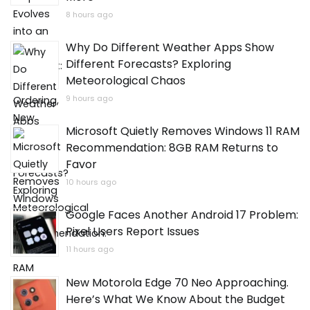
8 hours ago
Why Do Different Weather Apps Show
Different Forecasts? Exploring
Meteorological Chaos
9 hours ago
Microsoft Quietly Removes Windows 11 RAM
Recommendation: 8GB RAM Returns to
Favor
10 hours ago
Google Faces Another Android 17 Problem:
Pixel Users Report Issues
11 hours ago
New Motorola Edge 70 Neo Approaching.
Here’s What We Know About the Budget