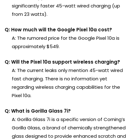
significantly faster 45-watt wired charging (up
from 23 watts).
Q: How much will the Google Pixel 10a cost?
A: The rumored price for the Google Pixel 10a is
approximately $549.
Q: Will the Pixel 10a support wireless charging?
A: The current leaks only mention 45-watt wired
fast charging. There is no information yet
regarding wireless charging capabilities for the
Pixel 10a.
Q: What is Gorilla Glass 7i?
A: Gorilla Glass 7i is a specific version of Corning’s
Gorilla Glass, a brand of chemically strengthened
glass designed to provide enhanced scratch and