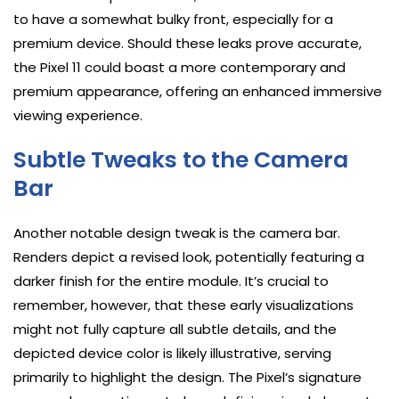
to have a somewhat bulky front, especially for a
premium device. Should these leaks prove accurate,
the Pixel 11 could boast a more contemporary and
premium appearance, offering an enhanced immersive
viewing experience.
Subtle Tweaks to the Camera
Bar
Another notable design tweak is the camera bar.
Renders depict a revised look, potentially featuring a
darker finish for the entire module. It’s crucial to
remember, however, that these early visualizations
might not fully capture all subtle details, and the
depicted device color is likely illustrative, serving
primarily to highlight the design. The Pixel’s signature