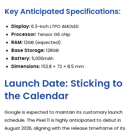
Key Anticipated Specifications:
Display:
6.3-inch LTPO AMOLED
Processor:
Tensor G6 chip
RAM:
12GB (expected)
Base Storage:
128GB
Battery:
5,000mAh
Dimensions:
152.8 × 72 × 8.5 mm
Launch Date: Sticking to
the Calendar
Google is expected to maintain its customary launch
schedule. The Pixel 11 is highly anticipated to debut in
August 2026, aligning with the release timeframe of its