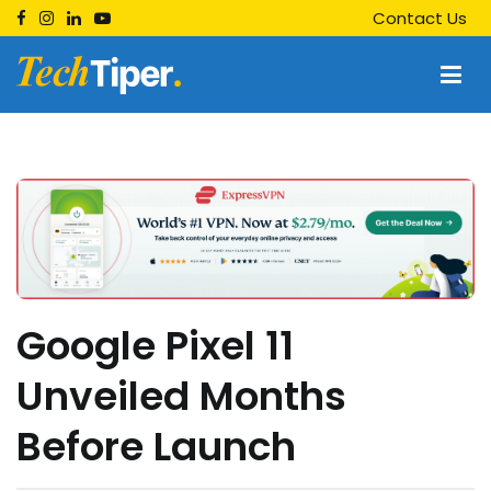
Skip
Contact Us
to
content
Techtiper
Daily Tech Tips
Google Pixel 11
Unveiled Months
Before Launch