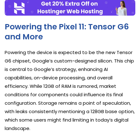
Powering the Pixel 11: Tensor G6
and More
Powering the device is expected to be the new Tensor
G6 chipset, Google’s custom-designed silicon. This chip
is central to Google’s strategy, enhancing AI
capabilities, on-device processing, and overall
efficiency. While 12GB of RAM is rumored, market
conditions for components could influence its final
configuration. Storage remains a point of speculation,
with leaks consistently mentioning a 128GB base option,
which some users might find limiting in today’s digital
landscape.