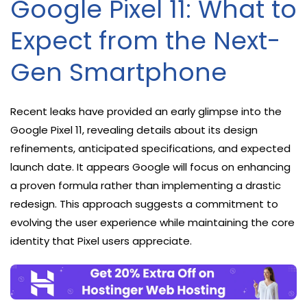
Google Pixel 11: What to
Expect from the Next-
Gen Smartphone
Recent leaks have provided an early glimpse into the
Google Pixel 11, revealing details about its design
refinements, anticipated specifications, and expected
launch date. It appears Google will focus on enhancing
a proven formula rather than implementing a drastic
redesign. This approach suggests a commitment to
evolving the user experience while maintaining the core
identity that Pixel users appreciate.