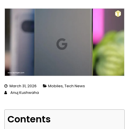
March 31, 2026
Mobiles
,
Tech News
Anuj Kushwaha
Contents