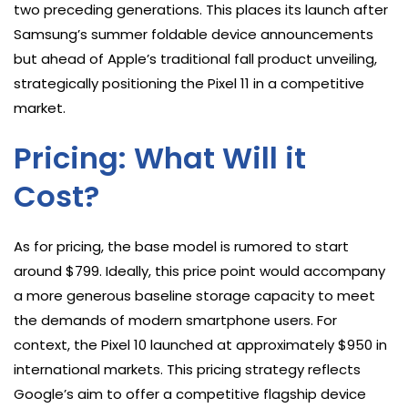
two preceding generations. This places its launch after
Samsung’s summer foldable device announcements
but ahead of Apple’s traditional fall product unveiling,
strategically positioning the Pixel 11 in a competitive
market.
Pricing: What Will it
Cost?
As for pricing, the base model is rumored to start
around $799. Ideally, this price point would accompany
a more generous baseline storage capacity to meet
the demands of modern smartphone users. For
context, the Pixel 10 launched at approximately $950 in
international markets. This pricing strategy reflects
Google’s aim to offer a competitive flagship device