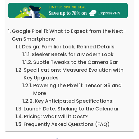
Google Pixel 11: What to Expect from the Next-
Gen Smartphone
Design: Familiar Look, Refined Details
Sleeker Bezels for a Modern Look
Subtle Tweaks to the Camera Bar
Specifications: Measured Evolution with
Key Upgrades
Powering the Pixel 11: Tensor G6 and
More
Key Anticipated Specifications:
Launch Date: Sticking to the Calendar
Pricing: What Will it Cost?
Frequently Asked Questions (FAQ)