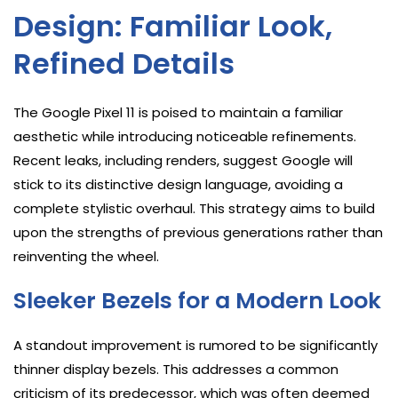
Design: Familiar Look,
Refined Details
The Google Pixel 11 is poised to maintain a familiar
aesthetic while introducing noticeable refinements.
Recent leaks, including renders, suggest Google will
stick to its distinctive design language, avoiding a
complete stylistic overhaul. This strategy aims to build
upon the strengths of previous generations rather than
reinventing the wheel.
Sleeker Bezels for a Modern Look
A standout improvement is rumored to be significantly
thinner display bezels. This addresses a common
criticism of its predecessor, which was often deemed