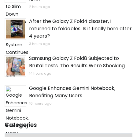
2 hours ago
After the Galaxy Z Fold4 disaster, I
returned to foldables. Is it finally here after
4 years?
3 hours ago
Samsung Galaxy Z Fold8 Subjected to
Brutal Tests. The Results Were Shocking.
14 hours ago
Google Enhances Gemini Notebook,
Benefiting Many Users
16 hours ago
Categories
Categories