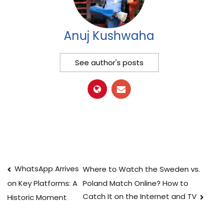
Anuj Kushwaha
See author's posts
Post
WhatsApp Arrives
Where to Watch the Sweden vs.
Poland Match Online? How to
on Key Platforms: A
navigation
Catch It on the Internet and TV
Historic Moment