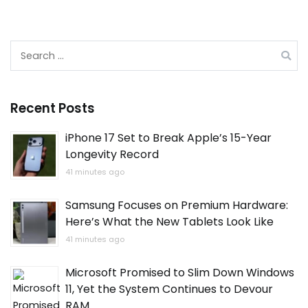
Search
for:
Recent Posts
iPhone 17 Set to Break Apple’s 15-Year
Longevity Record
41 minutes ago
Samsung Focuses on Premium Hardware:
Here’s What the New Tablets Look Like
41 minutes ago
Microsoft Promised to Slim Down Windows
11, Yet the System Continues to Devour
RAM