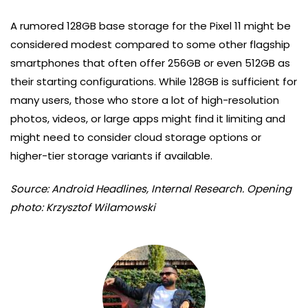
A rumored 128GB base storage for the Pixel 11 might be
considered modest compared to some other flagship
smartphones that often offer 256GB or even 512GB as
their starting configurations. While 128GB is sufficient for
many users, those who store a lot of high-resolution
photos, videos, or large apps might find it limiting and
might need to consider cloud storage options or
higher-tier storage variants if available.
Source: Android Headlines, Internal Research. Opening
photo: Krzysztof Wilamowski