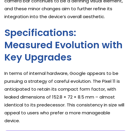
camera bar continues to be a defining visual element,
and these minor changes aim to further refine its
integration into the device’s overall aesthetic.
Specifications:
Measured Evolution with
Key Upgrades
In terms of internal hardware, Google appears to be
pursuing a strategy of careful evolution. The Pixel 11 is
anticipated to retain its compact form factor, with
leaked dimensions of 152.8 × 72 × 8.5 mm – almost
identical to its predecessor. This consistency in size will
appeal to users who prefer a more manageable
device.