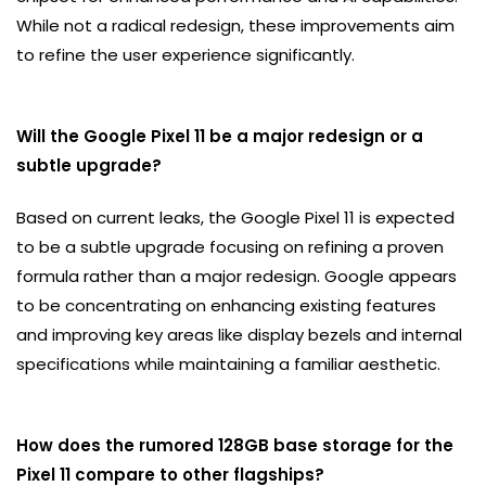
While not a radical redesign, these improvements aim
to refine the user experience significantly.
Will the Google Pixel 11 be a major redesign or a
subtle upgrade?
Based on current leaks, the Google Pixel 11 is expected
to be a subtle upgrade focusing on refining a proven
formula rather than a major redesign. Google appears
to be concentrating on enhancing existing features
and improving key areas like display bezels and internal
specifications while maintaining a familiar aesthetic.
How does the rumored 128GB base storage for the
Pixel 11 compare to other flagships?