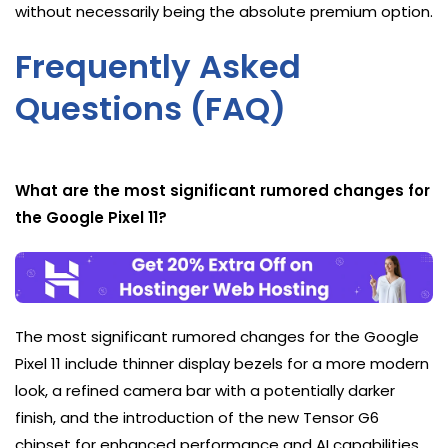
without necessarily being the absolute premium option.
Frequently Asked
Questions (FAQ)
What are the most significant rumored changes for
the Google Pixel 11?
The most significant rumored changes for the Google
Pixel 11 include thinner display bezels for a more modern
look, a refined camera bar with a potentially darker
finish, and the introduction of the new Tensor G6
chipset for enhanced performance and AI capabilities.