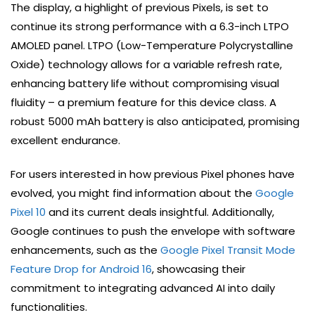
The display, a highlight of previous Pixels, is set to
continue its strong performance with a 6.3-inch LTPO
AMOLED panel. LTPO (Low-Temperature Polycrystalline
Oxide) technology allows for a variable refresh rate,
enhancing battery life without compromising visual
fluidity – a premium feature for this device class. A
robust 5000 mAh battery is also anticipated, promising
excellent endurance.
For users interested in how previous Pixel phones have
evolved, you might find information about the
Google
Pixel 10
and its current deals insightful. Additionally,
Google continues to push the envelope with software
enhancements, such as the
Google Pixel Transit Mode
Feature Drop for Android 16
, showcasing their
commitment to integrating advanced AI into daily
functionalities.