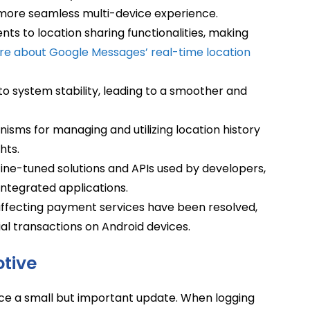
more seamless multi-device experience.
ts to location sharing functionalities, making
re about Google Messages’ real-time location
system stability, leading to a smoother and
sms for managing and utilizing location history
hts.
ine-tuned solutions and APIs used by developers,
ntegrated applications.
affecting payment services have been resolved,
cial transactions on Android devices.
tive
ice a small but important update. When logging