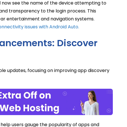
ll now see the name of the device attempting to
 and transparency to the login process. This
-car entertainment and navigation systems.
nnectivity issues with Android Auto.
hancements: Discover
ble updates, focusing on improving app discovery
help users gauge the popularity of apps and