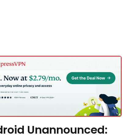
droid Unannounced: