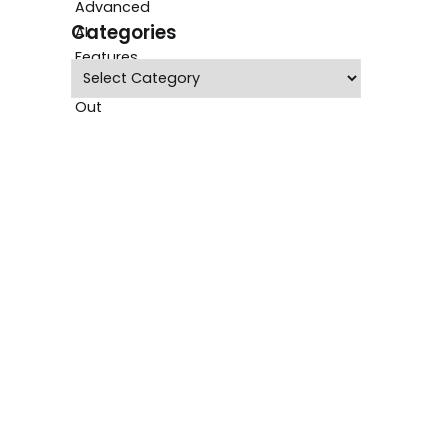
Categories
Categories