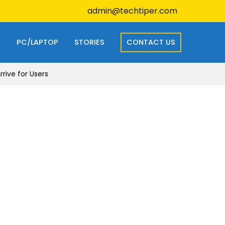
admin@techtiper.com
S
PC/LAPTOP
STORIES
CONTACT US
ive for Users