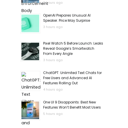
2 hours ago
OpenAI Prepares Unusual AI
Speaker. Price May Surprise
3 hours ago
Pixel Watch 5 Before Launch: Leaks
Reveal Google’s Smartwatch
From Every Angle
3 hours ago
ChatGPT: Unlimited Text Chats for
Free Users and Advanced AI
Features Rolling Out
4 hours ago
One UI 9 Disappoints: Best New
Features Won’t Benefit Most Users
5 hours ago