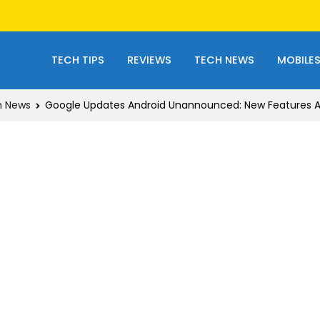
TECH TIPS
REVIEWS
TECH NEWS
MOBILE
h News
Google Updates Android Unannounced: New Features Arr