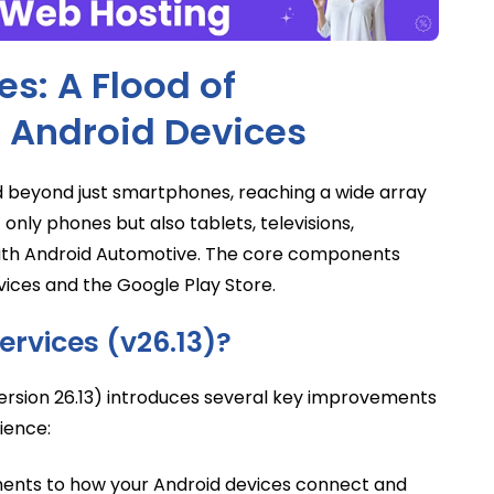
s: A Flood of
 Android Devices
d beyond just smartphones, reaching a wide array
only phones but also tablets, televisions,
ith Android Automotive. The core components
vices and the Google Play Store.
ervices (v26.13)?
(version 26.13) introduces several key improvements
ience:
nts to how your Android devices connect and