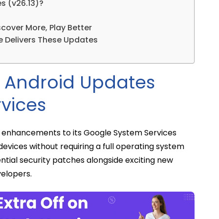
s (v26.13)?
cover More, Play Better
e Delivers These Updates
y Android Updates
vices
f enhancements to its Google System Services
devices without requiring a full operating system
ential security patches alongside exciting new
elopers.