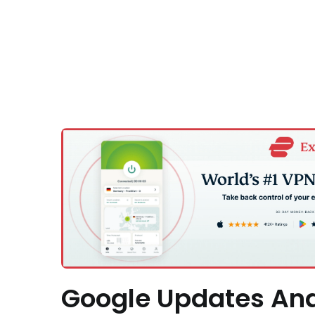
Google Updates An