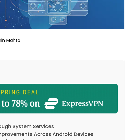
hin Mahto
ough System Services
Improvements Across Android Devices