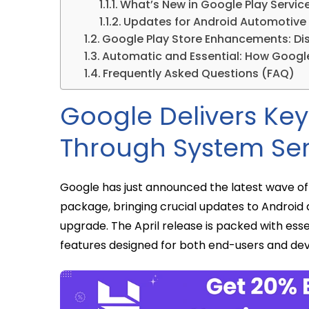
What’s New in Google Play Service
Updates for Android Automotive
Google Play Store Enhancements: Dis
Automatic and Essential: How Googl
Frequently Asked Questions (FAQ)
Google Delivers Ke
Through System Ser
Google has just announced the latest wave o
package, bringing crucial updates to Android 
upgrade. The April release is packed with ess
features designed for both end-users and dev