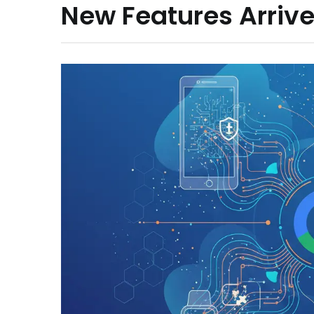
New Features Arrive