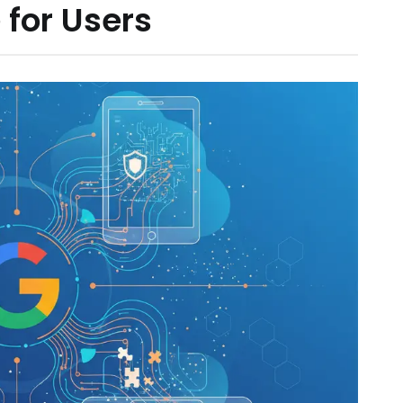
 for Users