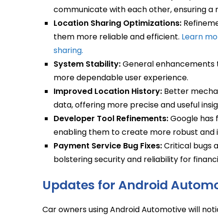
communicate with each other, ensuring a 
Location Sharing Optimizations:
Refinemen
them more reliable and efficient.
Learn mo
sharing.
System Stability:
General enhancements to 
more dependable user experience.
Improved Location History:
Better mechani
data, offering more precise and useful insig
Developer Tool Refinements:
Google has f
enabling them to create more robust and i
Payment Service Bug Fixes:
Critical bugs 
bolstering security and reliability for finan
Updates for Android Automo
Car owners using Android Automotive will not