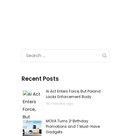
Search
for:
Recent Posts
AI Act Enters Force, But Poland
Lacks Enforcement Body
40 minutes ago
MOVA Turns 2! Birthday
Promotions and 7 Must-Have
Gadgets