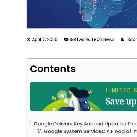
April 7, 2026
Software
,
Tech News
Sac
Contents
Google Delivers Key Android Updates Thr
Google System Services: A Flood of 