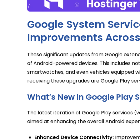
Google System Service
Improvements Across
These significant updates from Google exten
of Android-powered devices. This includes not 
smartwatches, and even vehicles equipped w
receiving these upgrades are Google Play ser
What’s New in Google Play S
The latest iteration of Google Play services 
aimed at enhancing the overall Android exper
Enhanced Device Connectivity:
Improveme