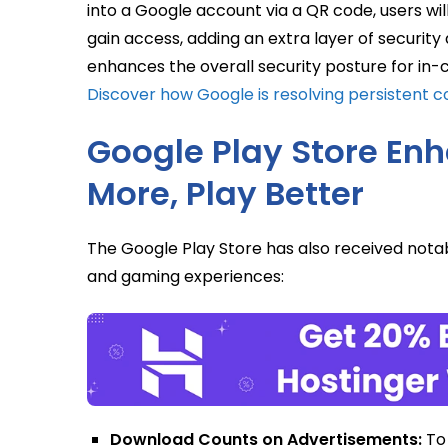
into a Google account via a QR code, users wi
gain access, adding an extra layer of security
enhances the overall security posture for in
Discover how Google is resolving persistent co
Google Play Store En
More, Play Better
The Google Play Store has also received nota
and gaming experiences:
Download Counts on Advertisements:
To 