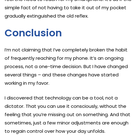
simple fact of not having to take it out of my pocket
gradually extinguished the old reflex.
Conclusion
I’m not claiming that I’ve completely broken the habit
of frequently reaching for my phone. It’s an ongoing
process, not a one-time decision. But I have changed
several things – and these changes have started
working in my favor.
I discovered that technology can be a tool, not a
dictator. That you can use it consciously, without the
feeling that you’re missing out on something. And that
sometimes, just a few minor adjustments are enough
to regain control over how your day unfolds.