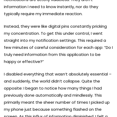
information I need to know instantly, nor do they
typically require my immediate reaction.
Instead, they were like digital pins constantly pricking
my concentration. To get this under control, I went
straight into my notification settings. This required a
few minutes of careful consideration for each app: “Do I
truly need information from this application to be
happy or effective?”
I disabled everything that wasn’t absolutely essential –
and suddenly, the world didn’t collapse. Quite the
opposite: I began to notice how many things I had
previously done automatically and mindlessly. This
primarily meant the sheer number of times I picked up
my phone just because something flashed on the
screen. As this influx of information diminished, I felt a