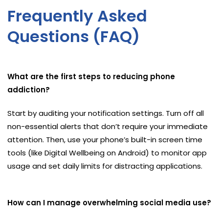
Frequently Asked
Questions (FAQ)
What are the first steps to reducing phone
addiction?
Start by auditing your notification settings. Turn off all
non-essential alerts that don’t require your immediate
attention. Then, use your phone’s built-in screen time
tools (like Digital Wellbeing on Android) to monitor app
usage and set daily limits for distracting applications.
How can I manage overwhelming social media use?