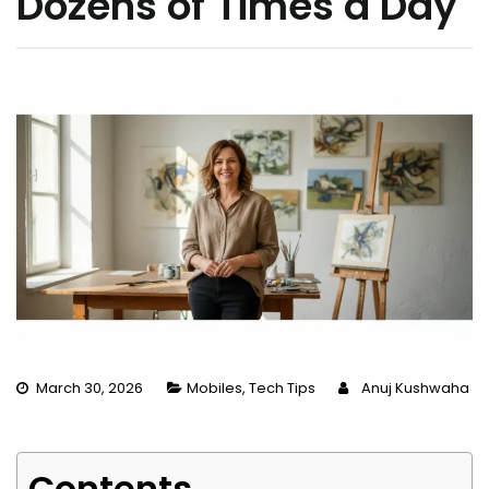
Dozens of Times a Day
March 30, 2026
Mobiles
,
Tech Tips
Anuj Kushwaha
Contents