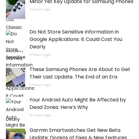
Minor Yet Key Update for Samsung Phones
2 hours ago
Do Not Store Sensitive Information in
Google Applications: It Could Cost You
Dearly
3 hours ago
These Samsung Phones Are About to Get
Their Last Update. The End of an Era
5 hours ago
Your Android Auto Might Be Affected by
Dead Zones: Here’s Why
6 hours ago
Garmin Smartwatches Get New Beta
Update: Dozens of Fixes & New Features