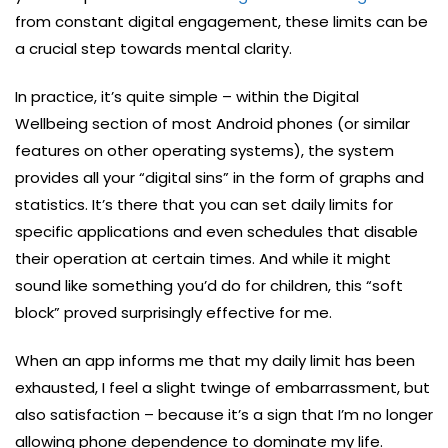
from constant digital engagement, these limits can be
a crucial step towards mental clarity.
In practice, it’s quite simple – within the Digital
Wellbeing section of most Android phones (or similar
features on other operating systems), the system
provides all your “digital sins” in the form of graphs and
statistics. It’s there that you can set daily limits for
specific applications and even schedules that disable
their operation at certain times. And while it might
sound like something you’d do for children, this “soft
block” proved surprisingly effective for me.
When an app informs me that my daily limit has been
exhausted, I feel a slight twinge of embarrassment, but
also satisfaction – because it’s a sign that I’m no longer
allowing phone dependence to dominate my life.