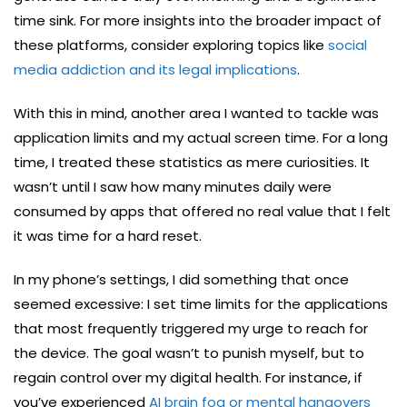
time sink. For more insights into the broader impact of
these platforms, consider exploring topics like
social
media addiction and its legal implications
.
With this in mind, another area I wanted to tackle was
application limits and my actual screen time. For a long
time, I treated these statistics as mere curiosities. It
wasn’t until I saw how many minutes daily were
consumed by apps that offered no real value that I felt
it was time for a hard reset.
In my phone’s settings, I did something that once
seemed excessive: I set time limits for the applications
that most frequently triggered my urge to reach for
the device. The goal wasn’t to punish myself, but to
regain control over my digital health. For instance, if
you’ve experienced
AI brain fog or mental hangovers