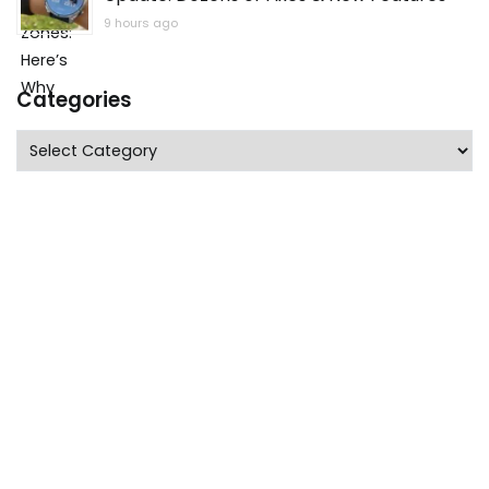
9 hours ago
Categories
Categories