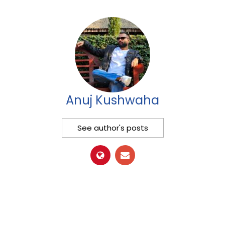
Anuj Kushwaha
See author's posts