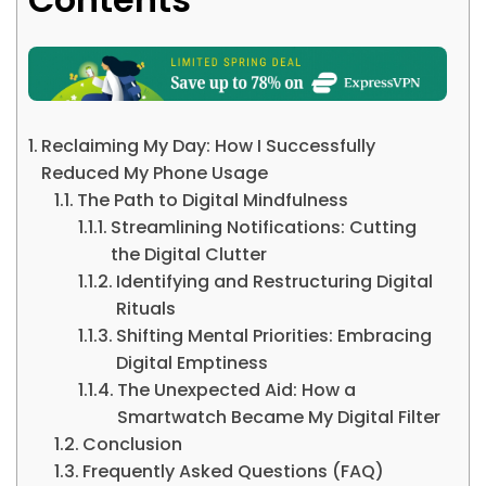
Reclaiming My Day: How I Successfully
Reduced My Phone Usage
The Path to Digital Mindfulness
Streamlining Notifications: Cutting
the Digital Clutter
Identifying and Restructuring Digital
Rituals
Shifting Mental Priorities: Embracing
Digital Emptiness
The Unexpected Aid: How a
Smartwatch Became My Digital Filter
Conclusion
Frequently Asked Questions (FAQ)