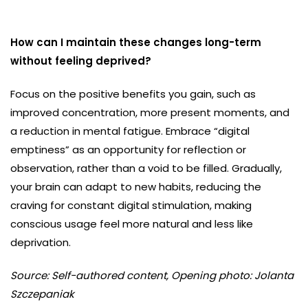
How can I maintain these changes long-term
without feeling deprived?
Focus on the positive benefits you gain, such as
improved concentration, more present moments, and
a reduction in mental fatigue. Embrace “digital
emptiness” as an opportunity for reflection or
observation, rather than a void to be filled. Gradually,
your brain can adapt to new habits, reducing the
craving for constant digital stimulation, making
conscious usage feel more natural and less like
deprivation.
Source: Self-authored content, Opening photo: Jolanta
Szczepaniak