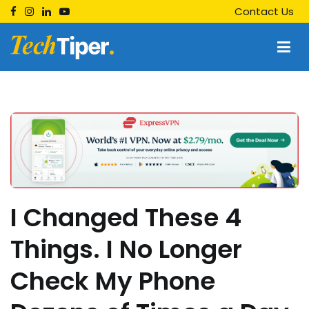
Skip
Contact Us
to
content
Techtiper
Daily Tech Tips
I Changed These 4
Things. I No Longer
Check My Phone