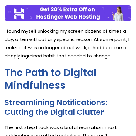
I found myself unlocking my screen dozens of times a
day, often without any specific reason. At some point, I
realized it was no longer about work; it had become a
deeply ingrained habit that needed to change.
The Path to Digital
Mindfulness
Streamlining Notifications:
Cutting the Digital Clutter
The first step I took was a brutal realization: most
notifications are utterly valueless. They aren’t