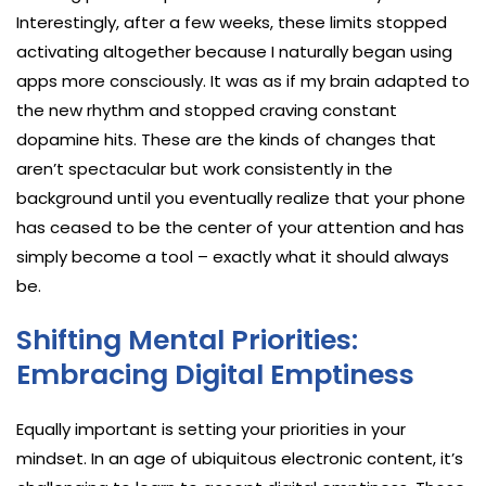
Interestingly, after a few weeks, these limits stopped
activating altogether because I naturally began using
apps more consciously. It was as if my brain adapted to
the new rhythm and stopped craving constant
dopamine hits. These are the kinds of changes that
aren’t spectacular but work consistently in the
background until you eventually realize that your phone
has ceased to be the center of your attention and has
simply become a tool – exactly what it should always
be.
Shifting Mental Priorities:
Embracing Digital Emptiness
Equally important is setting your priorities in your
mindset. In an age of ubiquitous electronic content, it’s