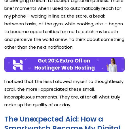
challenging to learn to accept digital emptiness. Those
brief moments when I used to automatically reach for
my phone – waiting in line at the store, a break
between tasks, at the gym, while cooking, etc. – began
to become opportunities for me to catch my breath
and perceive the world anew. To think about something
other than the next notification.
I noticed that the less I allowed myself to thoughtlessly
scroll, the more I appreciated these small,
inconspicuous moments. They are, after all, what truly
make up the quality of our day.
The Unexpected Aid: How a
Smartwatch Became My Digital