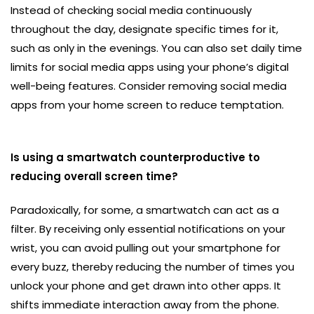
Instead of checking social media continuously
throughout the day, designate specific times for it,
such as only in the evenings. You can also set daily time
limits for social media apps using your phone’s digital
well-being features. Consider removing social media
apps from your home screen to reduce temptation.
Is using a smartwatch counterproductive to
reducing overall screen time?
Paradoxically, for some, a smartwatch can act as a
filter. By receiving only essential notifications on your
wrist, you can avoid pulling out your smartphone for
every buzz, thereby reducing the number of times you
unlock your phone and get drawn into other apps. It
shifts immediate interaction away from the phone.