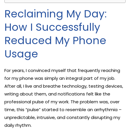
Reclaiming My Day:
How I Successfully
Reduced My Phone
Usage
For years, I convinced myself that frequently reaching
for my phone was simply an integral part of my job.
After all, I live and breathe technology, testing devices,
writing about them, and notifications felt like the
professional pulse of my work. The problem was, over
time, this “pulse” started to resemble an arrhythmia –
unpredictable, intrusive, and constantly disrupting my
daily rhythm.