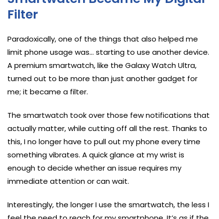
Filter
Paradoxically, one of the things that also helped me
limit phone usage was… starting to use another device.
A premium smartwatch, like the Galaxy Watch Ultra,
turned out to be more than just another gadget for
me; it became a filter.
The smartwatch took over those few notifications that
actually matter, while cutting off all the rest. Thanks to
this, I no longer have to pull out my phone every time
something vibrates. A quick glance at my wrist is
enough to decide whether an issue requires my
immediate attention or can wait.
Interestingly, the longer I use the smartwatch, the less I
feel the need to reach for my smartphone. It’s as if the