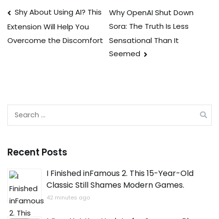
Post
Shy About Using AI? This
Why OpenAI Shut Down
Sora: The Truth Is Less
Extension Will Help You
navigation
Sensational Than It
Overcome the Discomfort
Seemed
Search
for:
Recent Posts
I Finished inFamous 2. This 15-Year-Old
Classic Still Shames Modern Games.
42 minutes ago