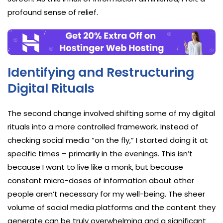
profound sense of relief.
Identifying and Restructuring
Digital Rituals
The second change involved shifting some of my digital
rituals into a more controlled framework. Instead of
checking social media “on the fly,” I started doing it at
specific times – primarily in the evenings. This isn’t
because I want to live like a monk, but because
constant micro-doses of information about other
people aren’t necessary for my well-being. The sheer
volume of social media platforms and the content they
generate can be truly overwhelming and a significant