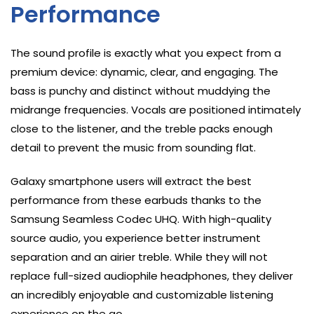
Performance
The sound profile is exactly what you expect from a
premium device: dynamic, clear, and engaging. The
bass is punchy and distinct without muddying the
midrange frequencies. Vocals are positioned intimately
close to the listener, and the treble packs enough
detail to prevent the music from sounding flat.
Galaxy smartphone users will extract the best
performance from these earbuds thanks to the
Samsung Seamless Codec UHQ. With high-quality
source audio, you experience better instrument
separation and an airier treble. While they will not
replace full-sized audiophile headphones, they deliver
an incredibly enjoyable and customizable listening
experience on the go.