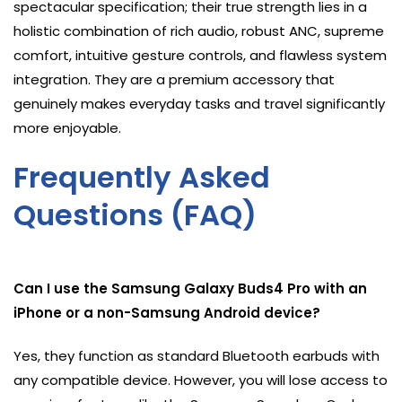
spectacular specification; their true strength lies in a
holistic combination of rich audio, robust ANC, supreme
comfort, intuitive gesture controls, and flawless system
integration. They are a premium accessory that
genuinely makes everyday tasks and travel significantly
more enjoyable.
Frequently Asked
Questions (FAQ)
Can I use the Samsung Galaxy Buds4 Pro with an
iPhone or a non-Samsung Android device?
Yes, they function as standard Bluetooth earbuds with
any compatible device. However, you will lose access to