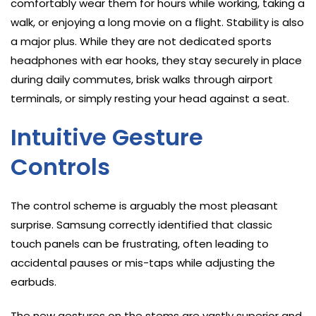
comfortably wear them for hours while working, taking a
walk, or enjoying a long movie on a flight. Stability is also
a major plus. While they are not dedicated sports
headphones with ear hooks, they stay securely in place
during daily commutes, brisk walks through airport
terminals, or simply resting your head against a seat.
Intuitive Gesture
Controls
The control scheme is arguably the most pleasant
surprise. Samsung correctly identified that classic
touch panels can be frustrating, often leading to
accidental pauses or mis-taps while adjusting the
earbuds.
The new gestures on the stems are vastly superior and