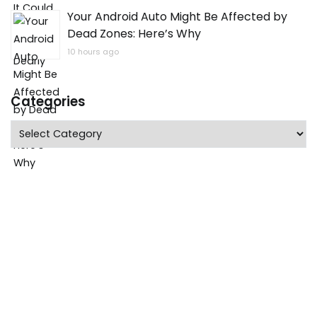
Your Android Auto Might Be Affected by
Dead Zones: Here’s Why
10 hours ago
Categories
Categories