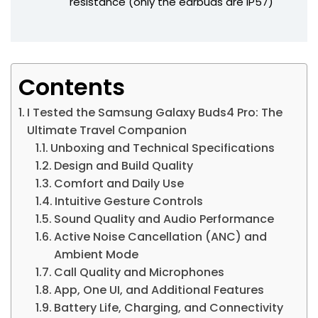
resistance (only the earbuds are IP57)
Contents
I Tested the Samsung Galaxy Buds4 Pro: The
Ultimate Travel Companion
Unboxing and Technical Specifications
Design and Build Quality
Comfort and Daily Use
Intuitive Gesture Controls
Sound Quality and Audio Performance
Active Noise Cancellation (ANC) and
Ambient Mode
Call Quality and Microphones
App, One UI, and Additional Features
Battery Life, Charging, and Connectivity