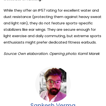
While they offer an IP57 rating for excellent water and
dust resistance (protecting them against heavy sweat
and light rain), they do not feature sports-specific
stabilizers like ear wings. They are secure enough for
light exercise and daily commuting, but extreme sports
enthusiasts might prefer dedicated fitness earbuds.
Source: Own elaboration. Opening photo: Kamil Marek
Sankesh Verma