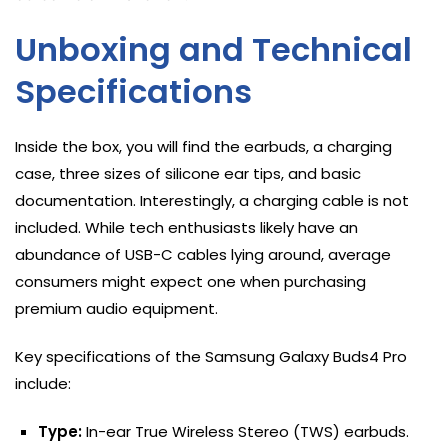
Unboxing and Technical
Specifications
Inside the box, you will find the earbuds, a charging
case, three sizes of silicone ear tips, and basic
documentation. Interestingly, a charging cable is not
included. While tech enthusiasts likely have an
abundance of USB-C cables lying around, average
consumers might expect one when purchasing
premium audio equipment.
Key specifications of the Samsung Galaxy Buds4 Pro
include:
Type:
In-ear True Wireless Stereo (TWS) earbuds.