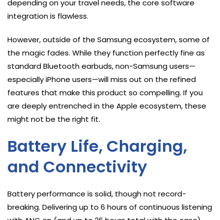
depending on your travel needs, the core software
integration is flawless.
However, outside of the Samsung ecosystem, some of
the magic fades. While they function perfectly fine as
standard Bluetooth earbuds, non-Samsung users—
especially iPhone users—will miss out on the refined
features that make this product so compelling. If you
are deeply entrenched in the Apple ecosystem, these
might not be the right fit.
Battery Life, Charging,
and Connectivity
Battery performance is solid, though not record-
breaking. Delivering up to 6 hours of continuous listening