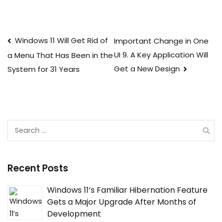
Post
Windows 11 Will Get Rid of
Important Change in One
UI 9. A Key Application Will
a Menu That Has Been in the
navigation
Get a New Design
System for 31 Years
Search
for:
Recent Posts
Windows 11’s Familiar Hibernation Feature
Gets a Major Upgrade After Months of
Development