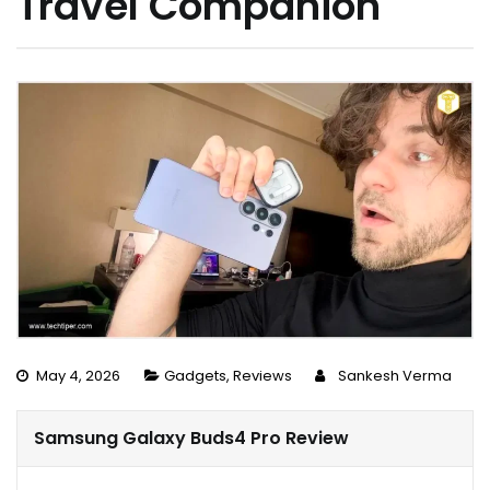
Travel Companion
May 4, 2026
Gadgets
,
Reviews
Sankesh Verma
Samsung Galaxy Buds4 Pro Review