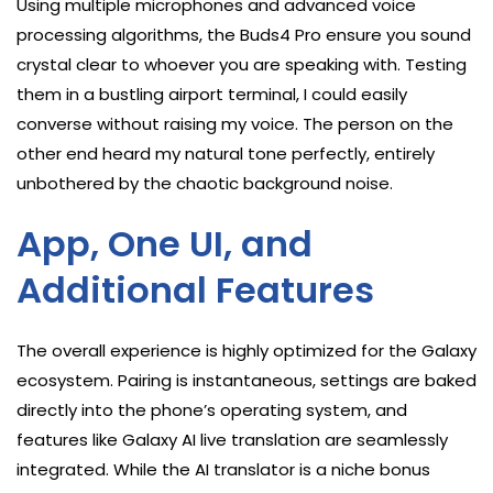
Using multiple microphones and advanced voice
processing algorithms, the Buds4 Pro ensure you sound
crystal clear to whoever you are speaking with. Testing
them in a bustling airport terminal, I could easily
converse without raising my voice. The person on the
other end heard my natural tone perfectly, entirely
unbothered by the chaotic background noise.
App, One UI, and
Additional Features
The overall experience is highly optimized for the Galaxy
ecosystem. Pairing is instantaneous, settings are baked
directly into the phone’s operating system, and
features like Galaxy AI live translation are seamlessly
integrated. While the AI translator is a niche bonus