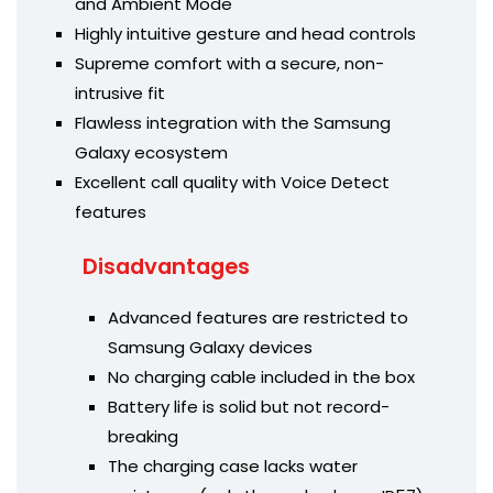
and Ambient Mode
Highly intuitive gesture and head controls
Supreme comfort with a secure, non-
intrusive fit
Flawless integration with the Samsung
Galaxy ecosystem
Excellent call quality with Voice Detect
features
Disadvantages
Advanced features are restricted to
Samsung Galaxy devices
No charging cable included in the box
Battery life is solid but not record-
breaking
The charging case lacks water