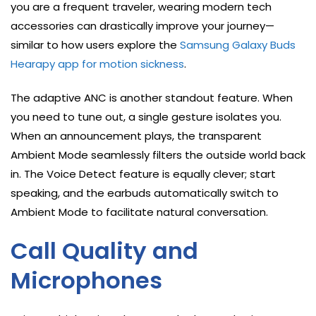
you are a frequent traveler, wearing modern tech
accessories can drastically improve your journey—
similar to how users explore the
Samsung Galaxy Buds
Hearapy app for motion sickness
.
The adaptive ANC is another standout feature. When
you need to tune out, a single gesture isolates you.
When an announcement plays, the transparent
Ambient Mode seamlessly filters the outside world back
in. The Voice Detect feature is equally clever; start
speaking, and the earbuds automatically switch to
Ambient Mode to facilitate natural conversation.
Call Quality and
Microphones