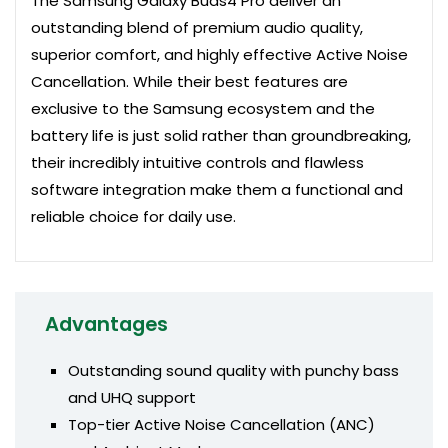
The Samsung Galaxy Buds4 Pro deliver an
outstanding blend of premium audio quality,
superior comfort, and highly effective Active Noise
Cancellation. While their best features are
exclusive to the Samsung ecosystem and the
battery life is just solid rather than groundbreaking,
their incredibly intuitive controls and flawless
software integration make them a functional and
reliable choice for daily use.
Advantages
Outstanding sound quality with punchy bass
and UHQ support
Top-tier Active Noise Cancellation (ANC)