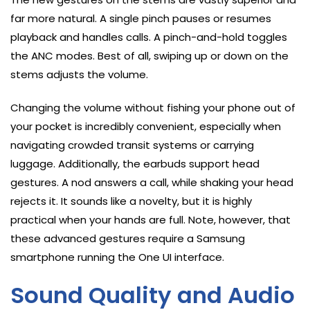
far more natural. A single pinch pauses or resumes
playback and handles calls. A pinch-and-hold toggles
the ANC modes. Best of all, swiping up or down on the
stems adjusts the volume.
Changing the volume without fishing your phone out of
your pocket is incredibly convenient, especially when
navigating crowded transit systems or carrying
luggage. Additionally, the earbuds support head
gestures. A nod answers a call, while shaking your head
rejects it. It sounds like a novelty, but it is highly
practical when your hands are full. Note, however, that
these advanced gestures require a Samsung
smartphone running the One UI interface.
Sound Quality and Audio