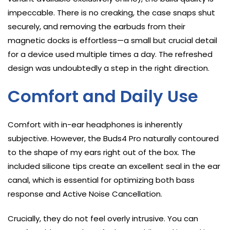
impeccable. There is no creaking, the case snaps shut
securely, and removing the earbuds from their
magnetic docks is effortless—a small but crucial detail
for a device used multiple times a day. The refreshed
design was undoubtedly a step in the right direction.
Comfort and Daily Use
Comfort with in-ear headphones is inherently
subjective. However, the Buds4 Pro naturally contoured
to the shape of my ears right out of the box. The
included silicone tips create an excellent seal in the ear
canal, which is essential for optimizing both bass
response and Active Noise Cancellation.
Crucially, they do not feel overly intrusive. You can