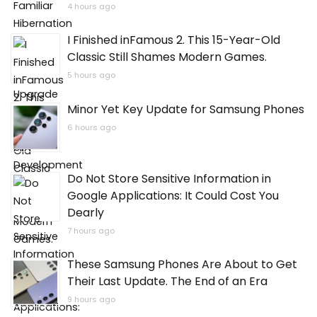
4 hours ago
I Finished inFamous 2. This 15-Year-Old
Classic Still Shames Modern Games.
5 hours ago
Minor Yet Key Update for Samsung Phones
6 hours ago
Do Not Store Sensitive Information in
Google Applications: It Could Cost You
Dearly
7 hours ago
These Samsung Phones Are About to Get
Their Last Update. The End of an Era
9 hours ago