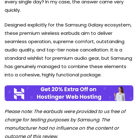
every single day? In my case, the answer came very
quickly.
Designed explicitly for the Samsung Galaxy ecosystem,
these premium wireless earbuds aim to deliver
seamless operation, supreme comfort, outstanding
audio quality, and top-tier noise cancellation. It is a
standard wishlist for premium audio gear, but Samsung
has genuinely managed to combine these elements
into a cohesive, highly functional package.
Please note: The earbuds were provided to us free of
charge for testing purposes by Samsung. The
manufacturer had no influence on the content or
outcome of this review.