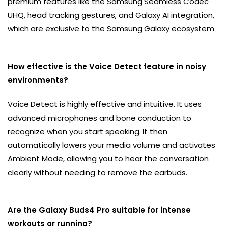
premium features like the Samsung Seamless Codec
UHQ, head tracking gestures, and Galaxy AI integration,
which are exclusive to the Samsung Galaxy ecosystem.
How effective is the Voice Detect feature in noisy
environments?
Voice Detect is highly effective and intuitive. It uses
advanced microphones and bone conduction to
recognize when you start speaking. It then
automatically lowers your media volume and activates
Ambient Mode, allowing you to hear the conversation
clearly without needing to remove the earbuds.
Are the Galaxy Buds4 Pro suitable for intense
workouts or running?