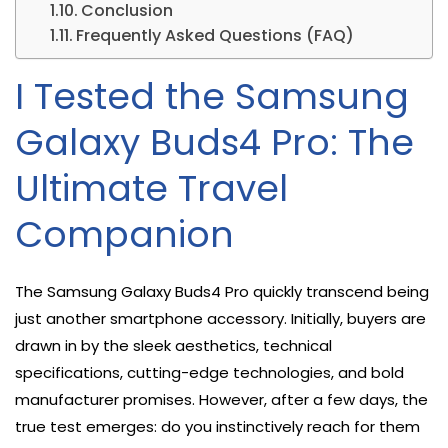
Conclusion
Frequently Asked Questions (FAQ)
I Tested the Samsung
Galaxy Buds4 Pro: The
Ultimate Travel
Companion
The Samsung Galaxy Buds4 Pro quickly transcend being
just another smartphone accessory. Initially, buyers are
drawn in by the sleek aesthetics, technical
specifications, cutting-edge technologies, and bold
manufacturer promises. However, after a few days, the
true test emerges: do you instinctively reach for them