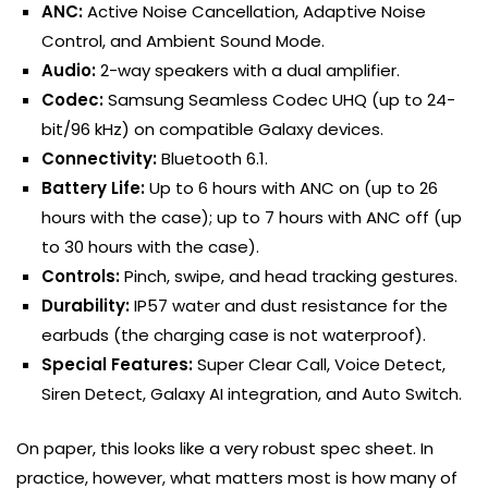
ANC:
Active Noise Cancellation, Adaptive Noise
Control, and Ambient Sound Mode.
Audio:
2-way speakers with a dual amplifier.
Codec:
Samsung Seamless Codec UHQ (up to 24-
bit/96 kHz) on compatible Galaxy devices.
Connectivity:
Bluetooth 6.1.
Battery Life:
Up to 6 hours with ANC on (up to 26
hours with the case); up to 7 hours with ANC off (up
to 30 hours with the case).
Controls:
Pinch, swipe, and head tracking gestures.
Durability:
IP57 water and dust resistance for the
earbuds (the charging case is not waterproof).
Special Features:
Super Clear Call, Voice Detect,
Siren Detect, Galaxy AI integration, and Auto Switch.
On paper, this looks like a very robust spec sheet. In
practice, however, what matters most is how many of