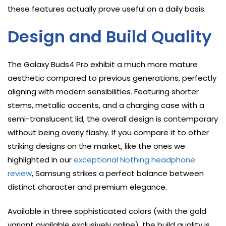
these features actually prove useful on a daily basis.
Design and Build Quality
The Galaxy Buds4 Pro exhibit a much more mature
aesthetic compared to previous generations, perfectly
aligning with modern sensibilities. Featuring shorter
stems, metallic accents, and a charging case with a
semi-translucent lid, the overall design is contemporary
without being overly flashy. If you compare it to other
striking designs on the market, like the ones we
highlighted in our
exceptional Nothing headphone
review
, Samsung strikes a perfect balance between
distinct character and premium elegance.
Available in three sophisticated colors (with the gold
variant available exclusively online), the build quality is