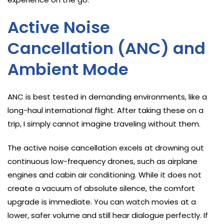
Active Noise
Cancellation (ANC) and
Ambient Mode
ANC is best tested in demanding environments, like a
long-haul international flight. After taking these on a
trip, I simply cannot imagine traveling without them.
The active noise cancellation excels at drowning out
continuous low-frequency drones, such as airplane
engines and cabin air conditioning. While it does not
create a vacuum of absolute silence, the comfort
upgrade is immediate. You can watch movies at a
lower, safer volume and still hear dialogue perfectly. If