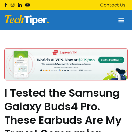
Skip
Contact Us
to
content
Techtiper
Daily Tech Tips
I Tested the Samsung
Galaxy Buds4 Pro.
These Earbuds Are My