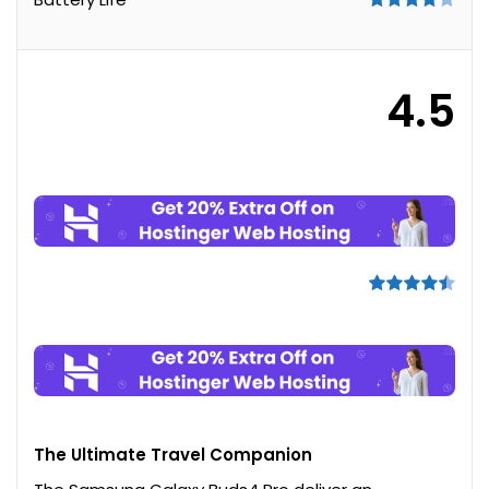
4.5
The Ultimate Travel Companion