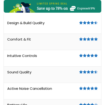
Design & Build Quality
Comfort & Fit
Intuitive Controls
Sound Quality
Active Noise Cancellation
Battery Life