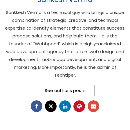
Sankkesh Verma is a technical guy who brings a unique
combination of strategic, creative, and technical
expertise to identify elements that constitute success,
propose solutions, and help build them. He is the
founder of “Webbpearl” which is a highly-acclaimed
web development agency that offers web design and
development, mobile app development, and digital
marketing. More importantly, he is the admin of
Techtiper.
See author's posts