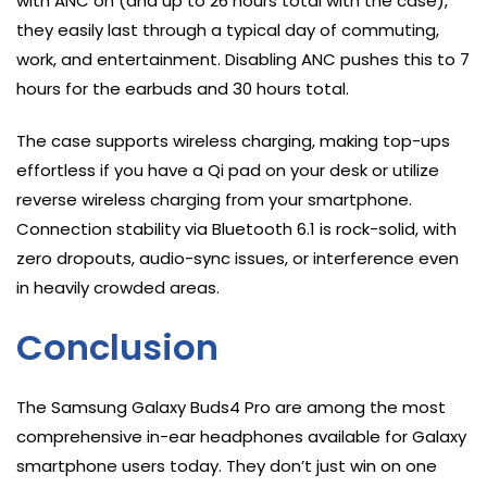
with ANC on (and up to 26 hours total with the case),
they easily last through a typical day of commuting,
work, and entertainment. Disabling ANC pushes this to 7
hours for the earbuds and 30 hours total.
The case supports wireless charging, making top-ups
effortless if you have a Qi pad on your desk or utilize
reverse wireless charging from your smartphone.
Connection stability via Bluetooth 6.1 is rock-solid, with
zero dropouts, audio-sync issues, or interference even
in heavily crowded areas.
Conclusion
The Samsung Galaxy Buds4 Pro are among the most
comprehensive in-ear headphones available for Galaxy
smartphone users today. They don’t just win on one