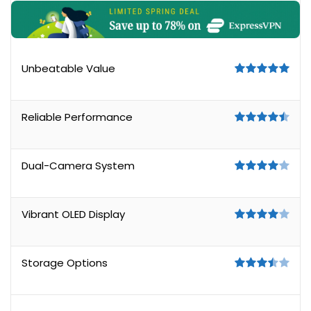
Unbeatable Value
Reliable Performance
Dual-Camera System
Vibrant OLED Display
Storage Options