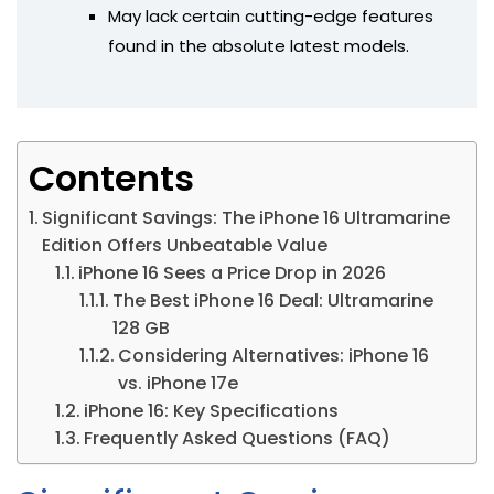
May lack certain cutting-edge features
found in the absolute latest models.
Contents
Significant Savings: The iPhone 16 Ultramarine
Edition Offers Unbeatable Value
iPhone 16 Sees a Price Drop in 2026
The Best iPhone 16 Deal: Ultramarine
128 GB
Considering Alternatives: iPhone 16
vs. iPhone 17e
iPhone 16: Key Specifications
Frequently Asked Questions (FAQ)