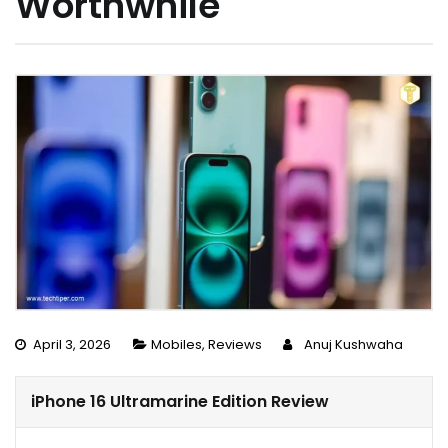
Worthwhile
April 3, 2026
Mobiles
,
Reviews
Anuj Kushwaha
iPhone 16 Ultramarine Edition Review