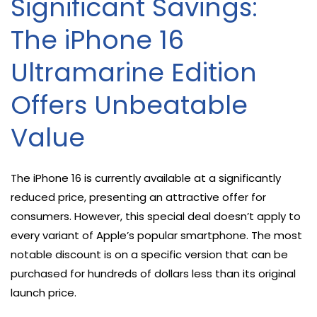
Significant Savings:
The iPhone 16
Ultramarine Edition
Offers Unbeatable
Value
The iPhone 16 is currently available at a significantly
reduced price, presenting an attractive offer for
consumers. However, this special deal doesn’t apply to
every variant of Apple’s popular smartphone. The most
notable discount is on a specific version that can be
purchased for hundreds of dollars less than its original
launch price.