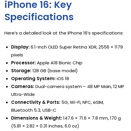
iPhone 16: Key
Specifications
Here’s a detailed look at the iPhone 16’s specifications:
Display:
6.1-inch OLED Super Retina XDR, 2556 × 1179
pixels
Processor:
Apple A18 Bionic Chip
Storage:
128 GB (base model)
Operating System:
iOS 18
Cameras:
Dual-camera system – 48 MP Main, 12 MP
Ultra-Wide
Connectivity & Ports:
5G, Wi-Fi, NFC, eSIM,
Bluetooth 5.3, USB-C
Dimensions & Weight:
147.6 × 71.6 × 7.8 mm, 170 g
(5.81 × 2.82 × 0.31 inches, 6.0 oz)