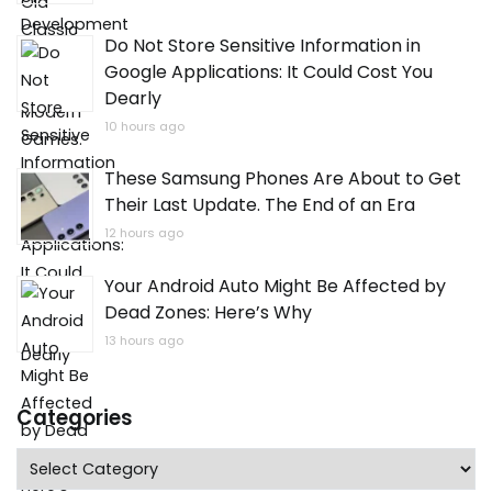
Do Not Store Sensitive Information in
Google Applications: It Could Cost You
Dearly
10 hours ago
These Samsung Phones Are About to Get
Their Last Update. The End of an Era
12 hours ago
Your Android Auto Might Be Affected by
Dead Zones: Here’s Why
13 hours ago
Categories
Categories