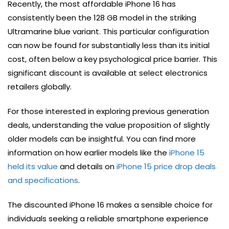
Recently, the most affordable iPhone 16 has
consistently been the 128 GB model in the striking
Ultramarine blue variant. This particular configuration
can now be found for substantially less than its initial
cost, often below a key psychological price barrier. This
significant discount is available at select electronics
retailers globally.
For those interested in exploring previous generation
deals, understanding the value proposition of slightly
older models can be insightful. You can find more
information on how earlier models like the
iPhone 15
held its value
and details on
iPhone 15 price drop deals
and specifications
.
The discounted iPhone 16 makes a sensible choice for
individuals seeking a reliable smartphone experience