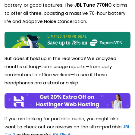
battery, or good features. The
JBL Tune 770NC
claims
to offer all three, boasting a massive 70-hour battery
life and Adaptive Noise Cancellation.
But does it hold up in the real world? We analyzed
months of long-term usage reports—from daily
commuters to office workers—to see if these
headphones are a steal or a skip.
If you are looking for portable audio, you might also
want to check out our reviews on the ultra-portable
JBL
Go 3
or the powerful
JBL Flip 6
.