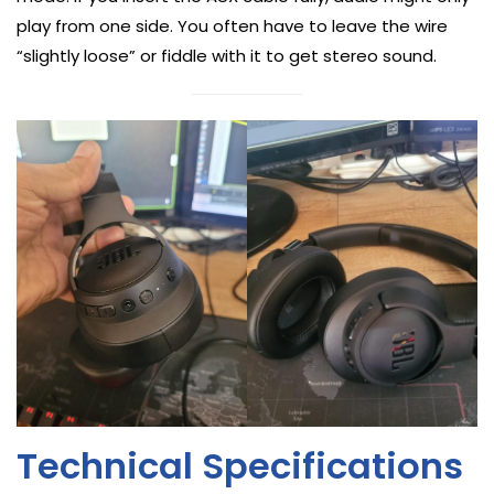
play from one side. You often have to leave the wire
“slightly loose” or fiddle with it to get stereo sound.
Technical Specifications