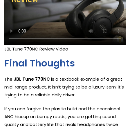
JBL Tune 770NC Review Video
Final Thoughts
The
JBL Tune 770NC
is a textbook example of a great
mid-range product. It isn’t trying to be a luxury item; it’s
trying to be a reliable daily driver.
If you can forgive the plastic build and the occasional
ANC hiccup on bumpy roads, you are getting sound
quality and battery life that rivals headphones twice