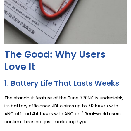
The Good: Why Users
Love It
1. Battery Life That Lasts Weeks
The standout feature of the Tune 770NC is undeniably
its battery efficiency. JBL claims up to
70 hours
with
4
ANC off and
44 hours
with ANC on.
Real-world users
confirm this is not just marketing hype.