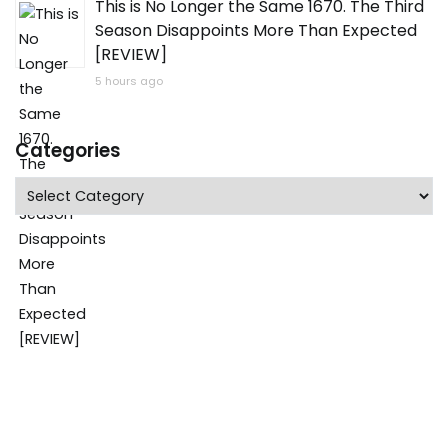
This is No Longer the Same 1670. The Third
Season Disappoints More Than Expected
[REVIEW]
5 hours ago
Categories
Categories