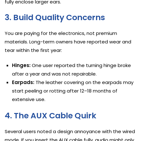
fully enclose larger ears.
3. Build Quality Concerns
You are paying for the electronics, not premium
materials. Long-term owners have reported wear and
tear within the first year:
Hinges:
One user reported the turning hinge broke
after a year and was not repairable.
Earpads:
The leather covering on the earpads may
start peeling or rotting after 12–18 months of
extensive use.
4. The AUX Cable Quirk
Several users noted a design annoyance with the wired
mode. If you insert the AUX cable fully, audio might only