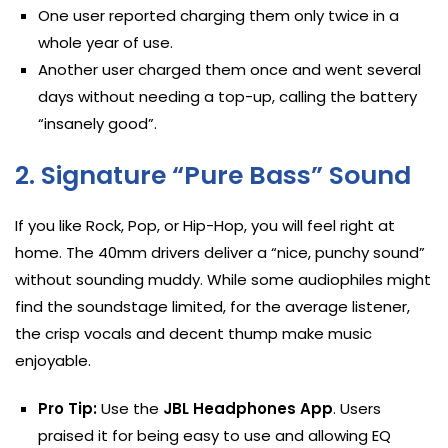
One user reported charging them only twice in a
whole year of use.
Another user charged them once and went several
days without needing a top-up, calling the battery
“insanely good”.
2. Signature “Pure Bass” Sound
If you like Rock, Pop, or Hip-Hop, you will feel right at
home. The 40mm drivers deliver a “nice, punchy sound”
without sounding muddy. While some audiophiles might
find the soundstage limited, for the average listener,
the crisp vocals and decent thump make music
enjoyable.
Pro Tip:
Use the
JBL Headphones App
. Users
praised it for being easy to use and allowing EQ