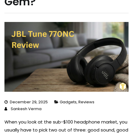
Gem?
December 29, 2025
Gadgets
,
Reviews
Sankesh Verma
When you look at the sub-$100 headphone market, you
usually have to pick two out of three: good sound, good