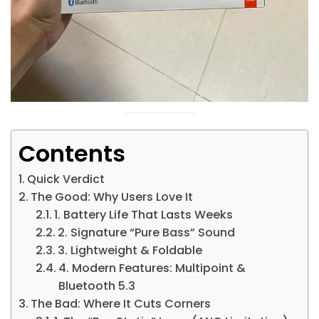
Contents
Quick Verdict
The Good: Why Users Love It
1. Battery Life That Lasts Weeks
2. Signature “Pure Bass” Sound
3. Lightweight & Foldable
4. Modern Features: Multipoint &
Bluetooth 5.3
The Bad: Where It Cuts Corners