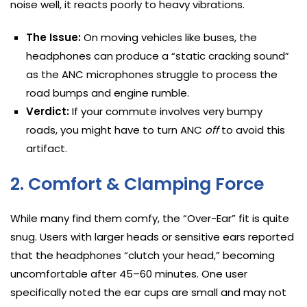
noise well, it reacts poorly to heavy vibrations.
The Issue:
On moving vehicles like buses, the
headphones can produce a “static cracking sound”
as the ANC microphones struggle to process the
road bumps and engine rumble.
Verdict:
If your commute involves very bumpy
roads, you might have to turn ANC
off
to avoid this
artifact.
2. Comfort & Clamping Force
While many find them comfy, the “Over-Ear” fit is quite
snug. Users with larger heads or sensitive ears reported
that the headphones “clutch your head,” becoming
uncomfortable after 45–60 minutes. One user
specifically noted the ear cups are small and may not