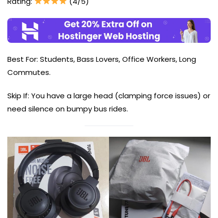
Rating:
(4/5)
Best For: Students, Bass Lovers, Office Workers, Long
Commutes.
Skip If: You have a large head (clamping force issues) or
need silence on bumpy bus rides.