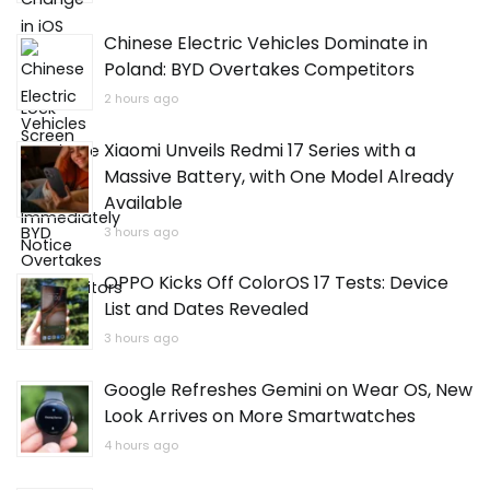
Chinese Electric Vehicles Dominate in
Poland: BYD Overtakes Competitors
2 hours ago
Xiaomi Unveils Redmi 17 Series with a
Massive Battery, with One Model Already
Available
3 hours ago
OPPO Kicks Off ColorOS 17 Tests: Device
List and Dates Revealed
3 hours ago
Google Refreshes Gemini on Wear OS, New
Look Arrives on More Smartwatches
4 hours ago