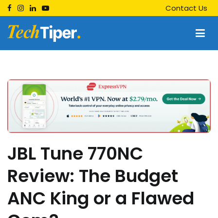
Skip
Contact Us
to
content
Techtiper
Daily Tech Tips
JBL Tune 770NC
Review: The Budget
ANC King or a Flawed