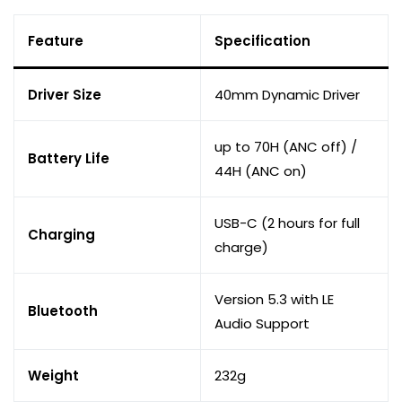
Feature
Specification
Driver Size
40mm Dynamic Driver
up to 70H (ANC off) /
Battery Life
44H (ANC on)
USB-C (2 hours for full
Charging
charge)
Version 5.3 with LE
Bluetooth
Audio Support
Weight
232g