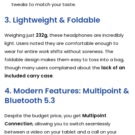
tweaks to match your taste.
3. Lightweight & Foldable
Weighing just
232g
, these headphones are incredibly
light. Users noted they are comfortable enough to
wear for entire work shifts without soreness. The
foldable design makes them easy to toss into a bag,
though many users complained about the
lack of an
included carry case
.
4. Modern Features: Multipoint &
Bluetooth 5.3
Despite the budget price, you get
Multipoint
Connection
, allowing you to switch seamlessly
between a video on your tablet and a call on your