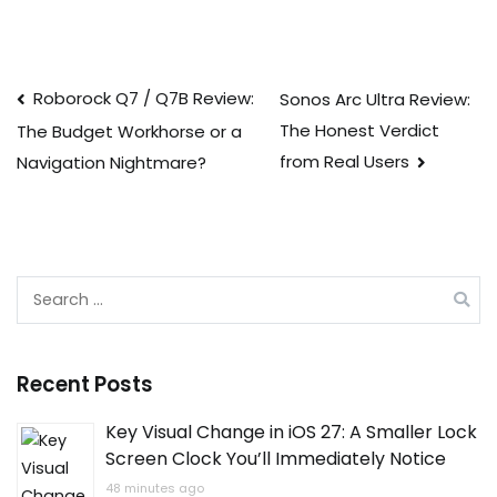
Post
Roborock Q7 / Q7B Review:
Sonos Arc Ultra Review:
The Honest Verdict
The Budget Workhorse or a
navigation
from Real Users
Navigation Nightmare?
Search
for:
Recent Posts
Key Visual Change in iOS 27: A Smaller Lock
Screen Clock You’ll Immediately Notice
48 minutes ago