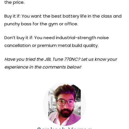
the price.
Buy it if: You want the best battery life in the class and
punchy bass for the gym or office.
Don’t buy it if: You need industrial-strength noise
cancellation or premium metal build quality.
Have you tried the JBL Tune 770NC? Let us know your
experience in the comments below!