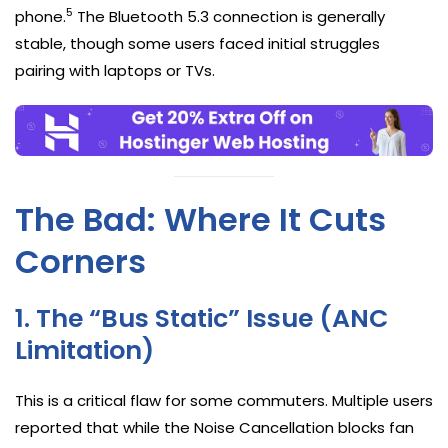
5
phone.
The Bluetooth 5.3 connection is generally
stable, though some users faced initial struggles
pairing with laptops or TVs.
The Bad: Where It Cuts
Corners
1. The “Bus Static” Issue (ANC
Limitation)
This is a critical flaw for some commuters. Multiple users
reported that while the Noise Cancellation blocks fan