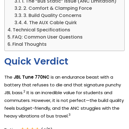
1. The “Bus Static” Issue (ANC Limitation)
2. Comfort & Clamping Force
3. Build Quality Concerns
4. The AUX Cable Quirk
Technical Specifications
FAQ: Common User Questions
Final Thoughts
Quick Verdict
The
JBL Tune 770NC
is an endurance beast with a
battery that refuses to die and that signature punchy
2
JBL bass.
It is an incredible value for students and
commuters. However, it is not perfect—the build quality
feels budget-friendly, and the ANC struggles with the
3
heavy vibrations of bus travel.