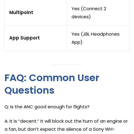
Yes (Connect 2
Multipoint
devices)
Yes (JBL Headphones
App Support
App)
FAQ: Common User
Questions
Q: Is the ANC good enough for flights?
A: It is “decent.” It will block out the hum of an engine or
a fan, but don’t expect the silence of a Sony WH-