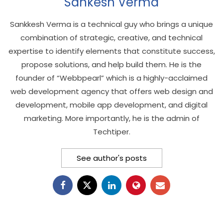
Sankesh Verma
Sankkesh Verma is a technical guy who brings a unique
combination of strategic, creative, and technical
expertise to identify elements that constitute success,
propose solutions, and help build them. He is the
founder of “Webbpearl” which is a highly-acclaimed
web development agency that offers web design and
development, mobile app development, and digital
marketing. More importantly, he is the admin of
Techtiper.
See author's posts