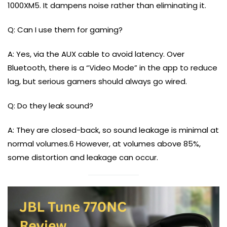
1000XM5. It dampens noise rather than eliminating it.
Q: Can I use them for gaming?
A: Yes, via the AUX cable to avoid latency. Over
Bluetooth, there is a “Video Mode” in the app to reduce
lag, but serious gamers should always go wired.
Q: Do they leak sound?
A: They are closed-back, so sound leakage is minimal at
normal volumes.6 However, at volumes above 85%,
some distortion and leakage can occur.