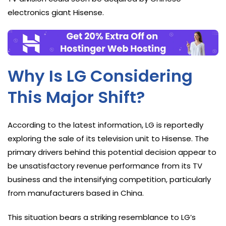
electronics giant Hisense.
Why Is LG Considering
This Major Shift?
According to the latest information, LG is reportedly
exploring the sale of its television unit to Hisense. The
primary drivers behind this potential decision appear to
be unsatisfactory revenue performance from its TV
business and the intensifying competition, particularly
from manufacturers based in China.
This situation bears a striking resemblance to LG’s