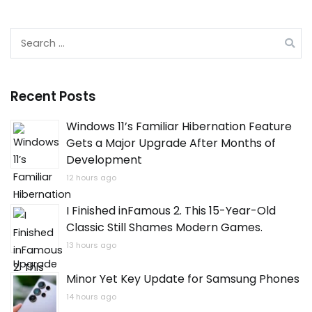
Search
for:
Recent Posts
Windows 11’s Familiar Hibernation Feature
Gets a Major Upgrade After Months of
Development
12 hours ago
I Finished inFamous 2. This 15-Year-Old
Classic Still Shames Modern Games.
13 hours ago
Minor Yet Key Update for Samsung Phones
14 hours ago