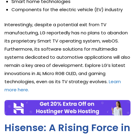
Smart home technologies
Components for the electric vehicle (EV) industry
Interestingly, despite a potential exit from TV
manufacturing, LG reportedly has no plans to abandon
its proprietary Smart TV operating system, webOS.
Furthermore, its software solutions for multimedia
systems dedicated to automotive applications will also
remain a key area of development. Explore LG’s latest
innovations in AI, Micro RGB OLED, and gaming
technologies, even as its TV strategy evolves.
Learn
more here.
Hisense: A Rising Force in