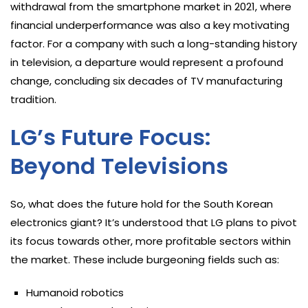
withdrawal from the smartphone market in 2021, where
financial underperformance was also a key motivating
factor. For a company with such a long-standing history
in television, a departure would represent a profound
change, concluding six decades of TV manufacturing
tradition.
LG’s Future Focus:
Beyond Televisions
So, what does the future hold for the South Korean
electronics giant? It’s understood that LG plans to pivot
its focus towards other, more profitable sectors within
the market. These include burgeoning fields such as:
Humanoid robotics