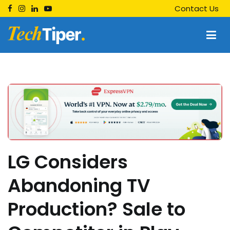
Skip
Contact Us
to
content
Techtiper
Daily Tech Tips
LG Considers
Abandoning TV
Production? Sale to