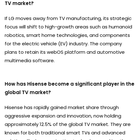
TV market?
If LG moves away from TV manufacturing, its strategic
focus will shift to high-growth areas such as humanoid
robotics, smart home technologies, and components
for the electric vehicle (EV) industry. The company
plans to retain its webOS platform and automotive
multimedia software.
How has Hisense become a significant player in the
global TV market?
Hisense has rapidly gained market share through
aggressive expansion and innovation, now holding
approximately 12.5% of the global TV market. They are
known for both traditional smart TVs and advanced