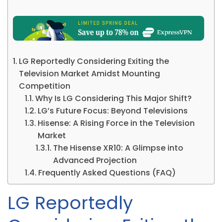
LG Reportedly Considering Exiting the
Television Market Amidst Mounting
Competition
Why Is LG Considering This Major Shift?
LG’s Future Focus: Beyond Televisions
Hisense: A Rising Force in the Television
Market
The Hisense XR10: A Glimpse into
Advanced Projection
Frequently Asked Questions (FAQ)
LG Reportedly