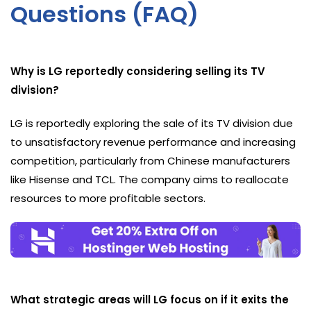
Questions (FAQ)
Why is LG reportedly considering selling its TV
division?
LG is reportedly exploring the sale of its TV division due
to unsatisfactory revenue performance and increasing
competition, particularly from Chinese manufacturers
like Hisense and TCL. The company aims to reallocate
resources to more profitable sectors.
What strategic areas will LG focus on if it exits the