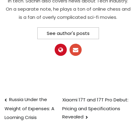
in tech. Sachin also covers news about Tech Industry.
On a separate note, he plays a ton of online chess and
is a fan of overly complicated sci-fi movies.
See author's posts
Post
Russia Under the
Xiaomi 17T and 17T Pro Debut:
Pricing and Specifications
Weight of Expenses: A
navigation
Revealed
Looming Crisis