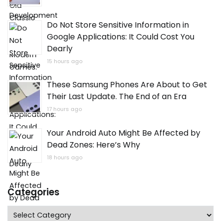
Do Not Store Sensitive Information in
Google Applications: It Could Cost You
Dearly
15 hours ago
These Samsung Phones Are About to Get
Their Last Update. The End of an Era
17 hours ago
Your Android Auto Might Be Affected by
Dead Zones: Here’s Why
18 hours ago
Categories
Categories