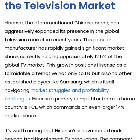
the Television Market
Hisense, the aforementioned Chinese brand, has
aggressively expanded its presence in the global
television market in recent years. This popular
manufacturer has rapidly gained significant market
share, currently holding approximately 12.5% of the
global TV market. This growth positions Hisense as a
formidable alternative not only to LG but also to other
established players like Samsung, which is itself
navigating
market struggles and profitability
challenges.
Hisense’s primary competitor from its home
country is TCL, which commands an even larger 14%
market share.
It’s worth noting that Hisense’s innovation extends
beyond traditional smart TV production. The company