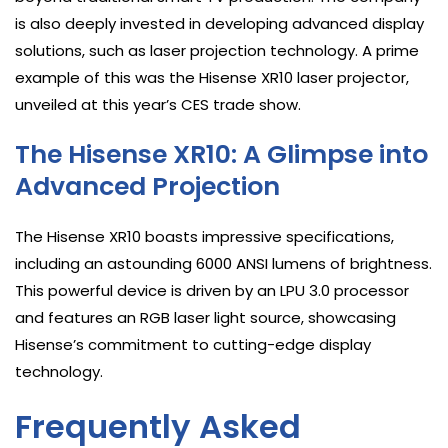
is also deeply invested in developing advanced display
solutions, such as laser projection technology. A prime
example of this was the Hisense XR10 laser projector,
unveiled at this year’s CES trade show.
The Hisense XR10: A Glimpse into
Advanced Projection
The Hisense XR10 boasts impressive specifications,
including an astounding 6000 ANSI lumens of brightness.
This powerful device is driven by an LPU 3.0 processor
and features an RGB laser light source, showcasing
Hisense’s commitment to cutting-edge display
technology.
Frequently Asked