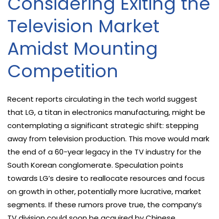
Considering Exiting the
Television Market
Amidst Mounting
Competition
Recent reports circulating in the tech world suggest
that LG, a titan in electronics manufacturing, might be
contemplating a significant strategic shift: stepping
away from television production. This move would mark
the end of a 60-year legacy in the TV industry for the
South Korean conglomerate. Speculation points
towards LG’s desire to reallocate resources and focus
on growth in other, potentially more lucrative, market
segments. If these rumors prove true, the company’s
TV division could soon be acquired by Chinese