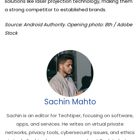
solutions like laser projection technology, making them
a strong competitor to established brands.
Source: Android Authority. Opening photo: 8th / Adobe
Stock
Sachin Mahto
Sachin is an editor for Techtiper, focusing on software,
apps, and services. He writes on virtual private
networks, privacy tools, cybersecurity issues, and ethics