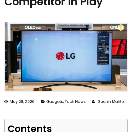
Competitor in Play
May 28, 2026
Gadgets
,
Tech News
Sachin Mahto
Contents