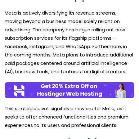
Meta is actively diversifying its revenue streams,
moving beyond a business model solely reliant on
advertising. The company has begun rolling out new
subscription services for its flagship platforms –
Facebook, Instagram, and WhatsApp. Furthermore, in
the coming months, Meta plans to introduce additional
paid packages centered around artificial intelligence
(AI), business tools, and features for digital creators.
This strategic pivot signifies a new era for Meta, as it
seeks to offer enhanced functionalities and premium
experiences to its users and professional clients.