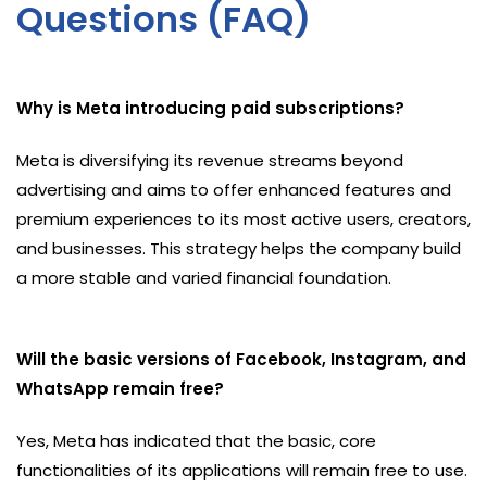
Questions (FAQ)
Why is Meta introducing paid subscriptions?
Meta is diversifying its revenue streams beyond
advertising and aims to offer enhanced features and
premium experiences to its most active users, creators,
and businesses. This strategy helps the company build
a more stable and varied financial foundation.
Will the basic versions of Facebook, Instagram, and
WhatsApp remain free?
Yes, Meta has indicated that the basic, core
functionalities of its applications will remain free to use.