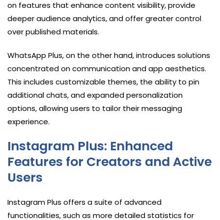
on features that enhance content visibility, provide
deeper audience analytics, and offer greater control
over published materials.
WhatsApp Plus, on the other hand, introduces solutions
concentrated on communication and app aesthetics.
This includes customizable themes, the ability to pin
additional chats, and expanded personalization
options, allowing users to tailor their messaging
experience.
Instagram Plus: Enhanced
Features for Creators and Active
Users
Instagram Plus offers a suite of advanced
functionalities, such as more detailed statistics for