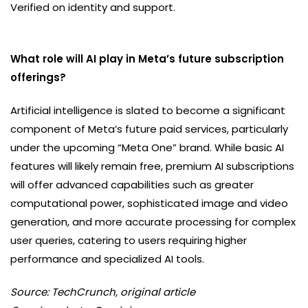
Verified on identity and support.
What role will AI play in Meta’s future subscription
offerings?
Artificial intelligence is slated to become a significant
component of Meta’s future paid services, particularly
under the upcoming “Meta One” brand. While basic AI
features will likely remain free, premium AI subscriptions
will offer advanced capabilities such as greater
computational power, sophisticated image and video
generation, and more accurate processing for complex
user queries, catering to users requiring higher
performance and specialized AI tools.
Source: TechCrunch, original article