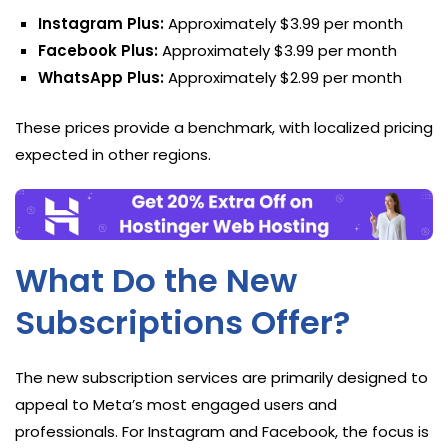
Instagram Plus:
Approximately $3.99 per month
Facebook Plus:
Approximately $3.99 per month
WhatsApp Plus:
Approximately $2.99 per month
These prices provide a benchmark, with localized pricing
expected in other regions.
What Do the New
Subscriptions Offer?
The new subscription services are primarily designed to
appeal to Meta’s most engaged users and
professionals. For Instagram and Facebook, the focus is