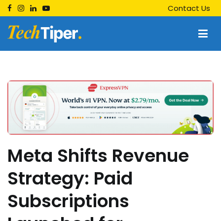
Skip
Contact Us
to
content
Techtiper
Daily Tech Tips
Meta Shifts Revenue
Strategy: Paid
Subscriptions