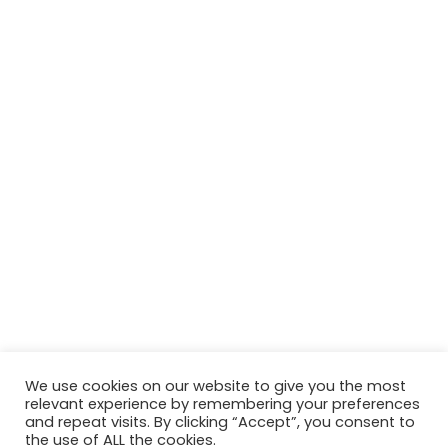
We use cookies on our website to give you the most
relevant experience by remembering your preferences
and repeat visits. By clicking “Accept”, you consent to
the use of ALL the cookies.