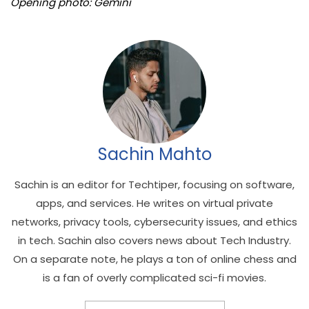
Opening photo: Gemini
Sachin Mahto
Sachin is an editor for Techtiper, focusing on software,
apps, and services. He writes on virtual private
networks, privacy tools, cybersecurity issues, and ethics
in tech. Sachin also covers news about Tech Industry.
On a separate note, he plays a ton of online chess and
is a fan of overly complicated sci-fi movies.