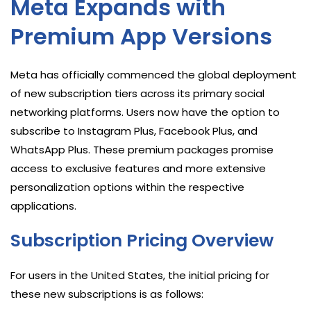
Meta Expands with
Premium App Versions
Meta has officially commenced the global deployment
of new subscription tiers across its primary social
networking platforms. Users now have the option to
subscribe to Instagram Plus, Facebook Plus, and
WhatsApp Plus. These premium packages promise
access to exclusive features and more extensive
personalization options within the respective
applications.
Subscription Pricing Overview
For users in the United States, the initial pricing for
these new subscriptions is as follows: