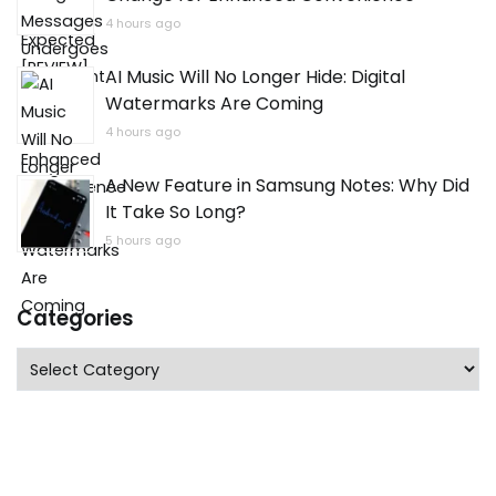
4 hours ago
AI Music Will No Longer Hide: Digital
Watermarks Are Coming
4 hours ago
A New Feature in Samsung Notes: Why Did
It Take So Long?
5 hours ago
Categories
Categories