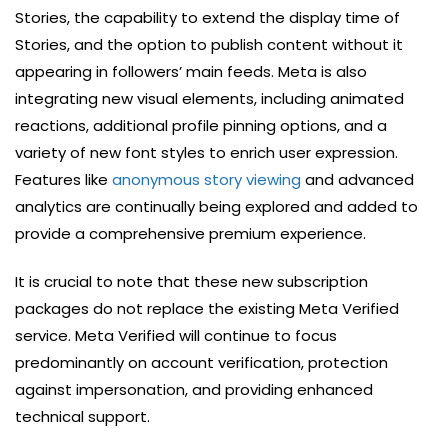
Stories, the capability to extend the display time of
Stories, and the option to publish content without it
appearing in followers’ main feeds. Meta is also
integrating new visual elements, including animated
reactions, additional profile pinning options, and a
variety of new font styles to enrich user expression.
Features like
anonymous story viewing
and advanced
analytics are continually being explored and added to
provide a comprehensive premium experience.
It is crucial to note that these new subscription
packages do not replace the existing Meta Verified
service. Meta Verified will continue to focus
predominantly on account verification, protection
against impersonation, and providing enhanced
technical support.