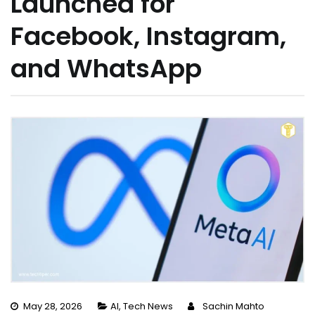
Launched for
Facebook, Instagram,
and WhatsApp
May 28, 2026
AI
,
Tech News
Sachin Mahto