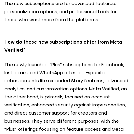
The new subscriptions are for advanced features,
personalization options, and professional tools for
those who want more from the platforms.
How do these new subscriptions differ from Meta
Verified?
The newly launched “Plus” subscriptions for Facebook,
Instagram, and WhatsApp offer app-specific
enhancements like extended Story features, advanced
analytics, and customization options. Meta Verified, on
the other hand, is primarily focused on account
verification, enhanced security against impersonation,
and direct customer support for creators and
businesses. They serve different purposes, with the
“Plus” offerings focusing on feature access and Meta