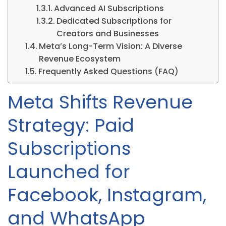
Advanced AI Subscriptions
Dedicated Subscriptions for
Creators and Businesses
Meta’s Long-Term Vision: A Diverse
Revenue Ecosystem
Frequently Asked Questions (FAQ)
Meta Shifts Revenue
Strategy: Paid
Subscriptions
Launched for
Facebook, Instagram,
and WhatsApp