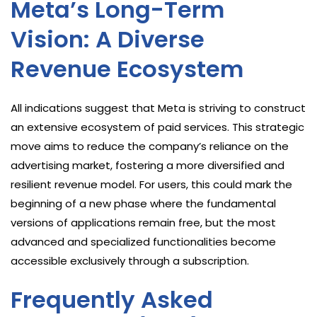
Meta’s Long-Term
Vision: A Diverse
Revenue Ecosystem
All indications suggest that Meta is striving to construct
an extensive ecosystem of paid services. This strategic
move aims to reduce the company’s reliance on the
advertising market, fostering a more diversified and
resilient revenue model. For users, this could mark the
beginning of a new phase where the fundamental
versions of applications remain free, but the most
advanced and specialized functionalities become
accessible exclusively through a subscription.
Frequently Asked