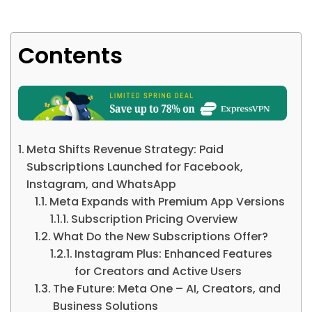
Contents
Meta Shifts Revenue Strategy: Paid
Subscriptions Launched for Facebook,
Instagram, and WhatsApp
Meta Expands with Premium App Versions
Subscription Pricing Overview
What Do the New Subscriptions Offer?
Instagram Plus: Enhanced Features
for Creators and Active Users
The Future: Meta One – AI, Creators, and
Business Solutions