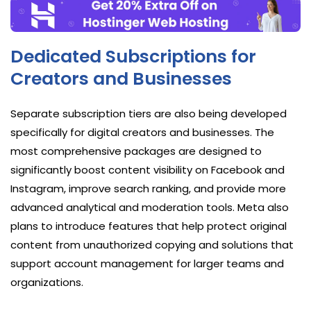
Dedicated Subscriptions for
Creators and Businesses
Separate subscription tiers are also being developed
specifically for digital creators and businesses. The
most comprehensive packages are designed to
significantly boost content visibility on Facebook and
Instagram, improve search ranking, and provide more
advanced analytical and moderation tools. Meta also
plans to introduce features that help protect original
content from unauthorized copying and solutions that
support account management for larger teams and
organizations.