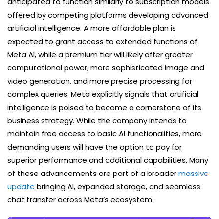
anticipated to function similarly to subscription models
offered by competing platforms developing advanced
artificial intelligence. A more affordable plan is
expected to grant access to extended functions of
Meta AI, while a premium tier will likely offer greater
computational power, more sophisticated image and
video generation, and more precise processing for
complex queries. Meta explicitly signals that artificial
intelligence is poised to become a cornerstone of its
business strategy. While the company intends to
maintain free access to basic AI functionalities, more
demanding users will have the option to pay for
superior performance and additional capabilities. Many
of these advancements are part of a broader
massive
update
bringing AI, expanded storage, and seamless
chat transfer across Meta’s ecosystem.