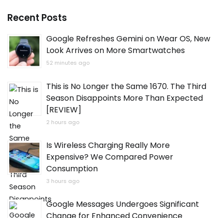
Recent Posts
Google Refreshes Gemini on Wear OS, New
Look Arrives on More Smartwatches
52 minutes ago
This is No Longer the Same 1670. The Third
Season Disappoints More Than Expected
[REVIEW]
2 hours ago
Is Wireless Charging Really More
Expensive? We Compared Power
Consumption
3 hours ago
Google Messages Undergoes Significant
Change for Enhanced Convenience