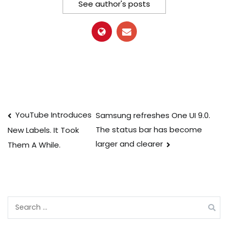
See author's posts
Post
YouTube Introduces
Samsung refreshes One UI 9.0.
The status bar has become
New Labels. It Took
navigation
larger and clearer
Them A While.
Search
for: