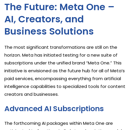
The Future: Meta One –
AI, Creators, and
Business Solutions
The most significant transformations are still on the
horizon. Meta has initiated testing for a new suite of
subscriptions under the unified brand “Meta One.” This
initiative is envisioned as the future hub for all of Meta’s
paid services, encompassing everything from artificial
intelligence capabilities to specialized tools for content
creators and businesses.
Advanced AI Subscriptions
The forthcoming AI packages within Meta One are