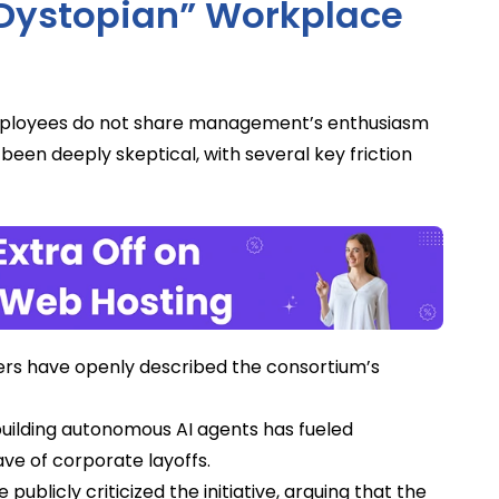
“Dystopian” Workplace
ployees do not share management’s enthusiasm
been deeply skeptical, with several key friction
s have openly described the consortium’s
uilding autonomous AI agents has fueled
e of corporate layoffs.
blicly criticized the initiative, arguing that the