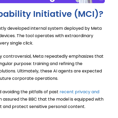
bility Initiative (MCI)?
cently developed internal system deployed by Meta
devices. The tool operates with extraordinary
ery single click.
ly controversial, Meta repeatedly emphasizes that
ingular purpose: training and refining the
solutions. Ultimately, these AI agents are expected
 future corporate operations.
avoiding the pitfalls of past
recent privacy and
assured the BBC that the model is equipped with
out and protect sensitive personal content.