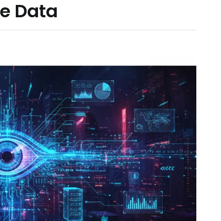
e Data