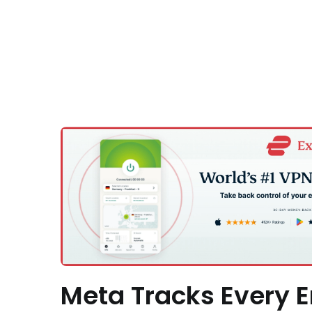
Meta Tracks Every E