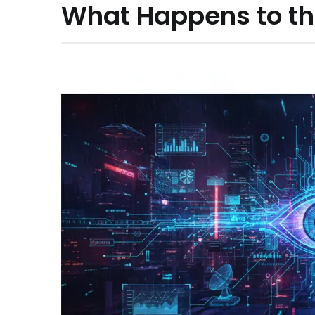
What Happens to th