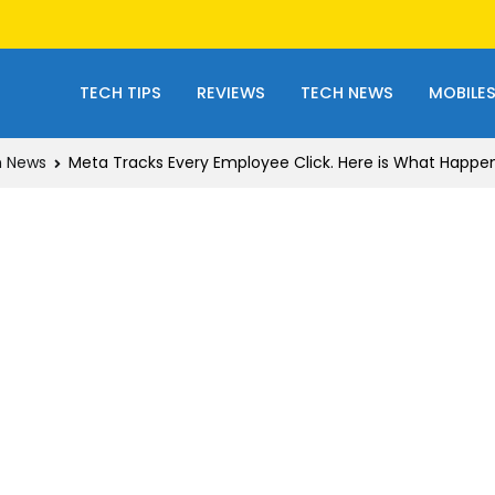
TECH TIPS
REVIEWS
TECH NEWS
MOBILE
 News
Meta Tracks Every Employee Click. Here is What Happe