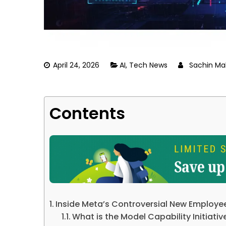
April 24, 2026
AI
,
Tech News
Sachin Ma
Contents
Inside Meta’s Controversial New Employe
What is the Model Capability Initiati