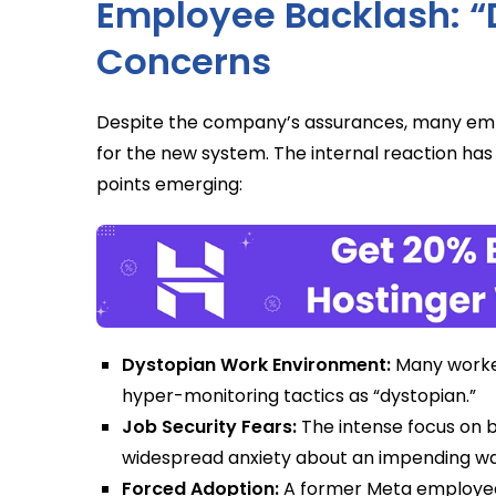
Employee Backlash: 
Concerns
Despite the company’s assurances, many em
for the new system. The internal reaction has 
points emerging:
Dystopian Work Environment:
Many worker
hyper-monitoring tactics as “dystopian.”
Job Security Fears:
The intense focus on b
widespread anxiety about an impending wav
Forced Adoption:
A former Meta employee pu