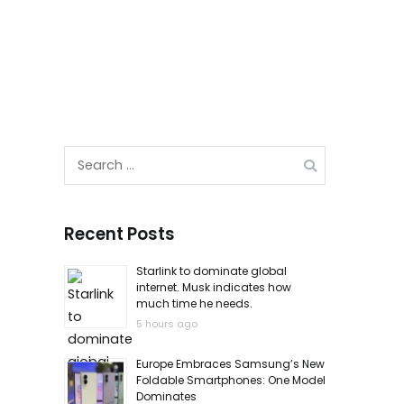
Search
for:
Recent Posts
Starlink to dominate global
internet. Musk indicates how
much time he needs.
5 hours ago
Europe Embraces Samsung’s New
Foldable Smartphones: One Model
Dominates