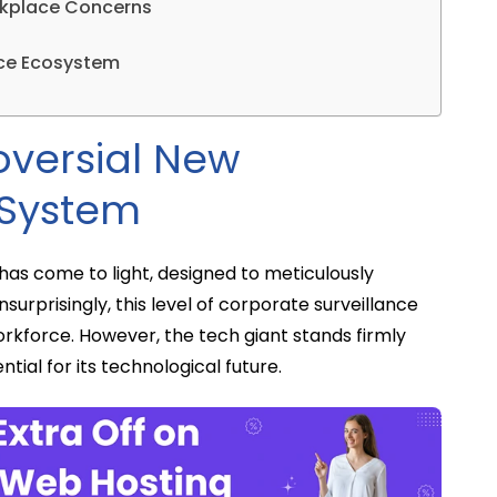
rkplace Concerns
ence Ecosystem
oversial New
 System
has come to light, designed to meticulously
nsurprisingly, this level of corporate surveillance
rkforce. However, the tech giant stands firmly
ntial for its technological future.