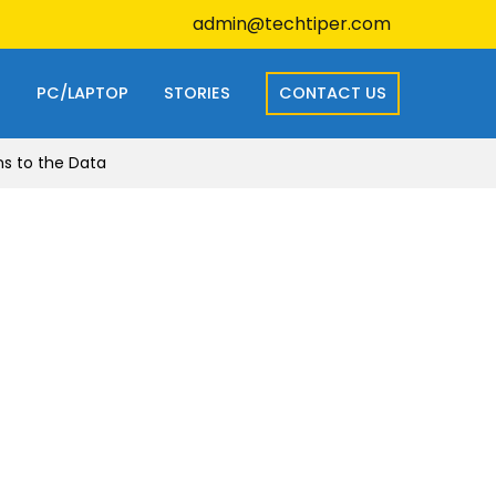
admin@techtiper.com
S
PC/LAPTOP
STORIES
CONTACT US
ns to the Data