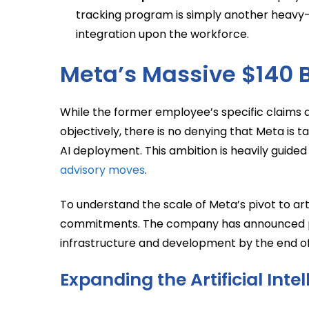
tracking program is simply another heavy-h
integration upon the workforce.
Meta’s Massive $140 Bi
While the former employee’s specific claims ab
objectively, there is no denying that Meta is 
AI deployment. This ambition is heavily guide
advisory moves
.
To understand the scale of Meta’s pivot to artif
commitments. The company has announced plans
infrastructure and development by the end of 
Expanding the Artificial Int