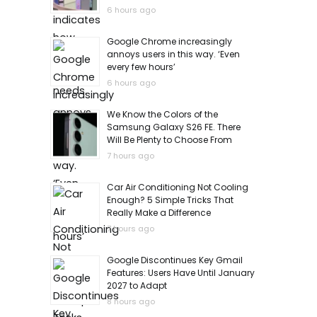
6 hours ago
Google Chrome increasingly
annoys users in this way. ‘Even
every few hours’
6 hours ago
We Know the Colors of the
Samsung Galaxy S26 FE. There
Will Be Plenty to Choose From
7 hours ago
Car Air Conditioning Not Cooling
Enough? 5 Simple Tricks That
Really Make a Difference
7 hours ago
Google Discontinues Key Gmail
Features: Users Have Until January
2027 to Adapt
8 hours ago