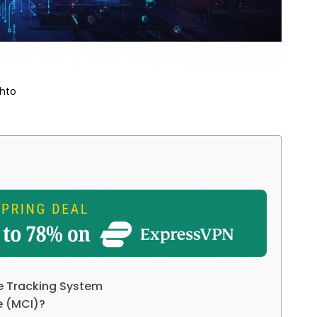
hto
e Tracking System
ve (MCI)?