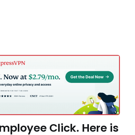
mployee Click. Here is