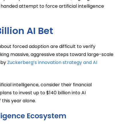
anded attempt to force artificial intelligence
llion AI Bet
out forced adoption are difficult to verify
taking massive, aggressive steps toward large-scale
d by
Zuckerberg’s innovation strategy and AI
icial intelligence, consider their financial
 to invest up to $140 billion into AI
this year alone.
elligence Ecosystem