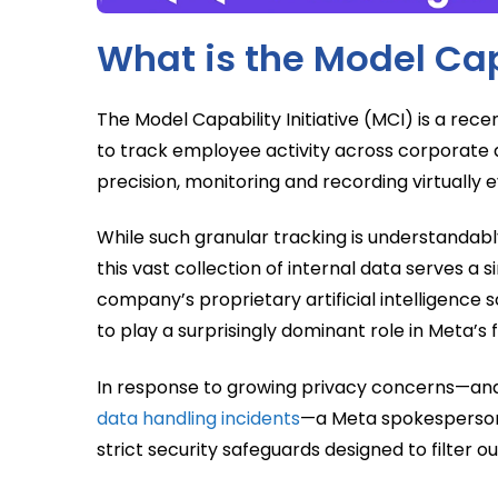
What is the Model Capa
The Model Capability Initiative (MCI) is a re
to track employee activity across corporate 
precision, monitoring and recording virtually ev
While such granular tracking is understandab
this vast collection of internal data serves a s
company’s proprietary artificial intelligence 
to play a surprisingly dominant role in Meta’s
In response to growing privacy concerns—and 
data handling incidents
—a Meta spokesperson 
strict security safeguards designed to filter 