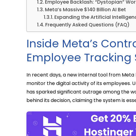
Employee Backlash: “Dystopian” Wo
Meta’s Massive $140 Billion AI Bet
Expanding the Artificial Intellig
Frequently Asked Questions (FAQ)
Inside Meta’s Contr
Employee Tracking
In recent days, a new internal tool from Meta 
monitor the digital activity of its employees. U
has sparked significant outrage among the wo
behind its decision, claiming the system is esse