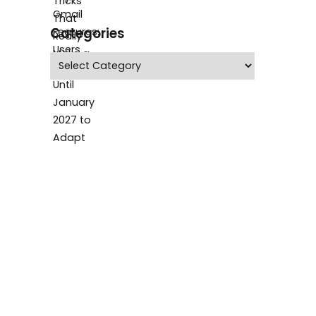
Categories
Categories