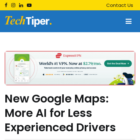
Skip
Contact Us
to
content
Techtiper
Daily Tech Tips
New Google Maps:
More AI for Less
Experienced Drivers