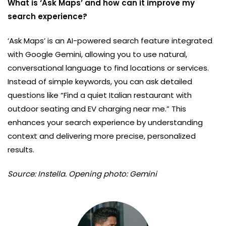
What is ‘Ask Maps’ and how can it improve my
search experience?
‘Ask Maps’ is an AI-powered search feature integrated
with Google Gemini, allowing you to use natural,
conversational language to find locations or services.
Instead of simple keywords, you can ask detailed
questions like “Find a quiet Italian restaurant with
outdoor seating and EV charging near me.” This
enhances your search experience by understanding
context and delivering more precise, personalized
results.
Source: Instella. Opening photo: Gemini