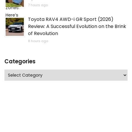
7 hours ago
Toyota RAV4 AWD-i GR Sport (2026)
Review: A Successful Evolution on the Brink
of Revolution
8 hours ago
Categories
Categories