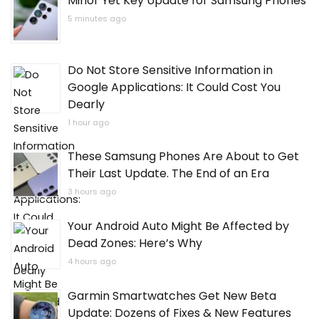
Minor Yet Key Update for Samsung Phones
5 minutes ago
Do Not Store Sensitive Information in
Google Applications: It Could Cost You
Dearly
1 hour ago
These Samsung Phones Are About to Get
Their Last Update. The End of an Era
3 hours ago
Your Android Auto Might Be Affected by
Dead Zones: Here’s Why
4 hours ago
Garmin Smartwatches Get New Beta
Update: Dozens of Fixes & New Features