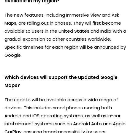
available in my region?
The new features, including Immersive View and Ask
Maps, are rolling out in phases. They will first become
available to users in the United States and India, with a
gradual expansion to other countries worldwide.
Specific timelines for each region will be announced by
Google.
Which devices will support the updated Google
Maps?
The update will be available across a wide range of
devices. This includes smartphones running both
Android and iOS operating systems, as well as in-car
infotainment systems such as Android Auto and Apple
CarPlay, ensuring broad accessibility for users.