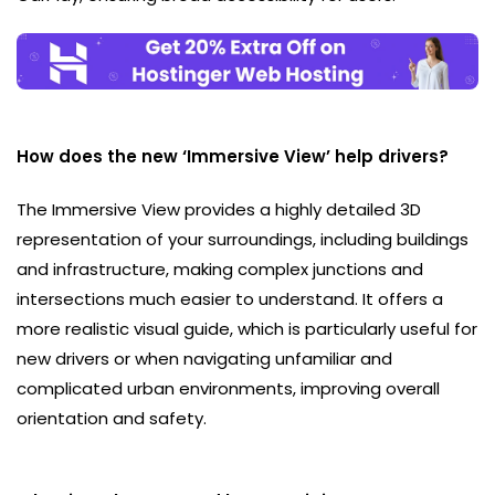
How does the new ‘Immersive View’ help drivers?
The Immersive View provides a highly detailed 3D
representation of your surroundings, including buildings
and infrastructure, making complex junctions and
intersections much easier to understand. It offers a
more realistic visual guide, which is particularly useful for
new drivers or when navigating unfamiliar and
complicated urban environments, improving overall
orientation and safety.