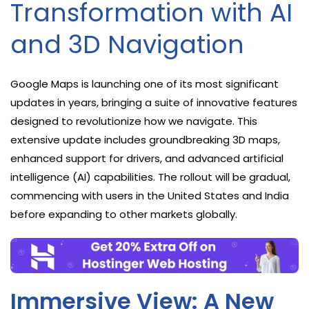
Transformation with AI
and 3D Navigation
Google Maps is launching one of its most significant
updates in years, bringing a suite of innovative features
designed to revolutionize how we navigate. This
extensive update includes groundbreaking 3D maps,
enhanced support for drivers, and advanced artificial
intelligence (AI) capabilities. The rollout will be gradual,
commencing with users in the United States and India
before expanding to other markets globally.
Immersive View: A New