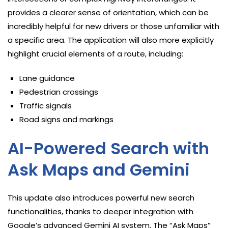
provides a clearer sense of orientation, which can be
incredibly helpful for new drivers or those unfamiliar with
a specific area. The application will also more explicitly
highlight crucial elements of a route, including:
Lane guidance
Pedestrian crossings
Traffic signals
Road signs and markings
AI-Powered Search with
Ask Maps and Gemini
This update also introduces powerful new search
functionalities, thanks to deeper integration with
Google’s advanced Gemini AI system. The “Ask Maps”