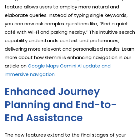
feature allows users to employ more natural and
elaborate queries. Instead of typing single keywords,
you can now ask complex questions like, “Find a quiet
café with Wi-Fi and parking nearby.” This intuitive search
capability understands context and preferences,
delivering more relevant and personalized results. Learn
more about how Gemini is enhancing navigation in our
article on
Google Maps Gemini AI update and
immersive navigation
.
Enhanced Journey
Planning and End-to-
End Assistance
The new features extend to the final stages of your