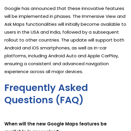
Google has announced that these innovative features
will be implemented in phases. The Immersive View and
Ask Maps functionalities will initially become available to
users in the USA and India, followed by a subsequent
rollout to other countries. The update will support both
Android and iOS smartphones, as well as in-car
platforms, including Android Auto and Apple CarPlay,
ensuring a consistent and advanced navigation
experience across all major devices.
Frequently Asked
Questions (FAQ)
When will the new Google Maps features be