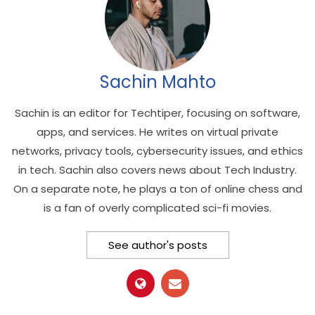
Sachin Mahto
Sachin is an editor for Techtiper, focusing on software,
apps, and services. He writes on virtual private
networks, privacy tools, cybersecurity issues, and ethics
in tech. Sachin also covers news about Tech Industry.
On a separate note, he plays a ton of online chess and
is a fan of overly complicated sci-fi movies.
See author's posts