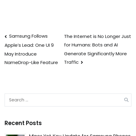
Post
Samsung Follows
The Internet is No Longer Just
for Humans: Bots and AI
Apple’s Lead: One UI 9
navigation
Generate Significantly More
May Introduce
Traffic
NameDrop-Like Feature
Search
for:
Recent Posts