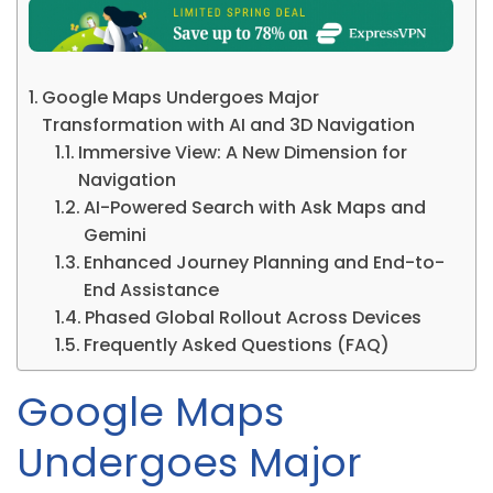
Google Maps Undergoes Major
Transformation with AI and 3D Navigation
Immersive View: A New Dimension for
Navigation
AI-Powered Search with Ask Maps and
Gemini
Enhanced Journey Planning and End-to-
End Assistance
Phased Global Rollout Across Devices
Frequently Asked Questions (FAQ)
Google Maps
Undergoes Major