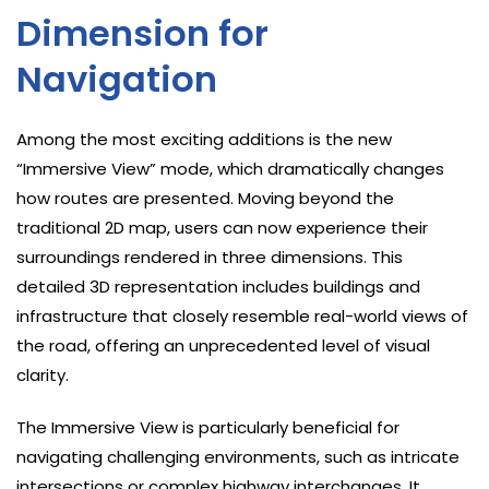
Dimension for
Navigation
Among the most exciting additions is the new
“Immersive View” mode, which dramatically changes
how routes are presented. Moving beyond the
traditional 2D map, users can now experience their
surroundings rendered in three dimensions. This
detailed 3D representation includes buildings and
infrastructure that closely resemble real-world views of
the road, offering an unprecedented level of visual
clarity.
The Immersive View is particularly beneficial for
navigating challenging environments, such as intricate
intersections or complex highway interchanges. It