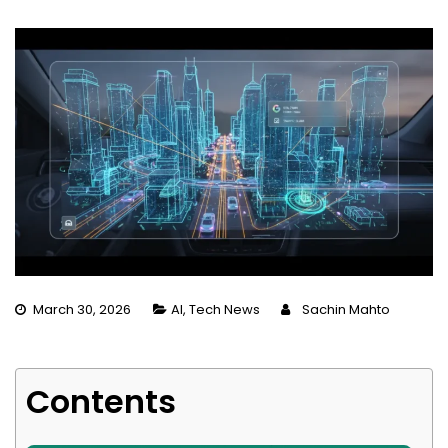
March 30, 2026
AI
,
Tech News
Sachin Mahto
Contents