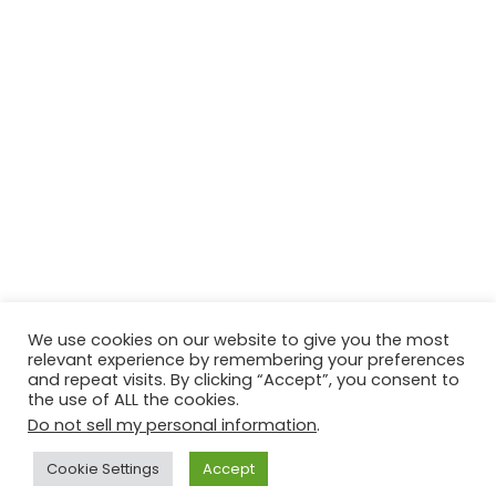
We use cookies on our website to give you the most
relevant experience by remembering your preferences
and repeat visits. By clicking “Accept”, you consent to
the use of ALL the cookies.
Do not sell my personal information
.
Contact Us
Disclaimer
Privacy Policy
Cookie Settings
Accept
Copyright © 2026
Techtiper
. Powered by
Webbpearl.com
.