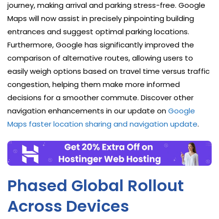
journey, making arrival and parking stress-free. Google
Maps will now assist in precisely pinpointing building
entrances and suggest optimal parking locations.
Furthermore, Google has significantly improved the
comparison of alternative routes, allowing users to
easily weigh options based on travel time versus traffic
congestion, helping them make more informed
decisions for a smoother commute. Discover other
navigation enhancements in our update on
Google
Maps faster location sharing and navigation update
.
Phased Global Rollout
Across Devices