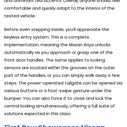
and dominant red accents. Overall, anyone should feel
comfortable and quickly adapt to the interior of the
tested vehicle.
Before even stepping inside, you’ll appreciate the
keyless entry system. This is a complete
implementation, meaning the Nissan Ariya unlocks
automatically as you approach or grasp one of the
front door handles. The same applies to locking:
sensors are located within the grooves on the outer
part of the handles, or you can simply walk away a few
steps. The power-operated tailgate can be opened via
various buttons or a foot-swipe gesture under the
bumper. You can also force it to close and lock the
central locking simultaneously, offering a full suite of
solutions expected in this class.