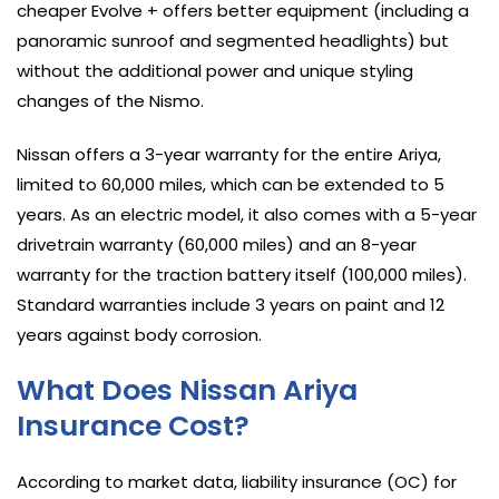
cheaper Evolve + offers better equipment (including a
panoramic sunroof and segmented headlights) but
without the additional power and unique styling
changes of the Nismo.
Nissan offers a 3-year warranty for the entire Ariya,
limited to 60,000 miles, which can be extended to 5
years. As an electric model, it also comes with a 5-year
drivetrain warranty (60,000 miles) and an 8-year
warranty for the traction battery itself (100,000 miles).
Standard warranties include 3 years on paint and 12
years against body corrosion.
What Does Nissan Ariya
Insurance Cost?
According to market data, liability insurance (OC) for