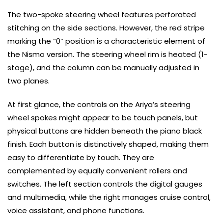
The two-spoke steering wheel features perforated
stitching on the side sections. However, the red stripe
marking the “0” position is a characteristic element of
the Nismo version. The steering wheel rim is heated (1-
stage), and the column can be manually adjusted in
two planes.
At first glance, the controls on the Ariya’s steering
wheel spokes might appear to be touch panels, but
physical buttons are hidden beneath the piano black
finish. Each button is distinctively shaped, making them
easy to differentiate by touch. They are
complemented by equally convenient rollers and
switches. The left section controls the digital gauges
and multimedia, while the right manages cruise control,
voice assistant, and phone functions.