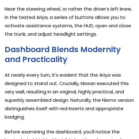
Near the steering wheel, or rather the driver’s left knee,
in the tested Ariya, a series of buttons allows you to
activate assistance systems, the HUD, open and close
the trunk, and adjust headlight settings.
Dashboard Blends Modernity
and Practicality
At nearly every turn, it’s evident that the Ariya was
designed to stand out. Crucially, Nissan executed this
very well, resulting in an original, highly practical, and
superbly assembled design. Naturally, the Nismo version
distinguishes itself with red inserts and appropriate
badging.
Before examining the dashboard, you’ll notice the