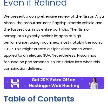
Even if Refined
We present a comprehensive review of the Nissan Ariya
Nismo, the manufacturer’s flagship electric vehicle and
the fastest car in its entire portfolio. The Nismo
nameplate typically evokes images of high-
performance racing machines, most notably the iconic
GT-R. This might create a slight dissonance when
applied to an electric SUV. Nevertheless, Nissan has
focused on performance, so let’s delve into what this
combination delivers.
Table of Contents