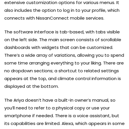
extensive customization options for various menus. It
also includes the option to log in to your profile, which
connects with NissanConnect mobile services.
The software interface is tab-based, with tabs visible
on the left side. The main screen consists of scrollable
dashboards with widgets that can be customized.
There’s a wide array of variations, allowing you to spend
some time arranging everything to your liking. There are
no dropdown sections; a shortcut to related settings
appears at the top, and climate control information is
displayed at the bottom.
The Ariya doesn’t have a built-in owner’s manual, so
you’ll need to refer to a physical copy or use your
smartphone if needed. There is a voice assistant, but
its capabilities are limited. Alexa, which appears in some