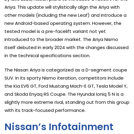
Ariya. This update will stylistically align the Ariya with
other models (including the new Leaf) and introduce a
new Android-based operating system. However, the
tested model is a pre-facelift variant not yet
introduced to the broader market. The Ariya Nismo
itself debuted in early 2024 with the changes discussed
in the technical specifications section.
The Nissan Ariya is categorized as a D-segment coupe
SUV. In its sporty Nismo iteration, competitors include
the Kia EV6 GT, Ford Mustang Mach-E GT, Tesla Model Y,
and Skoda Enyaq RS Coupe. The Hyundai Ioniq 5 N is a
slightly more extreme rival, standing out from this group
with its track-focused performance.
Nissan’s Infotainment