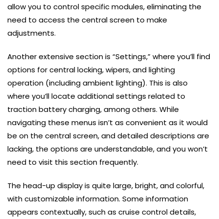
allow you to control specific modules, eliminating the
need to access the central screen to make
adjustments.
Another extensive section is “Settings,” where you’ll find
options for central locking, wipers, and lighting
operation (including ambient lighting). This is also
where you’ll locate additional settings related to
traction battery charging, among others. While
navigating these menus isn’t as convenient as it would
be on the central screen, and detailed descriptions are
lacking, the options are understandable, and you won’t
need to visit this section frequently.
The head-up display is quite large, bright, and colorful,
with customizable information. Some information
appears contextually, such as cruise control details,