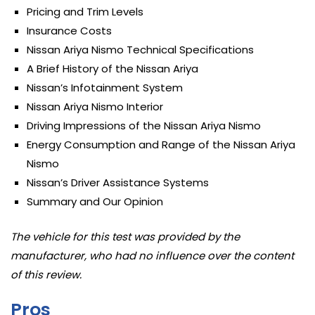
Pricing and Trim Levels
Insurance Costs
Nissan Ariya Nismo Technical Specifications
A Brief History of the Nissan Ariya
Nissan’s Infotainment System
Nissan Ariya Nismo Interior
Driving Impressions of the Nissan Ariya Nismo
Energy Consumption and Range of the Nissan Ariya
Nismo
Nissan’s Driver Assistance Systems
Summary and Our Opinion
The vehicle for this test was provided by the
manufacturer, who had no influence over the content
of this review.
Pros