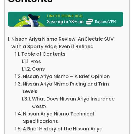
Nissan Ariya Nismo Review: An Electric SUV
with a Sporty Edge, Even if Refined
Table of Contents
Pros
Cons
Nissan Ariya Nismo – A Brief Opinion
Nissan Ariya Nismo Pricing and Trim
Levels
What Does Nissan Ariya Insurance
Cost?
Nissan Ariya Nismo Technical
Specifications
A Brief History of the Nissan Ariya