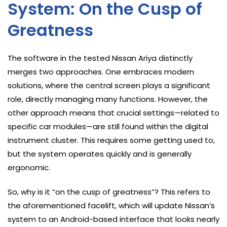
System: On the Cusp of
Greatness
The software in the tested Nissan Ariya distinctly
merges two approaches. One embraces modern
solutions, where the central screen plays a significant
role, directly managing many functions. However, the
other approach means that crucial settings—related to
specific car modules—are still found within the digital
instrument cluster. This requires some getting used to,
but the system operates quickly and is generally
ergonomic.
So, why is it “on the cusp of greatness”? This refers to
the aforementioned facelift, which will update Nissan’s
system to an Android-based interface that looks nearly