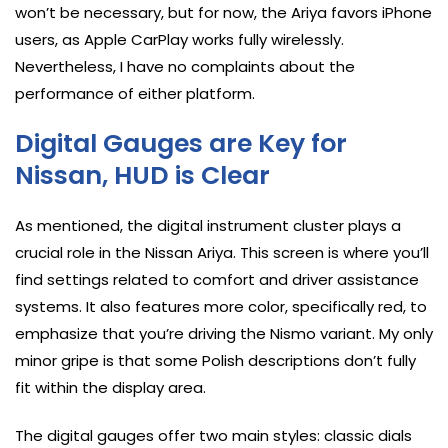
won’t be necessary, but for now, the Ariya favors iPhone
users, as Apple CarPlay works fully wirelessly.
Nevertheless, I have no complaints about the
performance of either platform.
Digital Gauges are Key for
Nissan, HUD is Clear
As mentioned, the digital instrument cluster plays a
crucial role in the Nissan Ariya. This screen is where you’ll
find settings related to comfort and driver assistance
systems. It also features more color, specifically red, to
emphasize that you’re driving the Nismo variant. My only
minor gripe is that some Polish descriptions don’t fully
fit within the display area.
The digital gauges offer two main styles: classic dials