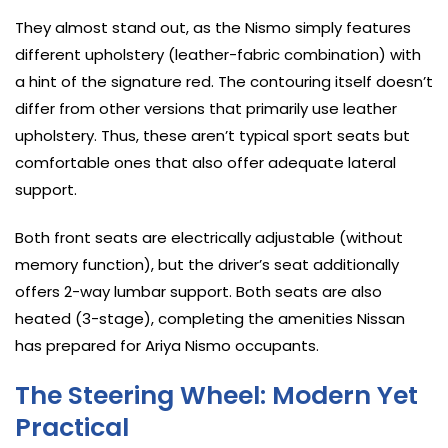
They almost stand out, as the Nismo simply features
different upholstery (leather-fabric combination) with
a hint of the signature red. The contouring itself doesn’t
differ from other versions that primarily use leather
upholstery. Thus, these aren’t typical sport seats but
comfortable ones that also offer adequate lateral
support.
Both front seats are electrically adjustable (without
memory function), but the driver’s seat additionally
offers 2-way lumbar support. Both seats are also
heated (3-stage), completing the amenities Nissan
has prepared for Ariya Nismo occupants.
The Steering Wheel: Modern Yet
Practical