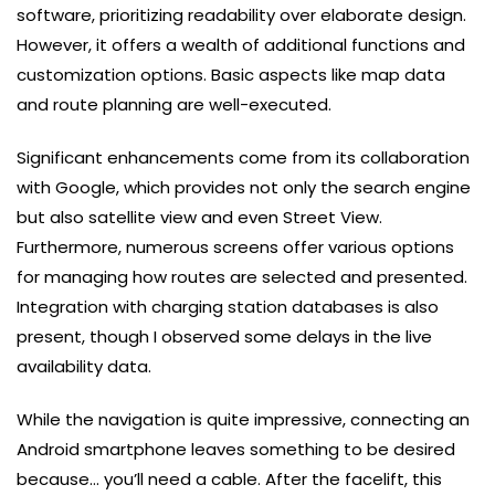
software, prioritizing readability over elaborate design.
However, it offers a wealth of additional functions and
customization options. Basic aspects like map data
and route planning are well-executed.
Significant enhancements come from its collaboration
with Google, which provides not only the search engine
but also satellite view and even Street View.
Furthermore, numerous screens offer various options
for managing how routes are selected and presented.
Integration with charging station databases is also
present, though I observed some delays in the live
availability data.
While the navigation is quite impressive, connecting an
Android smartphone leaves something to be desired
because… you’ll need a cable. After the facelift, this