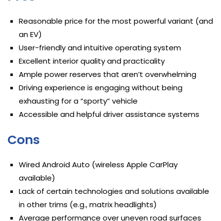
Reasonable price for the most powerful variant (and
an EV)
User-friendly and intuitive operating system
Excellent interior quality and practicality
Ample power reserves that aren’t overwhelming
Driving experience is engaging without being
exhausting for a “sporty” vehicle
Accessible and helpful driver assistance systems
Cons
Wired Android Auto (wireless Apple CarPlay
available)
Lack of certain technologies and solutions available
in other trims (e.g., matrix headlights)
Average performance over uneven road surfaces