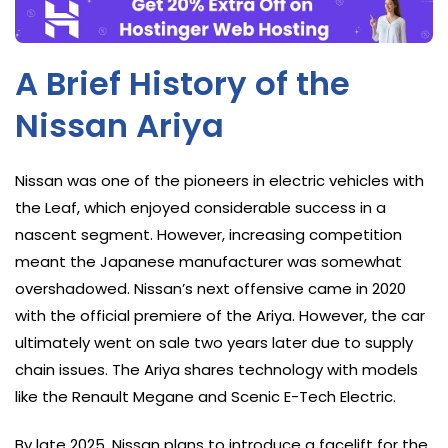
A Brief History of the
Nissan Ariya
Nissan was one of the pioneers in electric vehicles with
the Leaf, which enjoyed considerable success in a
nascent segment. However, increasing competition
meant the Japanese manufacturer was somewhat
overshadowed. Nissan’s next offensive came in 2020
with the official premiere of the Ariya. However, the car
ultimately went on sale two years later due to supply
chain issues. The Ariya shares technology with models
like the Renault Megane and Scenic E-Tech Electric.
By late 2025, Nissan plans to introduce a facelift for the