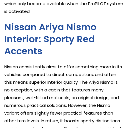
which only become available when the ProPILOT system
is activated.
Nissan Ariya Nismo
Interior: Sporty Red
Accents
Nissan consistently aims to offer something more in its
vehicles compared to direct competitors, and often
this means superior interior quality. The Ariya Nismo is
no exception, with a cabin that features many
pleasant, well-fitted materials, an original design, and
numerous practical solutions. However, the Nismo
variant offers slightly fewer practical features than
other trim levels. In return, it boasts sporty distinctions