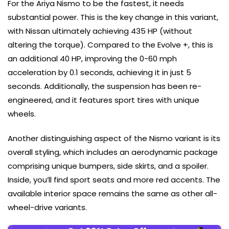
For the Ariya Nismo to be the fastest, it needs
substantial power. This is the key change in this variant,
with Nissan ultimately achieving 435 HP (without
altering the torque). Compared to the Evolve +, this is
an additional 40 HP, improving the 0-60 mph
acceleration by 0.1 seconds, achieving it in just 5
seconds. Additionally, the suspension has been re-
engineered, and it features sport tires with unique
wheels.
Another distinguishing aspect of the Nismo variant is its
overall styling, which includes an aerodynamic package
comprising unique bumpers, side skirts, and a spoiler.
Inside, you’ll find sport seats and more red accents. The
available interior space remains the same as other all-
wheel-drive variants.