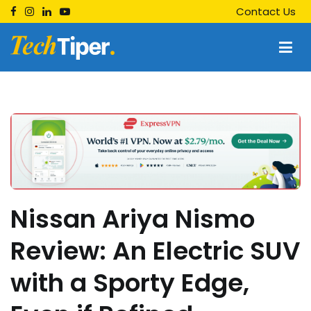
Skip
Contact Us
to
content
Techtiper
Daily Tech Tips
Nissan Ariya Nismo
Review: An Electric SUV
with a Sporty Edge,