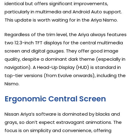
identical but offers significant improvements,
particularly in multimedia and Android Auto support.
This update is worth waiting for in the Ariya Nismo.
Regardless of the trim level, the Ariya always features
two 12.3-inch TFT displays for the central multimedia
screen and digital gauges. They offer good image
quality, despite a dominant dark theme (especially in
navigation). A Head-Up Display (HUD) is standard in
top-tier versions (from Evolve onwards), including the
Nismo.
Ergonomic Central Screen
Nissan Ariya’s software is dominated by blacks and
grays, so don’t expect extravagant animations. The
focus is on simplicity and convenience, offering