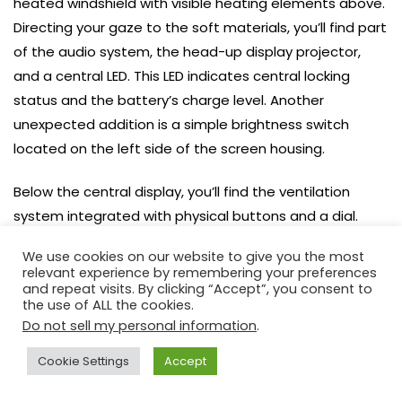
heated windshield with visible heating elements above.
Directing your gaze to the soft materials, you’ll find part
of the audio system, the head-up display projector,
and a central LED. This LED indicates central locking
status and the battery’s charge level. Another
unexpected addition is a simple brightness switch
located on the left side of the screen housing.
Below the central display, you’ll find the ventilation
system integrated with physical buttons and a dial.
Further down, there’s an interestingly designed panel
We use cookies on our website to give you the most
with haptic-feedback touch buttons for climate
relevant experience by remembering your preferences
control. The Nissan Ariya demonstrates that such an
and repeat visits. By clicking “Accept”, you consent to
the use of ALL the cookies.
interface can be aesthetically pleasing without relying
Do not sell my personal information
.
on piano black. While still not as convenient as classic
solutions, it holds its own in the long run. The parking
Cookie Settings
Accept
brake switch is discreetly located beneath the physical