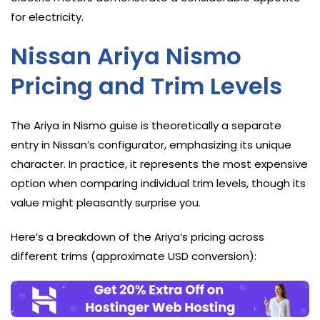
for electricity.
Nissan Ariya Nismo
Pricing and Trim Levels
The Ariya in Nismo guise is theoretically a separate
entry in Nissan’s configurator, emphasizing its unique
character. In practice, it represents the most expensive
option when comparing individual trim levels, though its
value might pleasantly surprise you.
Here’s a breakdown of the Ariya’s pricing across
different trims (approximate USD conversion):