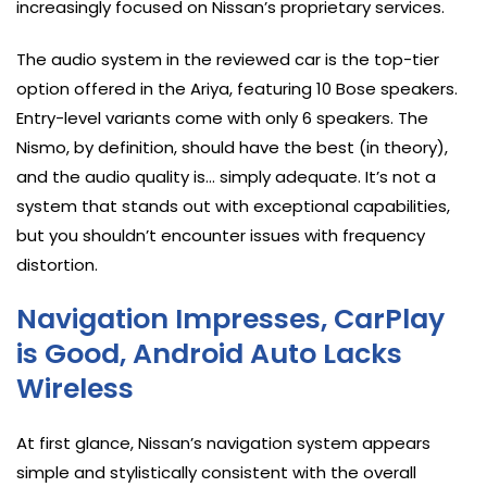
increasingly focused on Nissan’s proprietary services.
The audio system in the reviewed car is the top-tier
option offered in the Ariya, featuring 10 Bose speakers.
Entry-level variants come with only 6 speakers. The
Nismo, by definition, should have the best (in theory),
and the audio quality is… simply adequate. It’s not a
system that stands out with exceptional capabilities,
but you shouldn’t encounter issues with frequency
distortion.
Navigation Impresses, CarPlay
is Good, Android Auto Lacks
Wireless
At first glance, Nissan’s navigation system appears
simple and stylistically consistent with the overall