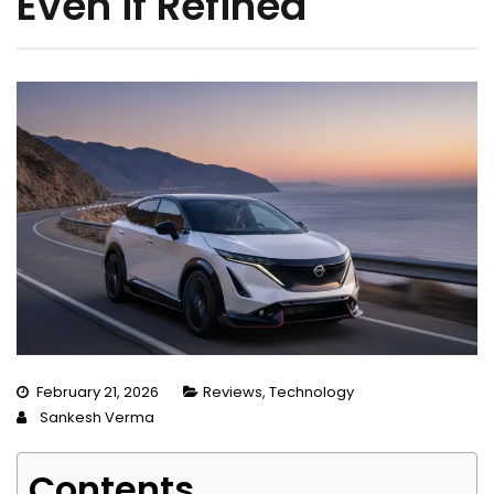
Even if Refined
February 21, 2026
Reviews
,
Technology
Sankesh Verma
Contents