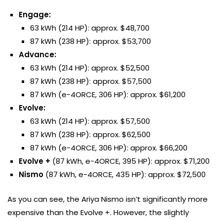
Engage:
63 kWh (214 HP): approx. $48,700
87 kWh (238 HP): approx. $53,700
Advance:
63 kWh (214 HP): approx. $52,500
87 kWh (238 HP): approx. $57,500
87 kWh (e-4ORCE, 306 HP): approx. $61,200
Evolve:
63 kWh (214 HP): approx. $57,500
87 kWh (238 HP): approx. $62,500
87 kWh (e-4ORCE, 306 HP): approx. $66,200
Evolve +
(87 kWh, e-4ORCE, 395 HP): approx. $71,200
Nismo
(87 kWh, e-4ORCE, 435 HP): approx. $72,500
As you can see, the Ariya Nismo isn’t significantly more
expensive than the Evolve +. However, the slightly