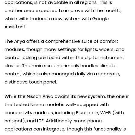
applications, is not available in all regions. This is
another area expected to improve with the facelift,
which will introduce a new system with Google
Assistant.
The Ariya offers a comprehensive suite of comfort
modules, though many settings for lights, wipers, and
central locking are found within the digital instrument
cluster. The main screen primarily handles climate
control, which is also managed daily via a separate,
distinctive touch panel.
While the Nissan Ariya awaits its new system, the one in
the tested Nismo model is well-equipped with
connectivity modules, including Bluetooth, Wi-Fi (with
hotspot), and LTE. Additionally, smartphone
applications can integrate, though this functionality is