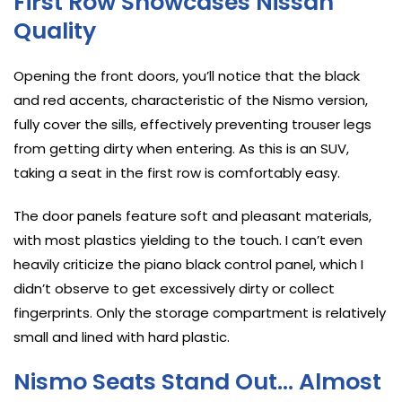
First Row Showcases Nissan
Quality
Opening the front doors, you’ll notice that the black
and red accents, characteristic of the Nismo version,
fully cover the sills, effectively preventing trouser legs
from getting dirty when entering. As this is an SUV,
taking a seat in the first row is comfortably easy.
The door panels feature soft and pleasant materials,
with most plastics yielding to the touch. I can’t even
heavily criticize the piano black control panel, which I
didn’t observe to get excessively dirty or collect
fingerprints. Only the storage compartment is relatively
small and lined with hard plastic.
Nismo Seats Stand Out… Almost