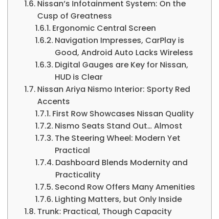
Nissan’s Infotainment System: On the
Cusp of Greatness
Ergonomic Central Screen
Navigation Impresses, CarPlay is
Good, Android Auto Lacks Wireless
Digital Gauges are Key for Nissan,
HUD is Clear
Nissan Ariya Nismo Interior: Sporty Red
Accents
First Row Showcases Nissan Quality
Nismo Seats Stand Out… Almost
The Steering Wheel: Modern Yet
Practical
Dashboard Blends Modernity and
Practicality
Second Row Offers Many Amenities
Lighting Matters, but Only Inside
Trunk: Practical, Though Capacity