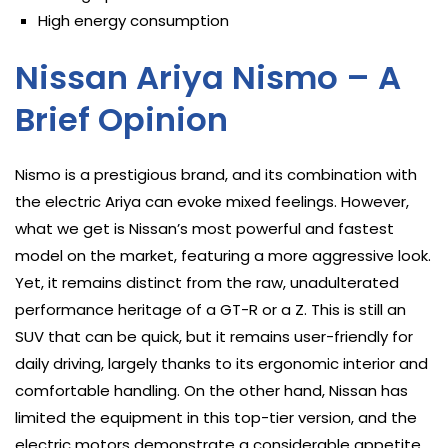
High energy consumption
Nissan Ariya Nismo – A
Brief Opinion
Nismo is a prestigious brand, and its combination with
the electric Ariya can evoke mixed feelings. However,
what we get is Nissan’s most powerful and fastest
model on the market, featuring a more aggressive look.
Yet, it remains distinct from the raw, unadulterated
performance heritage of a GT-R or a Z. This is still an
SUV that can be quick, but it remains user-friendly for
daily driving, largely thanks to its ergonomic interior and
comfortable handling. On the other hand, Nissan has
limited the equipment in this top-tier version, and the
electric motors demonstrate a considerable appetite