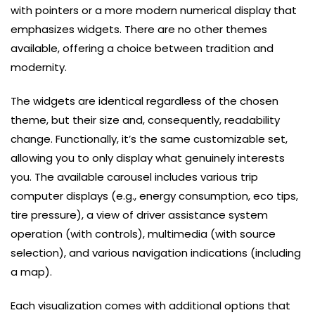
with pointers or a more modern numerical display that
emphasizes widgets. There are no other themes
available, offering a choice between tradition and
modernity.
The widgets are identical regardless of the chosen
theme, but their size and, consequently, readability
change. Functionally, it’s the same customizable set,
allowing you to only display what genuinely interests
you. The available carousel includes various trip
computer displays (e.g., energy consumption, eco tips,
tire pressure), a view of driver assistance system
operation (with controls), multimedia (with source
selection), and various navigation indications (including
a map).
Each visualization comes with additional options that