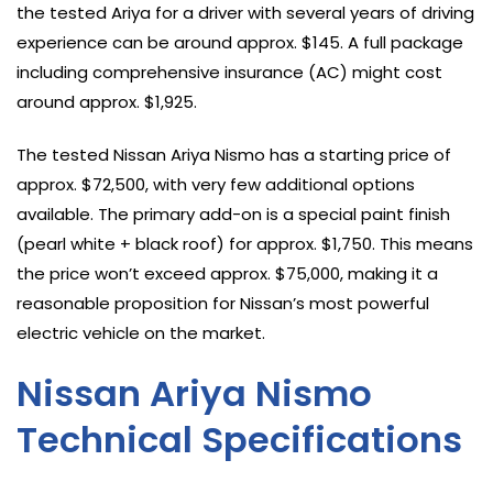
the tested Ariya for a driver with several years of driving
experience can be around approx. $145. A full package
including comprehensive insurance (AC) might cost
around approx. $1,925.
The tested Nissan Ariya Nismo has a starting price of
approx. $72,500, with very few additional options
available. The primary add-on is a special paint finish
(pearl white + black roof) for approx. $1,750. This means
the price won’t exceed approx. $75,000, making it a
reasonable proposition for Nissan’s most powerful
electric vehicle on the market.
Nissan Ariya Nismo
Technical Specifications