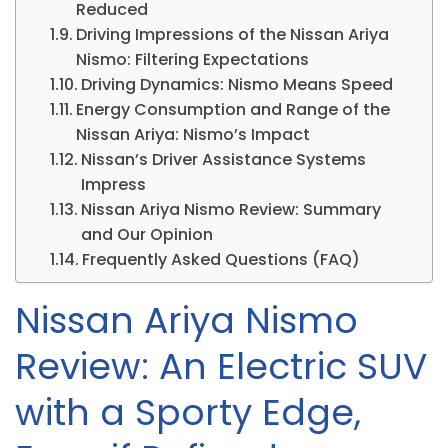
Reduced
Driving Impressions of the Nissan Ariya
Nismo: Filtering Expectations
Driving Dynamics: Nismo Means Speed
Energy Consumption and Range of the
Nissan Ariya: Nismo’s Impact
Nissan’s Driver Assistance Systems
Impress
Nissan Ariya Nismo Review: Summary
and Our Opinion
Frequently Asked Questions (FAQ)
Nissan Ariya Nismo
Review: An Electric SUV
with a Sporty Edge,