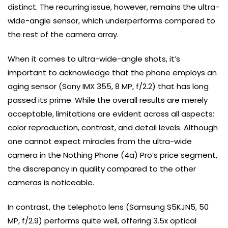
distinct. The recurring issue, however, remains the ultra-
wide-angle sensor, which underperforms compared to
the rest of the camera array.
When it comes to ultra-wide-angle shots, it’s
important to acknowledge that the phone employs an
aging sensor (Sony IMX 355, 8 MP, f/2.2) that has long
passed its prime. While the overall results are merely
acceptable, limitations are evident across all aspects:
color reproduction, contrast, and detail levels. Although
one cannot expect miracles from the ultra-wide
camera in the Nothing Phone (4a) Pro’s price segment,
the discrepancy in quality compared to the other
cameras is noticeable.
In contrast, the telephoto lens (Samsung S5KJN5, 50
MP, f/2.9) performs quite well, offering 3.5x optical