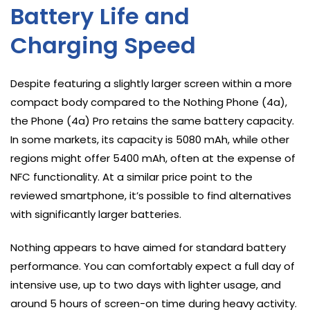
Battery Life and
Charging Speed
Despite featuring a slightly larger screen within a more
compact body compared to the Nothing Phone (4a),
the Phone (4a) Pro retains the same battery capacity.
In some markets, its capacity is 5080 mAh, while other
regions might offer 5400 mAh, often at the expense of
NFC functionality. At a similar price point to the
reviewed smartphone, it’s possible to find alternatives
with significantly larger batteries.
Nothing appears to have aimed for standard battery
performance. You can comfortably expect a full day of
intensive use, up to two days with lighter usage, and
around 5 hours of screen-on time during heavy activity.