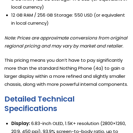
local currency)
12 GB RAM / 256 GB Storage: 550 USD (or equivalent
in local currency)
Note: Prices are approximate conversions from original
regional pricing and may vary by market and retailer.
This pricing means you don’t have to pay significantly
more than the standard Nothing Phone (4a) to gain a
larger display within a more refined and slightly smaller
chassis, along with more powerful internal components.
Detailed Technical
Specifications
Display:
6.83-inch OLED, 1.5K+ resolution (2800×1260,
20:9, 450 ppi), 93.9% screen-to-body ratio, up to