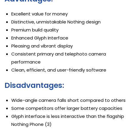
Excellent value for money
Distinctive, unmistakable Nothing design
Premium build quality
Enhanced Glyph Interface
Pleasing and vibrant display
Consistent primary and telephoto camera
performance
Clean, efficient, and user-friendly software
Disadvantages:
Wide-angle camera falls short compared to others
Some competitors offer larger battery capacities
Glyph interface is less interactive than the flagship
Nothing Phone (3)