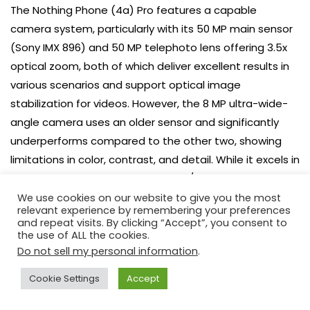
The Nothing Phone (4a) Pro features a capable
camera system, particularly with its 50 MP main sensor
(Sony IMX 896) and 50 MP telephoto lens offering 3.5x
optical zoom, both of which deliver excellent results in
various scenarios and support optical image
stabilization for videos. However, the 8 MP ultra-wide-
angle camera uses an older sensor and significantly
underperforms compared to the other two, showing
limitations in color, contrast, and detail. While it excels in
primary and zoomed photography/videography, the
ultra-wide lens is its weakest point.
We use cookies on our website to give you the most
relevant experience by remembering your preferences
and repeat visits. By clicking “Accept”, you consent to
Source: Internal research. Opening photo: Łukasz Pająk
the use of ALL the cookies.
Do not sell my personal information
.
Cookie Settings
Accept