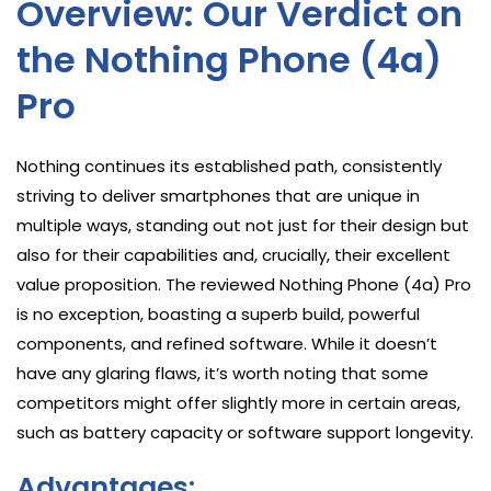
Overview: Our Verdict on
the Nothing Phone (4a)
Pro
Nothing continues its established path, consistently
striving to deliver smartphones that are unique in
multiple ways, standing out not just for their design but
also for their capabilities and, crucially, their excellent
value proposition. The reviewed Nothing Phone (4a) Pro
is no exception, boasting a superb build, powerful
components, and refined software. While it doesn’t
have any glaring flaws, it’s worth noting that some
competitors might offer slightly more in certain areas,
such as battery capacity or software support longevity.
Advantages: