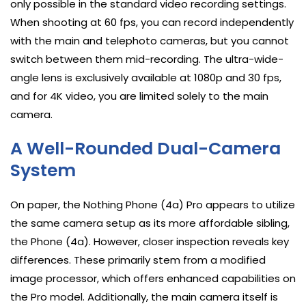
only possible in the standard video recording settings.
When shooting at 60 fps, you can record independently
with the main and telephoto cameras, but you cannot
switch between them mid-recording. The ultra-wide-
angle lens is exclusively available at 1080p and 30 fps,
and for 4K video, you are limited solely to the main
camera.
A Well-Rounded Dual-Camera
System
On paper, the Nothing Phone (4a) Pro appears to utilize
the same camera setup as its more affordable sibling,
the Phone (4a). However, closer inspection reveals key
differences. These primarily stem from a modified
image processor, which offers enhanced capabilities on
the Pro model. Additionally, the main camera itself is