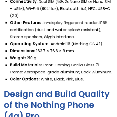
Connectivity:
Dual SIM (5G, 2x Nano SIM or Nano SIM
+ eSIM), Wi-Fi 6 (802.11ax), Bluetooth 5.4, NFC, USB-C
(2.0).
Other Features:
In-display fingerprint reader, IP65
certification (dust and water splash resistant),
Stereo speakers, Glyph Interface.
Operating System:
Android 16 (Nothing OS 4.1).
Dimensions:
163.7 × 76.6 × 8 mm.
Weight:
210 g.
Build Materials:
Front: Corning Gorilla Glass 7i;
Frame: Aerospace-grade aluminum; Back: Aluminum.
Color Options:
White, Black, Pink, Blue.
Design and Build Quality
of the Nothing Phone
(4a) Pro