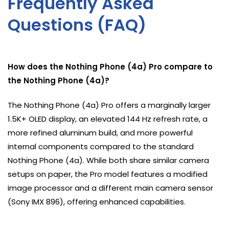
Frequently Asked
Questions (FAQ)
How does the Nothing Phone (4a) Pro compare to
the Nothing Phone (4a)?
The Nothing Phone (4a) Pro offers a marginally larger
1.5K+ OLED display, an elevated 144 Hz refresh rate, a
more refined aluminum build, and more powerful
internal components compared to the standard
Nothing Phone (4a). While both share similar camera
setups on paper, the Pro model features a modified
image processor and a different main camera sensor
(Sony IMX 896), offering enhanced capabilities.