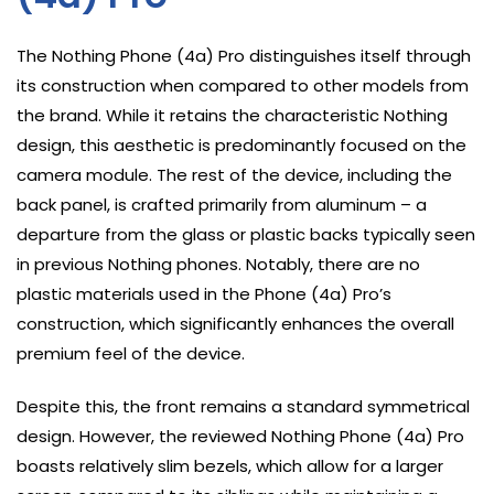
The Nothing Phone (4a) Pro distinguishes itself through
its construction when compared to other models from
the brand. While it retains the characteristic Nothing
design, this aesthetic is predominantly focused on the
camera module. The rest of the device, including the
back panel, is crafted primarily from aluminum – a
departure from the glass or plastic backs typically seen
in previous Nothing phones. Notably, there are no
plastic materials used in the Phone (4a) Pro’s
construction, which significantly enhances the overall
premium feel of the device.
Despite this, the front remains a standard symmetrical
design. However, the reviewed Nothing Phone (4a) Pro
boasts relatively slim bezels, which allow for a larger