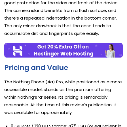
good protection for the sides and front of the device.
The camera island benefits from a flush surface, and
there’s a repeated indentation in the bottom corner.
The only minor drawback is that the case tends to
accumulate dirt and fingerprints quite easily.
Pricing and Value
The Nothing Phone (4a) Pro, while positioned as a more
accessible model, stands as the premium offering
within Nothing’s ‘a’ series. Its pricing is remarkably
reasonable. At the time of this review’s publication, it
was available for approximately:
8 GB RAM / 128 GB Storage: 475 USD (or equivalent in