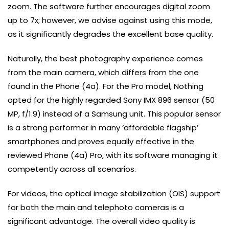
zoom. The software further encourages digital zoom
up to 7x; however, we advise against using this mode,
as it significantly degrades the excellent base quality.
Naturally, the best photography experience comes
from the main camera, which differs from the one
found in the Phone (4a). For the Pro model, Nothing
opted for the highly regarded Sony IMX 896 sensor (50
MP, f/1.9) instead of a Samsung unit. This popular sensor
is a strong performer in many ‘affordable flagship’
smartphones and proves equally effective in the
reviewed Phone (4a) Pro, with its software managing it
competently across all scenarios.
For videos, the optical image stabilization (OIS) support
for both the main and telephoto cameras is a
significant advantage. The overall video quality is