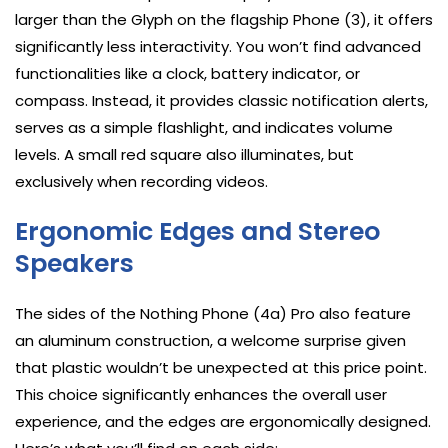
larger than the Glyph on the flagship Phone (3), it offers
significantly less interactivity. You won’t find advanced
functionalities like a clock, battery indicator, or
compass. Instead, it provides classic notification alerts,
serves as a simple flashlight, and indicates volume
levels. A small red square also illuminates, but
exclusively when recording videos.
Ergonomic Edges and Stereo
Speakers
The sides of the Nothing Phone (4a) Pro also feature
an aluminum construction, a welcome surprise given
that plastic wouldn’t be unexpected at this price point.
This choice significantly enhances the overall user
experience, and the edges are ergonomically designed.