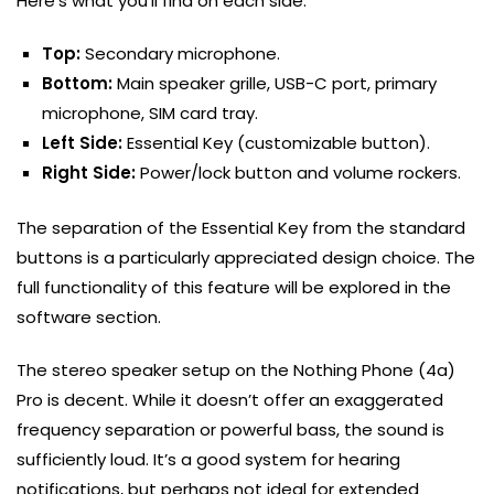
Here’s what you’ll find on each side:
Top:
Secondary microphone.
Bottom:
Main speaker grille, USB-C port, primary
microphone, SIM card tray.
Left Side:
Essential Key (customizable button).
Right Side:
Power/lock button and volume rockers.
The separation of the Essential Key from the standard
buttons is a particularly appreciated design choice. The
full functionality of this feature will be explored in the
software section.
The stereo speaker setup on the Nothing Phone (4a)
Pro is decent. While it doesn’t offer an exaggerated
frequency separation or powerful bass, the sound is
sufficiently loud. It’s a good system for hearing
notifications, but perhaps not ideal for extended