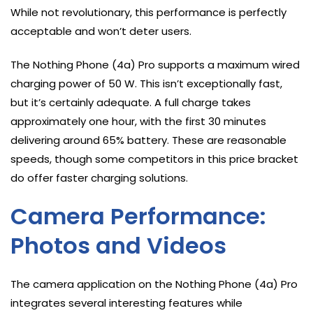
While not revolutionary, this performance is perfectly
acceptable and won’t deter users.
The Nothing Phone (4a) Pro supports a maximum wired
charging power of 50 W. This isn’t exceptionally fast,
but it’s certainly adequate. A full charge takes
approximately one hour, with the first 30 minutes
delivering around 65% battery. These are reasonable
speeds, though some competitors in this price bracket
do offer faster charging solutions.
Camera Performance:
Photos and Videos
The camera application on the Nothing Phone (4a) Pro
integrates several interesting features while