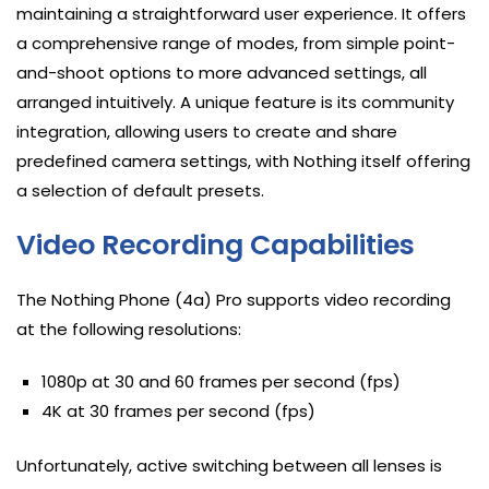
maintaining a straightforward user experience. It offers
a comprehensive range of modes, from simple point-
and-shoot options to more advanced settings, all
arranged intuitively. A unique feature is its community
integration, allowing users to create and share
predefined camera settings, with Nothing itself offering
a selection of default presets.
Video Recording Capabilities
The Nothing Phone (4a) Pro supports video recording
at the following resolutions:
1080p at 30 and 60 frames per second (fps)
4K at 30 frames per second (fps)
Unfortunately, active switching between all lenses is