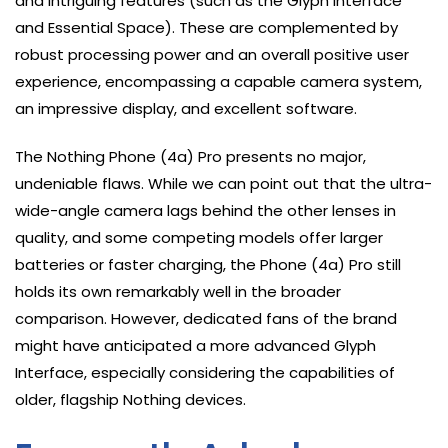
and intriguing features (such as the Glyph Interface
and Essential Space). These are complemented by
robust processing power and an overall positive user
experience, encompassing a capable camera system,
an impressive display, and excellent software.
The Nothing Phone (4a) Pro presents no major,
undeniable flaws. While we can point out that the ultra-
wide-angle camera lags behind the other lenses in
quality, and some competing models offer larger
batteries or faster charging, the Phone (4a) Pro still
holds its own remarkably well in the broader
comparison. However, dedicated fans of the brand
might have anticipated a more advanced Glyph
Interface, especially considering the capabilities of
older, flagship Nothing devices.