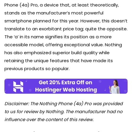
Phone (4a) Pro, a device that, at least theoretically,
stands as the manufacturer’s most powerful
smartphone planned for this year. However, this doesn’t
translate to an exorbitant price tag; quite the opposite.
The ‘a’ in its name signifies its position as a more
accessible model, offering exceptional value. Nothing
has also emphasized superior build quality while
retaining the unique features that have made its
previous products so popular.
Disclaimer: The Nothing Phone (4a) Pro was provided
to us for review by Nothing. The manufacturer had no
influence over the content of this review.