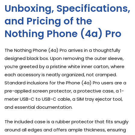
Unboxing, Specifications,
and Pricing of the
Nothing Phone (4a) Pro
The Nothing Phone (4a) Pro arrives in a thoughtfully
designed black box. Upon removing the outer sleeve,
you’re greeted by a pristine white inner carton, where
each accessory is neatly organized, not cramped.
Standard inclusions for the Phone (4a) Pro users are a
pre-applied screen protector, a protective case, a 1-
meter USB-C to USB-C cable, a SIM tray ejector tool,
and essential documentation.
The included case is a rubber protector that fits snugly
around all edges and offers ample thickness, ensuring