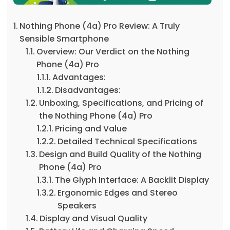
Nothing Phone (4a) Pro Review: A Truly
Sensible Smartphone
Overview: Our Verdict on the Nothing
Phone (4a) Pro
Advantages:
Disadvantages:
Unboxing, Specifications, and Pricing of
the Nothing Phone (4a) Pro
Pricing and Value
Detailed Technical Specifications
Design and Build Quality of the Nothing
Phone (4a) Pro
The Glyph Interface: A Backlit Display
Ergonomic Edges and Stereo
Speakers
Display and Visual Quality