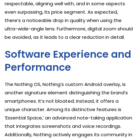
respectable, aligning well with, and in some aspects
even surpassing, its price segment. As expected,
there’s a noticeable drop in quality when using the
ultra-wide-angle lens. Furthermore, digital zoom should
be avoided, as it leads to a clear reduction in detail.
Software Experience and
Performance
The Nothing OS, Nothing’s custom Android overlay, is
another signature element distinguishing the brand’s
smartphones. It’s not bloated; instead, it offers a
unique character. Among its distinctive features is
‘Essential Space,’ an advanced note-taking application
that integrates screenshots and voice recordings.
Additionally, Nothing actively engages its community in