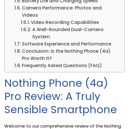
Battery Life and Charging Speed
Camera Performance: Photos and
Videos
Video Recording Capabilities
A Well-Rounded Dual-Camera
System
Software Experience and Performance
Conclusion: Is the Nothing Phone (4a)
Pro Worth It?
Frequently Asked Questions (FAQ)
Nothing Phone (4a)
Pro Review: A Truly
Sensible Smartphone
Welcome to our comprehensive review of the Nothing