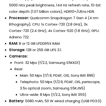
5000 nits peak brightness, 144 Hz refresh rate, 10-bit
color depth (1.07 billion colors), HDR10+/Ultra HDR.
Processor:
Qualcomm Snapdragon 7 Gen 4 (4 nm
lithography); CPU: 1x Cortex-720 (2.8 GHz), 3x
Cortex-720 (2.4 GHz), 4x Cortex-520 (1.8 GHz); GPU:
Adreno 722.
RAM:
8 or 12 GB LPDDR5X RAM.
Storage:
128 or 256 GB UFS 3.1.
Cameras:
Front: 32 Mpx (f/2.2, Samsung S5KKD1)
Rear:
Main: 50 Mpx (f/1.9, PDAF, OIS, Sony IMX 896)
Telephoto: 50 Mpx (f/2.9, PDAF, OIS, periscope,
3.5x optical zoom, Samsung S5KJN5)
Ultra-wide: 8 Mpx (f/2.2, Sony IMX 355)
Battery:
5080 mAh, 50 W wired charging (USB PD3.0).