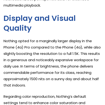
multimedia playback.
Display and Visual
Quality
Nothing opted for a marginally larger display in the
Phone (4a) Pro compared to the Phone (4a), while also
slightly boosting the resolution to a full 1.5K. This results
in a generous and noticeably expansive workspace for
daily use. In terms of brightness, the phone delivers
commendable performance for its class, reaching
approximately 1500 nits on a sunny day and about half
that indoors.
Regarding color reproduction, Nothing’s default
settings tend to enhance color saturation and