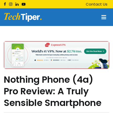
Skip
Contact Us
to
content
Techtiper
Daily Tech Tips
Nothing Phone (4a)
Pro Review: A Truly
Sensible Smartphone