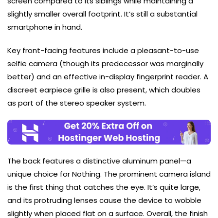
screen compared to its siblings while maintaining a
slightly smaller overall footprint. It’s still a substantial
smartphone in hand.
Key front-facing features include a pleasant-to-use
selfie camera (though its predecessor was marginally
better) and an effective in-display fingerprint reader. A
discreet earpiece grille is also present, which doubles
as part of the stereo speaker system.
The back features a distinctive aluminum panel—a
unique choice for Nothing. The prominent camera island
is the first thing that catches the eye. It’s quite large,
and its protruding lenses cause the device to wobble
slightly when placed flat on a surface. Overall, the finish