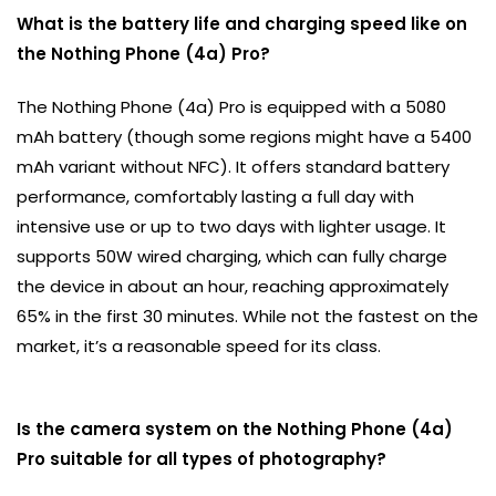
What is the battery life and charging speed like on
the Nothing Phone (4a) Pro?
The Nothing Phone (4a) Pro is equipped with a 5080
mAh battery (though some regions might have a 5400
mAh variant without NFC). It offers standard battery
performance, comfortably lasting a full day with
intensive use or up to two days with lighter usage. It
supports 50W wired charging, which can fully charge
the device in about an hour, reaching approximately
65% in the first 30 minutes. While not the fastest on the
market, it’s a reasonable speed for its class.
Is the camera system on the Nothing Phone (4a)
Pro suitable for all types of photography?