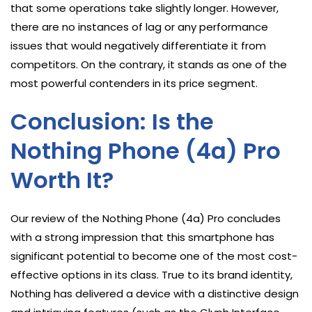
that some operations take slightly longer. However,
there are no instances of lag or any performance
issues that would negatively differentiate it from
competitors. On the contrary, it stands as one of the
most powerful contenders in its price segment.
Conclusion: Is the
Nothing Phone (4a) Pro
Worth It?
Our review of the Nothing Phone (4a) Pro concludes
with a strong impression that this smartphone has
significant potential to become one of the most cost-
effective options in its class. True to its brand identity,
Nothing has delivered a device with a distinctive design