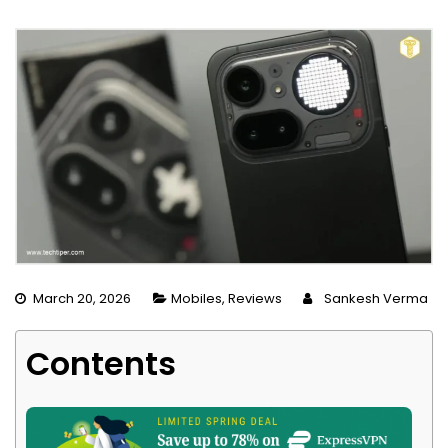
March 20, 2026
Mobiles
,
Reviews
Sankesh Verma
Contents