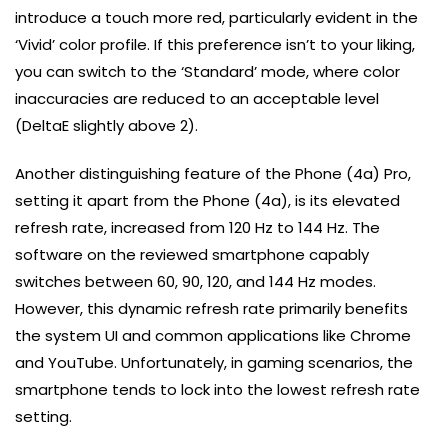
introduce a touch more red, particularly evident in the
‘Vivid’ color profile. If this preference isn’t to your liking,
you can switch to the ‘Standard’ mode, where color
inaccuracies are reduced to an acceptable level
(DeltaE slightly above 2).
Another distinguishing feature of the Phone (4a) Pro,
setting it apart from the Phone (4a), is its elevated
refresh rate, increased from 120 Hz to 144 Hz. The
software on the reviewed smartphone capably
switches between 60, 90, 120, and 144 Hz modes.
However, this dynamic refresh rate primarily benefits
the system UI and common applications like Chrome
and YouTube. Unfortunately, in gaming scenarios, the
smartphone tends to lock into the lowest refresh rate
setting.