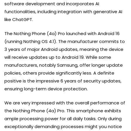
software development and incorporates AI
functionalities, including integration with generative AI
like ChatGPT.
The Nothing Phone (4a) Pro launched with Android 16
(running Nothing OS 4.1). The manufacturer commits to
3 years of major Android updates, meaning the device
will receive updates up to Android 19. While some
manufacturers, notably Samsung, offer longer update
policies, others provide significantly less. A definite
positive is the impressive 6 years of security updates,
ensuring long-term device protection.
We are very impressed with the overall performance of
the Nothing Phone (4a) Pro. This smartphone exhibits
ample processing power for all daily tasks. Only during
exceptionally demanding processes might you notice