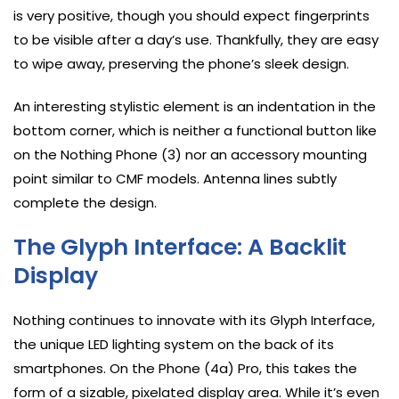
is very positive, though you should expect fingerprints
to be visible after a day’s use. Thankfully, they are easy
to wipe away, preserving the phone’s sleek design.
An interesting stylistic element is an indentation in the
bottom corner, which is neither a functional button like
on the Nothing Phone (3) nor an accessory mounting
point similar to CMF models. Antenna lines subtly
complete the design.
The Glyph Interface: A Backlit
Display
Nothing continues to innovate with its Glyph Interface,
the unique LED lighting system on the back of its
smartphones. On the Phone (4a) Pro, this takes the
form of a sizable, pixelated display area. While it’s even