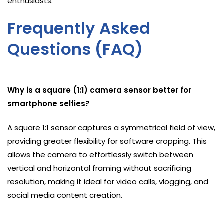
enthusiasts.
Frequently Asked
Questions (FAQ)
Why is a square (1:1) camera sensor better for
smartphone selfies?
A square 1:1 sensor captures a symmetrical field of view,
providing greater flexibility for software cropping. This
allows the camera to effortlessly switch between
vertical and horizontal framing without sacrificing
resolution, making it ideal for video calls, vlogging, and
social media content creation.