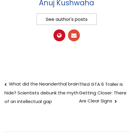
Anuj Kushwaha
See author's posts
Post
What did the Neanderthal brain
Third GTA 6 Trailer is
Getting Closer: There
hide? Scientists debunk the myth
navigation
Are Clear Signs
of an intellectual gap