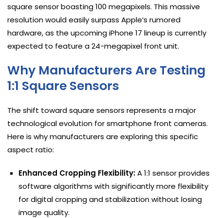
square sensor boasting 100 megapixels. This massive
resolution would easily surpass Apple’s rumored
hardware, as the upcoming iPhone 17 lineup is currently
expected to feature a 24-megapixel front unit.
Why Manufacturers Are Testing
1:1 Square Sensors
The shift toward square sensors represents a major
technological evolution for smartphone front cameras.
Here is why manufacturers are exploring this specific
aspect ratio:
Enhanced Cropping Flexibility:
A 1:1 sensor provides
software algorithms with significantly more flexibility
for digital cropping and stabilization without losing
image quality.