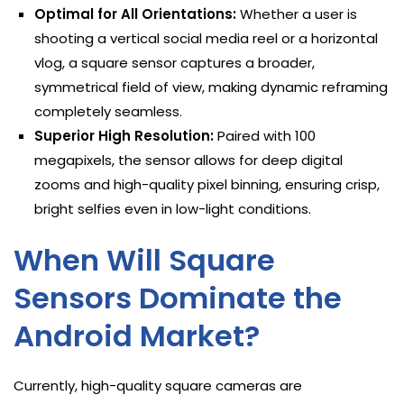
Optimal for All Orientations:
Whether a user is
shooting a vertical social media reel or a horizontal
vlog, a square sensor captures a broader,
symmetrical field of view, making dynamic reframing
completely seamless.
Superior High Resolution:
Paired with 100
megapixels, the sensor allows for deep digital
zooms and high-quality pixel binning, ensuring crisp,
bright selfies even in low-light conditions.
When Will Square
Sensors Dominate the
Android Market?
Currently, high-quality square cameras are