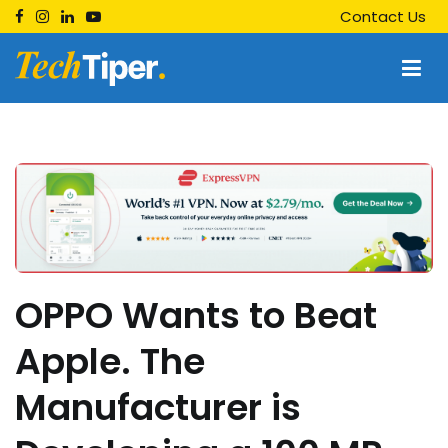
Skip
Contact Us
to
content
Techtiper
Daily Tech Tips
OPPO Wants to Beat
Apple. The
Manufacturer is