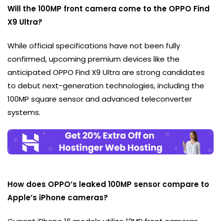
Will the 100MP front camera come to the OPPO Find
X9 Ultra?
While official specifications have not been fully
confirmed, upcoming premium devices like the
anticipated OPPO Find X9 Ultra are strong candidates
to debut next-generation technologies, including the
100MP square sensor and advanced teleconverter
systems.
How does OPPO’s leaked 100MP sensor compare to
Apple’s iPhone cameras?