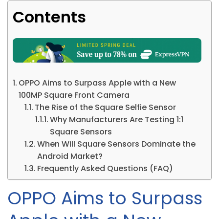
Contents
OPPO Aims to Surpass Apple with a New
100MP Square Front Camera
The Rise of the Square Selfie Sensor
Why Manufacturers Are Testing 1:1
Square Sensors
When Will Square Sensors Dominate the
Android Market?
Frequently Asked Questions (FAQ)
OPPO Aims to Surpass