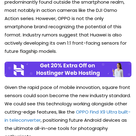
predominantly found outside the smartphone realm,
most notably in action cameras like the DJI Osmo
Action series. However, OPPO is not the only
smartphone brand recognizing the potential of this
format. Industry rumors suggest that Huawei is also
actively developing its own 1:1 front-facing sensors for
future flagship models.
Given the rapid pace of mobile innovation, square front
sensors could soon become the new industry standard.
We could see this technology working alongside other
cutting-edge features, like the
OPPO Find X9 Ultra built-
in teleconverter
, positioning future Android devices as
the ultimate all-in-one tools for photography