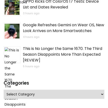
OPPO Kicks Off ColorOS 17 Tests: Device
List and Dates Revealed
3 hours ago
Google Refreshes Gemini on Wear OS, New
Look Arrives on More Smartwatches
4 hours ago
This is No Longer the Same 1670. The Third
Season Disappoints More Than Expected
[REVIEW]
5 hours ago
Categories
Categories