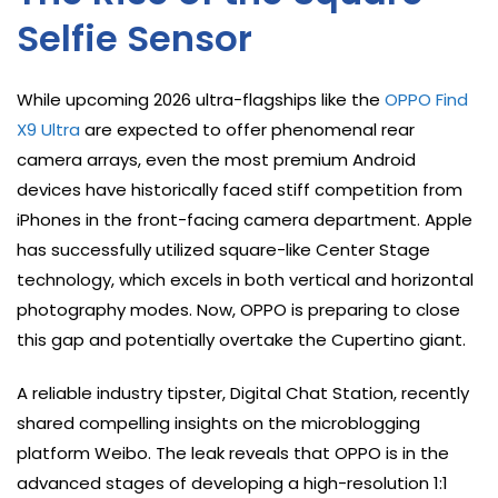
Selfie Sensor
While upcoming 2026 ultra-flagships like the
OPPO Find
X9 Ultra
are expected to offer phenomenal rear
camera arrays, even the most premium Android
devices have historically faced stiff competition from
iPhones in the front-facing camera department. Apple
has successfully utilized square-like Center Stage
technology, which excels in both vertical and horizontal
photography modes. Now, OPPO is preparing to close
this gap and potentially overtake the Cupertino giant.
A reliable industry tipster, Digital Chat Station, recently
shared compelling insights on the microblogging
platform Weibo. The leak reveals that OPPO is in the
advanced stages of developing a high-resolution 1:1