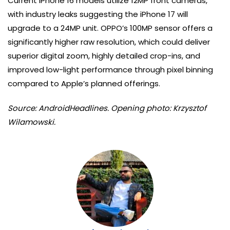
Current iPhone 16 models utilize 12MP front cameras,
with industry leaks suggesting the iPhone 17 will
upgrade to a 24MP unit. OPPO’s 100MP sensor offers a
significantly higher raw resolution, which could deliver
superior digital zoom, highly detailed crop-ins, and
improved low-light performance through pixel binning
compared to Apple’s planned offerings.
Source: AndroidHeadlines. Opening photo: Krzysztof
Wilamowski.