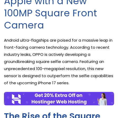
Apple with a New
100MP Square Front
Camera
Android ultra-flagships are poised for a massive leap in
front-facing camera technology. According to recent
industry leaks, OPPO is actively developing a
groundbreaking square selfie camera. Featuring an
unprecedented 100-megapixel resolution, this new
sensor is designed to outperform the selfie capabilities
of the upcoming iPhone 17 series.
The Rise of the Square