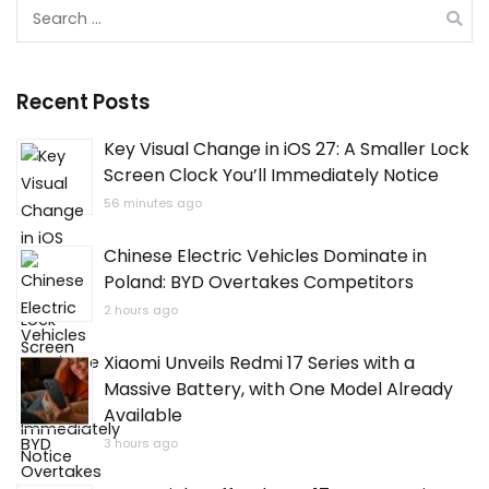
Search
for:
Recent Posts
Key Visual Change in iOS 27: A Smaller Lock
Screen Clock You’ll Immediately Notice
56 minutes ago
Chinese Electric Vehicles Dominate in
Poland: BYD Overtakes Competitors
2 hours ago
Xiaomi Unveils Redmi 17 Series with a
Massive Battery, with One Model Already
Available
3 hours ago