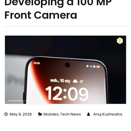
Developing a 100 MP
Front Camera
May 9, 2026
Mobiles
,
Tech News
Anuj Kushwaha