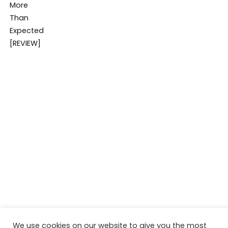
We use cookies on our website to give you the most