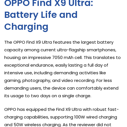
OPPO Find X9 Ultra:
Battery Life and
Charging
The OPPO Find X9 Ultra features the largest battery
capacity among current ultra-flagship smartphones,
housing an impressive 7050 mAh cell. This translates to
exceptional endurance, easily lasting a full day of
intensive use, including demanding activities like
gaming, photography, and video recording. For less
demanding users, the device can comfortably extend
its usage to two days on a single charge.
OPPO has equipped the Find X9 Ultra with robust fast-
charging capabilities, supporting 100W wired charging
and 50W wireless charging. As the reviewer did not