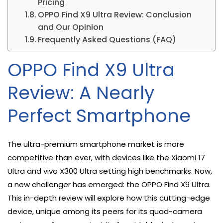
Pricing
OPPO Find X9 Ultra Review: Conclusion
and Our Opinion
Frequently Asked Questions (FAQ)
OPPO Find X9 Ultra
Review: A Nearly
Perfect Smartphone
The ultra-premium smartphone market is more
competitive than ever, with devices like the Xiaomi 17
Ultra and vivo X300 Ultra setting high benchmarks. Now,
a new challenger has emerged: the OPPO Find X9 Ultra.
This in-depth review will explore how this cutting-edge
device, unique among its peers for its quad-camera