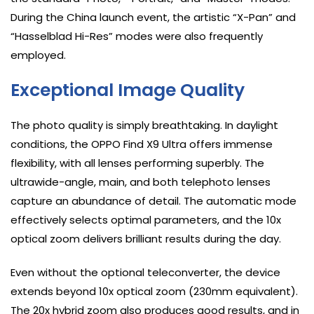
During the China launch event, the artistic “X-Pan” and
“Hasselblad Hi-Res” modes were also frequently
employed.
Exceptional Image Quality
The photo quality is simply breathtaking. In daylight
conditions, the OPPO Find X9 Ultra offers immense
flexibility, with all lenses performing superbly. The
ultrawide-angle, main, and both telephoto lenses
capture an abundance of detail. The automatic mode
effectively selects optimal parameters, and the 10x
optical zoom delivers brilliant results during the day.
Even without the optional teleconverter, the device
extends beyond 10x optical zoom (230mm equivalent).
The 20x hybrid zoom also produces good results, and in