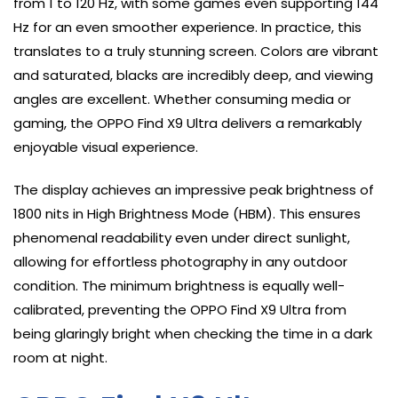
from 1 to 120 Hz, with some games even supporting 144
Hz for an even smoother experience. In practice, this
translates to a truly stunning screen. Colors are vibrant
and saturated, blacks are incredibly deep, and viewing
angles are excellent. Whether consuming media or
gaming, the OPPO Find X9 Ultra delivers a remarkably
enjoyable visual experience.
The display achieves an impressive peak brightness of
1800 nits in High Brightness Mode (HBM). This ensures
phenomenal readability even under direct sunlight,
allowing for effortless photography in any outdoor
condition. The minimum brightness is equally well-
calibrated, preventing the OPPO Find X9 Ultra from
being glaringly bright when checking the time in a dark
room at night.