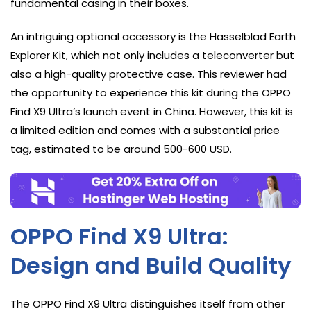
fundamental casing in their boxes.
An intriguing optional accessory is the Hasselblad Earth
Explorer Kit, which not only includes a teleconverter but
also a high-quality protective case. This reviewer had
the opportunity to experience this kit during the OPPO
Find X9 Ultra’s launch event in China. However, this kit is
a limited edition and comes with a substantial price
tag, estimated to be around 500-600 USD.
OPPO Find X9 Ultra:
Design and Build Quality
The OPPO Find X9 Ultra distinguishes itself from other