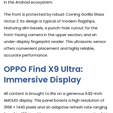
in the Android ecosystem.
The front is protected by robust Corning Gorilla Glass
Victus 2. Its design is typical of modern flagships,
featuring slim bezels, a punch-hole cutout for the
front-facing camera in the upper section, and an
under-display fingerprint reader. This ultrasonic sensor
offers convenient placement and highly reliable,
accurate performance.
OPPO Find X9 Ultra:
Immersive Display
All content is brought to life on a generous 6.82-inch
AMOLED display. This panel boasts a high resolution of
3168 × 1440 pixels and an adaptive refresh rate ranging