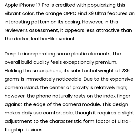
Apple iPhone 17 Pro is credited with popularizing this
vibrant color, the orange OPPO Find X9 Ultra features an
interesting pattern on its casing. However, in this
reviewer’s assessment, it appears less attractive than
the darker, leather-like variant.
Despite incorporating some plastic elements, the
overall build quality feels exceptionally premium.
Holding the smartphone, its substantial weight of 236
grams is immediately noticeable. Due to the expansive
camera island, the center of gravity is relatively high;
however, the phone naturally rests on the index finger
against the edge of the camera module. This design
makes daily use comfortable, though it requires a slight
adjustment to the characteristic form factor of ultra-
flagship devices.