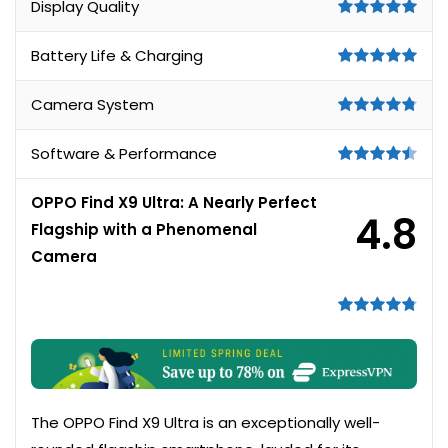
Display Quality
Battery Life & Charging
Camera System
Software & Performance
OPPO Find X9 Ultra: A Nearly Perfect
4.8
Flagship with a Phenomenal
Camera
The OPPO Find X9 Ultra is an exceptionally well-