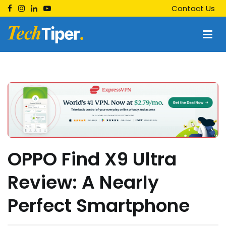
Skip
Contact Us
to
content
Techtiper
Daily Tech Tips
OPPO Find X9 Ultra
Review: A Nearly
Perfect Smartphone