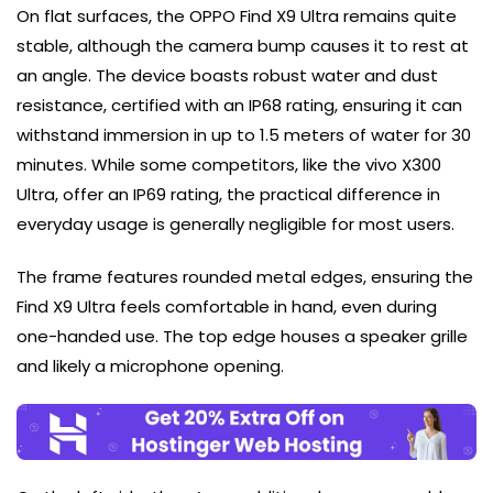
On flat surfaces, the OPPO Find X9 Ultra remains quite
stable, although the camera bump causes it to rest at
an angle. The device boasts robust water and dust
resistance, certified with an IP68 rating, ensuring it can
withstand immersion in up to 1.5 meters of water for 30
minutes. While some competitors, like the vivo X300
Ultra, offer an IP69 rating, the practical difference in
everyday usage is generally negligible for most users.
The frame features rounded metal edges, ensuring the
Find X9 Ultra feels comfortable in hand, even during
one-handed use. The top edge houses a speaker grille
and likely a microphone opening.