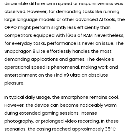
discernible difference in speed or responsiveness was
observed. However, for demanding tasks like running
large language models or other advanced AI tools, the
OPPO might perform slightly less efficiently than
competitors equipped with 16GB of RAM. Nevertheless,
for everyday tasks, performance is never an issue. The
Snapdragon 8 Elite effortlessly handles the most
demanding applications and games. The device’s
operational speed is phenomenal, making work and
entertainment on the Find X9 Ultra an absolute
pleasure.
In typical daily usage, the smartphone remains cool.
However, the device can become noticeably warm
during extended gaming sessions, intense
photography, or prolonged video recording. In these
scenarios, the casing reached approximately 35°C