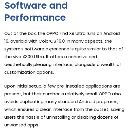
Software and
Performance
Out of the box, the OPPO Find X9 Ultra runs on Android
16, overlaid with ColorOS 16.0. In many aspects, the
system’s software experience is quite similar to that of
the vivo X300 Ultra. It offers a cohesive and
aesthetically pleasing interface, alongside a wealth of
customization options.
Upon initial setup, a few pre-installed applications are
present, but their number is relatively small. OPPO also
avoids duplicating many standard Android programs,
which ensures a clean interface from the outset, saving
users the hassle of uninstalling or disabling dozens of
unwanted apps.