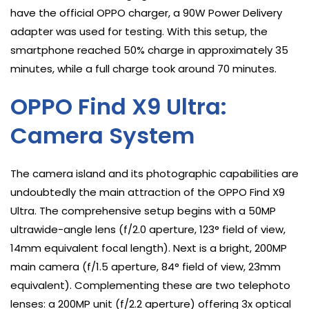
have the official OPPO charger, a 90W Power Delivery
adapter was used for testing. With this setup, the
smartphone reached 50% charge in approximately 35
minutes, while a full charge took around 70 minutes.
OPPO Find X9 Ultra:
Camera System
The camera island and its photographic capabilities are
undoubtedly the main attraction of the OPPO Find X9
Ultra. The comprehensive setup begins with a 50MP
ultrawide-angle lens (f/2.0 aperture, 123° field of view,
14mm equivalent focal length). Next is a bright, 200MP
main camera (f/1.5 aperture, 84° field of view, 23mm
equivalent). Complementing these are two telephoto
lenses: a 200MP unit (f/2.2 aperture) offering 3x optical