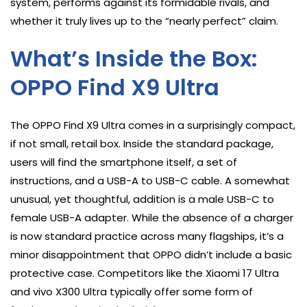
system, performs against its formidable rivals, and
whether it truly lives up to the “nearly perfect” claim.
What’s Inside the Box:
OPPO Find X9 Ultra
The OPPO Find X9 Ultra comes in a surprisingly compact,
if not small, retail box. Inside the standard package,
users will find the smartphone itself, a set of
instructions, and a USB-A to USB-C cable. A somewhat
unusual, yet thoughtful, addition is a male USB-C to
female USB-A adapter. While the absence of a charger
is now standard practice across many flagships, it’s a
minor disappointment that OPPO didn’t include a basic
protective case. Competitors like the Xiaomi 17 Ultra
and vivo X300 Ultra typically offer some form of