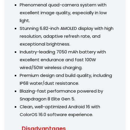
Phenomenal quad-camera system with
excellent image quality, especially in low
light.
Stunning 6.82-inch AMOLED display with high
resolution, adaptive refresh rate, and
exceptional brightness.
Industry-leading 7050 mAh battery with
excellent endurance and fast 100W
wired/50W wireless charging.
Premium design and build quality, including
IP68 water/dust resistance.
Blazing-fast performance powered by
Snapdragon 8 Elite Gen 5.
Clean, well-optimized Android 16 with
ColorOS 16.0 software experience.
Disadvantages