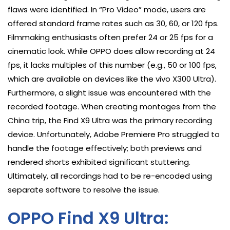
flaws were identified. In “Pro Video” mode, users are
offered standard frame rates such as 30, 60, or 120 fps.
Filmmaking enthusiasts often prefer 24 or 25 fps for a
cinematic look. While OPPO does allow recording at 24
fps, it lacks multiples of this number (e.g., 50 or 100 fps,
which are available on devices like the vivo X300 Ultra).
Furthermore, a slight issue was encountered with the
recorded footage. When creating montages from the
China trip, the Find X9 Ultra was the primary recording
device. Unfortunately, Adobe Premiere Pro struggled to
handle the footage effectively; both previews and
rendered shorts exhibited significant stuttering.
Ultimately, all recordings had to be re-encoded using
separate software to resolve the issue.
OPPO Find X9 Ultra: