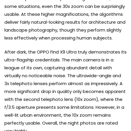
some situations, even the 30x zoom can be surprisingly
usable. At these higher magnifications, the algorithms
deliver fairly natural-looking results for architecture and
landscape photography, though they perform slightly
less effectively when processing human subjects.
After dark, the OPPO Find X9 Ultra truly demonstrates its
ultra-flagship credentials. The main camera is in a
league of its own, capturing abundant detail with
virtually no noticeable noise. The ultrawide-angle and
3x telephoto lenses perform almost as impressively. A
more significant drop in quality only becomes apparent
with the second telephoto lens (10x zoom), where the
f/3.5 aperture presents some limitations. However, in a
well-lit urban environment, the 10x zoom remains
perfectly usable. Overall, the night photos are rated
very highly.