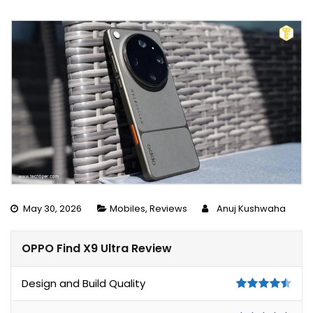
May 30, 2026
Mobiles
,
Reviews
Anuj Kushwaha
OPPO Find X9 Ultra Review
Design and Build Quality