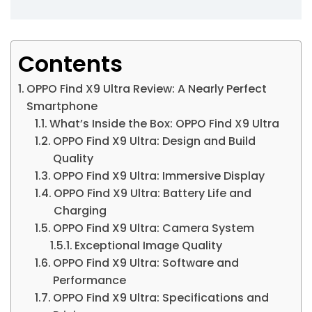
Contents
OPPO Find X9 Ultra Review: A Nearly Perfect
Smartphone
What’s Inside the Box: OPPO Find X9 Ultra
OPPO Find X9 Ultra: Design and Build
Quality
OPPO Find X9 Ultra: Immersive Display
OPPO Find X9 Ultra: Battery Life and
Charging
OPPO Find X9 Ultra: Camera System
Exceptional Image Quality
OPPO Find X9 Ultra: Software and
Performance
OPPO Find X9 Ultra: Specifications and