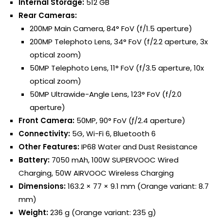
Internal Storage:
512 GB
Rear Cameras:
200MP Main Camera, 84° FoV (f/1.5 aperture)
200MP Telephoto Lens, 34° FoV (f/2.2 aperture, 3x
optical zoom)
50MP Telephoto Lens, 11° FoV (f/3.5 aperture, 10x
optical zoom)
50MP Ultrawide-Angle Lens, 123° FoV (f/2.0
aperture)
Front Camera:
50MP, 90° FoV (ƒ/2.4 aperture)
Connectivity:
5G, Wi-Fi 6, Bluetooth 6
Other Features:
IP68 Water and Dust Resistance
Battery:
7050 mAh, 100W SUPERVOOC Wired
Charging, 50W AIRVOOC Wireless Charging
Dimensions:
163.2 × 77 × 9.1 mm (Orange variant: 8.7
mm)
Weight:
236 g (Orange variant: 235 g)