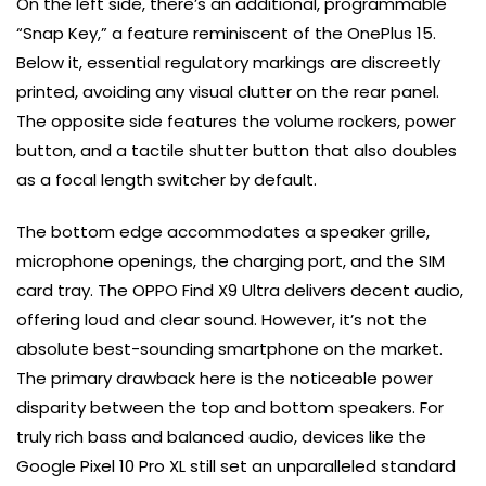
On the left side, there’s an additional, programmable
“Snap Key,” a feature reminiscent of the OnePlus 15.
Below it, essential regulatory markings are discreetly
printed, avoiding any visual clutter on the rear panel.
The opposite side features the volume rockers, power
button, and a tactile shutter button that also doubles
as a focal length switcher by default.
The bottom edge accommodates a speaker grille,
microphone openings, the charging port, and the SIM
card tray. The OPPO Find X9 Ultra delivers decent audio,
offering loud and clear sound. However, it’s not the
absolute best-sounding smartphone on the market.
The primary drawback here is the noticeable power
disparity between the top and bottom speakers. For
truly rich bass and balanced audio, devices like the
Google Pixel 10 Pro XL still set an unparalleled standard