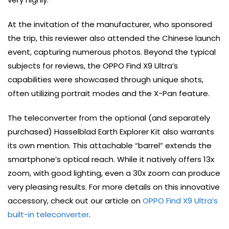
At the invitation of the manufacturer, who sponsored
the trip, this reviewer also attended the Chinese launch
event, capturing numerous photos. Beyond the typical
subjects for reviews, the OPPO Find X9 Ultra’s
capabilities were showcased through unique shots,
often utilizing portrait modes and the X-Pan feature.
The teleconverter from the optional (and separately
purchased) Hasselblad Earth Explorer Kit also warrants
its own mention. This attachable “barrel” extends the
smartphone’s optical reach. While it natively offers 13x
zoom, with good lighting, even a 30x zoom can produce
very pleasing results. For more details on this innovative
accessory, check out our article on
OPPO Find X9 Ultra’s
built-in teleconverter
.