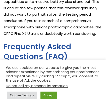
capabilities of its massive battery also stand out. This
is one of the few phones that this reviewer genuinely
did not want to part with after the testing period
concluded. If you’re in search of a comprehensive
smartphone with brilliant photographic capabilities, the
OPPO Find X9 Ultra is undoubtedly worth considering.
Frequently Asked
Questions (FAQ)
We use cookies on our website to give you the most
relevant experience by remembering your preferences
How does the OPPO Find X9 Ultra’s camera system
and repeat visits. By clicking “Accept”, you consent to
the use of ALL the cookies.
compare to other ultra-flagships, especially in low
Do not sell my personal information
.
light?
The OPPO Find X9 Ultra’s quad-camera system,
Cookie Settings
Accept
featuring a 200MP main sensor and impressive