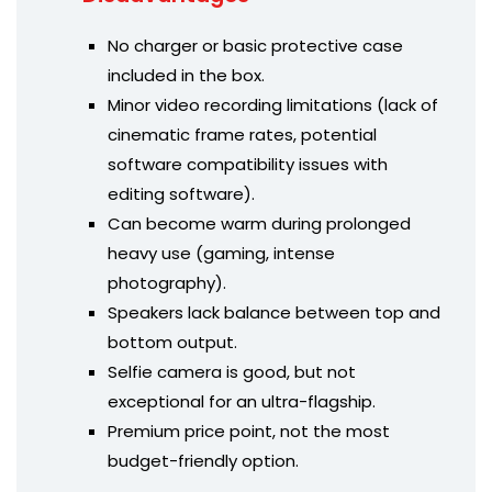
No charger or basic protective case
included in the box.
Minor video recording limitations (lack of
cinematic frame rates, potential
software compatibility issues with
editing software).
Can become warm during prolonged
heavy use (gaming, intense
photography).
Speakers lack balance between top and
bottom output.
Selfie camera is good, but not
exceptional for an ultra-flagship.
Premium price point, not the most
budget-friendly option.