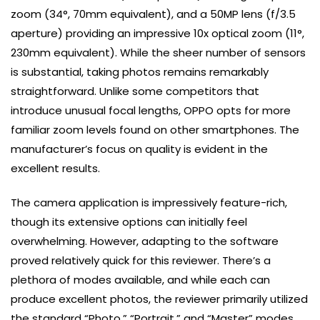
zoom (34°, 70mm equivalent), and a 50MP lens (f/3.5
aperture) providing an impressive 10x optical zoom (11°,
230mm equivalent). While the sheer number of sensors
is substantial, taking photos remains remarkably
straightforward. Unlike some competitors that
introduce unusual focal lengths, OPPO opts for more
familiar zoom levels found on other smartphones. The
manufacturer’s focus on quality is evident in the
excellent results.
The camera application is impressively feature-rich,
though its extensive options can initially feel
overwhelming. However, adapting to the software
proved relatively quick for this reviewer. There’s a
plethora of modes available, and while each can
produce excellent photos, the reviewer primarily utilized
the standard “Photo,” “Portrait,” and “Master” modes.