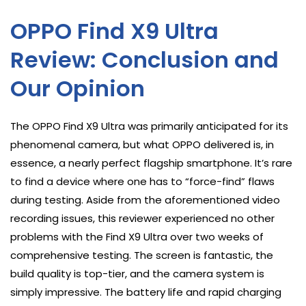
OPPO Find X9 Ultra
Review: Conclusion and
Our Opinion
The OPPO Find X9 Ultra was primarily anticipated for its
phenomenal camera, but what OPPO delivered is, in
essence, a nearly perfect flagship smartphone. It’s rare
to find a device where one has to “force-find” flaws
during testing. Aside from the aforementioned video
recording issues, this reviewer experienced no other
problems with the Find X9 Ultra over two weeks of
comprehensive testing. The screen is fantastic, the
build quality is top-tier, and the camera system is
simply impressive. The battery life and rapid charging