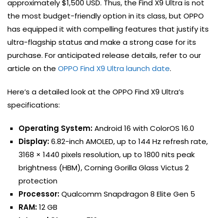
approximately $1,500 USD. Thus, the Find X9 Ultra is not
the most budget-friendly option in its class, but OPPO
has equipped it with compelling features that justify its
ultra-flagship status and make a strong case for its
purchase. For anticipated release details, refer to our
article on the
OPPO Find X9 Ultra launch date
.
Here’s a detailed look at the OPPO Find X9 Ultra’s
specifications:
Operating System:
Android 16 with ColorOS 16.0
Display:
6.82-inch AMOLED, up to 144 Hz refresh rate,
3168 × 1440 pixels resolution, up to 1800 nits peak
brightness (HBM), Corning Gorilla Glass Victus 2
protection
Processor:
Qualcomm Snapdragon 8 Elite Gen 5
RAM:
12 GB