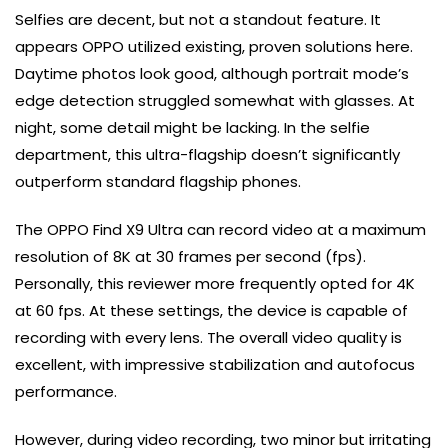
Selfies are decent, but not a standout feature. It
appears OPPO utilized existing, proven solutions here.
Daytime photos look good, although portrait mode’s
edge detection struggled somewhat with glasses. At
night, some detail might be lacking. In the selfie
department, this ultra-flagship doesn’t significantly
outperform standard flagship phones.
The OPPO Find X9 Ultra can record video at a maximum
resolution of 8K at 30 frames per second (fps).
Personally, this reviewer more frequently opted for 4K
at 60 fps. At these settings, the device is capable of
recording with every lens. The overall video quality is
excellent, with impressive stabilization and autofocus
performance.
However, during video recording, two minor but irritating