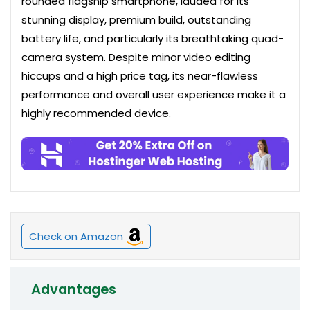
rounded flagship smartphone, lauded for its
stunning display, premium build, outstanding
battery life, and particularly its breathtaking quad-
camera system. Despite minor video editing
hiccups and a high price tag, its near-flawless
performance and overall user experience make it a
highly recommended device.
Check on Amazon
Advantages