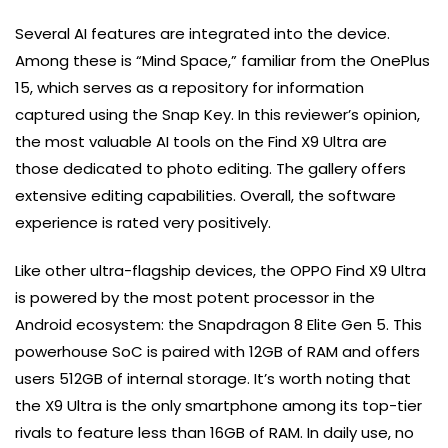
Several AI features are integrated into the device.
Among these is “Mind Space,” familiar from the OnePlus
15, which serves as a repository for information
captured using the Snap Key. In this reviewer’s opinion,
the most valuable AI tools on the Find X9 Ultra are
those dedicated to photo editing. The gallery offers
extensive editing capabilities. Overall, the software
experience is rated very positively.
Like other ultra-flagship devices, the OPPO Find X9 Ultra
is powered by the most potent processor in the
Android ecosystem: the Snapdragon 8 Elite Gen 5. This
powerhouse SoC is paired with 12GB of RAM and offers
users 512GB of internal storage. It’s worth noting that
the X9 Ultra is the only smartphone among its top-tier
rivals to feature less than 16GB of RAM. In daily use, no