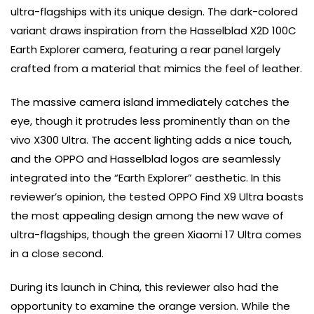
ultra-flagships with its unique design. The dark-colored
variant draws inspiration from the Hasselblad X2D 100C
Earth Explorer camera, featuring a rear panel largely
crafted from a material that mimics the feel of leather.
The massive camera island immediately catches the
eye, though it protrudes less prominently than on the
vivo X300 Ultra. The accent lighting adds a nice touch,
and the OPPO and Hasselblad logos are seamlessly
integrated into the “Earth Explorer” aesthetic. In this
reviewer’s opinion, the tested OPPO Find X9 Ultra boasts
the most appealing design among the new wave of
ultra-flagships, though the green Xiaomi 17 Ultra comes
in a close second.
During its launch in China, this reviewer also had the
opportunity to examine the orange version. While the