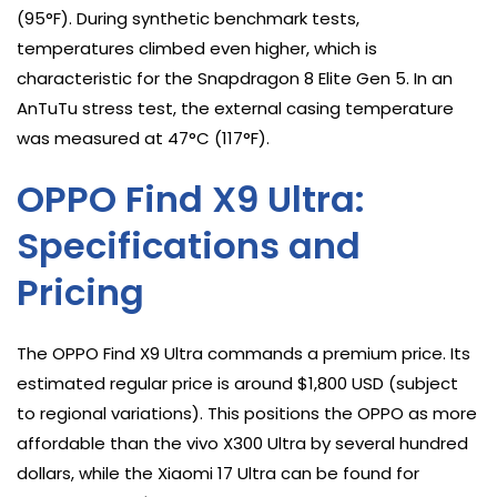
(95°F). During synthetic benchmark tests,
temperatures climbed even higher, which is
characteristic for the Snapdragon 8 Elite Gen 5. In an
AnTuTu stress test, the external casing temperature
was measured at 47°C (117°F).
OPPO Find X9 Ultra:
Specifications and
Pricing
The OPPO Find X9 Ultra commands a premium price. Its
estimated regular price is around $1,800 USD (subject
to regional variations). This positions the OPPO as more
affordable than the vivo X300 Ultra by several hundred
dollars, while the Xiaomi 17 Ultra can be found for