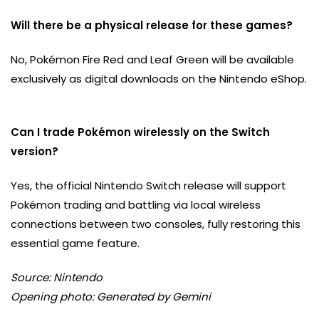
Will there be a physical release for these games?
No, Pokémon Fire Red and Leaf Green will be available
exclusively as digital downloads on the Nintendo eShop.
Can I trade Pokémon wirelessly on the Switch
version?
Yes, the official Nintendo Switch release will support
Pokémon trading and battling via local wireless
connections between two consoles, fully restoring this
essential game feature.
Source: Nintendo
Opening photo: Generated by Gemini