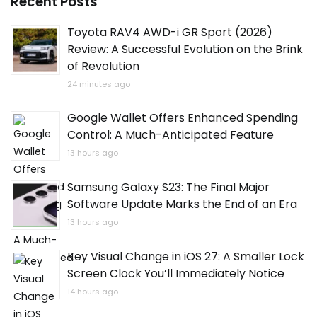
Recent Posts
Toyota RAV4 AWD-i GR Sport (2026)
Review: A Successful Evolution on the Brink
of Revolution
24 minutes ago
Google Wallet Offers Enhanced Spending
Control: A Much-Anticipated Feature
13 hours ago
Samsung Galaxy S23: The Final Major
Software Update Marks the End of an Era
13 hours ago
Key Visual Change in iOS 27: A Smaller Lock
Screen Clock You’ll Immediately Notice
14 hours ago