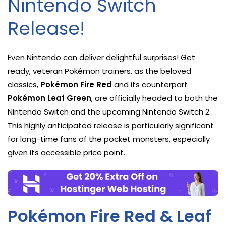
Nintendo Switch
Release!
Even Nintendo can deliver delightful surprises! Get
ready, veteran Pokémon trainers, as the beloved
classics,
Pokémon Fire Red
and its counterpart
Pokémon Leaf Green
, are officially headed to both the
Nintendo Switch and the upcoming Nintendo Switch 2.
This highly anticipated release is particularly significant
for long-time fans of the pocket monsters, especially
given its accessible price point.
Pokémon Fire Red & Leaf