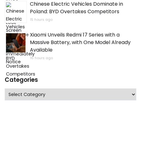
Chinese Electric Vehicles Dominate in
Poland: BYD Overtakes Competitors
15 hours ago
Xiaomi Unveils Redmi 17 Series with a
Massive Battery, with One Model Already
Available
16 hours ago
Categories
Categories