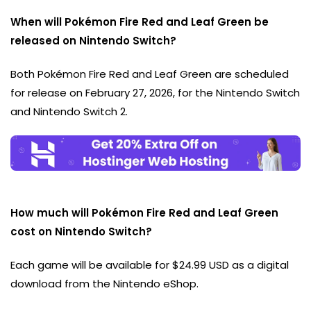
When will Pokémon Fire Red and Leaf Green be
released on Nintendo Switch?
Both Pokémon Fire Red and Leaf Green are scheduled
for release on February 27, 2026, for the Nintendo Switch
and Nintendo Switch 2.
How much will Pokémon Fire Red and Leaf Green
cost on Nintendo Switch?
Each game will be available for $24.99 USD as a digital
download from the Nintendo eShop.