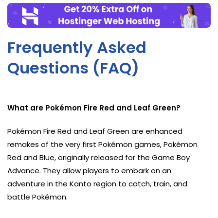
Frequently Asked
Questions (FAQ)
What are Pokémon Fire Red and Leaf Green?
Pokémon Fire Red and Leaf Green are enhanced
remakes of the very first Pokémon games, Pokémon
Red and Blue, originally released for the Game Boy
Advance. They allow players to embark on an
adventure in the Kanto region to catch, train, and
battle Pokémon.