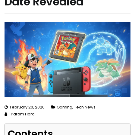
Date Revealed
February 20, 2026
Gaming
,
Tech News
Param Flora
Contents