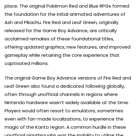
place. The original Pokémon Red and Blue RPGs formed
the foundation for the initial animated adventures of
Ash and Pikachu. Fire Red and Leaf Green, originally
released for the Game Boy Advance, are critically
acclaimed remakes of these foundational titles,
offering updated graphics, new features, and improved
gameplay while retaining the core experience that
captivated millions.
The original Game Boy Advance versions of Fire Red and
Leaf Green also found a dedicated following globally,
often through unofficial channels in regions where
Nintendo hardware wasn’t widely available at the time.
Players would often resort to emulators, sometimes
even with fan-made localizations, to experience the
magic of the Kanto region. A common hurdle in these
unofficial playthroughs was the inability to utilize the