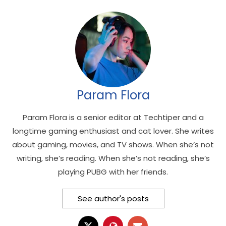
Param Flora
Param Flora is a senior editor at Techtiper and a
longtime gaming enthusiast and cat lover. She writes
about gaming, movies, and TV shows. When she’s not
writing, she’s reading. When she’s not reading, she’s
playing PUBG with her friends.
See author's posts