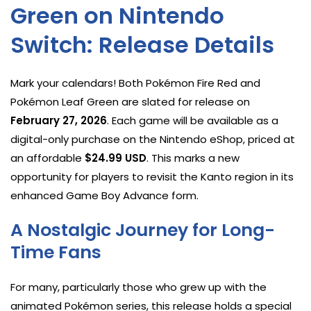
Green on Nintendo
Switch: Release Details
Mark your calendars! Both Pokémon Fire Red and
Pokémon Leaf Green are slated for release on
February 27, 2026
. Each game will be available as a
digital-only purchase on the Nintendo eShop, priced at
an affordable
$24.99 USD
. This marks a new
opportunity for players to revisit the Kanto region in its
enhanced Game Boy Advance form.
A Nostalgic Journey for Long-
Time Fans
For many, particularly those who grew up with the
animated Pokémon series, this release holds a special