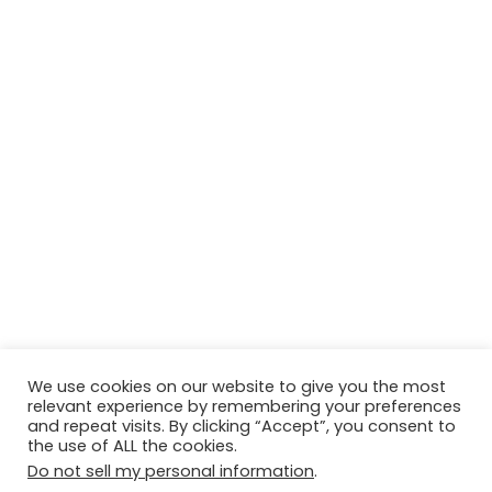
We use cookies on our website to give you the most
relevant experience by remembering your preferences
and repeat visits. By clicking “Accept”, you consent to
the use of ALL the cookies.
Do not sell my personal information
.