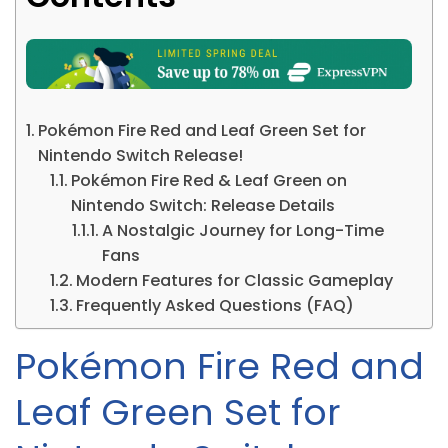
Pokémon Fire Red and Leaf Green Set for
Nintendo Switch Release!
Pokémon Fire Red & Leaf Green on
Nintendo Switch: Release Details
A Nostalgic Journey for Long-Time
Fans
Modern Features for Classic Gameplay
Frequently Asked Questions (FAQ)
Pokémon Fire Red and
Leaf Green Set for