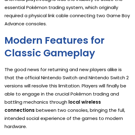
essential Pokémon trading system, which originally
required a physical link cable connecting two Game Boy
Advance consoles.
Modern Features for
Classic Gameplay
The good news for returning and new players alike is
that the official Nintendo Switch and Nintendo Switch 2
versions will resolve this limitation. Players will finally be
able to engage in the crucial Pokémon trading and
battling mechanics through
local wireless
connections
between two consoles, bringing the full,
intended social experience of the games to modern
hardware.