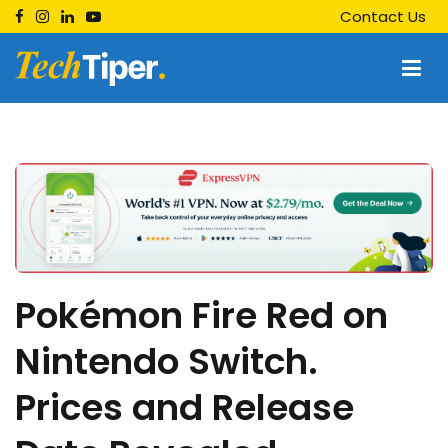
Skip
Contact Us
to
content
Techtiper
Daily Tech Tips
Pokémon Fire Red on
Nintendo Switch.
Prices and Release