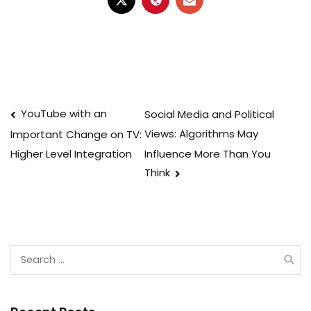
Post
YouTube with an
Social Media and Political
Views: Algorithms May
Important Change on TV:
navigation
Influence More Than You
Higher Level Integration
Think
Search
for: