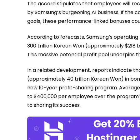
The accord stipulates that employees will rec
by Samsung’s burgeoning AI business. If the c
goals, these performance-linked bonuses cou
According to forecasts, Samsung’s operating pr
300 trillion Korean Won (approximately $218 bi
This massive potential profit pool underpins t
In a related development, reports indicate th
(approximately 40 trillion Korean Won) in bo
new 10-year profit-sharing program. Averag
to $400,000 per employee over the program’
to sharing its success.