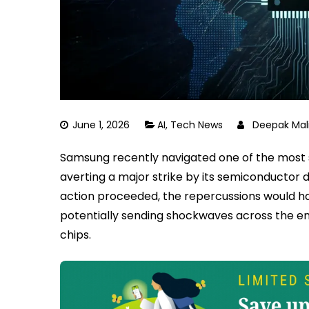
June 1, 2026
AI
,
Tech News
Deepak Mal
Samsung recently navigated one of the most sig
averting a major strike by its semiconductor d
action proceeded, the repercussions would h
potentially sending shockwaves across the entir
chips.