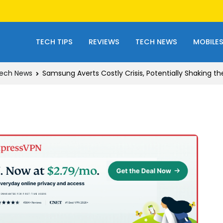
TECH TIPS
REVIEWS
TECH NEWS
MOBILE
ech News
Samsung Averts Costly Crisis, Potentially Shaking th