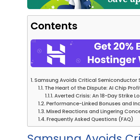
Contents
Samsung Avoids Critical Semiconductor St
The Heart of the Dispute: AI Chip Pr
Averted Crisis: An 18-Day Strike 
Performance-Linked Bonuses and Ind
Mixed Reactions and Lingering Conc
Frequently Asked Questions (FAQ)
Samsung Avoids Cri