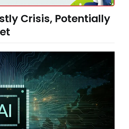
ly Crisis, Potentially
et