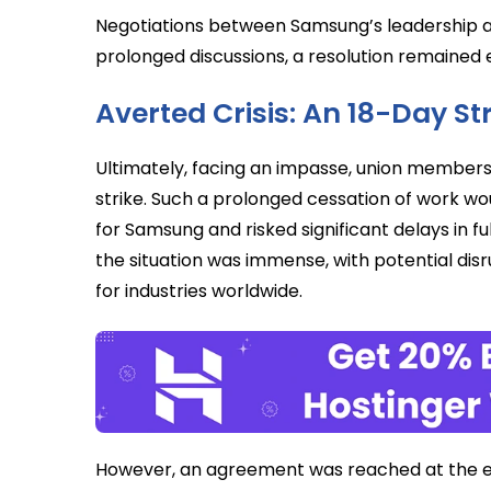
Negotiations between Samsung’s leadership a
prolonged discussions, a resolution remained elu
Averted Crisis: An 18-Day S
Ultimately, facing an impasse, union members 
strike. Such a prolonged cessation of work woul
for Samsung and risked significant delays in fulf
the situation was immense, with potential disr
for industries worldwide.
However, an agreement was reached at the ele