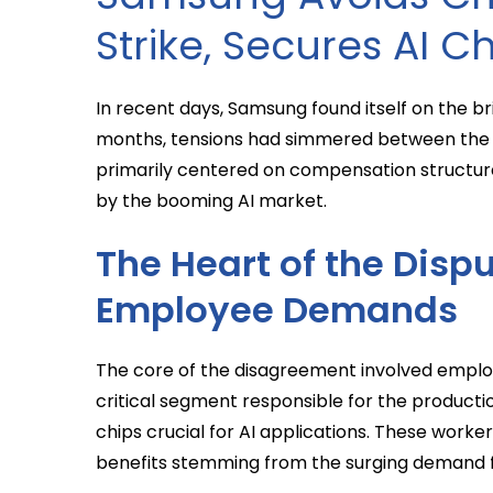
Strike, Secures AI C
In recent days, Samsung found itself on the bri
months, tensions had simmered between the
primarily centered on compensation structure
by the booming AI market.
The Heart of the Dispu
Employee Demands
The core of the disagreement involved employ
critical segment responsible for the product
chips crucial for AI applications. These worker
benefits stemming from the surging demand 