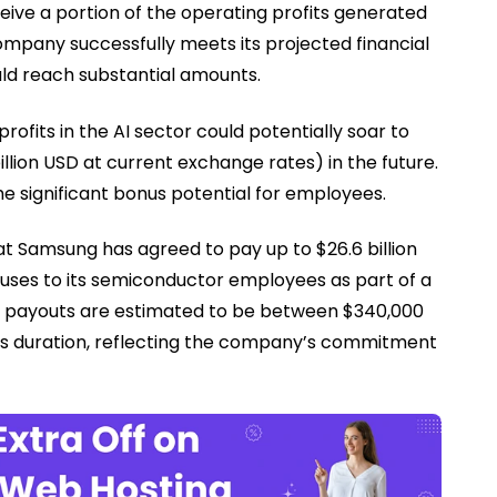
eive a portion of the operating profits generated
ompany successfully meets its projected financial
ld reach substantial amounts.
ofits in the AI sector could potentially soar to
llion USD at current exchange rates) in the future.
he significant bonus potential for employees.
at Samsung has agreed to pay up to $26.6 billion
nuses to its semiconductor employees as part of a
e payouts are estimated to be between $340,000
s duration, reflecting the company’s commitment