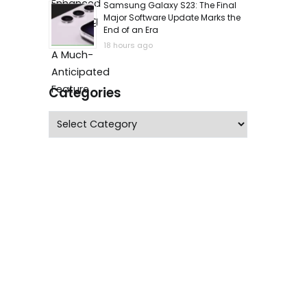
Samsung Galaxy S23: The Final
Major Software Update Marks the
End of an Era
18 hours ago
Categories
Categories