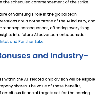
re the scheduled commencement of the strike.
ature of Samsung’s role in the global tech
ations are a cornerstone of the AI industry, and
ar-reaching consequences, affecting everything
nsights into future AI advancements, consider
Intel, and Panther Lake
.
Bonuses and Industry-
thin the AI-related chip division will be eligible
mpany shares. The value of these benefits,
f ambitious financial targets set for the coming