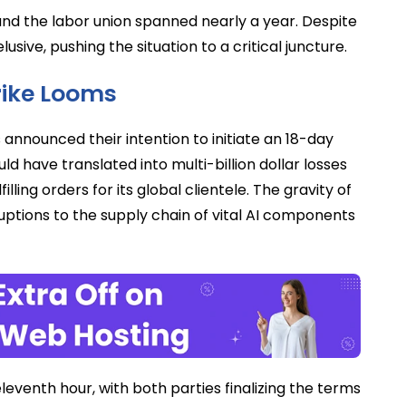
nd the labor union spanned nearly a year. Despite
sive, pushing the situation to a critical juncture.
trike Looms
announced their intention to initiate an 18-day
d have translated into multi-billion dollar losses
illing orders for its global clientele. The gravity of
uptions to the supply chain of vital AI components
venth hour, with both parties finalizing the terms