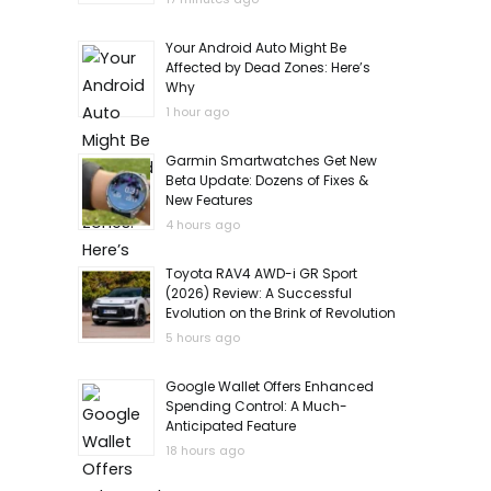
Your Android Auto Might Be
Affected by Dead Zones: Here’s
Why
1 hour ago
Garmin Smartwatches Get New
Beta Update: Dozens of Fixes &
New Features
4 hours ago
Toyota RAV4 AWD-i GR Sport
(2026) Review: A Successful
Evolution on the Brink of Revolution
5 hours ago
Google Wallet Offers Enhanced
Spending Control: A Much-
Anticipated Feature
18 hours ago