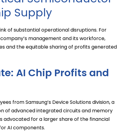
hip Supply
nk of substantial operational disruptions. For
 company’s management and its workforce,
s and the equitable sharing of profits generated
te: AI Chip Profits and
ees from Samsung’s Device Solutions division, a
ion of advanced integrated circuits and memory
s advocated for a larger share of the financial
for AI components.