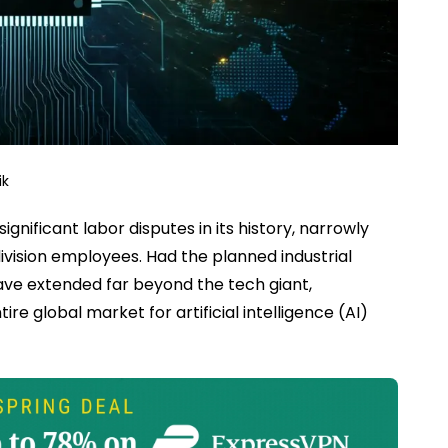
ik
nificant labor disputes in its history, narrowly
ivision employees. Had the planned industrial
ave extended far beyond the tech giant,
e global market for artificial intelligence (AI)