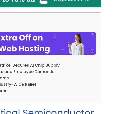
rike, Secures AI Chip Supply
ofits and Employee Demands
Looms
ustry-Wide Relief
erns
tical Semiconductor