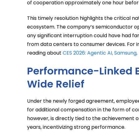
of cooperation approximately one hour befo
This timely resolution highlights the critical n
ecosystem. The company’s semiconductor oper
any significant interruption could have had f
from data centers to consumer devices. For i
reading about
CES 2026: Agentic AI, Samsung, 
Performance-Linked 
Wide Relief
Under the newly forged agreement, employees wi
for additional compensation in the form of co
however, is directly tied to the achievement o
years, incentivizing strong performance.