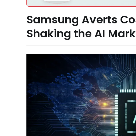
Samsung Averts Cost
Shaking the AI Mark