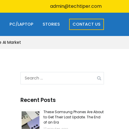
admin@techtiper.com
S
PC/LAPTOP
STORIES
CONTACT US
e AI Market
Search
for:
Recent Posts
These Samsung Phones Are About
to Get Their Last Update. The End
of an Era
17 minutes ago