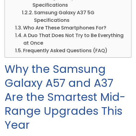
Specifications
Samsung Galaxy A37 5G
Specifications
Who Are These Smartphones For?
A Duo That Does Not Try to Be Everything
at Once
Frequently Asked Questions (FAQ)
Why the Samsung
Galaxy A57 and A37
Are the Smartest Mid-
Range Upgrades This
Year