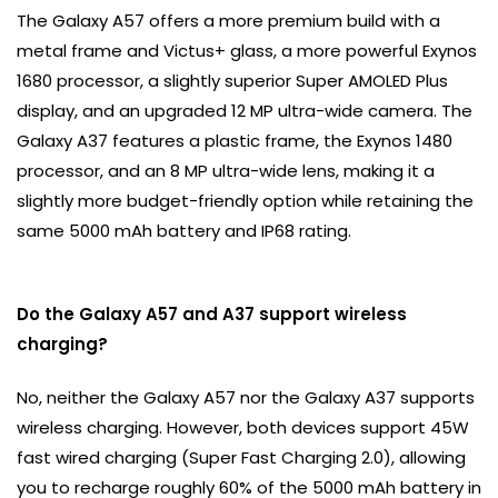
The Galaxy A57 offers a more premium build with a
metal frame and Victus+ glass, a more powerful Exynos
1680 processor, a slightly superior Super AMOLED Plus
display, and an upgraded 12 MP ultra-wide camera. The
Galaxy A37 features a plastic frame, the Exynos 1480
processor, and an 8 MP ultra-wide lens, making it a
slightly more budget-friendly option while retaining the
same 5000 mAh battery and IP68 rating.
Do the Galaxy A57 and A37 support wireless
charging?
No, neither the Galaxy A57 nor the Galaxy A37 supports
wireless charging. However, both devices support 45W
fast wired charging (Super Fast Charging 2.0), allowing
you to recharge roughly 60% of the 5000 mAh battery in