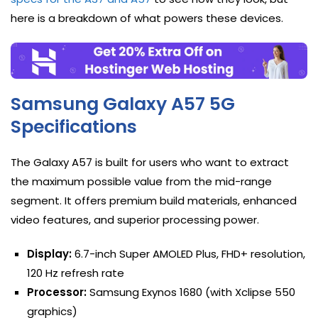
here is a breakdown of what powers these devices.
Samsung Galaxy A57 5G
Specifications
The Galaxy A57 is built for users who want to extract
the maximum possible value from the mid-range
segment. It offers premium build materials, enhanced
video features, and superior processing power.
Display:
6.7-inch Super AMOLED Plus, FHD+ resolution,
120 Hz refresh rate
Processor:
Samsung Exynos 1680 (with Xclipse 550
graphics)