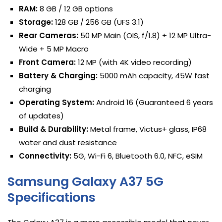
RAM:
8 GB / 12 GB options
Storage:
128 GB / 256 GB (UFS 3.1)
Rear Cameras:
50 MP Main (OIS, f/1.8) + 12 MP Ultra-
Wide + 5 MP Macro
Front Camera:
12 MP (with 4K video recording)
Battery & Charging:
5000 mAh capacity, 45W fast
charging
Operating System:
Android 16 (Guaranteed 6 years
of updates)
Build & Durability:
Metal frame, Victus+ glass, IP68
water and dust resistance
Connectivity:
5G, Wi-Fi 6, Bluetooth 6.0, NFC, eSIM
Samsung Galaxy A37 5G
Specifications