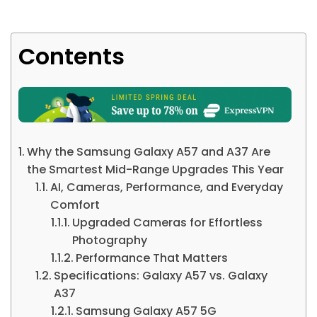
Contents
Why the Samsung Galaxy A57 and A37 Are
the Smartest Mid-Range Upgrades This Year
AI, Cameras, Performance, and Everyday
Comfort
Upgraded Cameras for Effortless
Photography
Performance That Matters
Specifications: Galaxy A57 vs. Galaxy
A37
Samsung Galaxy A57 5G