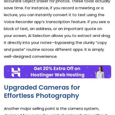
accurate Object Eraser for photos. These tools actually
save time. For instance, if you record a meeting or a
lecture, you can instantly convert it to text using the
Voice Recorder app’s transcription feature. If you see a
block of text, an address, or an important quote on
your screen, AI Selection allows you to extract and drag
it directly into your notes—bypassing the clunky “copy
and paste” routine across different apps. It is simply
well-designed convenience.
Upgraded Cameras for
Effortless Photography
Another major selling point is the camera system,