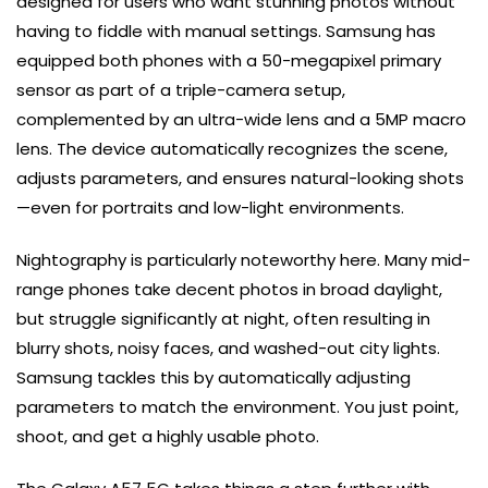
designed for users who want stunning photos without
having to fiddle with manual settings. Samsung has
equipped both phones with a 50-megapixel primary
sensor as part of a triple-camera setup,
complemented by an ultra-wide lens and a 5MP macro
lens. The device automatically recognizes the scene,
adjusts parameters, and ensures natural-looking shots
—even for portraits and low-light environments.
Nightography is particularly noteworthy here. Many mid-
range phones take decent photos in broad daylight,
but struggle significantly at night, often resulting in
blurry shots, noisy faces, and washed-out city lights.
Samsung tackles this by automatically adjusting
parameters to match the environment. You just point,
shoot, and get a highly usable photo.