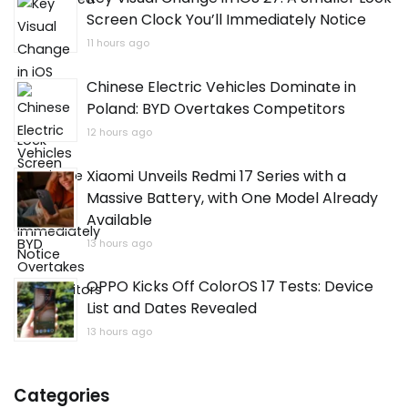
Screen Clock You’ll Immediately Notice
11 hours ago
Chinese Electric Vehicles Dominate in
Poland: BYD Overtakes Competitors
12 hours ago
Xiaomi Unveils Redmi 17 Series with a
Massive Battery, with One Model Already
Available
13 hours ago
OPPO Kicks Off ColorOS 17 Tests: Device
List and Dates Revealed
13 hours ago
Categories