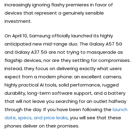
increasingly ignoring flashy premieres in favor of
devices that represent a genuinely sensible
investment.
On April 10, Samsung officially launched its highly
anticipated new mid-range duo. The Galaxy A57 5G
and Galaxy A37 5G are not trying to masquerade as
flagship devices, nor are they settling for compromises.
Instead, they focus on delivering exactly what users
expect from a modern phone: an excellent camera,
highly practical AI tools, solid performance, rugged
durability, long-term software support, and a battery
that will not leave you searching for an outlet halfway
through the day. If you have been following the
launch
date, specs, and price leaks
, you will see that these
phones deliver on their promises.