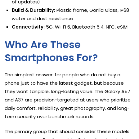
of updates)
Build & Durability:
Plastic frame, Gorilla Glass, IP68
water and dust resistance
Connectivity:
5G, Wi-Fi 6, Bluetooth 5.4, NFC, eSIM
Who Are These
Smartphones For?
The simplest answer: for people who do not buy a
phone just to have the latest gadget, but because
they want tangible, long-lasting value. The Galaxy A57
and A37 are precision-targeted at users who prioritize
daily comfort, reliability, great photography, and long-
term security over benchmark records.
The primary group that should consider these models