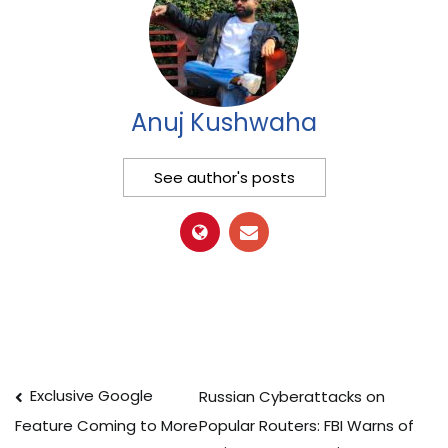
Anuj Kushwaha
See author's posts
Post
Exclusive Google
Russian Cyberattacks on
Popular Routers: FBI Warns of
Feature Coming to More
navigation