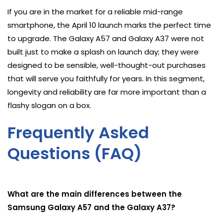
If you are in the market for a reliable mid-range
smartphone, the April 10 launch marks the perfect time
to upgrade. The Galaxy A57 and Galaxy A37 were not
built just to make a splash on launch day; they were
designed to be sensible, well-thought-out purchases
that will serve you faithfully for years. In this segment,
longevity and reliability are far more important than a
flashy slogan on a box.
Frequently Asked
Questions (FAQ)
What are the main differences between the
Samsung Galaxy A57 and the Galaxy A37?