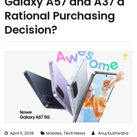
Galaxy A57 and A37 a
Rational Purchasing
Decision?
April 11, 2026
Mobiles
,
Tech News
Anuj Kushwaha