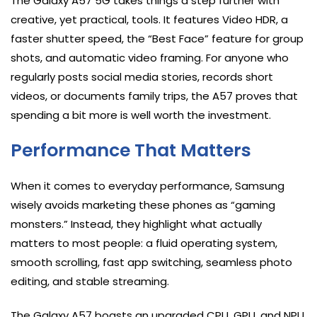
The Galaxy A57 5G takes things a step further with
creative, yet practical, tools. It features Video HDR, a
faster shutter speed, the “Best Face” feature for group
shots, and automatic video framing. For anyone who
regularly posts social media stories, records short
videos, or documents family trips, the A57 proves that
spending a bit more is well worth the investment.
Performance That Matters
When it comes to everyday performance, Samsung
wisely avoids marketing these phones as “gaming
monsters.” Instead, they highlight what actually
matters to most people: a fluid operating system,
smooth scrolling, fast app switching, seamless photo
editing, and stable streaming.
The Galaxy A57 boasts an upgraded CPU, GPU, and NPU,