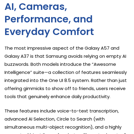
AI, Cameras,
Performance, and
Everyday Comfort
The most impressive aspect of the Galaxy A57 and
Galaxy A37 is that Samsung avoids relying on empty AI
buzzwords. Both models introduce the “Awesome
Intelligence” suite—a collection of features seamlessly
integrated into the One UI 8.5 system. Rather than just
offering gimmicks to show off to friends, users receive
tools that genuinely enhance daily productivity.
These features include voice-to-text transcription,
advanced AI Selection, Circle to Search (with
simultaneous multi-object recognition), and a highly