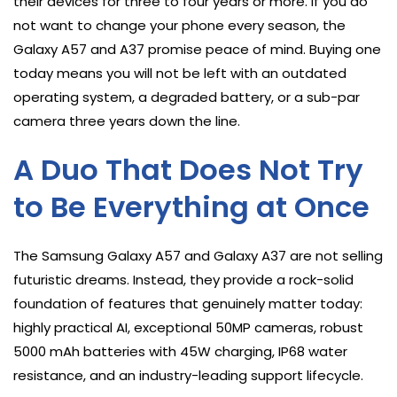
their devices for three to four years or more. If you do
not want to change your phone every season, the
Galaxy A57 and A37 promise peace of mind. Buying one
today means you will not be left with an outdated
operating system, a degraded battery, or a sub-par
camera three years down the line.
A Duo That Does Not Try
to Be Everything at Once
The Samsung Galaxy A57 and Galaxy A37 are not selling
futuristic dreams. Instead, they provide a rock-solid
foundation of features that genuinely matter today:
highly practical AI, exceptional 50MP cameras, robust
5000 mAh batteries with 45W charging, IP68 water
resistance, and an industry-leading support lifecycle.