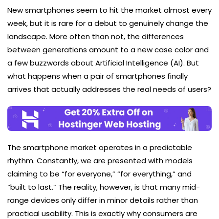
New smartphones seem to hit the market almost every
week, but it is rare for a debut to genuinely change the
landscape. More often than not, the differences
between generations amount to a new case color and
a few buzzwords about Artificial Intelligence (AI). But
what happens when a pair of smartphones finally
arrives that actually addresses the real needs of users?
The smartphone market operates in a predictable
rhythm. Constantly, we are presented with models
claiming to be “for everyone,” “for everything,” and
“built to last.” The reality, however, is that many mid-
range devices only differ in minor details rather than
practical usability. This is exactly why consumers are