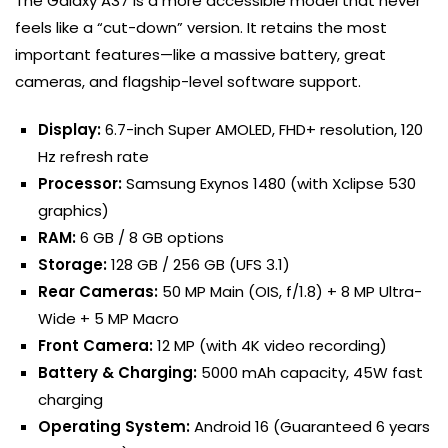
The Galaxy A37 is a more accessible model that never
feels like a “cut-down” version. It retains the most
important features—like a massive battery, great
cameras, and flagship-level software support.
Display:
6.7-inch Super AMOLED, FHD+ resolution, 120
Hz refresh rate
Processor:
Samsung Exynos 1480 (with Xclipse 530
graphics)
RAM:
6 GB / 8 GB options
Storage:
128 GB / 256 GB (UFS 3.1)
Rear Cameras:
50 MP Main (OIS, f/1.8) + 8 MP Ultra-
Wide + 5 MP Macro
Front Camera:
12 MP (with 4K video recording)
Battery & Charging:
5000 mAh capacity, 45W fast
charging
Operating System:
Android 16 (Guaranteed 6 years