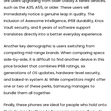
are users upgrading from older Galaxy A series devices,
such as the A35, A55, or older. These users will
immediately notice a genuine leap in quality. The
inclusion of Awesome Intelligence, IP68 durability, Knox
Vault security, and 6 years of software support
translates directly into a better everyday experience.
Another key demographic is users switching from
competing mid-range brands. When comparing specs
side-by-side, it is difficult to find another device in this
price bracket that combines IP68 ratings, six
generations of OS updates, hardware-level security,
and baked-in system AI. While competitors might offer
one or two of these perks, Samsung manages to
bundle them all together.
Finally, these phones are ideal for people who hold onto