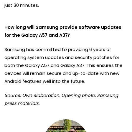
just 30 minutes.
How long will Samsung provide software updates
for the Galaxy A57 and A37?
Samsung has committed to providing 6 years of
operating system updates and security patches for
both the Galaxy A57 and Galaxy A37. This ensures the
devices will remain secure and up-to-date with new
Android features well into the future.
Source: Own elaboration. Opening photo: Samsung
press materials.