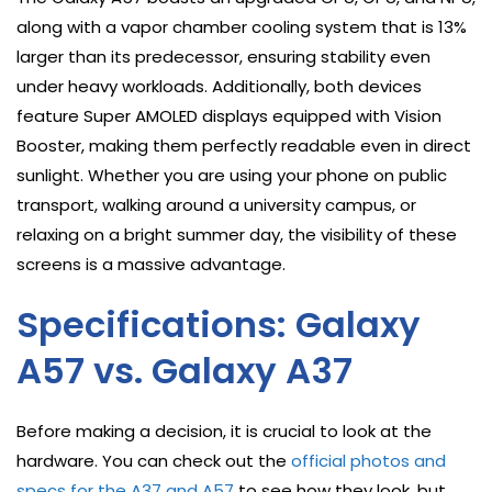
along with a vapor chamber cooling system that is 13%
larger than its predecessor, ensuring stability even
under heavy workloads. Additionally, both devices
feature Super AMOLED displays equipped with Vision
Booster, making them perfectly readable even in direct
sunlight. Whether you are using your phone on public
transport, walking around a university campus, or
relaxing on a bright summer day, the visibility of these
screens is a massive advantage.
Specifications: Galaxy
A57 vs. Galaxy A37
Before making a decision, it is crucial to look at the
hardware. You can check out the
official photos and
specs for the A37 and A57
to see how they look, but