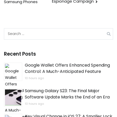
Espionage Campaign
Samsung Phones
Search
for:
Recent Posts
Google Wallet Offers Enhanced Spending
Control: A Much-Anticipated Feature
10 hours ago
Samsung Galaxy S23: The Final Major
Software Update Marks the End of an Era
10 hours ago
Key Visual Change in iOS 27: A Smaller Lock