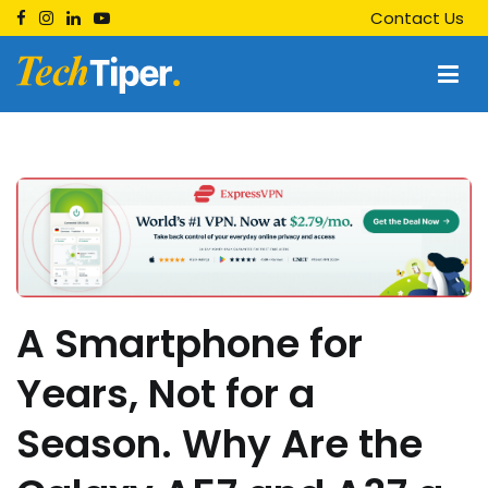
Skip
Contact Us
to
content
Techtiper
Daily Tech Tips
A Smartphone for
Years, Not for a
Season. Why Are the