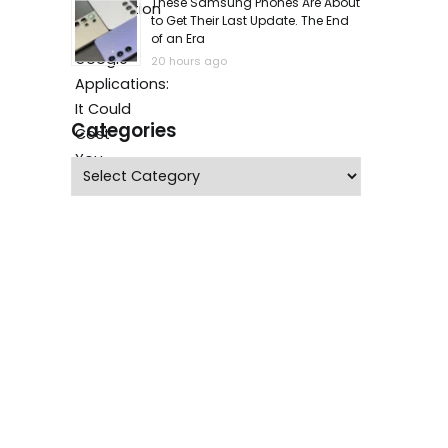
These Samsung Phones Are About
to Get Their Last Update. The End
of an Era
20 hours ago
Categories
Categories