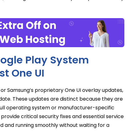
ogle Play System
st One UI
 or Samsung’s proprietary One UI overlay updates,
pdate. These updates are distinct because they are
full operating system or manufacturer-specific
rovide critical security fixes and essential service
 and running smoothly without waiting for a