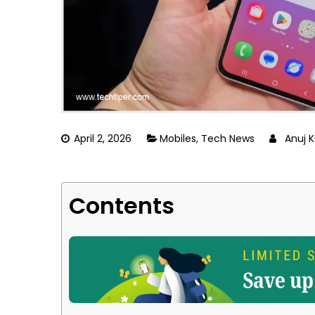
April 2, 2026
Mobiles
,
Tech News
Anuj 
Contents