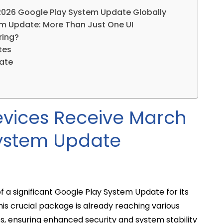
026 Google Play System Update Globally
m Update: More Than Just One UI
ring?
tes
date
vices Receive March
System Update
a significant Google Play System Update for its
is crucial package is already reaching various
es, ensuring enhanced security and system stability