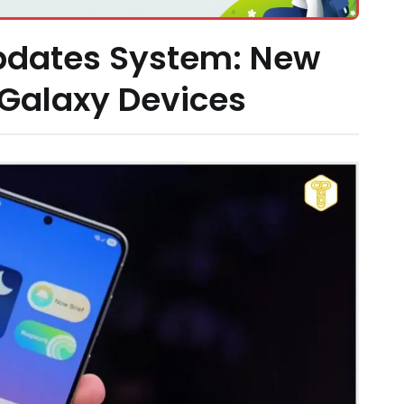
pdates System: New
 Galaxy Devices