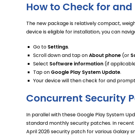
How to Check for and 
The new package is relatively compact, weigh
device is eligible for installation, you can navi
Go to
Settings
.
Scroll down and tap on
About phone
(or
S
Select
Software information
(if applicable
Tap on
Google Play System Update
.
Your device will then check for and prompt 
Concurrent Security P
In parallel with these Google Play System Upda
standard monthly security patches. In recent
April 2026 security patch for various Galaxy 