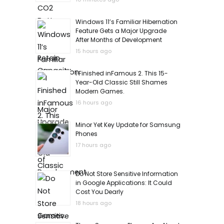
Windows 11’s Familiar Hibernation
Feature Gets a Major Upgrade
After Months of Development
15 hours ago
I Finished inFamous 2. This 15-
Year-Old Classic Still Shames
Modern Games.
16 hours ago
Minor Yet Key Update for Samsung
Phones
17 hours ago
Do Not Store Sensitive Information
in Google Applications: It Could
Cost You Dearly
18 hours ago