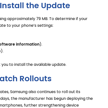
Install the Update
ing approximately 79 MB. To determine if your
gate to your phone’s settings:
oftware information
).
).
you to install the available update.
atch Rollouts
tes, Samsung also continues to roll out its
 days, the manufacturer has begun deploying the
smartphones, further strengthening device