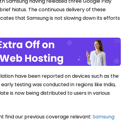
with Samsung having released three Google Play
ief hiatus. The continuous delivery of these
icates that Samsung is not slowing down its efforts
tallation have been reported on devices such as the
arly testing was conducted in regions like India,
te is now being distributed to users in various
ht find our previous coverage relevant:
Samsung