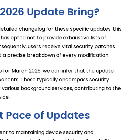
2026 Update Bring?
detailed changelog for these specific updates, this
 has opted not to provide exhaustive lists of
equently, users receive vital security patches
 a precise breakdown of every modification.
 for March 2026, we can infer that the update
ponents. These typically encompass security
or various background services, contributing to the
vice.
 Pace of Updates
nt to maintaining device security and