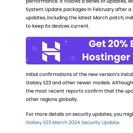
performance. It follows a series of updates, 
System Update packages in February after a br
updates, including the latest March patch, ind
to keep its devices current.
Initial confirmations of the new version’s ins
Galaxy S23 and other newer models. Although e
the most recent reports confirm that the upda
other regions globally.
For more details on security updates, you mig
Galaxy S23 March 2024 Security Update
.