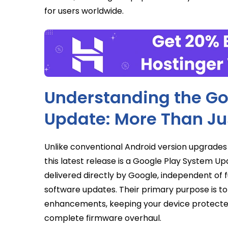
for users worldwide.
Understanding the Go
Update: More Than Ju
Unlike conventional Android version upgrades
this latest release is a Google Play System U
delivered directly by Google, independent of 
software updates. Their primary purpose is to p
enhancements, keeping your device protected
complete firmware overhaul.