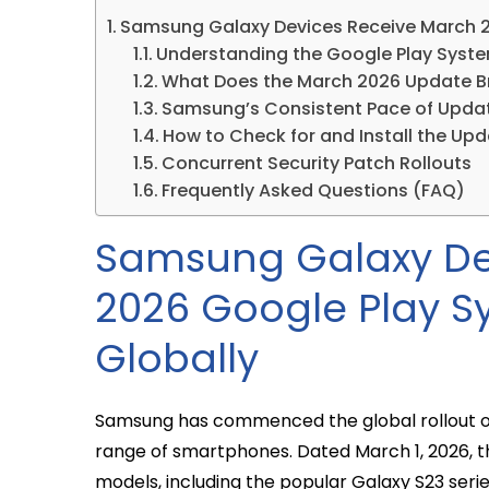
Samsung Galaxy Devices Receive March 2
Understanding the Google Play Syste
What Does the March 2026 Update B
Samsung’s Consistent Pace of Upda
How to Check for and Install the Up
Concurrent Security Patch Rollouts
Frequently Asked Questions (FAQ)
Samsung Galaxy De
2026 Google Play 
Globally
Samsung has commenced the global rollout of 
range of smartphones. Dated March 1, 2026, th
models, including the popular Galaxy S23 seri