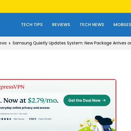
TECH TIPS
REVIEWS
TECH NEWS
MOBILE
ews
Samsung Quietly Updates System: New Package Arrives o