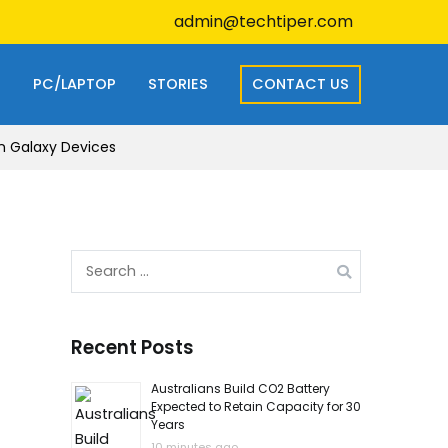
admin@techtiper.com
S
PC/LAPTOP
STORIES
CONTACT US
n Galaxy Devices
Search
for:
Recent Posts
Australians Build CO2 Battery
Expected to Retain Capacity for 30
Years
10 minutes ago