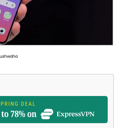
Kushwaha