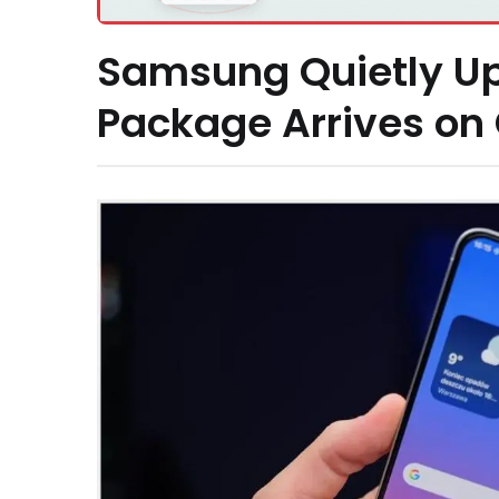
Samsung Quietly U
Package Arrives on