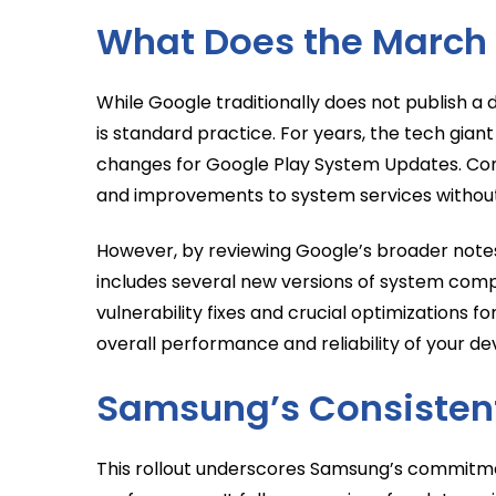
What Does the March 
While Google traditionally does not publish a 
is standard practice. For years, the tech giant
changes for Google Play System Updates. Cons
and improvements to system services without
However, by reviewing Google’s broader notes
includes several new versions of system com
vulnerability fixes and crucial optimizations f
overall performance and reliability of your de
Samsung’s Consistent
This rollout underscores Samsung’s commitme