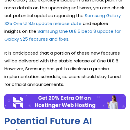
more details on the upcoming software, you can check
out potential updates regarding the
Samsung Galaxy
S25 One UI 8.5 update release date
and explore
insights on the
Samsung One UI 8.5 beta 8 update for
Galaxy S25 features and fixes
.
It is anticipated that a portion of these new features
will be delivered with the stable release of One UI 8.5.
However, Samsung has yet to disclose a precise
implementation schedule, so users should stay tuned
for official announcements.
Potential Future AI