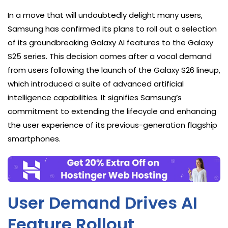
In a move that will undoubtedly delight many users,
Samsung has confirmed its plans to roll out a selection
of its groundbreaking Galaxy AI features to the Galaxy
S25 series. This decision comes after a vocal demand
from users following the launch of the Galaxy S26 lineup,
which introduced a suite of advanced artificial
intelligence capabilities. It signifies Samsung’s
commitment to extending the lifecycle and enhancing
the user experience of its previous-generation flagship
smartphones.
User Demand Drives AI
Feature Rollout