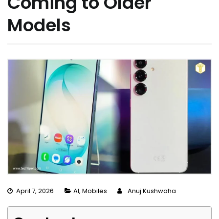
Coming to Older
Models
April 7, 2026
AI
,
Mobiles
Anuj Kushwaha