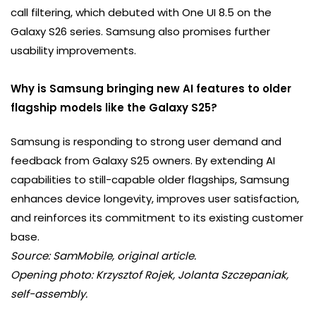
call filtering, which debuted with One UI 8.5 on the
Galaxy S26 series. Samsung also promises further
usability improvements.
Why is Samsung bringing new AI features to older
flagship models like the Galaxy S25?
Samsung is responding to strong user demand and
feedback from Galaxy S25 owners. By extending AI
capabilities to still-capable older flagships, Samsung
enhances device longevity, improves user satisfaction,
and reinforces its commitment to its existing customer
base.
Source: SamMobile, original article.
Opening photo: Krzysztof Rojek, Jolanta Szczepaniak,
self-assembly.