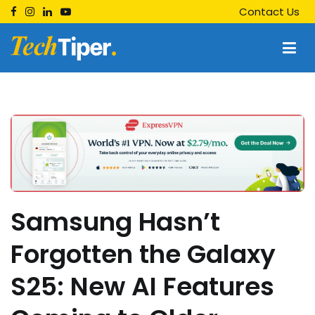
Skip
Contact Us
to
content
Techtiper
Daily Tech Tips
Samsung Hasn’t
Forgotten the Galaxy
S25: New AI Features