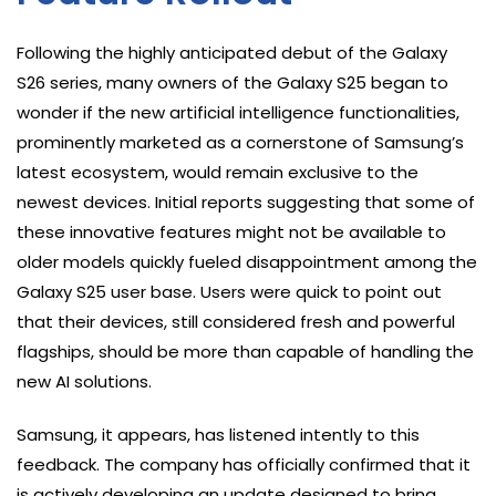
Following the highly anticipated debut of the Galaxy
S26 series, many owners of the Galaxy S25 began to
wonder if the new artificial intelligence functionalities,
prominently marketed as a cornerstone of Samsung’s
latest ecosystem, would remain exclusive to the
newest devices. Initial reports suggesting that some of
these innovative features might not be available to
older models quickly fueled disappointment among the
Galaxy S25 user base. Users were quick to point out
that their devices, still considered fresh and powerful
flagships, should be more than capable of handling the
new AI solutions.
Samsung, it appears, has listened intently to this
feedback. The company has officially confirmed that it
is actively developing an update designed to bring