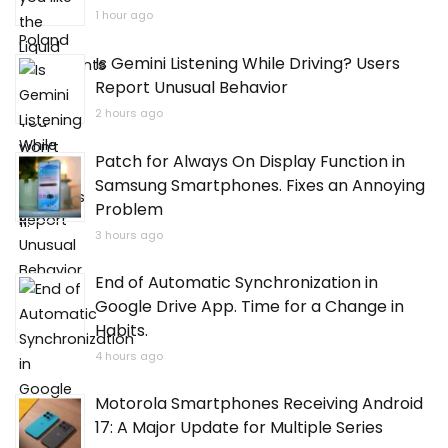
1 hour ago
Is Gemini Listening While Driving? Users
Report Unusual Behavior
2 hours ago
Patch for Always On Display Function in
Samsung Smartphones. Fixes an Annoying
Problem
3 hours ago
End of Automatic Synchronization in
Google Drive App. Time for a Change in
Habits.
4 hours ago
Motorola Smartphones Receiving Android
17: A Major Update for Multiple Series