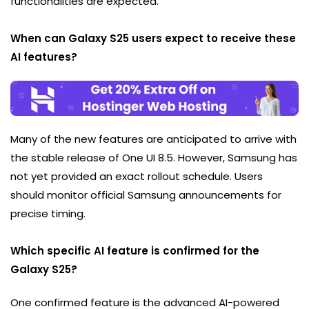
functionalities are expected.
When can Galaxy S25 users expect to receive these
AI features?
Many of the new features are anticipated to arrive with
the stable release of One UI 8.5. However, Samsung has
not yet provided an exact rollout schedule. Users
should monitor official Samsung announcements for
precise timing.
Which specific AI feature is confirmed for the
Galaxy S25?
One confirmed feature is the advanced AI-powered