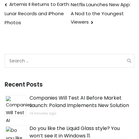
Post
Artemis II Returns to Earth:
Netflix Launches New App:
A Nod to the Youngest
Lunar Records and iPhone
navigation
Viewers
Photos
Search
for:
Recent Posts
Companies Will Test AI Before Market
Launch: Poland Implements New Solution
14 minutes ago
Do you like the Liquid Glass style? You
won’t see it in Windows 11.