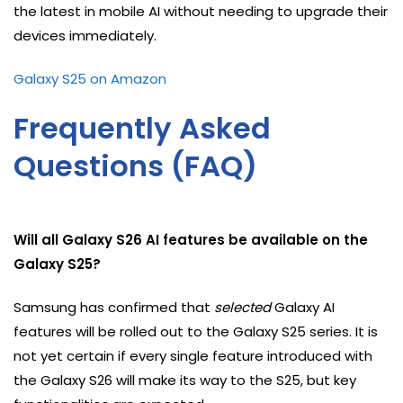
the latest in mobile AI without needing to upgrade their
devices immediately.
Galaxy S25 on Amazon
Frequently Asked
Questions (FAQ)
Will all Galaxy S26 AI features be available on the
Galaxy S25?
Samsung has confirmed that
selected
Galaxy AI
features will be rolled out to the Galaxy S25 series. It is
not yet certain if every single feature introduced with
the Galaxy S26 will make its way to the S25, but key