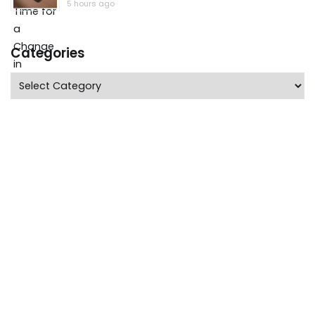
5 hours ago
Categories
Categories