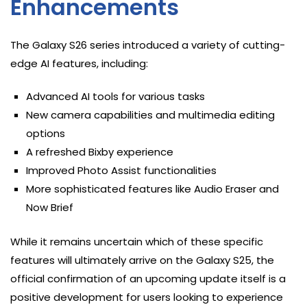
Enhancements
The Galaxy S26 series introduced a variety of cutting-
edge AI features, including:
Advanced AI tools for various tasks
New camera capabilities and multimedia editing
options
A refreshed Bixby experience
Improved Photo Assist functionalities
More sophisticated features like Audio Eraser and
Now Brief
While it remains uncertain which of these specific
features will ultimately arrive on the Galaxy S25, the
official confirmation of an upcoming update itself is a
positive development for users looking to experience