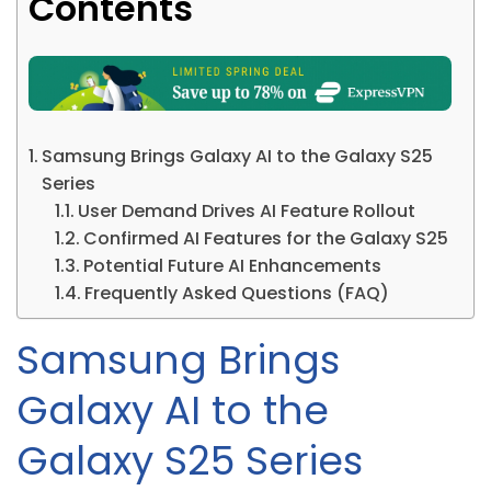
Contents
Samsung Brings Galaxy AI to the Galaxy S25
Series
User Demand Drives AI Feature Rollout
Confirmed AI Features for the Galaxy S25
Potential Future AI Enhancements
Frequently Asked Questions (FAQ)
Samsung Brings
Galaxy AI to the
Galaxy S25 Series