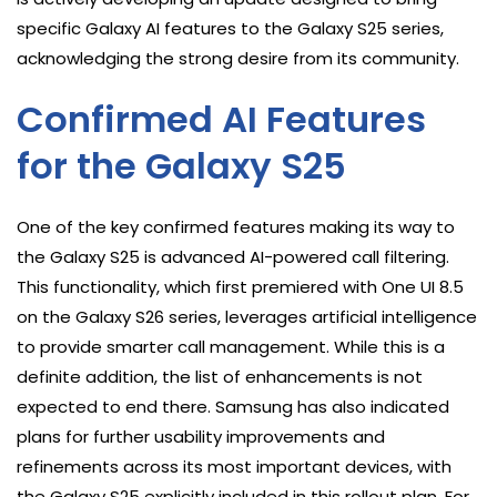
specific Galaxy AI features to the Galaxy S25 series,
acknowledging the strong desire from its community.
Confirmed AI Features
for the Galaxy S25
One of the key confirmed features making its way to
the Galaxy S25 is advanced AI-powered call filtering.
This functionality, which first premiered with One UI 8.5
on the Galaxy S26 series, leverages artificial intelligence
to provide smarter call management. While this is a
definite addition, the list of enhancements is not
expected to end there. Samsung has also indicated
plans for further usability improvements and
refinements across its most important devices, with
the Galaxy S25 explicitly included in this rollout plan. For