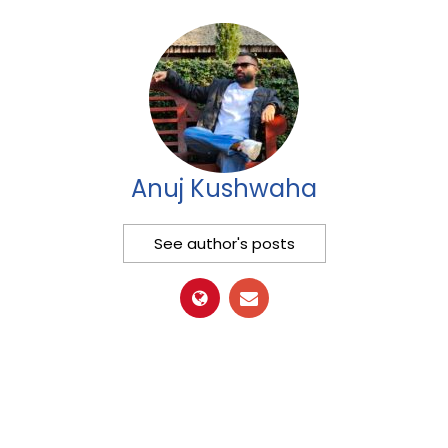
Anuj Kushwaha
See author's posts