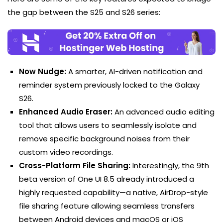
the gap between the S25 and S26 series:
Now Nudge:
A smarter, AI-driven notification and
reminder system previously locked to the Galaxy
S26.
Enhanced Audio Eraser:
An advanced audio editing
tool that allows users to seamlessly isolate and
remove specific background noises from their
custom video recordings.
Cross-Platform File Sharing:
Interestingly, the 9th
beta version of One UI 8.5 already introduced a
highly requested capability—a native, AirDrop-style
file sharing feature allowing seamless transfers
between Android devices and macOS or iOS