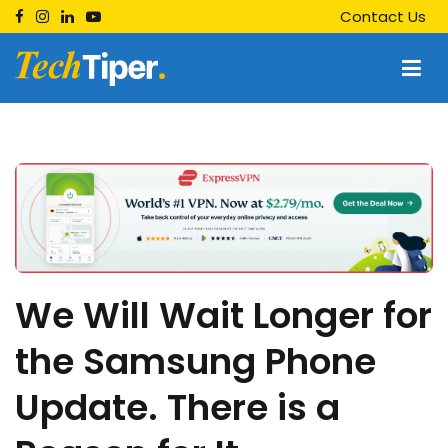
Skip
Contact Us
to
content
Techtiper
Daily Tech Tips
We Will Wait Longer for
the Samsung Phone
Update. There is a