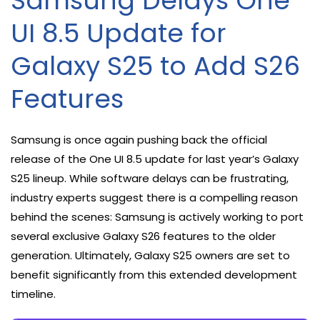
Samsung Delays One
UI 8.5 Update for
Galaxy S25 to Add S26
Features
Samsung is once again pushing back the official
release of the One UI 8.5 update for last year’s Galaxy
S25 lineup. While software delays can be frustrating,
industry experts suggest there is a compelling reason
behind the scenes: Samsung is actively working to port
several exclusive Galaxy S26 features to the older
generation. Ultimately, Galaxy S25 owners are set to
benefit significantly from this extended development
timeline.