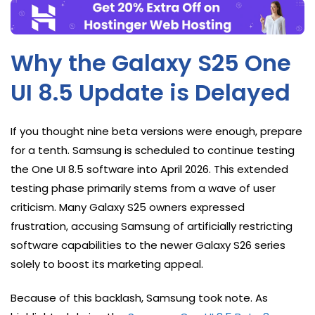
Why the Galaxy S25 One
UI 8.5 Update is Delayed
If you thought nine beta versions were enough, prepare
for a tenth. Samsung is scheduled to continue testing
the One UI 8.5 software into April 2026. This extended
testing phase primarily stems from a wave of user
criticism. Many Galaxy S25 owners expressed
frustration, accusing Samsung of artificially restricting
software capabilities to the newer Galaxy S26 series
solely to boost its marketing appeal.
Because of this backlash, Samsung took note. As