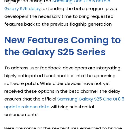
highlighted during the
Samsung One UI 8.5 Beta 8
Galaxy S25 delay
, extending the beta program gives
developers the necessary time to bring requested
features back to the previous flagship generation.
New Features Coming to
the Galaxy S25 Series
To address user feedback, developers are integrating
highly anticipated functionalities into the upcoming
software patch. While older devices have not yet
received these options in the beta channel, the delay
ensures that the official
Samsung Galaxy S25 One UI 8.5
update release date
will bring substantial
enhancements.
Here are some of the key features expected to bridge