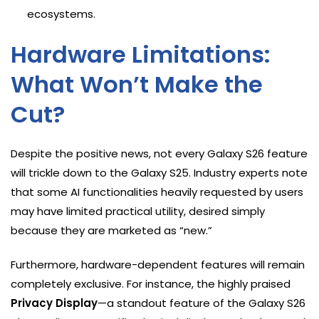
ecosystems.
Hardware Limitations:
What Won’t Make the
Cut?
Despite the positive news, not every Galaxy S26 feature
will trickle down to the Galaxy S25. Industry experts note
that some AI functionalities heavily requested by users
may have limited practical utility, desired simply
because they are marketed as “new.”
Furthermore, hardware-dependent features will remain
completely exclusive. For instance, the highly praised
Privacy Display
—a standout feature of the Galaxy S26