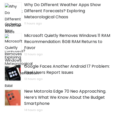
Why Do Different Weather Apps Show
Different Forecasts? Exploring
Meteorological Chaos
11 hours ago
Microsoft Quietly Removes Windows 11 RAM
Recommendation: 8GB RAM Returns to
Favor
12 hours ago
Google Faces Another Android 17 Problem:
Pixel Users Report Issues
13 hours ago
New Motorola Edge 70 Neo Approaching.
Here’s What We Know About the Budget
Smartphone
14 hours ago