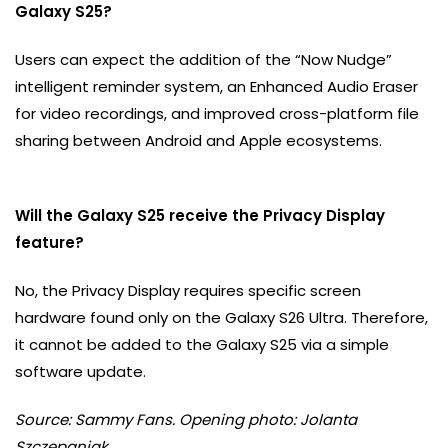
Galaxy S25?
Users can expect the addition of the “Now Nudge”
intelligent reminder system, an Enhanced Audio Eraser
for video recordings, and improved cross-platform file
sharing between Android and Apple ecosystems.
Will the Galaxy S25 receive the Privacy Display
feature?
No, the Privacy Display requires specific screen
hardware found only on the Galaxy S26 Ultra. Therefore,
it cannot be added to the Galaxy S25 via a simple
software update.
Source: Sammy Fans. Opening photo: Jolanta
Szczepaniak