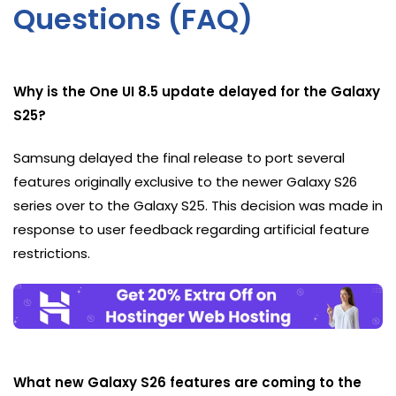
Questions (FAQ)
Why is the One UI 8.5 update delayed for the Galaxy
S25?
Samsung delayed the final release to port several
features originally exclusive to the newer Galaxy S26
series over to the Galaxy S25. This decision was made in
response to user feedback regarding artificial feature
restrictions.
What new Galaxy S26 features are coming to the