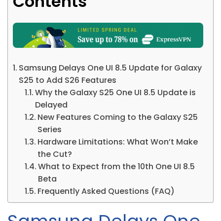
Contents
Samsung Delays One UI 8.5 Update for Galaxy
S25 to Add S26 Features
Why the Galaxy S25 One UI 8.5 Update is
Delayed
New Features Coming to the Galaxy S25
Series
Hardware Limitations: What Won’t Make
the Cut?
What to Expect from the 10th One UI 8.5
Beta
Frequently Asked Questions (FAQ)