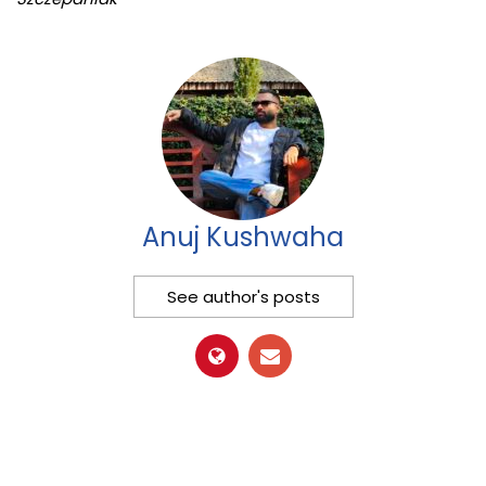
Anuj Kushwaha
See author's posts