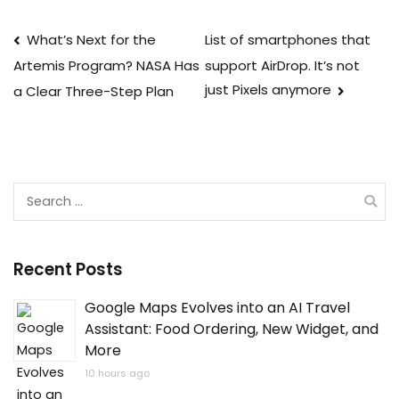
Post
What’s Next for the
List of smartphones that
support AirDrop. It’s not
Artemis Program? NASA Has
navigation
just Pixels anymore
a Clear Three-Step Plan
Search
for:
Recent Posts
Google Maps Evolves into an AI Travel
Assistant: Food Ordering, New Widget, and
More
10 hours ago