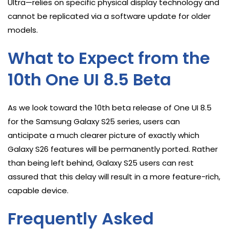
Ultra—relies on specific physical display technology and
cannot be replicated via a software update for older
models.
What to Expect from the
10th One UI 8.5 Beta
As we look toward the 10th beta release of One UI 8.5
for the Samsung Galaxy S25 series, users can
anticipate a much clearer picture of exactly which
Galaxy S26 features will be permanently ported. Rather
than being left behind, Galaxy S25 users can rest
assured that this delay will result in a more feature-rich,
capable device.
Frequently Asked