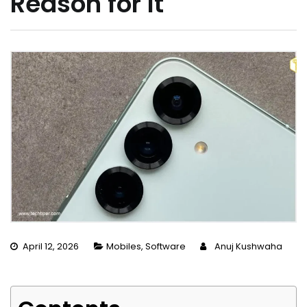
Reason for It
April 12, 2026
Mobiles
,
Software
Anuj Kushwaha