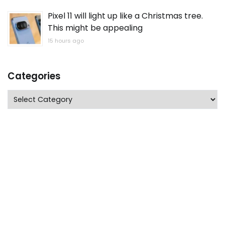
Pixel 11 will light up like a Christmas tree.
This might be appealing
15 hours ago
Categories
Categories