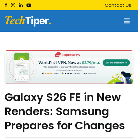
Skip
Contact Us
to
content
Techtiper
Daily Tech Tips
Galaxy S26 FE in New
Renders: Samsung
Prepares for Changes