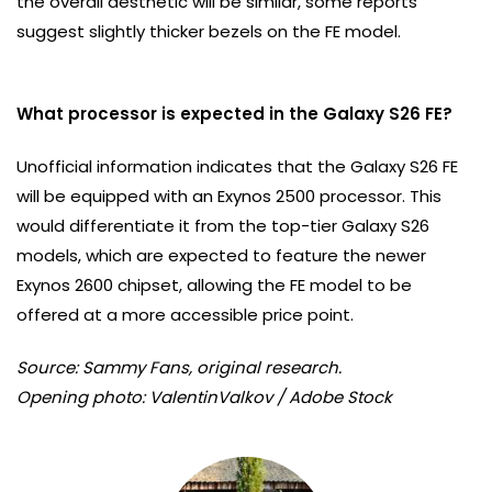
the overall aesthetic will be similar, some reports
suggest slightly thicker bezels on the FE model.
What processor is expected in the Galaxy S26 FE?
Unofficial information indicates that the Galaxy S26 FE
will be equipped with an Exynos 2500 processor. This
would differentiate it from the top-tier Galaxy S26
models, which are expected to feature the newer
Exynos 2600 chipset, allowing the FE model to be
offered at a more accessible price point.
Source: Sammy Fans, original research.
Opening photo: ValentinValkov / Adobe Stock