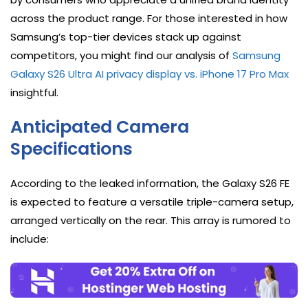
across the product range. For those interested in how
Samsung’s top-tier devices stack up against
competitors, you might find our analysis of
Samsung
Galaxy S26 Ultra AI privacy display vs. iPhone 17 Pro Max
insightful.
Anticipated Camera
Specifications
According to the leaked information, the Galaxy S26 FE
is expected to feature a versatile triple-camera setup,
arranged vertically on the rear. This array is rumored to
include: