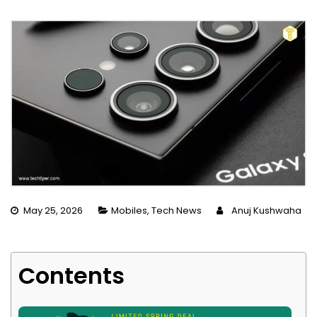
May 25, 2026
Mobiles
,
Tech News
Anuj Kushwaha
Contents