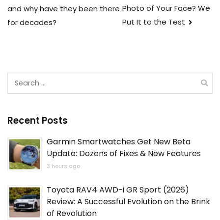
navigation
Photo of Your Face? We
and why have they been there
Put It to the Test
for decades?
Search
for:
Recent Posts
Garmin Smartwatches Get New Beta
Update: Dozens of Fixes & New Features
3 hours ago
Toyota RAV4 AWD-i GR Sport (2026)
Review: A Successful Evolution on the Brink
of Revolution