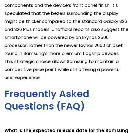
components and the device’s front panel finish. It’s
speculated that the bezels surrounding the display
might be thicker compared to the standard Galaxy S26
and S26 Plus models. Unofficial reports also suggest the
smartphone will be powered by an Exynos 2500
processor, rather than the newer Exynos 2600 chipset
found in Samsung’s more premium flagship devices.
This strategic choice allows Samsung to maintain a
competitive price point while still offering a powerful
user experience.
Frequently Asked
Questions (FAQ)
What is the expected release date for the Samsung