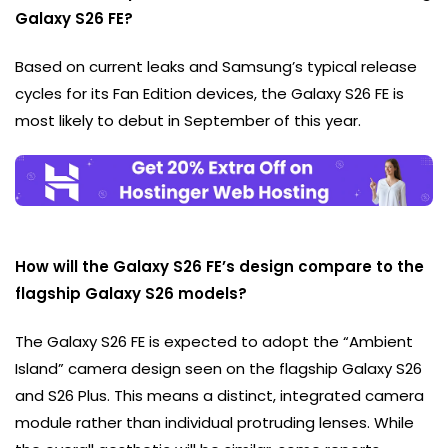
Galaxy S26 FE?
Based on current leaks and Samsung’s typical release
cycles for its Fan Edition devices, the Galaxy S26 FE is
most likely to debut in September of this year.
How will the Galaxy S26 FE’s design compare to the
flagship Galaxy S26 models?
The Galaxy S26 FE is expected to adopt the “Ambient
Island” camera design seen on the flagship Galaxy S26
and S26 Plus. This means a distinct, integrated camera
module rather than individual protruding lenses. While