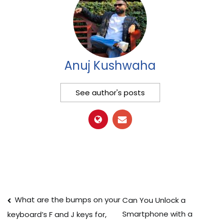
Anuj Kushwaha
See author's posts
Post
What are the bumps on your
Can You Unlock a
Smartphone with a
keyboard’s F and J keys for,