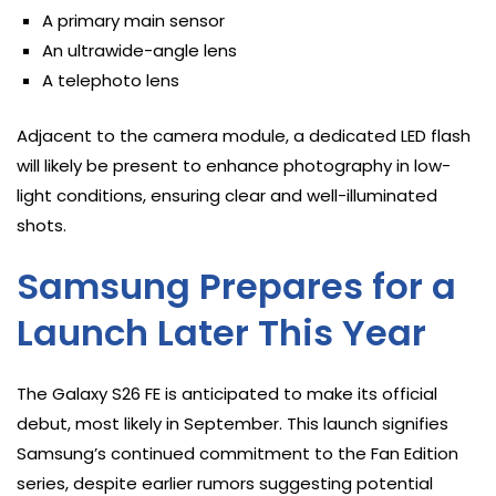
A primary main sensor
An ultrawide-angle lens
A telephoto lens
Adjacent to the camera module, a dedicated LED flash
will likely be present to enhance photography in low-
light conditions, ensuring clear and well-illuminated
shots.
Samsung Prepares for a
Launch Later This Year
The Galaxy S26 FE is anticipated to make its official
debut, most likely in September. This launch signifies
Samsung’s continued commitment to the Fan Edition
series, despite earlier rumors suggesting potential