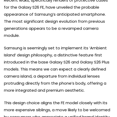
Recent leaks, specifically renders of protective cases
for the Galaxy S26 FE, have unveiled the probable
appearance of Samsung’s anticipated smartphone.
The most significant design evolution from previous
generations appears to be a revamped camera
module.
Samsung is seemingly set to implement its ‘Ambient
Island’ design philosophy, a distinctive feature first
introduced in the base Galaxy S26 and Galaxy S26 Plus
models. This means we can expect a clearly defined
camera island, a departure from individual lenses
protruding directly from the phone’s body, offering a
more integrated and premium aesthetic.
This design choice aligns the FE model closely with its
more expensive siblings, a move likely to be welcomed
by consumers who appreciate a unified brand identity