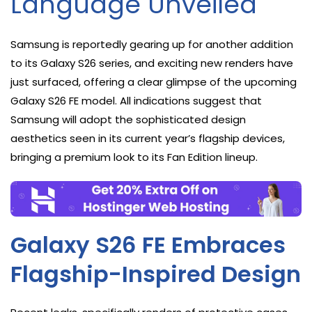
Language Unveiled
Samsung is reportedly gearing up for another addition
to its Galaxy S26 series, and exciting new renders have
just surfaced, offering a clear glimpse of the upcoming
Galaxy S26 FE model. All indications suggest that
Samsung will adopt the sophisticated design
aesthetics seen in its current year’s flagship devices,
bringing a premium look to its Fan Edition lineup.
Galaxy S26 FE Embraces
Flagship-Inspired Design