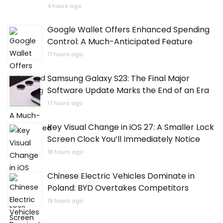
4 hours ago
Google Wallet Offers Enhanced Spending
Control: A Much-Anticipated Feature
17 hours ago
Samsung Galaxy S23: The Final Major
Software Update Marks the End of an Era
17 hours ago
Key Visual Change in iOS 27: A Smaller Lock
Screen Clock You’ll Immediately Notice
18 hours ago
Chinese Electric Vehicles Dominate in
Poland: BYD Overtakes Competitors
19 hours ago