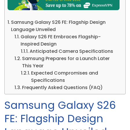
Samsung Galaxy S26 FE: Flagship Design
Language Unveiled
Galaxy S26 FE Embraces Flagship-
Inspired Design
Anticipated Camera Specifications
Samsung Prepares for a Launch Later
This Year
Expected Compromises and
Specifications
Frequently Asked Questions (FAQ)
Samsung Galaxy S26
FE: Flagship Design