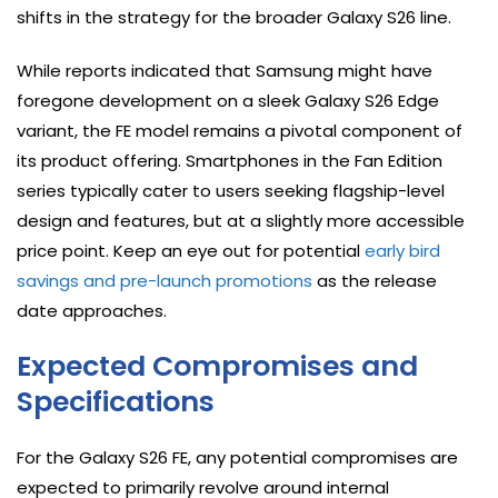
shifts in the strategy for the broader Galaxy S26 line.
While reports indicated that Samsung might have
foregone development on a sleek Galaxy S26 Edge
variant, the FE model remains a pivotal component of
its product offering. Smartphones in the Fan Edition
series typically cater to users seeking flagship-level
design and features, but at a slightly more accessible
price point. Keep an eye out for potential
early bird
savings and pre-launch promotions
as the release
date approaches.
Expected Compromises and
Specifications
For the Galaxy S26 FE, any potential compromises are
expected to primarily revolve around internal