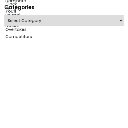
Categories
Categories