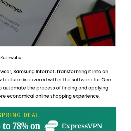
j Kushwaha
wser, Samsung Internet, transforming it into an
 feature discovered within the software for One
to automate the process of finding and applying
re economical online shopping experience.