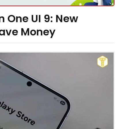
n One UI 9: New
Save Money