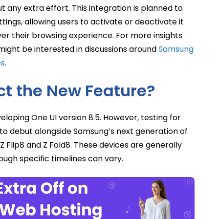
 any extra effort. This integration is planned to
ings, allowing users to activate or deactivate it
ver their browsing experience. For more insights
ight be interested in discussions around
Samsung
es
.
t the New Feature?
veloping One UI version 8.5. However, testing for
y to debut alongside Samsung’s next generation of
Z Flip8 and Z Fold8. These devices are generally
ugh specific timelines can vary.