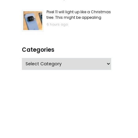
Pixel 11 will light up like a Christmas
tree. This might be appealing
6 hours ago
Categories
Categories