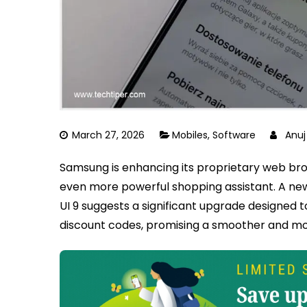
March 27, 2026
Mobiles
,
Software
Anu
Samsung is enhancing its proprietary web bro
even more powerful shopping assistant. A new
UI 9 suggests a significant upgrade designed 
discount codes, promising a smoother and mo