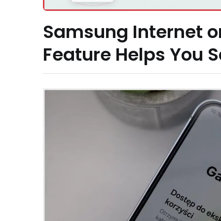
Samsung Internet o
Feature Helps You 