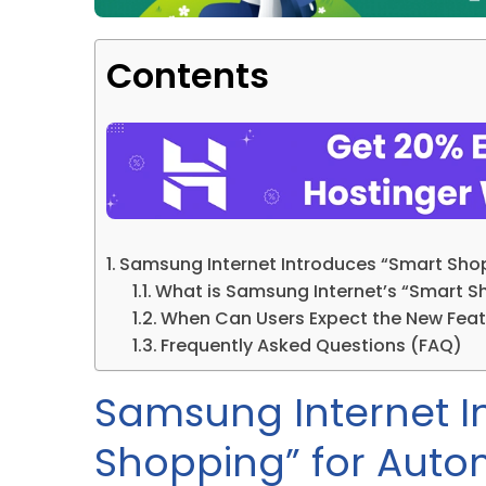
Contents
Samsung Internet Introduces “Smart Sho
What is Samsung Internet’s “Smart S
When Can Users Expect the New Feat
Frequently Asked Questions (FAQ)
Samsung Internet I
Shopping” for Auto