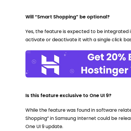
Will “Smart Shopping” be optional?
Yes, the feature is expected to be integrated i
activate or deactivate it with a single click b
Is this feature exclusive to One UI 9?
While the feature was found in software relat
Shopping” in Samsung Internet could be releas
One UI 9 update.