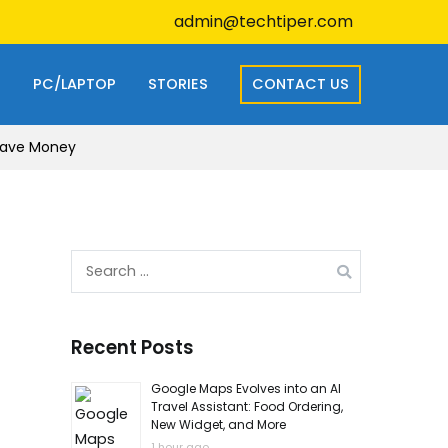
admin@techtiper.com
S
PC/LAPTOP
STORIES
CONTACT US
 Save Money
Search
for:
Recent Posts
Google Maps Evolves into an AI
Travel Assistant: Food Ordering,
New Widget, and More
1 hour ago