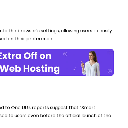
nto the browser’s settings, allowing users to easily
ased on their preference.
ed to One UI 9, reports suggest that “Smart
ed to users even before the official launch of the