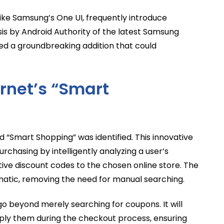
ike Samsung’s One UI, frequently introduce
s by Android Authority of the latest Samsung
led a groundbreaking addition that could
rnet’s “Smart
d “Smart Shopping” was identified. This innovative
urchasing by intelligently analyzing a user’s
ve discount codes to the chosen online store. The
atic, removing the need for manual searching.
o beyond merely searching for coupons. It will
 apply them during the checkout process, ensuring