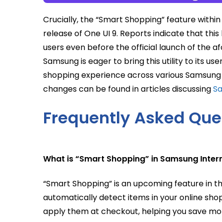
Crucially, the “Smart Shopping” feature withi
release of One UI 9. Reports indicate that thi
users even before the official launch of the 
Samsung is eager to bring this utility to its u
shopping experience across various Samsung 
changes can be found in articles discussing
Sa
Frequently Asked Que
What is “Smart Shopping” in Samsung Inter
“Smart Shopping” is an upcoming feature in 
automatically detect items in your online sho
apply them at checkout, helping you save mon