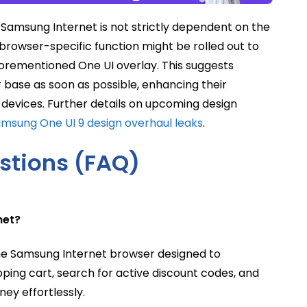
n Samsung Internet is not strictly dependent on the
s browser-specific function might be rolled out to
aforementioned One UI overlay. This suggests
ser base as soon as possible, enhancing their
devices. Further details on upcoming design
msung One UI 9 design overhaul leaks
.
stions (FAQ)
net?
the Samsung Internet browser designed to
pping cart, search for active discount codes, and
ey effortlessly.