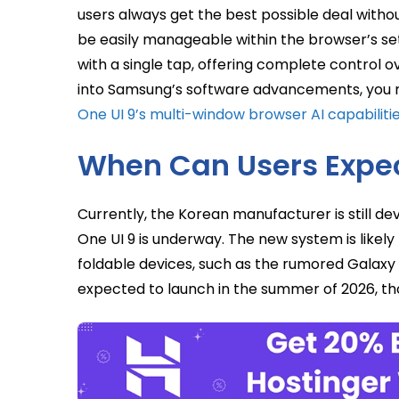
users always get the best possible deal without
be easily manageable within the browser’s sett
with a single tap, offering complete control o
into Samsung’s software advancements, you m
One UI 9’s multi-window browser AI capabiliti
When Can Users Expec
Currently, the Korean manufacturer is still de
One UI 9 is underway. The new system is likel
foldable devices, such as the rumored Galaxy 
expected to launch in the summer of 2026, tho