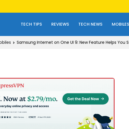
TECH TIPS
REVIEWS
TECH NEWS
MOBILE
obiles
Samsung Internet on One UI 9: New Feature Helps You