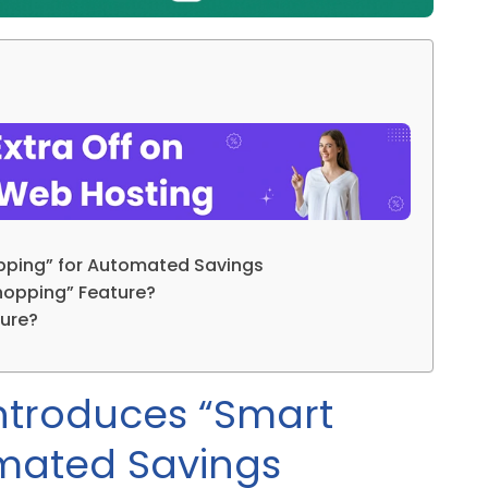
pping” for Automated Savings
hopping” Feature?
ure?
ntroduces “Smart
mated Savings