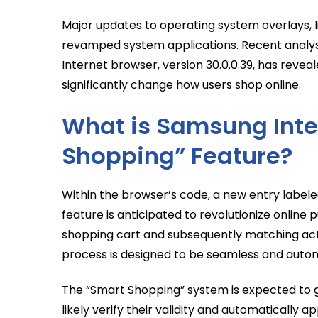
Major updates to operating system overlays, l
revamped system applications. Recent analysi
Internet browser, version 30.0.0.39, has revea
significantly change how users shop online.
What is Samsung Inte
Shopping” Feature?
Within the browser’s code, a new entry labele
feature is anticipated to revolutionize online p
shopping cart and subsequently matching acti
process is designed to be seamless and autom
The “Smart Shopping” system is expected to g
likely verify their validity and automatically