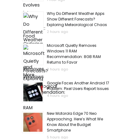
Why Do Different Weather Apps
Show Different Forecasts?
Exploring Meteorological Chaos
2 hours ago
Microsoft Quietly Removes
Windows 11 RAM
Recommendation: 8GB RAM
Returns to Favor
3 hours ago
Google Faces Another Android 17
Problem: Pixel Users Report Issues
4 hours ago
New Motorola Edge 70 Neo
Approaching. Here’s What We
Know About the Budget
Smartphone
5 hours ago