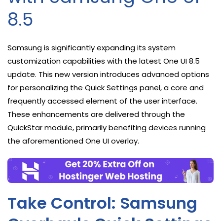
8.5
Samsung is significantly expanding its system
customization capabilities with the latest One UI 8.5
update. This new version introduces advanced options
for personalizing the Quick Settings panel, a core and
frequently accessed element of the user interface.
These enhancements are delivered through the
QuickStar module, primarily benefiting devices running
the aforementioned One UI overlay.
Take Control: Samsung