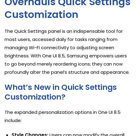
Overhauls Quick Settings
Customization
The Quick Settings panel is an indispensable tool for
most users, accessed daily for tasks ranging from
managing Wi-Fi connectivity to adjusting screen
brightness. With One UI 8.5, Samsung empowers users
to go beyond merely reordering icons; they can now
profoundly alter the panel’s structure and appearance.
What’s New in Quick Settings
Customization?
The expanded personalization options in One UI 8.5
include:
Style Changes:
Users can now modify the overall