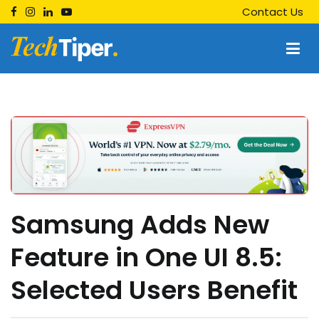
Skip
Contact Us
to
content
Techtiper
Daily Tech Tips
Samsung Adds New
Feature in One UI 8.5:
Selected Users Benefit