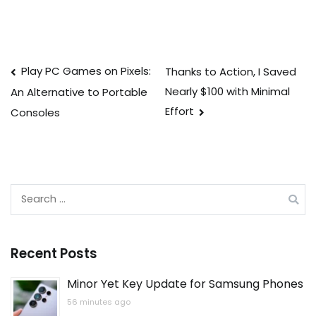
Post
Play PC Games on Pixels:
Thanks to Action, I Saved
Nearly $100 with Minimal
An Alternative to Portable
navigation
Effort
Consoles
Search
for:
Recent Posts
Minor Yet Key Update for Samsung Phones
56 minutes ago