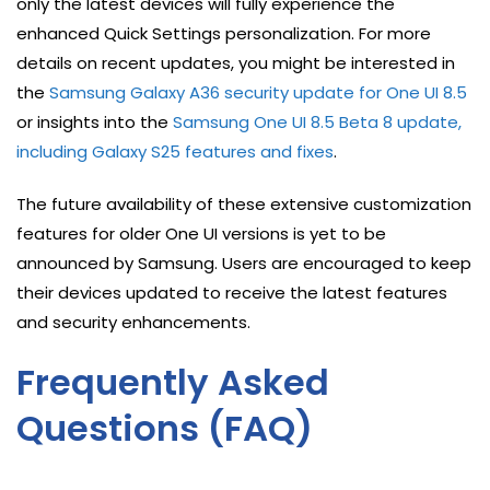
only the latest devices will fully experience the
enhanced Quick Settings personalization. For more
details on recent updates, you might be interested in
the
Samsung Galaxy A36 security update for One UI 8.5
or insights into the
Samsung One UI 8.5 Beta 8 update,
including Galaxy S25 features and fixes
.
The future availability of these extensive customization
features for older One UI versions is yet to be
announced by Samsung. Users are encouraged to keep
their devices updated to receive the latest features
and security enhancements.
Frequently Asked
Questions (FAQ)