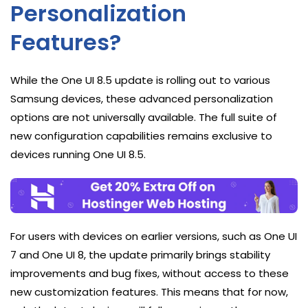
Personalization
Features?
While the One UI 8.5 update is rolling out to various
Samsung devices, these advanced personalization
options are not universally available. The full suite of
new configuration capabilities remains exclusive to
devices running One UI 8.5.
For users with devices on earlier versions, such as One UI
7 and One UI 8, the update primarily brings stability
improvements and bug fixes, without access to these
new customization features. This means that for now,