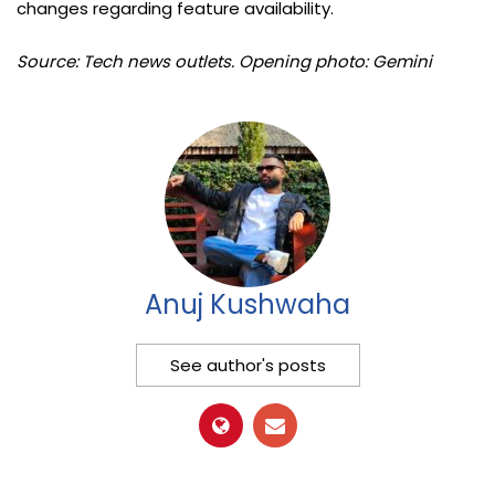
changes regarding feature availability.
Source: Tech news outlets. Opening photo: Gemini
Anuj Kushwaha
See author's posts