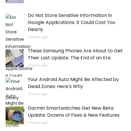
Do Not Store Sensitive Information in
Google Applications: It Could Cost You
Dearly
2 hours ago
These Samsung Phones Are About to Get
Their Last Update. The End of an Era
4 hours ago
Your Android Auto Might Be Affected by
Dead Zones: Here’s Why
5 hours ago
Garmin Smartwatches Get New Beta
Update: Dozens of Fixes & New Features
8 hours ago