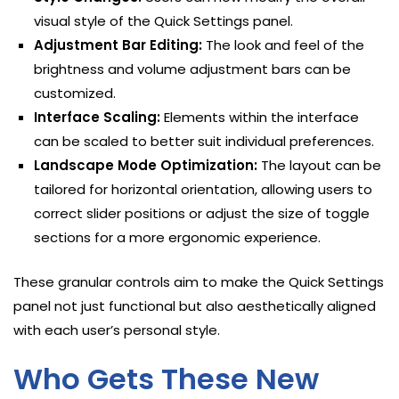
visual style of the Quick Settings panel.
Adjustment Bar Editing:
The look and feel of the
brightness and volume adjustment bars can be
customized.
Interface Scaling:
Elements within the interface
can be scaled to better suit individual preferences.
Landscape Mode Optimization:
The layout can be
tailored for horizontal orientation, allowing users to
correct slider positions or adjust the size of toggle
sections for a more ergonomic experience.
These granular controls aim to make the Quick Settings
panel not just functional but also aesthetically aligned
with each user’s personal style.
Who Gets These New