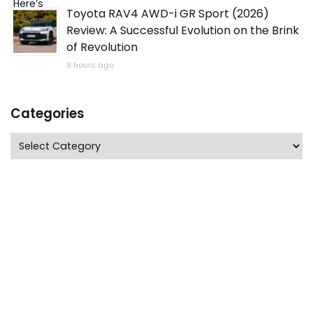
Toyota RAV4 AWD-i GR Sport (2026)
Review: A Successful Evolution on the Brink
of Revolution
9 hours ago
Categories
Categories