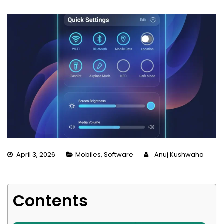
April 3, 2026
Mobiles
,
Software
Anuj Kushwaha
Contents