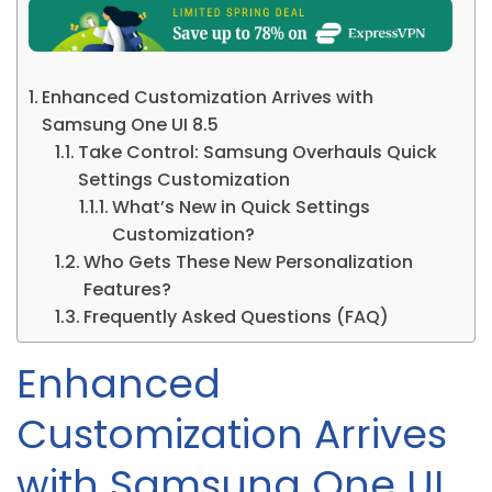
Enhanced Customization Arrives with
Samsung One UI 8.5
Take Control: Samsung Overhauls Quick
Settings Customization
What’s New in Quick Settings
Customization?
Who Gets These New Personalization
Features?
Frequently Asked Questions (FAQ)
Enhanced
Customization Arrives
with Samsung One UI