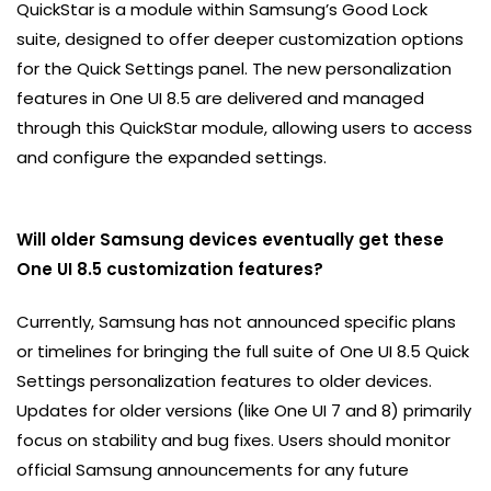
QuickStar is a module within Samsung’s Good Lock
suite, designed to offer deeper customization options
for the Quick Settings panel. The new personalization
features in One UI 8.5 are delivered and managed
through this QuickStar module, allowing users to access
and configure the expanded settings.
Will older Samsung devices eventually get these
One UI 8.5 customization features?
Currently, Samsung has not announced specific plans
or timelines for bringing the full suite of One UI 8.5 Quick
Settings personalization features to older devices.
Updates for older versions (like One UI 7 and 8) primarily
focus on stability and bug fixes. Users should monitor
official Samsung announcements for any future