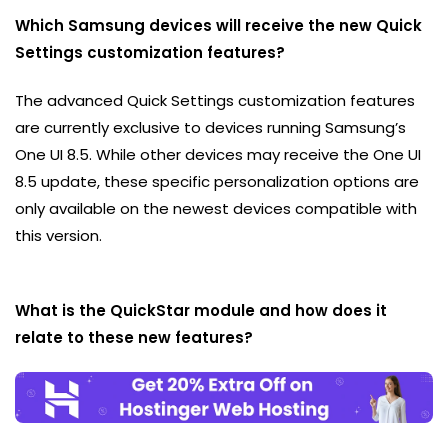
Which Samsung devices will receive the new Quick
Settings customization features?
The advanced Quick Settings customization features
are currently exclusive to devices running Samsung’s
One UI 8.5. While other devices may receive the One UI
8.5 update, these specific personalization options are
only available on the newest devices compatible with
this version.
What is the QuickStar module and how does it
relate to these new features?