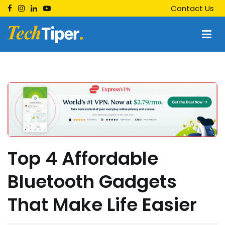
Skip
Contact Us
to
content
Techtiper
Daily Tech Tips
Top 4 Affordable
Bluetooth Gadgets
That Make Life Easier