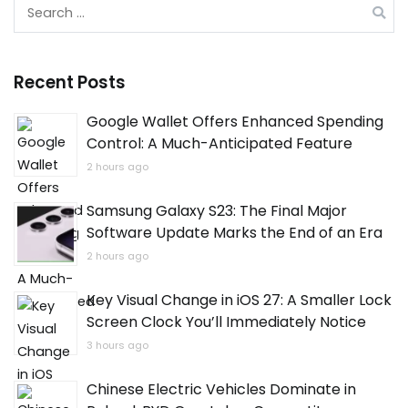
Search
for:
Recent Posts
Google Wallet Offers Enhanced Spending
Control: A Much-Anticipated Feature
2 hours ago
Samsung Galaxy S23: The Final Major
Software Update Marks the End of an Era
2 hours ago
Key Visual Change in iOS 27: A Smaller Lock
Screen Clock You’ll Immediately Notice
3 hours ago
Chinese Electric Vehicles Dominate in