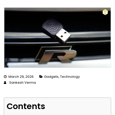
March 29, 2026
Gadgets
,
Technology
Sankesh Verma
Contents