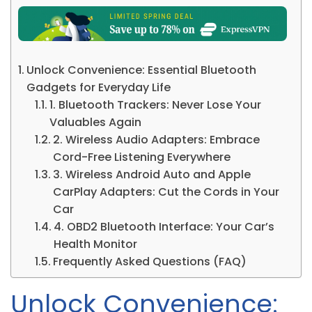
Unlock Convenience: Essential Bluetooth
Gadgets for Everyday Life
1. Bluetooth Trackers: Never Lose Your
Valuables Again
2. Wireless Audio Adapters: Embrace
Cord-Free Listening Everywhere
3. Wireless Android Auto and Apple
CarPlay Adapters: Cut the Cords in Your
Car
4. OBD2 Bluetooth Interface: Your Car’s
Health Monitor
Frequently Asked Questions (FAQ)
Unlock Convenience: