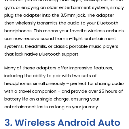
gym, or enjoying an older entertainment system, simply
plug the adapter into the 3.5mm jack. The adapter
then wirelessly transmits the audio to your Bluetooth
headphones. This means your favorite wireless earbuds
can now receive sound from in-flight entertainment
systems, treadmills, or classic portable music players
that lack native Bluetooth support.
Many of these adapters offer impressive features,
including the ability to pair with two sets of
headphones simultaneously – perfect for sharing audio
with a travel companion – and provide over 25 hours of
battery life on a single charge, ensuring your
entertainment lasts as long as your journey.
3. Wireless Android Auto