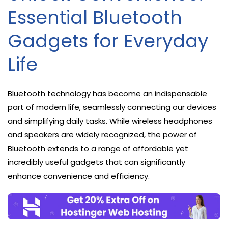
Essential Bluetooth
Gadgets for Everyday
Life
Bluetooth technology has become an indispensable
part of modern life, seamlessly connecting our devices
and simplifying daily tasks. While wireless headphones
and speakers are widely recognized, the power of
Bluetooth extends to a range of affordable yet
incredibly useful gadgets that can significantly
enhance convenience and efficiency.