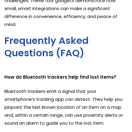
challenges. These four gadgets demonstrate how
small, smart integrations can make a significant
difference in convenience, efficiency, and peace of
mind.
Frequently Asked
Questions (FAQ)
How do Bluetooth trackers help find lost items?
Bluetooth trackers emit a signal that your
smartphone’s tracking app can detect. They help you
pinpoint the last known location of an item on a map
and, within a certain range, can use proximity alerts or
sound an alarm to guide you to the lost item.