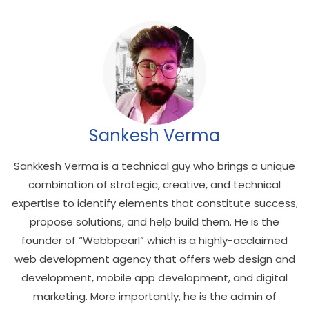
Sankesh Verma
Sankkesh Verma is a technical guy who brings a unique
combination of strategic, creative, and technical
expertise to identify elements that constitute success,
propose solutions, and help build them. He is the
founder of “Webbpearl” which is a highly-acclaimed
web development agency that offers web design and
development, mobile app development, and digital
marketing. More importantly, he is the admin of