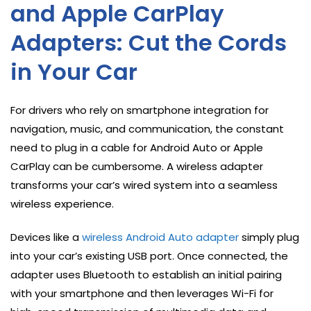
and Apple CarPlay
Adapters: Cut the Cords
in Your Car
For drivers who rely on smartphone integration for
navigation, music, and communication, the constant
need to plug in a cable for Android Auto or Apple
CarPlay can be cumbersome. A wireless adapter
transforms your car’s wired system into a seamless
wireless experience.
Devices like a
wireless Android Auto adapter
simply plug
into your car’s existing USB port. Once connected, the
adapter uses Bluetooth to establish an initial pairing
with your smartphone and then leverages Wi-Fi for