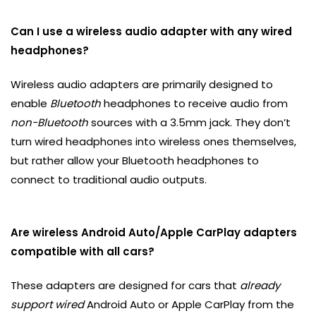
Can I use a wireless audio adapter with any wired
headphones?
Wireless audio adapters are primarily designed to
enable
Bluetooth
headphones to receive audio from
non-Bluetooth
sources with a 3.5mm jack. They don’t
turn wired headphones into wireless ones themselves,
but rather allow your Bluetooth headphones to
connect to traditional audio outputs.
Are wireless Android Auto/Apple CarPlay adapters
compatible with all cars?
These adapters are designed for cars that
already
support wired
Android Auto or Apple CarPlay from the