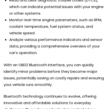
Read and clear diagnostic trouble codes (DTCs),
which can indicate potential issues with your engine
or other systems.
Monitor real-time engine parameters, such as RPM,
coolant temperature, fuel system status, and
vehicle speed.
Analyze various performance indicators and sensor
data, providing a comprehensive overview of your
car’s operation.
With an OBD2 Bluetooth interface, you can quickly
identify minor problems before they become major
issues, potentially saving on costly repairs and ensuring
your vehicle runs smoothly.
Bluetooth technology continues to evolve, offering
innovative and affordable solutions to everyday