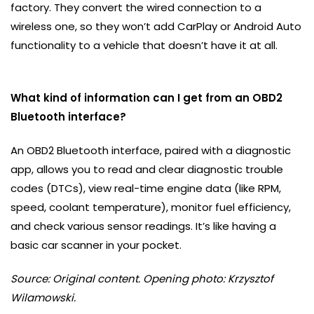
factory. They convert the wired connection to a
wireless one, so they won’t add CarPlay or Android Auto
functionality to a vehicle that doesn’t have it at all.
What kind of information can I get from an OBD2
Bluetooth interface?
An OBD2 Bluetooth interface, paired with a diagnostic
app, allows you to read and clear diagnostic trouble
codes (DTCs), view real-time engine data (like RPM,
speed, coolant temperature), monitor fuel efficiency,
and check various sensor readings. It’s like having a
basic car scanner in your pocket.
Source: Original content. Opening photo: Krzysztof
Wilamowski.