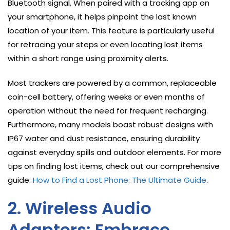
Bluetooth signal. When paired with a tracking app on
your smartphone, it helps pinpoint the last known
location of your item. This feature is particularly useful
for retracing your steps or even locating lost items
within a short range using proximity alerts.
Most trackers are powered by a common, replaceable
coin-cell battery, offering weeks or even months of
operation without the need for frequent recharging.
Furthermore, many models boast robust designs with
IP67 water and dust resistance, ensuring durability
against everyday spills and outdoor elements. For more
tips on finding lost items, check out our comprehensive
guide:
How to Find a Lost Phone: The Ultimate Guide
.
2. Wireless Audio
Adapters: Embrace