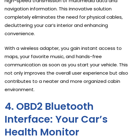
high-speed transmission of multimedia data and
navigation information. This innovative solution
completely eliminates the need for physical cables,
decluttering your car’s interior and enhancing
convenience.
With a wireless adapter, you gain instant access to
maps, your favorite music, and hands-free
communication as soon as you start your vehicle. This
not only improves the overall user experience but also
contributes to a neater and more organized cabin
environment.
4. OBD2 Bluetooth
Interface: Your Car’s
Health Monitor