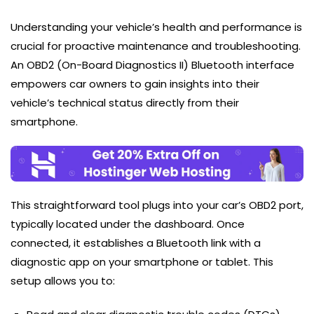
Understanding your vehicle’s health and performance is
crucial for proactive maintenance and troubleshooting.
An OBD2 (On-Board Diagnostics II) Bluetooth interface
empowers car owners to gain insights into their
vehicle’s technical status directly from their
smartphone.
This straightforward tool plugs into your car’s OBD2 port,
typically located under the dashboard. Once
connected, it establishes a Bluetooth link with a
diagnostic app on your smartphone or tablet. This
setup allows you to: