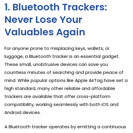
1. Bluetooth Trackers:
Never Lose Your
Valuables Again
For anyone prone to misplacing keys, wallets, or
luggage, a Bluetooth tracker is an essential gadget.
These small, unobtrusive devices can save you
countless minutes of searching and provide peace of
mind. While popular options like Apple AirTag have set a
high standard, many other reliable and affordable
trackers are available that offer cross-platform
compatibility, working seamlessly with both iOS and
Android devices.
A Bluetooth tracker operates by emitting a continuous