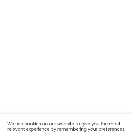
We use cookies on our website to give you the most
relevant experience by remembering your preferences