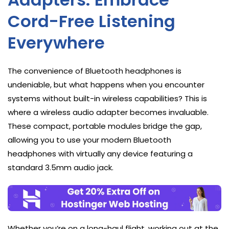
Cord-Free Listening
Everywhere
The convenience of Bluetooth headphones is
undeniable, but what happens when you encounter
systems without built-in wireless capabilities? This is
where a wireless audio adapter becomes invaluable.
These compact, portable modules bridge the gap,
allowing you to use your modern Bluetooth
headphones with virtually any device featuring a
standard 3.5mm audio jack.
Whether you’re on a long-haul flight, working out at the