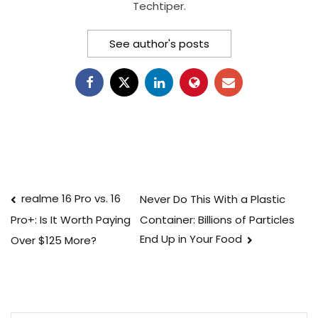
Techtiper.
See author's posts
Post
realme 16 Pro vs. 16
Never Do This With a Plastic
Container: Billions of Particles
Pro+: Is It Worth Paying
navigation
End Up in Your Food
Over $125 More?