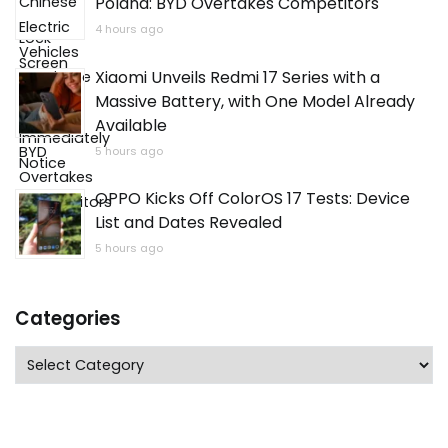
Poland: BYD Overtakes Competitors
4 hours ago
Xiaomi Unveils Redmi 17 Series with a
Massive Battery, with One Model Already
Available
5 hours ago
OPPO Kicks Off ColorOS 17 Tests: Device
List and Dates Revealed
5 hours ago
Categories
Categories