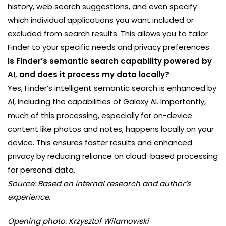
history, web search suggestions, and even specify
which individual applications you want included or
excluded from search results. This allows you to tailor
Finder to your specific needs and privacy preferences.
Is Finder’s semantic search capability powered by
AI, and does it process my data locally?
Yes, Finder’s intelligent semantic search is enhanced by
AI, including the capabilities of Galaxy AI. Importantly,
much of this processing, especially for on-device
content like photos and notes, happens locally on your
device. This ensures faster results and enhanced
privacy by reducing reliance on cloud-based processing
for personal data.
Source: Based on internal research and author’s
experience.
Opening photo: Krzysztof Wilamowski