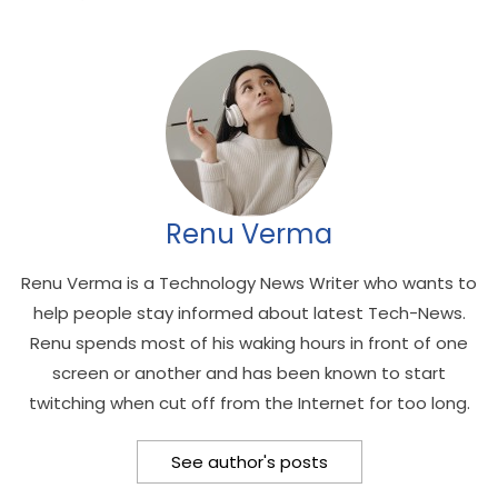
Renu Verma
Renu Verma is a Technology News Writer who wants to
help people stay informed about latest Tech-News.
Renu spends most of his waking hours in front of one
screen or another and has been known to start
twitching when cut off from the Internet for too long.
See author's posts