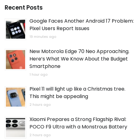
Recent Posts
Google Faces Another Android 17 Problem:
Pixel Users Report Issues
19 minutes ago
New Motorola Edge 70 Neo Approaching.
Here’s What We Know About the Budget
Smartphone
1 hour ago
Pixel 11 will light up like a Christmas tree.
This might be appealing
2 hours ago
Xiaomi Prepares a Strong Flagship Rival:
POCO F9 Ultra with a Monstrous Battery
2 hours ago