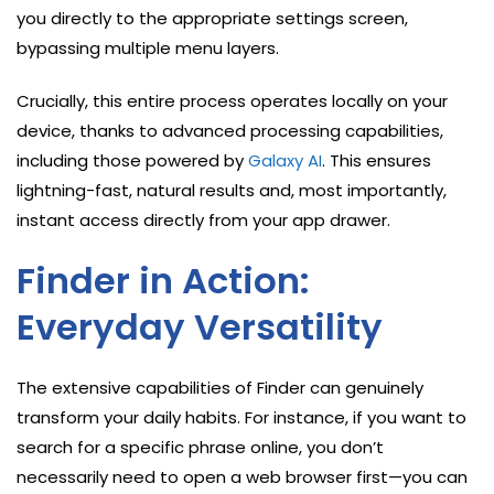
you directly to the appropriate settings screen,
bypassing multiple menu layers.
Crucially, this entire process operates locally on your
device, thanks to advanced processing capabilities,
including those powered by
Galaxy AI
. This ensures
lightning-fast, natural results and, most importantly,
instant access directly from your app drawer.
Finder in Action:
Everyday Versatility
The extensive capabilities of Finder can genuinely
transform your daily habits. For instance, if you want to
search for a specific phrase online, you don’t
necessarily need to open a web browser first—you can