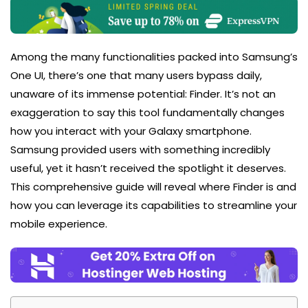
Among the many functionalities packed into Samsung’s
One UI, there’s one that many users bypass daily,
unaware of its immense potential: Finder. It’s not an
exaggeration to say this tool fundamentally changes
how you interact with your Galaxy smartphone.
Samsung provided users with something incredibly
useful, yet it hasn’t received the spotlight it deserves.
This comprehensive guide will reveal where Finder is and
how you can leverage its capabilities to streamline your
mobile experience.