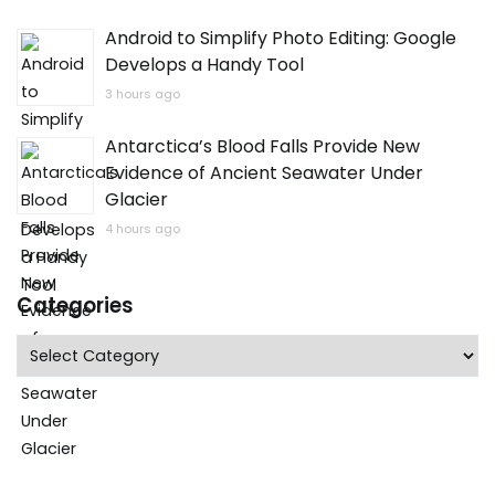
Android to Simplify Photo Editing: Google
Develops a Handy Tool
3 hours ago
Antarctica’s Blood Falls Provide New
Evidence of Ancient Seawater Under
Glacier
4 hours ago
Categories
Categories