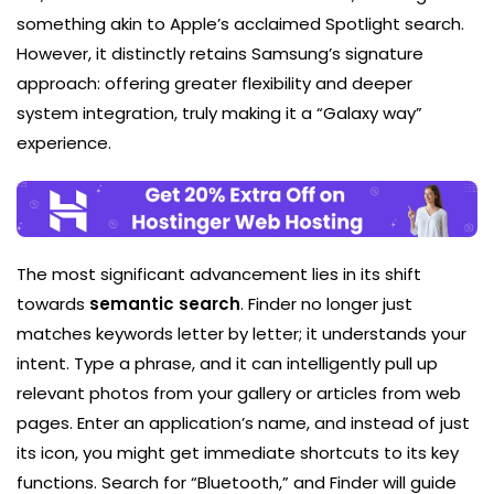
something akin to Apple’s acclaimed Spotlight search.
However, it distinctly retains Samsung’s signature
approach: offering greater flexibility and deeper
system integration, truly making it a “Galaxy way”
experience.
The most significant advancement lies in its shift
towards
semantic search
. Finder no longer just
matches keywords letter by letter; it understands your
intent. Type a phrase, and it can intelligently pull up
relevant photos from your gallery or articles from web
pages. Enter an application’s name, and instead of just
its icon, you might get immediate shortcuts to its key
functions. Search for “Bluetooth,” and Finder will guide