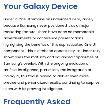
Your Galaxy Device
Finder in One UI remains an underrated gem, largely
because Samsung never positioned it as a major
marketing feature. There have been no memorable
advertisements or conference presentations
highlighting the benefits of this sophisticated One UI
component. This is a missed opportunity, as Finder truly
showcases the maturity and advanced capabilities of
Samsung’s overlay. With the ongoing evolution of
artificial intelligence, particularly the integration of
Galaxy AI, this tool is poised to deliver even more
precise and personalized results, continuing to surprise
users with its growing intelligence.
Frequently Asked