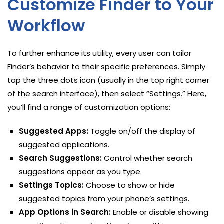
Customize Finder to Your
Workflow
To further enhance its utility, every user can tailor
Finder’s behavior to their specific preferences. Simply
tap the three dots icon (usually in the top right corner
of the search interface), then select “Settings.” Here,
you’ll find a range of customization options:
Suggested Apps:
Toggle on/off the display of
suggested applications.
Search Suggestions:
Control whether search
suggestions appear as you type.
Settings Topics:
Choose to show or hide
suggested topics from your phone’s settings.
App Options in Search:
Enable or disable showing