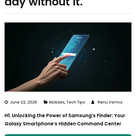
day without it.
June 22, 2026
Mobiles
,
Tech Tips
Renu Verma
H1: Unlocking the Power of Samsung’s Finder: Your
Galaxy Smartphone’s Hidden Command Center