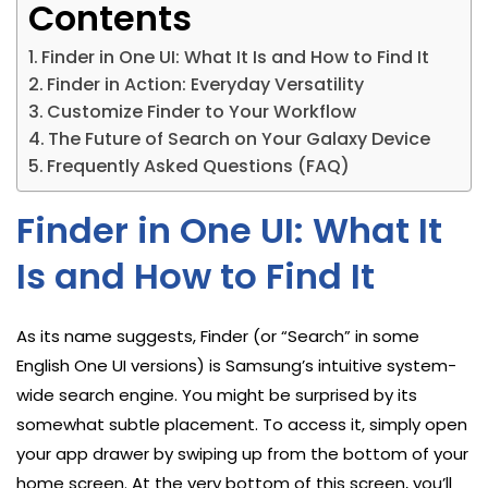
Contents
Finder in One UI: What It Is and How to Find It
Finder in Action: Everyday Versatility
Customize Finder to Your Workflow
The Future of Search on Your Galaxy Device
Frequently Asked Questions (FAQ)
Finder in One UI: What It
Is and How to Find It
As its name suggests, Finder (or “Search” in some
English One UI versions) is Samsung’s intuitive system-
wide search engine. You might be surprised by its
somewhat subtle placement. To access it, simply open
your app drawer by swiping up from the bottom of your
home screen. At the very bottom of this screen, you’ll