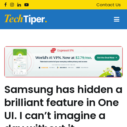
Skip
Contact Us
to
content
Techtiper
Daily Tech Tips
Samsung has hidden a
brilliant feature in One
UI. I can’t imagine a