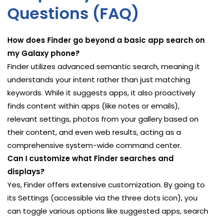
Questions (FAQ)
How does Finder go beyond a basic app search on
my Galaxy phone?
Finder utilizes advanced semantic search, meaning it
understands your intent rather than just matching
keywords. While it suggests apps, it also proactively
finds content within apps (like notes or emails),
relevant settings, photos from your gallery based on
their content, and even web results, acting as a
comprehensive system-wide command center.
Can I customize what Finder searches and
displays?
Yes, Finder offers extensive customization. By going to
its Settings (accessible via the three dots icon), you
can toggle various options like suggested apps, search