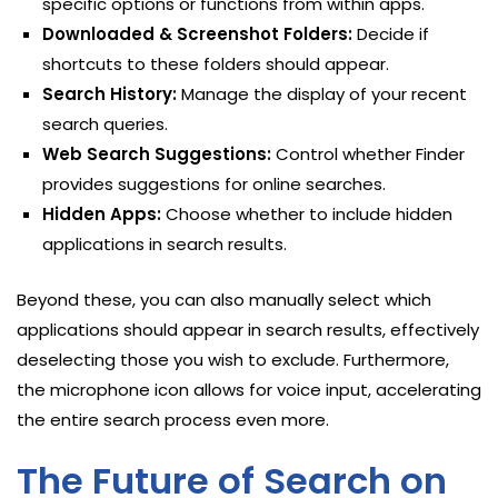
specific options or functions from within apps.
Downloaded & Screenshot Folders:
Decide if
shortcuts to these folders should appear.
Search History:
Manage the display of your recent
search queries.
Web Search Suggestions:
Control whether Finder
provides suggestions for online searches.
Hidden Apps:
Choose whether to include hidden
applications in search results.
Beyond these, you can also manually select which
applications should appear in search results, effectively
deselecting those you wish to exclude. Furthermore,
the microphone icon allows for voice input, accelerating
the entire search process even more.
The Future of Search on