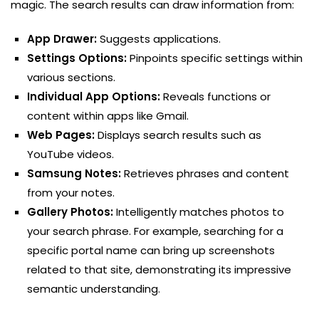
magic. The search results can draw information from:
App Drawer:
Suggests applications.
Settings Options:
Pinpoints specific settings within
various sections.
Individual App Options:
Reveals functions or
content within apps like Gmail.
Web Pages:
Displays search results such as
YouTube videos.
Samsung Notes:
Retrieves phrases and content
from your notes.
Gallery Photos:
Intelligently matches photos to
your search phrase. For example, searching for a
specific portal name can bring up screenshots
related to that site, demonstrating its impressive
semantic understanding.