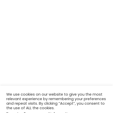
We use cookies on our website to give you the most
relevant experience by remembering your preferences
and repeat visits. By clicking “Accept”, you consent to
the use of ALL the cookies.