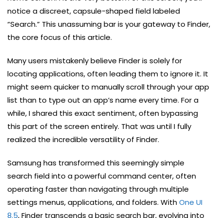
notice a discreet, capsule-shaped field labeled
“Search.” This unassuming bar is your gateway to Finder,
the core focus of this article.
Many users mistakenly believe Finder is solely for
locating applications, often leading them to ignore it. It
might seem quicker to manually scroll through your app
list than to type out an app’s name every time. For a
while, I shared this exact sentiment, often bypassing
this part of the screen entirely. That was until I fully
realized the incredible versatility of Finder.
Samsung has transformed this seemingly simple
search field into a powerful command center, often
operating faster than navigating through multiple
settings menus, applications, and folders. With
One UI
8.5
, Finder transcends a basic search bar, evolving into