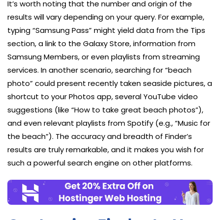
It’s worth noting that the number and origin of the
results will vary depending on your query. For example,
typing “Samsung Pass” might yield data from the Tips
section, a link to the Galaxy Store, information from
Samsung Members, or even playlists from streaming
services. In another scenario, searching for “beach
photo” could present recently taken seaside pictures, a
shortcut to your Photos app, several YouTube video
suggestions (like “How to take great beach photos”),
and even relevant playlists from Spotify (e.g., “Music for
the beach”). The accuracy and breadth of Finder’s
results are truly remarkable, and it makes you wish for
such a powerful search engine on other platforms.