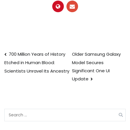
Post
700 Million Years of History
Older Samsung Galaxy
Model Secures
Etched in Human Blood:
navigation
Significant One UI
Scientists Unravel Its Ancestry
Update
Search
for: