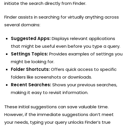
initiate the search directly from Finder.
Finder assists in searching for virtually anything across
several domains:
Suggested Apps:
Displays relevant applications
that might be useful even before you type a query.
Settings Topics:
Provides examples of settings you
might be looking for.
Folder Shortcuts:
Offers quick access to specific
folders like screenshots or downloads.
Recent Searches:
Shows your previous searches,
making it easy to revisit information.
These initial suggestions can save valuable time.
However, if the immediate suggestions don’t meet
your needs, typing your query unlocks Finder’s true