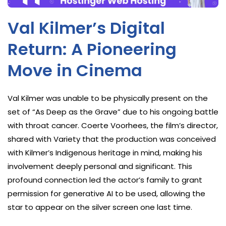
Val Kilmer’s Digital
Return: A Pioneering
Move in Cinema
Val Kilmer was unable to be physically present on the
set of “As Deep as the Grave” due to his ongoing battle
with throat cancer. Coerte Voorhees, the film’s director,
shared with Variety that the production was conceived
with Kilmer’s Indigenous heritage in mind, making his
involvement deeply personal and significant. This
profound connection led the actor’s family to grant
permission for generative AI to be used, allowing the
star to appear on the silver screen one last time.