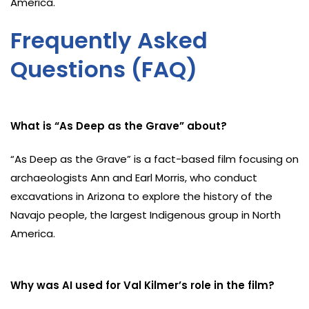
America.
Frequently Asked
Questions (FAQ)
What is “As Deep as the Grave” about?
“As Deep as the Grave” is a fact-based film focusing on
archaeologists Ann and Earl Morris, who conduct
excavations in Arizona to explore the history of the
Navajo people, the largest Indigenous group in North
America.
Why was AI used for Val Kilmer’s role in the film?