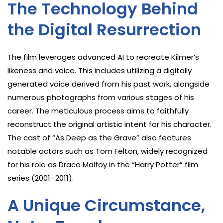
The Technology Behind
the Digital Resurrection
The film leverages advanced AI to recreate Kilmer’s
likeness and voice. This includes utilizing a digitally
generated voice derived from his past work, alongside
numerous photographs from various stages of his
career. The meticulous process aims to faithfully
reconstruct the original artistic intent for his character.
The cast of “As Deep as the Grave” also features
notable actors such as Tom Felton, widely recognized
for his role as Draco Malfoy in the “Harry Potter” film
series (2001–2011).
A Unique Circumstance,