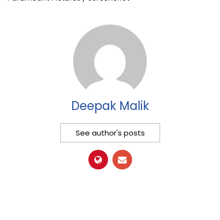
Deepak Malik
See author's posts