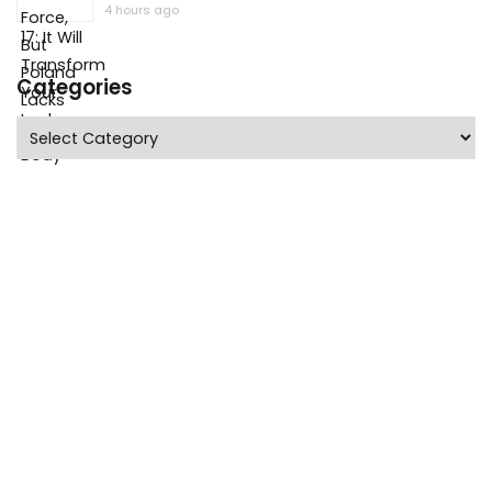
4 hours ago
Categories
Categories