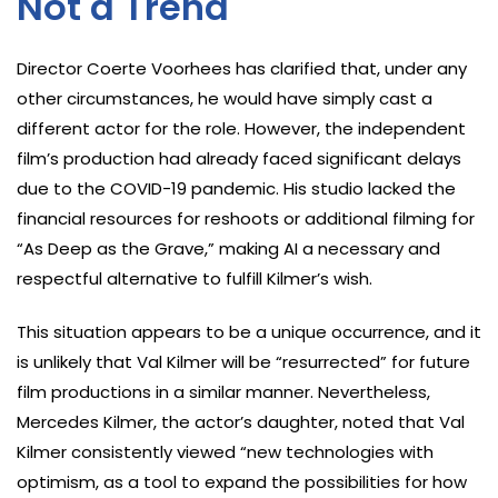
Not a Trend
Director Coerte Voorhees has clarified that, under any
other circumstances, he would have simply cast a
different actor for the role. However, the independent
film’s production had already faced significant delays
due to the COVID-19 pandemic. His studio lacked the
financial resources for reshoots or additional filming for
“As Deep as the Grave,” making AI a necessary and
respectful alternative to fulfill Kilmer’s wish.
This situation appears to be a unique occurrence, and it
is unlikely that Val Kilmer will be “resurrected” for future
film productions in a similar manner. Nevertheless,
Mercedes Kilmer, the actor’s daughter, noted that Val
Kilmer consistently viewed “new technologies with
optimism, as a tool to expand the possibilities for how