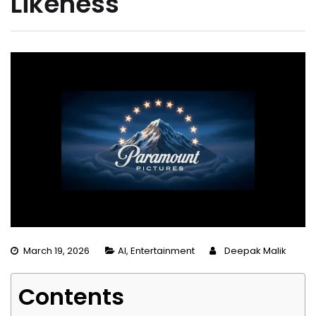
Likeness
March 19, 2026
AI
,
Entertainment
Deepak Malik
Contents