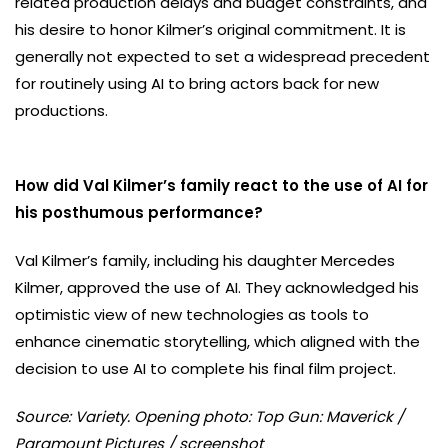
related production delays and budget constraints, and
his desire to honor Kilmer’s original commitment. It is
generally not expected to set a widespread precedent
for routinely using AI to bring actors back for new
productions.
How did Val Kilmer’s family react to the use of AI for
his posthumous performance?
Val Kilmer’s family, including his daughter Mercedes
Kilmer, approved the use of AI. They acknowledged his
optimistic view of new technologies as tools to
enhance cinematic storytelling, which aligned with the
decision to use AI to complete his final film project.
Source: Variety. Opening photo: Top Gun: Maverick /
Paramount Pictures / screenshot