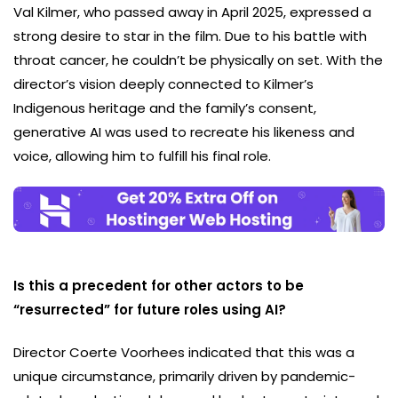
Val Kilmer, who passed away in April 2025, expressed a
strong desire to star in the film. Due to his battle with
throat cancer, he couldn’t be physically on set. With the
director’s vision deeply connected to Kilmer’s
Indigenous heritage and the family’s consent,
generative AI was used to recreate his likeness and
voice, allowing him to fulfill his final role.
Is this a precedent for other actors to be
“resurrected” for future roles using AI?
Director Coerte Voorhees indicated that this was a
unique circumstance, primarily driven by pandemic-