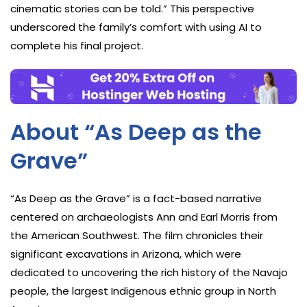
cinematic stories can be told.” This perspective
underscored the family’s comfort with using AI to
complete his final project.
About “As Deep as the
Grave”
“As Deep as the Grave” is a fact-based narrative
centered on archaeologists Ann and Earl Morris from
the American Southwest. The film chronicles their
significant excavations in Arizona, which were
dedicated to uncovering the rich history of the Navajo
people, the largest Indigenous ethnic group in North