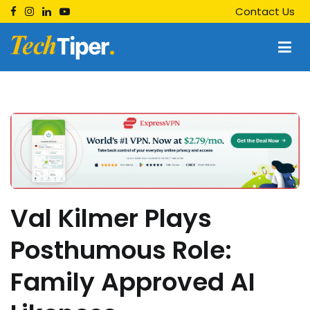
Skip
Contact Us
to
content
Techtiper
Daily Tech Tips
Val Kilmer Plays
Posthumous Role:
Family Approved AI