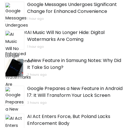
Google Messages Undergoes Significant
Change for Enhanced Convenience
1 hour ago
AI Music Will No Longer Hide: Digital
Watermarks Are Coming
1 hour ago
A New Feature in Samsung Notes: Why Did
It Take So Long?
2 hours ago
Google Prepares a New Feature in Android
17: It Will Transform Your Lock Screen
3 hours ago
AI Act Enters Force, But Poland Lacks
Enforcement Body