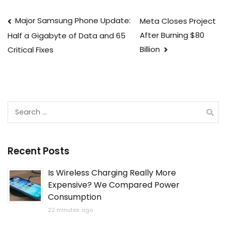
Post
Major Samsung Phone Update:
Meta Closes Project
After Burning $80
Half a Gigabyte of Data and 65
navigation
Billion
Critical Fixes
Search
for:
Recent Posts
Is Wireless Charging Really More
Expensive? We Compared Power
Consumption
22 minutes ago