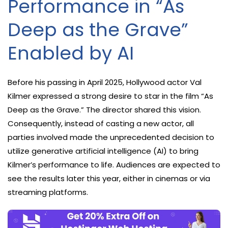
Performance in “As
Deep as the Grave”
Enabled by AI
Before his passing in April 2025, Hollywood actor Val
Kilmer expressed a strong desire to star in the film “As
Deep as the Grave.” The director shared this vision.
Consequently, instead of casting a new actor, all
parties involved made the unprecedented decision to
utilize generative artificial intelligence (AI) to bring
Kilmer’s performance to life. Audiences are expected to
see the results later this year, either in cinemas or via
streaming platforms.