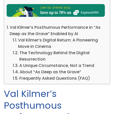
Val Kilmer’s Posthumous Performance in “As
Deep as the Grave” Enabled by AI
Val Kilmer’s Digital Return: A Pioneering
Move in Cinema
The Technology Behind the Digital
Resurrection
A Unique Circumstance, Not a Trend
About “As Deep as the Grave”
Frequently Asked Questions (FAQ)
Val Kilmer’s
Posthumous