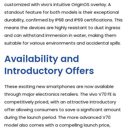
customized with vivo’s intuitive OriginOS overlay. A
standout feature for both models is their exceptional
durability, confirmed by IP68 and IP69 certifications. This
means the devices are highly resistant to dust ingress
and can withstand immersion in water, making them
suitable for various environments and accidental spills.
Availability and
Introductory Offers
These exciting new smartphones are now available
through major electronics retailers. The vivo V70 FE is
competitively priced, with an attractive introductory
offer allowing consumers to save a significant amount
during the launch period. The more advanced V70
model also comes with a compelling launch price,