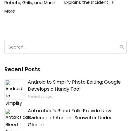
Explains the Incident.
Robots, Grills, and Much
More
Search
for:
Recent Posts
Android to Simplify Photo Editing: Google
Develops a Handy Tool
6 minutes ago
Antarctica’s Blood Falls Provide New
Evidence of Ancient Seawater Under
Glacier