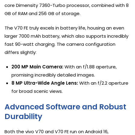
core Dimensity 7360-Turbo processor, combined with 8
GB of RAM and 256 GB of storage.
The V70 FE truly excels in battery life, housing an even
larger 7000 mAh battery, which also supports incredibly
fast 90-watt charging. The camera configuration
differs slightly:
200 MP Main Camera:
With an f/1.88 aperture,
promising incredibly detailed images.
8 MP Ultra-Wide Angle Lens:
With an f/2.2 aperture
for broad scenic views.
Advanced Software and Robust
Durability
Both the vivo V70 and V70 FE run on Android 16,