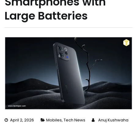
Smartphones with
Large Batteries
April 2, 2026
Mobiles
,
Tech News
Anuj Kushwaha