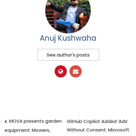
Anuj Kushwaha
See author's posts
Post
MOVA presents garden
GitHub Copilot Added ‘Ads’
Without Consent. Microsoft
equipment: Mowers,
navigation