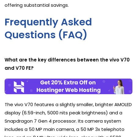
offering substantial savings.
Frequently Asked
Questions (FAQ)
What are the key differences between the vivo V70
and V70 FE?
The vivo V70 features a slightly smaller, brighter AMOLED
display (6.59-inch, 5000 nits peak brightness) and a
Snapdragon 7 Gen 4 processor. Its camera system
includes a 50 MP main camera, a 50 MP 3x telephoto