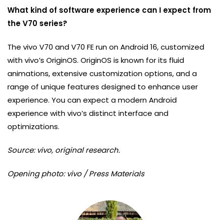
What kind of software experience can I expect from
the V70 series?
The vivo V70 and V70 FE run on Android 16, customized
with vivo’s OriginOS. OriginOS is known for its fluid
animations, extensive customization options, and a
range of unique features designed to enhance user
experience. You can expect a modern Android
experience with vivo’s distinct interface and
optimizations.
Source: vivo, original research.
Opening photo: vivo / Press Materials