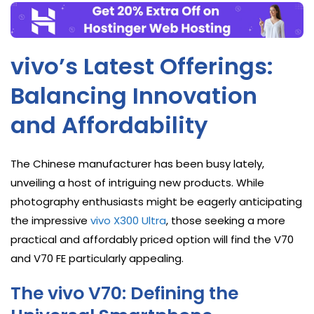
vivo’s Latest Offerings:
Balancing Innovation
and Affordability
The Chinese manufacturer has been busy lately,
unveiling a host of intriguing new products. While
photography enthusiasts might be eagerly anticipating
the impressive
vivo X300 Ultra
, those seeking a more
practical and affordably priced option will find the V70
and V70 FE particularly appealing.
The vivo V70: Defining the