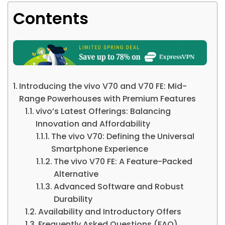
Contents
Introducing the vivo V70 and V70 FE: Mid-
Range Powerhouses with Premium Features
vivo’s Latest Offerings: Balancing
Innovation and Affordability
The vivo V70: Defining the Universal
Smartphone Experience
The vivo V70 FE: A Feature-Packed
Alternative
Advanced Software and Robust
Durability
Availability and Introductory Offers
Frequently Asked Questions (FAQ)