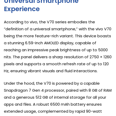
Universal Smartphone
Experience
According to vivo, the V70 series embodies the
“definition of a universal smartphone,” with the vivo V70
being the more feature-rich variant. This device boasts
a stunning 6.59-inch AMOLED display, capable of
reaching an impressive peak brightness of up to 5000
nits. The panel delivers a sharp resolution of 2750 × 1260
pixels and supports a smooth refresh rate of up to 120
Hz, ensuring vibrant visuals and fluid interactions.
Under the hood, the V70 is powered by a capable
Snapdragon 7 Gen 4 processor, paired with 8 GB of RAM
and a generous 512 GB of internal storage for all your
apps and files. A robust 6500 mAh battery ensures
extended usage, complemented by rapid 90-watt