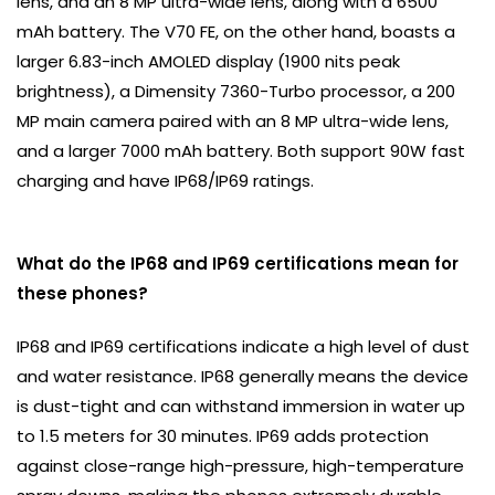
lens, and an 8 MP ultra-wide lens, along with a 6500
mAh battery. The V70 FE, on the other hand, boasts a
larger 6.83-inch AMOLED display (1900 nits peak
brightness), a Dimensity 7360-Turbo processor, a 200
MP main camera paired with an 8 MP ultra-wide lens,
and a larger 7000 mAh battery. Both support 90W fast
charging and have IP68/IP69 ratings.
What do the IP68 and IP69 certifications mean for
these phones?
IP68 and IP69 certifications indicate a high level of dust
and water resistance. IP68 generally means the device
is dust-tight and can withstand immersion in water up
to 1.5 meters for 30 minutes. IP69 adds protection
against close-range high-pressure, high-temperature