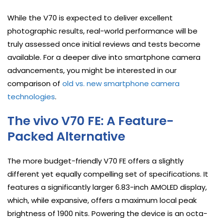
While the V70 is expected to deliver excellent
photographic results, real-world performance will be
truly assessed once initial reviews and tests become
available. For a deeper dive into smartphone camera
advancements, you might be interested in our
comparison of
old vs. new smartphone camera
technologies
.
The vivo V70 FE: A Feature-
Packed Alternative
The more budget-friendly V70 FE offers a slightly
different yet equally compelling set of specifications. It
features a significantly larger 6.83-inch AMOLED display,
which, while expansive, offers a maximum local peak
brightness of 1900 nits. Powering the device is an octa-