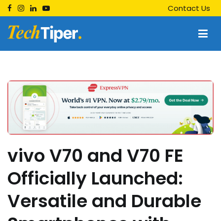
Skip
Contact Us
to
content
Techtiper
Daily Tech Tips
vivo V70 and V70 FE
Officially Launched:
Versatile and Durable