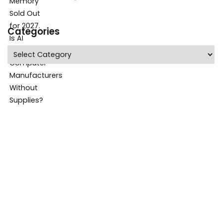
Categories
Categories