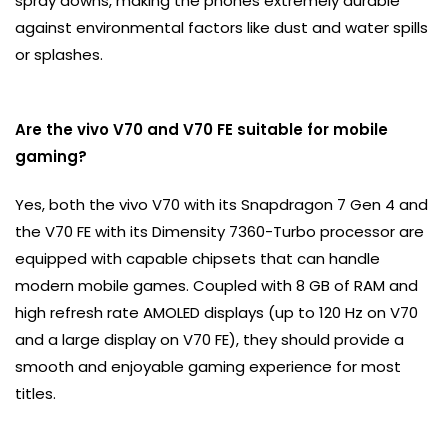
spray downs, making the phones extremely durable
against environmental factors like dust and water spills
or splashes.
Are the vivo V70 and V70 FE suitable for mobile
gaming?
Yes, both the vivo V70 with its Snapdragon 7 Gen 4 and
the V70 FE with its Dimensity 7360-Turbo processor are
equipped with capable chipsets that can handle
modern mobile games. Coupled with 8 GB of RAM and
high refresh rate AMOLED displays (up to 120 Hz on V70
and a large display on V70 FE), they should provide a
smooth and enjoyable gaming experience for most
titles.