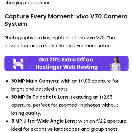
charging capabilities.
Capture Every Moment: vivo V70 Camera
System
Photography is a key highlight of the vivo V70. The
device features a versatile triple-camera setup:
50 MP Main Camera:
With an f/1.88 aperture for
bright and detailed shots.
50 MP 3x Telephoto Lens:
Featuring an f/2.65
aperture, perfect for zoomed-in photos without
losing quality.
8 MP Ultra-Wide Angle Lens:
With an f/2.2 aperture,
ideal for expansive landscapes and group shots.