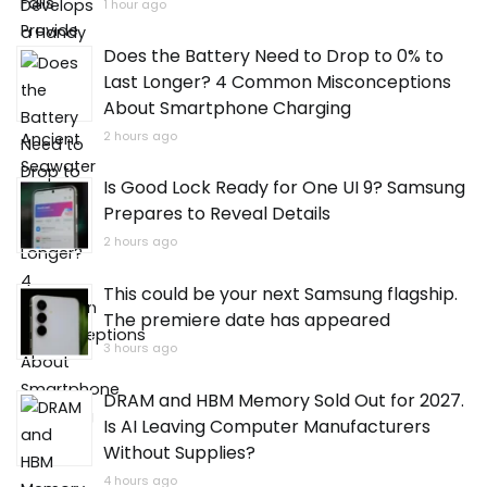
1 hour ago
Does the Battery Need to Drop to 0% to
Last Longer? 4 Common Misconceptions
About Smartphone Charging
2 hours ago
Is Good Lock Ready for One UI 9? Samsung
Prepares to Reveal Details
2 hours ago
This could be your next Samsung flagship.
The premiere date has appeared
3 hours ago
DRAM and HBM Memory Sold Out for 2027.
Is AI Leaving Computer Manufacturers
Without Supplies?
4 hours ago