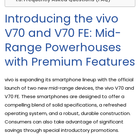
Introducing the vivo
V70 and V70 FE: Mid-
Range Powerhouses
with Premium Features
vivo is expanding its smartphone lineup with the official
launch of two new mid-range devices, the vivo V70 and
V70 FE. These smartphones are designed to offer a
compelling blend of solid specifications, a refreshed
operating system, and a robust, durable construction.
Consumers can also take advantage of significant
savings through special introductory promotions.