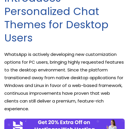
Personalized Chat
Themes for Desktop
Users
WhatsApp is actively developing new customization
options for PC users, bringing highly requested features
to the desktop environment. Since the platform
transitioned away from native desktop applications for
Windows and Linux in favor of a web-based framework,
continuous improvements have proven that web
clients can still deliver a premium, feature-rich
experience.