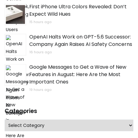
First iPhone Ultra Colors Revealed: Don’t
Expect Wild Hues
15 hours ago
OpenAI Halts Work on GPT-5.6 Successor:
Company Again Raises AI Safety Concerns
16 hours ago
Google Messages to Get a Wave of New
Features in August: Here Are the Most
Important Ones
19 hours ago
Categories
Categories