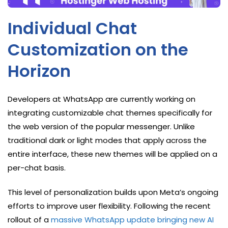
Individual Chat
Customization on the
Horizon
Developers at WhatsApp are currently working on
integrating customizable chat themes specifically for
the web version of the popular messenger. Unlike
traditional dark or light modes that apply across the
entire interface, these new themes will be applied on a
per-chat basis.
This level of personalization builds upon Meta’s ongoing
efforts to improve user flexibility. Following the recent
rollout of a
massive WhatsApp update bringing new AI