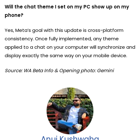
Will the chat theme I set on my PC show up on my
phone?
Yes, Meta’s goal with this update is cross-platform
consistency. Once fully implemented, any theme
applied to a chat on your computer will synchronize and
display exactly the same way on your mobile device.
Source: WA Beta Info & Opening photo: Gemini
Anuj Kushwaha