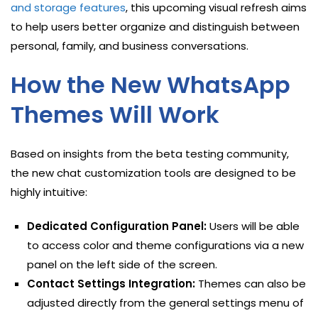
and storage features
, this upcoming visual refresh aims
to help users better organize and distinguish between
personal, family, and business conversations.
How the New WhatsApp
Themes Will Work
Based on insights from the beta testing community,
the new chat customization tools are designed to be
highly intuitive:
Dedicated Configuration Panel:
Users will be able
to access color and theme configurations via a new
panel on the left side of the screen.
Contact Settings Integration:
Themes can also be
adjusted directly from the general settings menu of