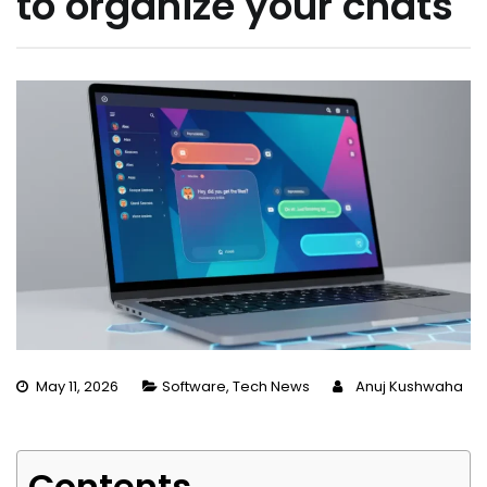
to organize your chats
May 11, 2026
Software
,
Tech News
Anuj Kushwaha
Contents