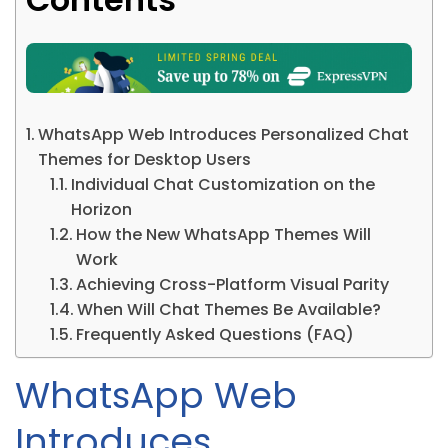
WhatsApp Web Introduces Personalized Chat
Themes for Desktop Users
Individual Chat Customization on the
Horizon
How the New WhatsApp Themes Will
Work
Achieving Cross-Platform Visual Parity
When Will Chat Themes Be Available?
Frequently Asked Questions (FAQ)
WhatsApp Web
Introduces