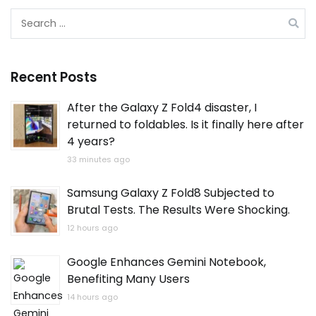
Search
for:
Recent Posts
After the Galaxy Z Fold4 disaster, I
returned to foldables. Is it finally here after
4 years?
33 minutes ago
Samsung Galaxy Z Fold8 Subjected to
Brutal Tests. The Results Were Shocking.
12 hours ago
Google Enhances Gemini Notebook,
Benefiting Many Users
14 hours ago