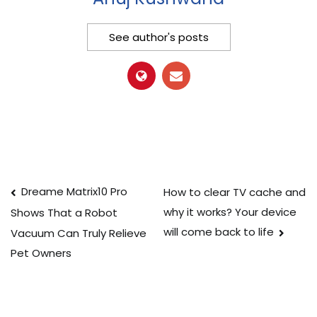
See author's posts
Post
Dreame Matrix10 Pro
How to clear TV cache and
why it works? Your device
Shows That a Robot
navigation
will come back to life
Vacuum Can Truly Relieve
Pet Owners