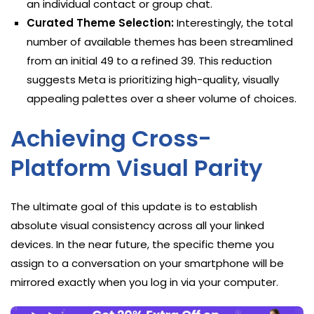
an individual contact or group chat.
Curated Theme Selection:
Interestingly, the total
number of available themes has been streamlined
from an initial 49 to a refined 39. This reduction
suggests Meta is prioritizing high-quality, visually
appealing palettes over a sheer volume of choices.
Achieving Cross-
Platform Visual Parity
The ultimate goal of this update is to establish
absolute visual consistency across all your linked
devices. In the near future, the specific theme you
assign to a conversation on your smartphone will be
mirrored exactly when you log in via your computer.