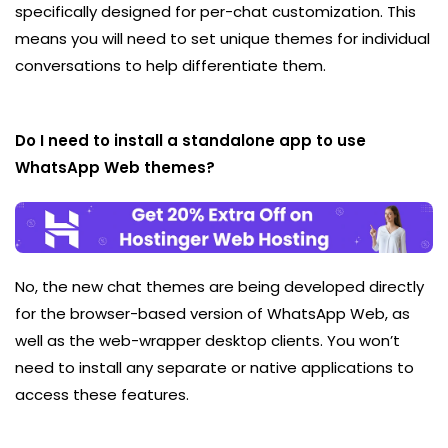
specifically designed for per-chat customization. This
means you will need to set unique themes for individual
conversations to help differentiate them.
Do I need to install a standalone app to use
WhatsApp Web themes?
No, the new chat themes are being developed directly
for the browser-based version of WhatsApp Web, as
well as the web-wrapper desktop clients. You won’t
need to install any separate or native applications to
access these features.