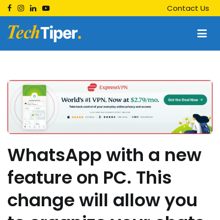
Skip
Contact Us
to
content
Techtiper
Daily Tech Tips
WhatsApp with a new
feature on PC. This
change will allow you