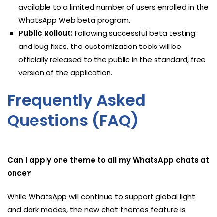
available to a limited number of users enrolled in the
WhatsApp Web beta program.
Public Rollout:
Following successful beta testing
and bug fixes, the customization tools will be
officially released to the public in the standard, free
version of the application.
Frequently Asked
Questions (FAQ)
Can I apply one theme to all my WhatsApp chats at
once?
While WhatsApp will continue to support global light
and dark modes, the new chat themes feature is