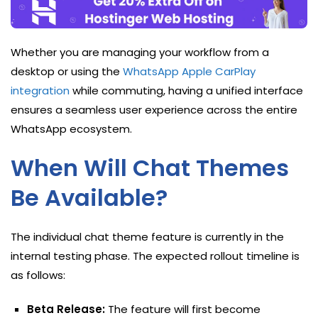
Whether you are managing your workflow from a
desktop or using the
WhatsApp Apple CarPlay
integration
while commuting, having a unified interface
ensures a seamless user experience across the entire
WhatsApp ecosystem.
When Will Chat Themes
Be Available?
The individual chat theme feature is currently in the
internal testing phase. The expected rollout timeline is
as follows:
Beta Release:
The feature will first become