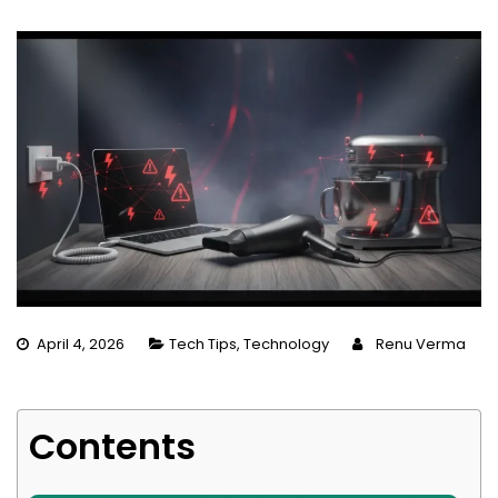
April 4, 2026
Tech Tips
,
Technology
Renu Verma
Contents