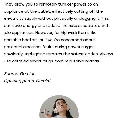
They allow you to remotely turn off power to an
appliance at the outlet, effectively cutting off the
electricity supply without physically unplugging it. This
can save energy and reduce fire risks associated with
idle appliances. However, for high-risk items like
portable heaters, or if you’re concerned about
potential electrical faults during power surges,
physically unplugging remains the safest option. Always
use certified smart plugs from reputable brands.
Source: Gemini
Opening photo: Gemini