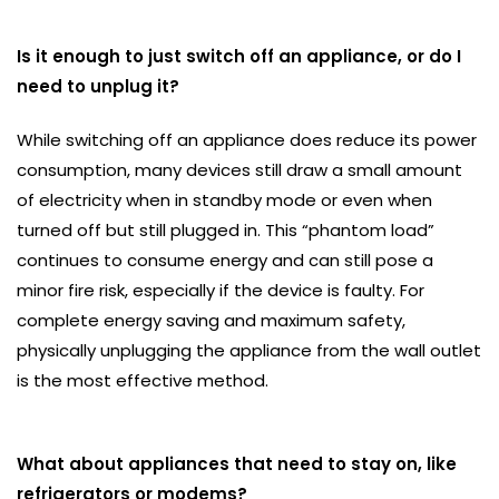
Is it enough to just switch off an appliance, or do I
need to unplug it?
While switching off an appliance does reduce its power
consumption, many devices still draw a small amount
of electricity when in standby mode or even when
turned off but still plugged in. This “phantom load”
continues to consume energy and can still pose a
minor fire risk, especially if the device is faulty. For
complete energy saving and maximum safety,
physically unplugging the appliance from the wall outlet
is the most effective method.
What about appliances that need to stay on, like
refrigerators or modems?