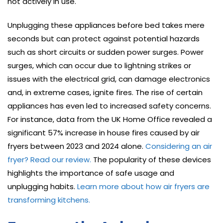
not actively in use.
Unplugging these appliances before bed takes mere
seconds but can protect against potential hazards
such as short circuits or sudden power surges. Power
surges, which can occur due to lightning strikes or
issues with the electrical grid, can damage electronics
and, in extreme cases, ignite fires. The rise of certain
appliances has even led to increased safety concerns.
For instance, data from the UK Home Office revealed a
significant 57% increase in house fires caused by air
fryers between 2023 and 2024 alone.
Considering an air
fryer? Read our review.
The popularity of these devices
highlights the importance of safe usage and
unplugging habits.
Learn more about how air fryers are
transforming kitchens.