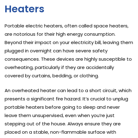
Heaters
Portable electric heaters, often called space heaters,
are notorious for their high energy consumption.
Beyond their impact on your electricity bill, leaving them
plugged in overnight can have severe safety
consequences. These devices are highly susceptible to
overheating, particularly if they are accidentally
covered by curtains, bedding, or clothing.
An overheated heater can lead to a short circuit, which
presents a significant fire hazard. It’s crucial to unplug
portable heaters before going to sleep and never
leave them unsupervised, even when you’re just
stepping out of the house. Always ensure they are
placed on a stable, non-flammable surface with