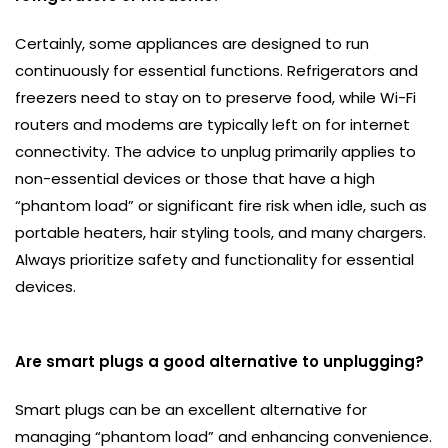
Certainly, some appliances are designed to run
continuously for essential functions. Refrigerators and
freezers need to stay on to preserve food, while Wi-Fi
routers and modems are typically left on for internet
connectivity. The advice to unplug primarily applies to
non-essential devices or those that have a high
“phantom load” or significant fire risk when idle, such as
portable heaters, hair styling tools, and many chargers.
Always prioritize safety and functionality for essential
devices.
Are smart plugs a good alternative to unplugging?
Smart plugs can be an excellent alternative for
managing “phantom load” and enhancing convenience.