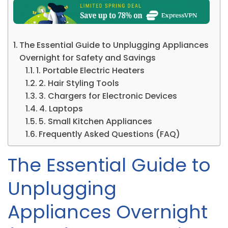
The Essential Guide to Unplugging Appliances
Overnight for Safety and Savings
1. Portable Electric Heaters
2. Hair Styling Tools
3. Chargers for Electronic Devices
4. Laptops
5. Small Kitchen Appliances
Frequently Asked Questions (FAQ)
The Essential Guide to
Unplugging
Appliances Overnight