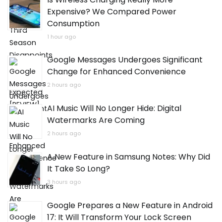
Is Wireless Charging Really More
Expensive? We Compared Power
Consumption
1 hour ago
Google Messages Undergoes Significant
Change for Enhanced Convenience
2 hours ago
AI Music Will No Longer Hide: Digital
Watermarks Are Coming
2 hours ago
A New Feature in Samsung Notes: Why Did
It Take So Long?
3 hours ago
Google Prepares a New Feature in Android
17: It Will Transform Your Lock Screen