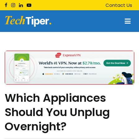
Skip
Contact Us
to
content
Techtiper
Daily Tech Tips
Which Appliances
Should You Unplug
Overnight?