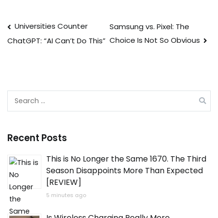
Post
Universities Counter
Samsung vs. Pixel: The
Choice Is Not So Obvious
ChatGPT: “AI Can’t Do This”
navigation
Search
for:
Recent Posts
This is No Longer the Same 1670. The Third
Season Disappoints More Than Expected
[REVIEW]
5 minutes ago