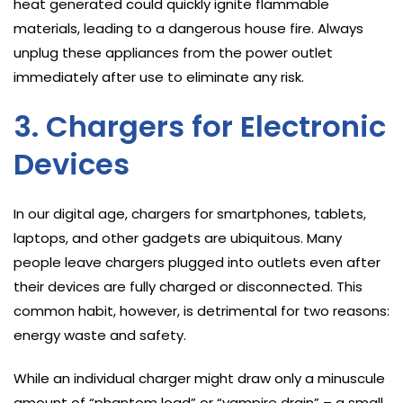
heat generated could quickly ignite flammable
materials, leading to a dangerous house fire. Always
unplug these appliances from the power outlet
immediately after use to eliminate any risk.
3. Chargers for Electronic
Devices
In our digital age, chargers for smartphones, tablets,
laptops, and other gadgets are ubiquitous. Many
people leave chargers plugged into outlets even after
their devices are fully charged or disconnected. This
common habit, however, is detrimental for two reasons:
energy waste and safety.
While an individual charger might draw only a minuscule
amount of “phantom load” or “vampire drain” – a small