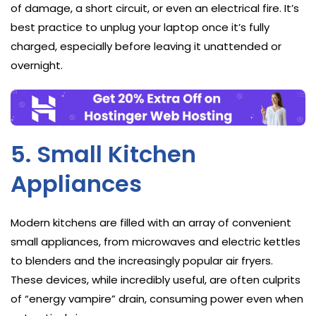
of damage, a short circuit, or even an electrical fire. It’s
best practice to unplug your laptop once it’s fully
charged, especially before leaving it unattended or
overnight.
5. Small Kitchen
Appliances
Modern kitchens are filled with an array of convenient
small appliances, from microwaves and electric kettles
to blenders and the increasingly popular air fryers.
These devices, while incredibly useful, are often culprits
of “energy vampire” drain, consuming power even when