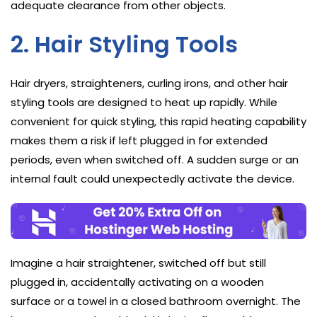
adequate clearance from other objects.
2. Hair Styling Tools
Hair dryers, straighteners, curling irons, and other hair
styling tools are designed to heat up rapidly. While
convenient for quick styling, this rapid heating capability
makes them a risk if left plugged in for extended
periods, even when switched off. A sudden surge or an
internal fault could unexpectedly activate the device.
Imagine a hair straightener, switched off but still
plugged in, accidentally activating on a wooden
surface or a towel in a closed bathroom overnight. The