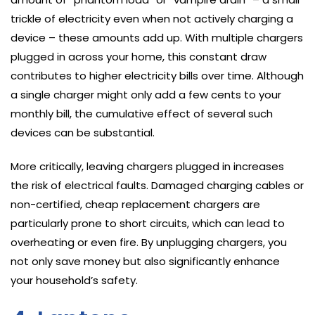
trickle of electricity even when not actively charging a
device – these amounts add up. With multiple chargers
plugged in across your home, this constant draw
contributes to higher electricity bills over time. Although
a single charger might only add a few cents to your
monthly bill, the cumulative effect of several such
devices can be substantial.
More critically, leaving chargers plugged in increases
the risk of electrical faults. Damaged charging cables or
non-certified, cheap replacement chargers are
particularly prone to short circuits, which can lead to
overheating or even fire. By unplugging chargers, you
not only save money but also significantly enhance
your household’s safety.