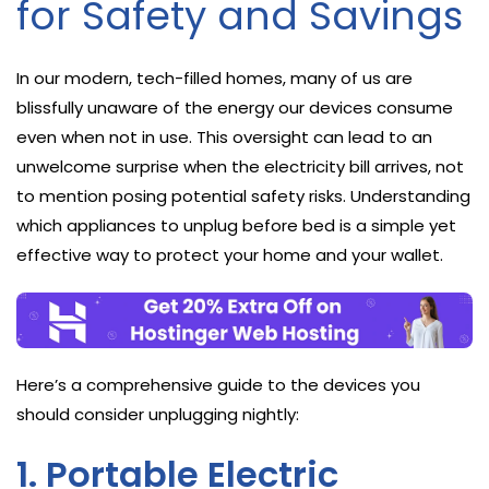
for Safety and Savings
In our modern, tech-filled homes, many of us are
blissfully unaware of the energy our devices consume
even when not in use. This oversight can lead to an
unwelcome surprise when the electricity bill arrives, not
to mention posing potential safety risks. Understanding
which appliances to unplug before bed is a simple yet
effective way to protect your home and your wallet.
Here’s a comprehensive guide to the devices you
should consider unplugging nightly:
1. Portable Electric