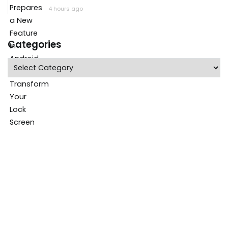
4 hours ago
Categories
Categories