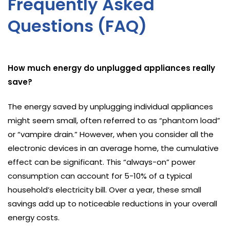
Frequently Asked
Questions (FAQ)
How much energy do unplugged appliances really
save?
The energy saved by unplugging individual appliances
might seem small, often referred to as “phantom load”
or “vampire drain.” However, when you consider all the
electronic devices in an average home, the cumulative
effect can be significant. This “always-on” power
consumption can account for 5-10% of a typical
household’s electricity bill. Over a year, these small
savings add up to noticeable reductions in your overall
energy costs.