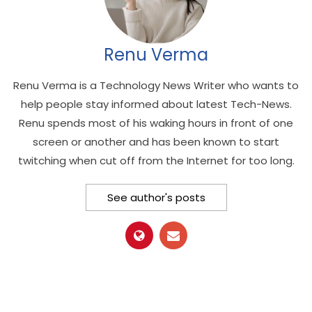
Renu Verma
Renu Verma is a Technology News Writer who wants to
help people stay informed about latest Tech-News.
Renu spends most of his waking hours in front of one
screen or another and has been known to start
twitching when cut off from the Internet for too long.
See author's posts