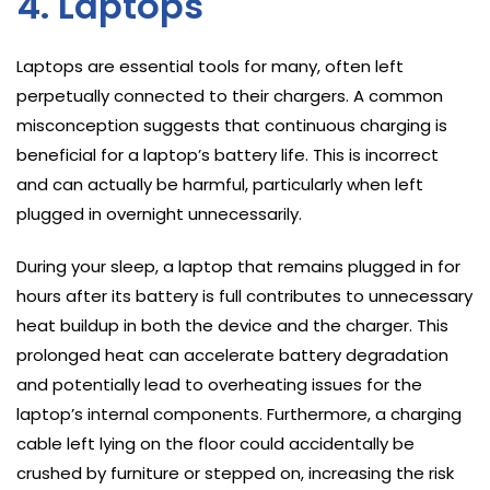
4. Laptops
Laptops are essential tools for many, often left
perpetually connected to their chargers. A common
misconception suggests that continuous charging is
beneficial for a laptop’s battery life. This is incorrect
and can actually be harmful, particularly when left
plugged in overnight unnecessarily.
During your sleep, a laptop that remains plugged in for
hours after its battery is full contributes to unnecessary
heat buildup in both the device and the charger. This
prolonged heat can accelerate battery degradation
and potentially lead to overheating issues for the
laptop’s internal components. Furthermore, a charging
cable left lying on the floor could accidentally be
crushed by furniture or stepped on, increasing the risk