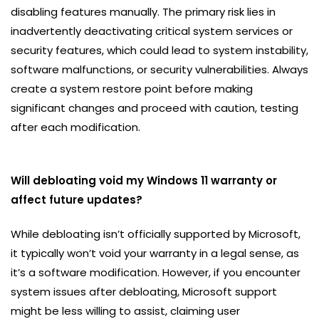
disabling features manually. The primary risk lies in
inadvertently deactivating critical system services or
security features, which could lead to system instability,
software malfunctions, or security vulnerabilities. Always
create a system restore point before making
significant changes and proceed with caution, testing
after each modification.
Will debloating void my Windows 11 warranty or
affect future updates?
While debloating isn’t officially supported by Microsoft,
it typically won’t void your warranty in a legal sense, as
it’s a software modification. However, if you encounter
system issues after debloating, Microsoft support
might be less willing to assist, claiming user