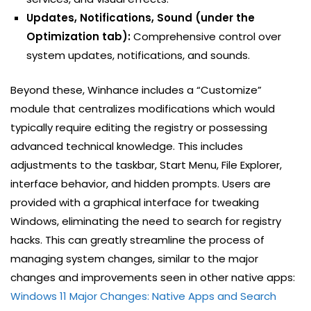
Updates, Notifications, Sound (under the
Optimization tab):
Comprehensive control over
system updates, notifications, and sounds.
Beyond these, Winhance includes a “Customize”
module that centralizes modifications which would
typically require editing the registry or possessing
advanced technical knowledge. This includes
adjustments to the taskbar, Start Menu, File Explorer,
interface behavior, and hidden prompts. Users are
provided with a graphical interface for tweaking
Windows, eliminating the need to search for registry
hacks. This can greatly streamline the process of
managing system changes, similar to the major
changes and improvements seen in other native apps:
Windows 11 Major Changes: Native Apps and Search