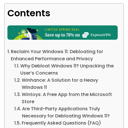
Contents
Reclaim Your Windows 11: Debloating for
Enhanced Performance and Privacy
Why Debloat Windows 11? Unpacking the
User’s Concerns
Winhance: A Solution for a Heavy
Windows 11
Wintoys: A Free App from the Microsoft
Store
Are Third-Party Applications Truly
Necessary for Debloating Windows 11?
Frequently Asked Questions (FAQ)