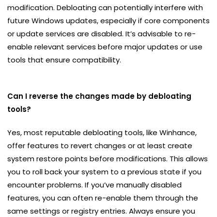
modification. Debloating can potentially interfere with
future Windows updates, especially if core components
or update services are disabled. It’s advisable to re-
enable relevant services before major updates or use
tools that ensure compatibility.
Can I reverse the changes made by debloating
tools?
Yes, most reputable debloating tools, like Winhance,
offer features to revert changes or at least create
system restore points before modifications. This allows
you to roll back your system to a previous state if you
encounter problems. If you’ve manually disabled
features, you can often re-enable them through the
same settings or registry entries. Always ensure you