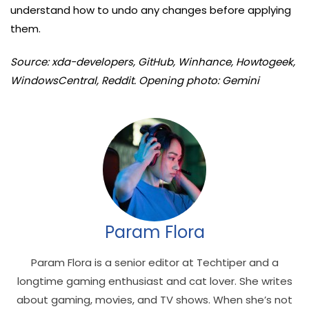
understand how to undo any changes before applying
them.
Source: xda-developers, GitHub, Winhance, Howtogeek,
WindowsCentral, Reddit. Opening photo: Gemini
Param Flora
Param Flora is a senior editor at Techtiper and a
longtime gaming enthusiast and cat lover. She writes
about gaming, movies, and TV shows. When she’s not