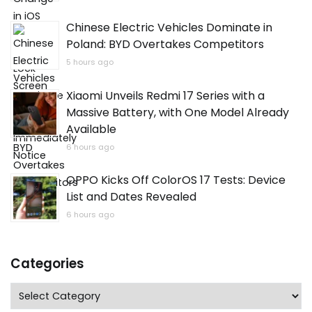
Chinese Electric Vehicles Dominate in
Poland: BYD Overtakes Competitors
5 hours ago
Xiaomi Unveils Redmi 17 Series with a
Massive Battery, with One Model Already
Available
6 hours ago
OPPO Kicks Off ColorOS 17 Tests: Device
List and Dates Revealed
6 hours ago
Categories
Categories