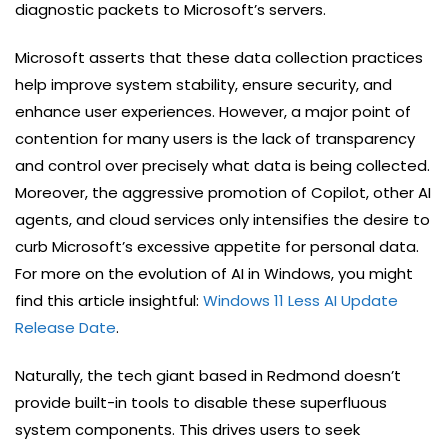
diagnostic packets to Microsoft’s servers.
Microsoft asserts that these data collection practices
help improve system stability, ensure security, and
enhance user experiences. However, a major point of
contention for many users is the lack of transparency
and control over precisely what data is being collected.
Moreover, the aggressive promotion of Copilot, other AI
agents, and cloud services only intensifies the desire to
curb Microsoft’s excessive appetite for personal data.
For more on the evolution of AI in Windows, you might
find this article insightful:
Windows 11 Less AI Update
Release Date
.
Naturally, the tech giant based in Redmond doesn’t
provide built-in tools to disable these superfluous
system components. This drives users to seek