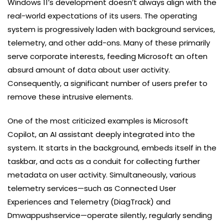
Windows 11’s development doesn’t always align with the
real-world expectations of its users. The operating
system is progressively laden with background services,
telemetry, and other add-ons. Many of these primarily
serve corporate interests, feeding Microsoft an often
absurd amount of data about user activity.
Consequently, a significant number of users prefer to
remove these intrusive elements.
One of the most criticized examples is Microsoft
Copilot, an AI assistant deeply integrated into the
system. It starts in the background, embeds itself in the
taskbar, and acts as a conduit for collecting further
metadata on user activity. Simultaneously, various
telemetry services—such as Connected User
Experiences and Telemetry (DiagTrack) and
Dmwappushservice—operate silently, regularly sending