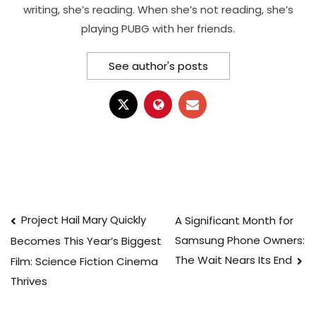
writing, she’s reading. When she’s not reading, she’s
playing PUBG with her friends.
See author's posts
Post
Project Hail Mary Quickly
A Significant Month for
Samsung Phone Owners:
Becomes This Year’s Biggest
navigation
The Wait Nears Its End
Film: Science Fiction Cinema
Thrives