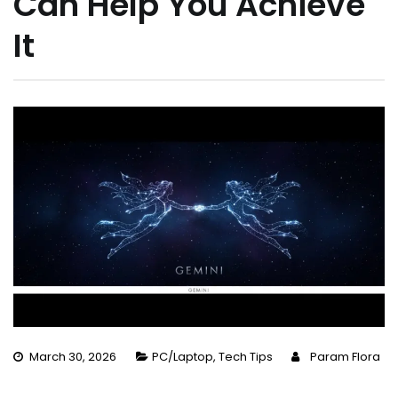
Can Help You Achieve
It
March 30, 2026
PC/Laptop
,
Tech Tips
Param Flora