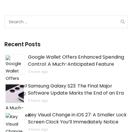
Search
for:
Recent Posts
Google Wallet Offers Enhanced Spending
Control: A Much-Anticipated Feature
3 hours ago
Samsung Galaxy S23: The Final Major
Software Update Marks the End of an Era
3 hours ago
Key Visual Change in iOS 27: A Smaller Lock
Screen Clock You’ll Immediately Notice
4 hours ago