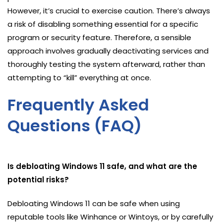
However, it’s crucial to exercise caution. There’s always
a risk of disabling something essential for a specific
program or security feature. Therefore, a sensible
approach involves gradually deactivating services and
thoroughly testing the system afterward, rather than
attempting to “kill” everything at once.
Frequently Asked
Questions (FAQ)
Is debloating Windows 11 safe, and what are the
potential risks?
Debloating Windows 11 can be safe when using
reputable tools like Winhance or Wintoys, or by carefully