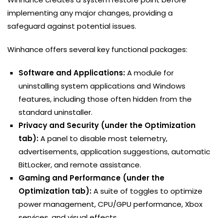
implementing any major changes, providing a
safeguard against potential issues.
Winhance offers several key functional packages:
Software and Applications:
A module for
uninstalling system applications and Windows
features, including those often hidden from the
standard uninstaller.
Privacy and Security (under the Optimization
tab):
A panel to disable most telemetry,
advertisements, application suggestions, automatic
BitLocker, and remote assistance.
Gaming and Performance (under the
Optimization tab):
A suite of toggles to optimize
power management, CPU/GPU performance, Xbox
services, and visual effects.