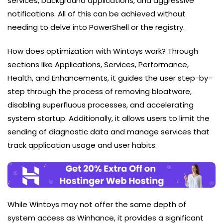
services, background applications, and aggressive
notifications. All of this can be achieved without
needing to delve into PowerShell or the registry.
How does optimization with Wintoys work? Through
sections like Applications, Services, Performance,
Health, and Enhancements, it guides the user step-by-
step through the process of removing bloatware,
disabling superfluous processes, and accelerating
system startup. Additionally, it allows users to limit the
sending of diagnostic data and manage services that
track application usage and user habits.
While Wintoys may not offer the same depth of
system access as Winhance, it provides a significant