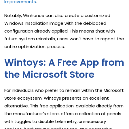
Improvements
.
Notably, Winhance can also create a customized
Windows installation image with the debloated
configuration already applied. This means that with
future system reinstalls, users won’t have to repeat the
entire optimization process.
Wintoys: A Free App from
the Microsoft Store
For individuals who prefer to remain within the Microsoft
Store ecosystem, Wintoys presents an excellent
alternative. This free application, available directly from
the manufacturer’s store, offers a collection of panels
with toggles to disable telemetry, unnecessary