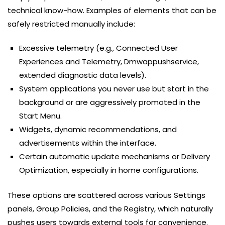
technical know-how. Examples of elements that can be
safely restricted manually include:
Excessive telemetry (e.g., Connected User
Experiences and Telemetry, Dmwappushservice,
extended diagnostic data levels).
System applications you never use but start in the
background or are aggressively promoted in the
Start Menu.
Widgets, dynamic recommendations, and
advertisements within the interface.
Certain automatic update mechanisms or Delivery
Optimization, especially in home configurations.
These options are scattered across various Settings
panels, Group Policies, and the Registry, which naturally
pushes users towards external tools for convenience.