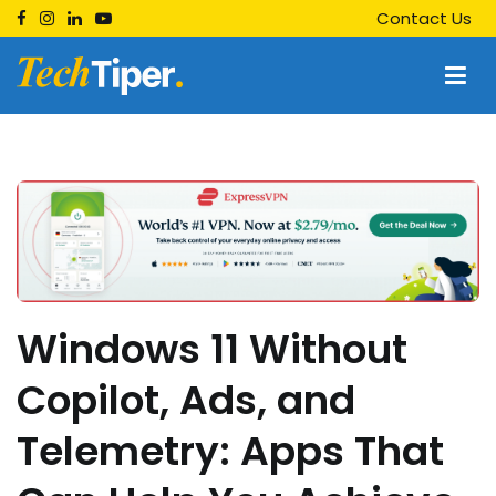
Skip
Contact Us
to
content
Techtiper
Daily Tech Tips
Windows 11 Without
Copilot, Ads, and
Telemetry: Apps That