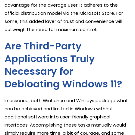
advantage for the average user: it adheres to the
official distribution model via the Microsoft Store. For
some, this added layer of trust and convenience will
outweigh the need for maximum control.
Are Third-Party
Applications Truly
Necessary for
Debloating Windows 11?
In essence, both Winhance and Wintoys package what
can be achieved and limited in Windows without
additional software into user-friendly graphical
interfaces. Accomplishing these tasks manually would
simply require more time, a bit of courage, and some