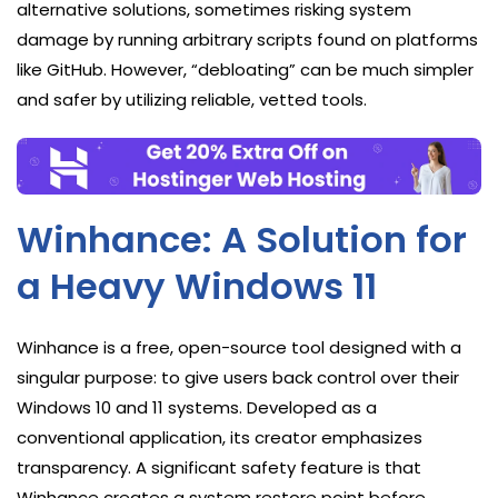
alternative solutions, sometimes risking system
damage by running arbitrary scripts found on platforms
like GitHub. However, “debloating” can be much simpler
and safer by utilizing reliable, vetted tools.
Winhance: A Solution for
a Heavy Windows 11
Winhance is a free, open-source tool designed with a
singular purpose: to give users back control over their
Windows 10 and 11 systems. Developed as a
conventional application, its creator emphasizes
transparency. A significant safety feature is that
Winhance creates a system restore point before