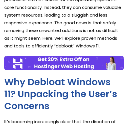
core functionality. Instead, they can consume valuable
system resources, leading to a sluggish and less
responsive experience. The good news is that safely
removing these unwanted additions is not as difficult
as it might seem. Here, we’ll explore proven methods
and tools to efficiently “debloat” Windows 11.
Why Debloat Windows
11? Unpacking the User’s
Concerns
It’s becoming increasingly clear that the direction of