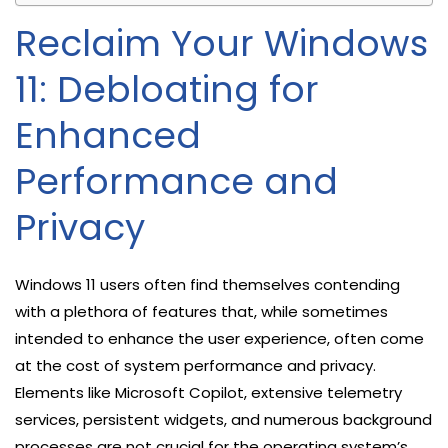
Reclaim Your Windows
11: Debloating for
Enhanced
Performance and
Privacy
Windows 11 users often find themselves contending
with a plethora of features that, while sometimes
intended to enhance the user experience, often come
at the cost of system performance and privacy.
Elements like Microsoft Copilot, extensive telemetry
services, persistent widgets, and numerous background
processes are not crucial for the operating system’s