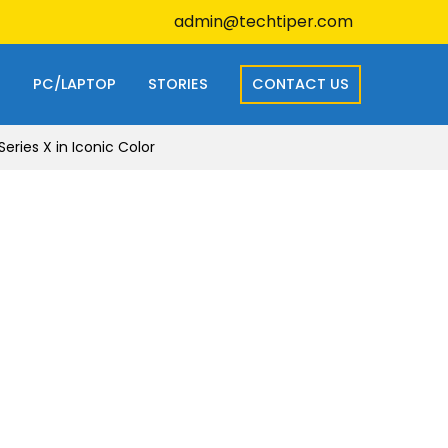
admin@techtiper.com
S
PC/LAPTOP
STORIES
CONTACT US
eries X in Iconic Color