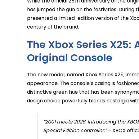
While the official 25th anniversary of the orig
has jumped the gun on the festivities. Duri
presented a limited-edition version of the Xbo
century of the brand.
The Xbox Series X25:
Original Console
The new model, named Xbox Series X25, immedi
appearance. The console’s casing is fashioned
distinctive green hue that has been synonymou
design choice powerfully blends nostalgia wi
“2001 meets 2026. Introducing the XBOX
Special Edition controller.”
– XBOX offi