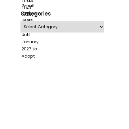
Categories
Categories