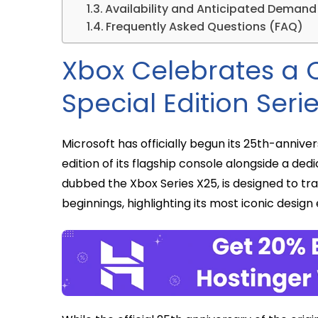
Availability and Anticipated Demand
Frequently Asked Questions (FAQ)
Xbox Celebrates a 
Special Edition Seri
Microsoft has officially begun its 25th-anniver
edition of its flagship console alongside a de
dubbed the Xbox Series X25, is designed to t
beginnings, highlighting its most iconic design