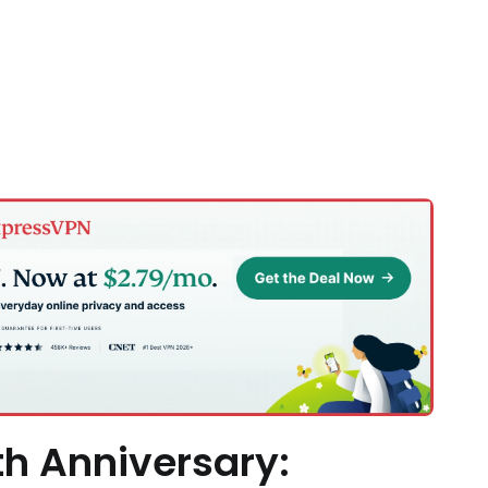
h Anniversary: