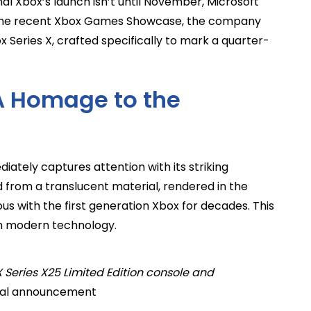
inal Xbox’s launch isn’t until November, Microsoft
ng the recent Xbox Games Showcase, the company
x Series X, crafted specifically to mark a quarter-
 A Homage to the
ately captures attention with its striking
 from a translucent material, rendered in the
s with the first generation Xbox for decades. This
th modern technology.
 Series X25 Limited Edition console and
cial announcement