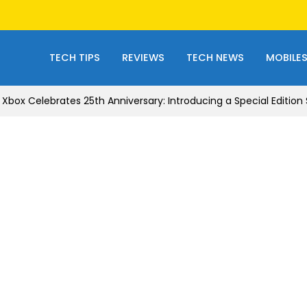
TECH TIPS
REVIEWS
TECH NEWS
MOBILE
Xbox Celebrates 25th Anniversary: Introducing a Special Edition S