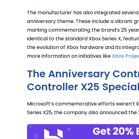
The manufacturer has also integrated several 
anniversary theme. These include a vibrant gr
marking commemorating the brand’s 25 years.
identical to the standard Xbox Series X, featur
the evolution of Xbox hardware and its integr
more information on initiatives like
Xbox Projec
The Anniversary Contr
Controller X25 Special
Microsoft’s commemorative efforts weren’t lim
Series X25, the company also announced the Xb