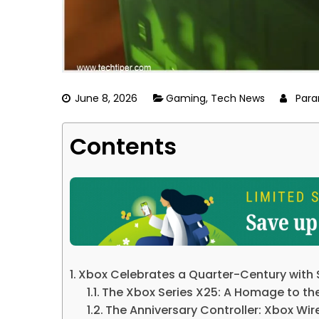
June 8, 2026
Gaming
,
Tech News
Para
Contents
Xbox Celebrates a Quarter-Century with S
The Xbox Series X25: A Homage to the
The Anniversary Controller: Xbox Wire