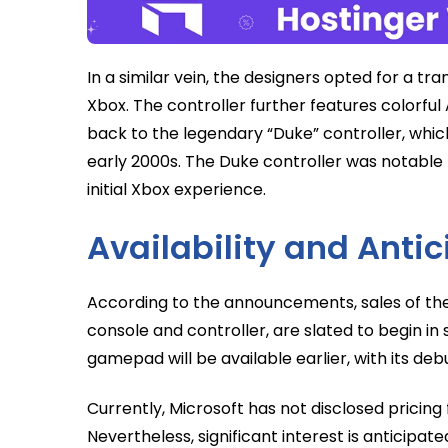
In a similar vein, the designers opted for a tr
Xbox. The controller further features colorful
back to the legendary “Duke” controller, whic
early 2000s. The Duke controller was notable fo
initial Xbox experience.
Availability and Ant
According to the announcements, sales of the
console and controller, are slated to begin i
gamepad will be available earlier, with its de
Currently, Microsoft has not disclosed pricing
Nevertheless, significant interest is anticipa