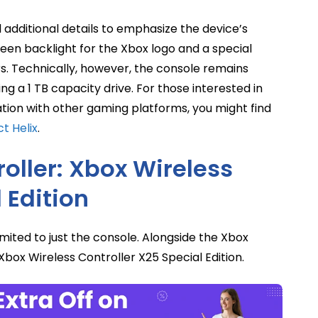
additional details to emphasize the device’s
een backlight for the Xbox logo and a special
 Technically, however, the console remains
ing a 1 TB capacity drive. For those interested in
ation with other gaming platforms, you might find
t Helix
.
oller: Xbox Wireless
 Edition
ited to just the console. Alongside the Xbox
ox Wireless Controller X25 Special Edition.