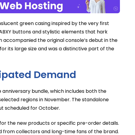
anslucent green casing inspired by the very first
 ABXY buttons and stylistic elements that hark
h accompanied the original console’s debut in the
r its large size and was a distinctive part of the
icipated Demand
 anniversary bundle, which includes both the
n selected regions in November. The standalone
but scheduled for October.
 for the new products or specific pre-order details.
ted from collectors and long-time fans of the brand.