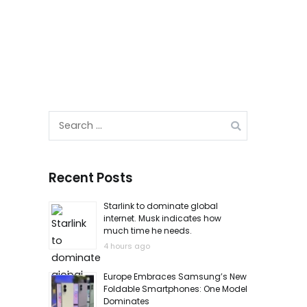
Search
for:
Recent Posts
Starlink to dominate global
internet. Musk indicates how
much time he needs.
4 hours ago
Europe Embraces Samsung’s New
Foldable Smartphones: One Model
Dominates