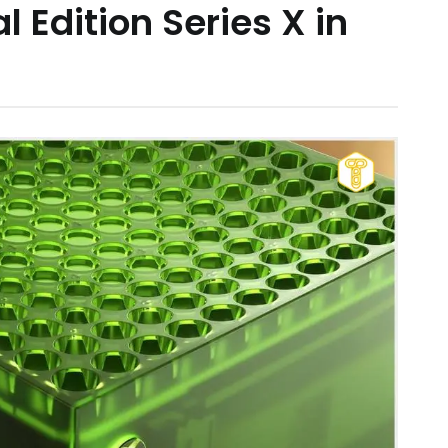
l Edition Series X in