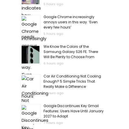
5 hours ago
Google Chrome increasingly
annoys users in this way. ‘Even
every few hours’
5 hours ago
We Know the Colors of the
Samsung Galaxy S26 FE. There
Will Be Plenty to Choose From
6 hours ago
Car Air Conditioning Not Cooling
Enough? 5 Simple Tricks That
Really Make a Difference
6 hours ago
Google Discontinues Key Gmail
Features: Users Have Until January
2027 to Adapt
7 hours ago