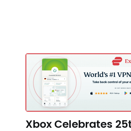
Xbox Celebrates 25t