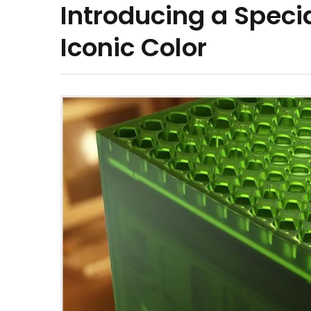
Introducing a Specia
Iconic Color