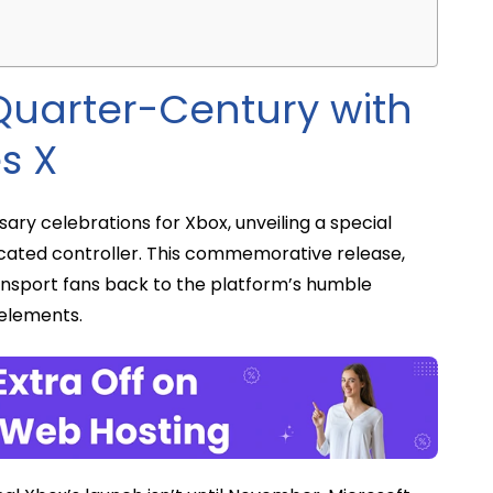
Quarter-Century with
es X
sary celebrations for Xbox, unveiling a special
dicated controller. This commemorative release,
ransport fans back to the platform’s humble
 elements.