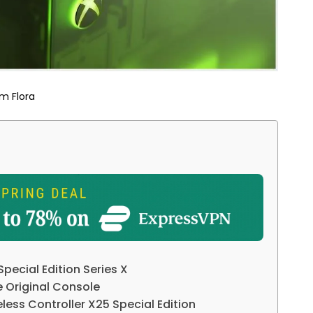
m Flora
pecial Edition Series X
 Original Console
less Controller X25 Special Edition