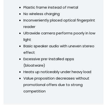
Plastic frame instead of metal
No wireless charging
Inconveniently placed optical fingerprint
reader
Ultrawide camera performs poorly in low
light
Basic speaker audio with uneven stereo
effect
Excessive pre-installed apps
(bloatware)
Heats up noticeably under heavy load
Value proposition decreases without
promotional offers due to strong
competition