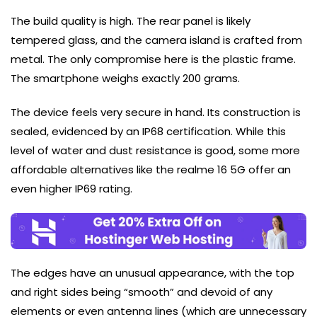
The build quality is high. The rear panel is likely
tempered glass, and the camera island is crafted from
metal. The only compromise here is the plastic frame.
The smartphone weighs exactly 200 grams.
The device feels very secure in hand. Its construction is
sealed, evidenced by an IP68 certification. While this
level of water and dust resistance is good, some more
affordable alternatives like the realme 16 5G offer an
even higher IP69 rating.
The edges have an unusual appearance, with the top
and right sides being “smooth” and devoid of any
elements or even antenna lines (which are unnecessary