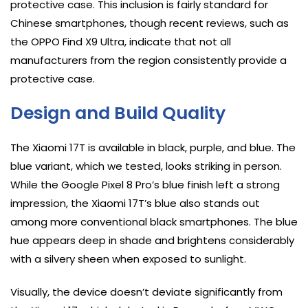
protective case. This inclusion is fairly standard for
Chinese smartphones, though recent reviews, such as
the OPPO Find X9 Ultra, indicate that not all
manufacturers from the region consistently provide a
protective case.
Design and Build Quality
The Xiaomi 17T is available in black, purple, and blue. The
blue variant, which we tested, looks striking in person.
While the Google Pixel 8 Pro’s blue finish left a strong
impression, the Xiaomi 17T’s blue also stands out
among more conventional black smartphones. The blue
hue appears deep in shade and brightens considerably
with a silvery sheen when exposed to sunlight.
Visually, the device doesn’t deviate significantly from