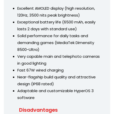
Excellent AMOLED display (high resolution,
120Hz, 3500 nits peak brightness)
Exceptional battery life (6500 mAh, easily
lasts 2 days with standard use)
Solid performance for daily tasks and
demanding games (MediaTek Dimensity
8500-Ultra)
Very capable main and telephoto cameras
in good lighting
Fast 67W wired charging
Near-flagship build quality and attractive
design (IP68 rated)
Adaptable and customizable HyperOS 3
software
Disadvantages