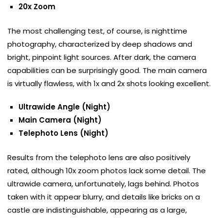
20x Zoom
The most challenging test, of course, is nighttime
photography, characterized by deep shadows and
bright, pinpoint light sources. After dark, the camera
capabilities can be surprisingly good. The main camera
is virtually flawless, with 1x and 2x shots looking excellent.
Ultrawide Angle (Night)
Main Camera (Night)
Telephoto Lens (Night)
Results from the telephoto lens are also positively
rated, although 10x zoom photos lack some detail. The
ultrawide camera, unfortunately, lags behind. Photos
taken with it appear blurry, and details like bricks on a
castle are indistinguishable, appearing as a large,