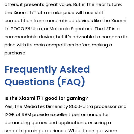
offers, it presents great value. But in the near future,
the Xiaomi 17T at a similar price will face stiff
competition from more refined devices like the Xiaomi
17, POCO F8 Ultra, or Motorola Signature. The 17T is a
commendable device, but it’s advisable to compare its
price with its main competitors before making a
purchase.
Frequently Asked
Questions (FAQ)
Is the Xiaomi 17T good for gaming?
Yes, the MediaTek Dimensity 8500-Ultra processor and
12GB of RAM provide excellent performance for
demanding games and applications, ensuring a
smooth gaming experience. While it can get warm