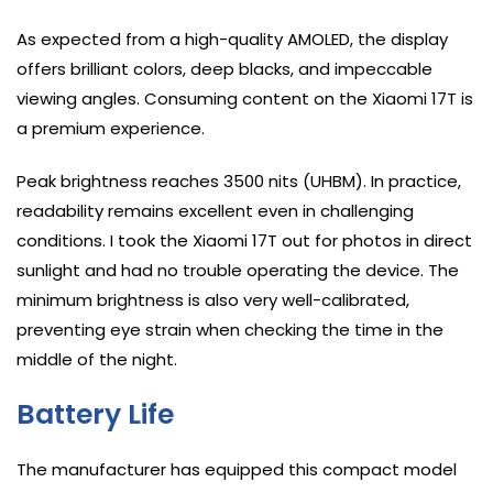
As expected from a high-quality AMOLED, the display
offers brilliant colors, deep blacks, and impeccable
viewing angles. Consuming content on the Xiaomi 17T is
a premium experience.
Peak brightness reaches 3500 nits (UHBM). In practice,
readability remains excellent even in challenging
conditions. I took the Xiaomi 17T out for photos in direct
sunlight and had no trouble operating the device. The
minimum brightness is also very well-calibrated,
preventing eye strain when checking the time in the
middle of the night.
Battery Life
The manufacturer has equipped this compact model