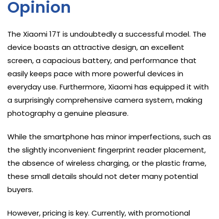
Opinion
The Xiaomi 17T is undoubtedly a successful model. The
device boasts an attractive design, an excellent
screen, a capacious battery, and performance that
easily keeps pace with more powerful devices in
everyday use. Furthermore, Xiaomi has equipped it with
a surprisingly comprehensive camera system, making
photography a genuine pleasure.
While the smartphone has minor imperfections, such as
the slightly inconvenient fingerprint reader placement,
the absence of wireless charging, or the plastic frame,
these small details should not deter many potential
buyers.
However, pricing is key. Currently, with promotional