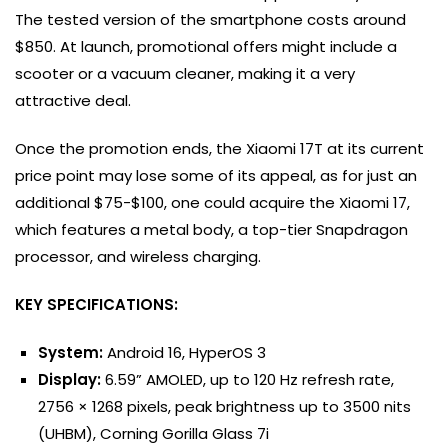
The tested version of the smartphone costs around
$850. At launch, promotional offers might include a
scooter or a vacuum cleaner, making it a very
attractive deal.
Once the promotion ends, the Xiaomi 17T at its current
price point may lose some of its appeal, as for just an
additional $75-$100, one could acquire the Xiaomi 17,
which features a metal body, a top-tier Snapdragon
processor, and wireless charging.
KEY SPECIFICATIONS:
System:
Android 16, HyperOS 3
Display:
6.59” AMOLED, up to 120 Hz refresh rate,
2756 × 1268 pixels, peak brightness up to 3500 nits
(UHBM), Corning Gorilla Glass 7i