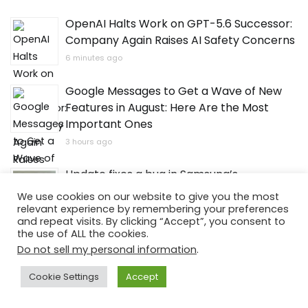
OpenAI Halts Work on GPT-5.6 Successor:
Company Again Raises AI Safety Concerns
6 minutes ago
Google Messages to Get a Wave of New
Features in August: Here Are the Most
Important Ones
3 hours ago
Update fixes a bug in Samsung’s
application. Selected users will benefit.
We use cookies on our website to give you the most
relevant experience by remembering your preferences
4 hours ago
and repeat visits. By clicking “Accept”, you consent to
the use of ALL the cookies.
Australians Build CO2 Battery Expected to
Do not sell my personal information
.
Retain Capacity for 30 Years
Cookie Settings
Accept
5 hours ago