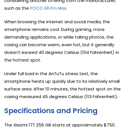
considering another offering from the manufacturer,
such as the
POCO X8 Pro Max
.
When browsing the internet and social media, the
smartphone remains cool. During gaming, more
demanding applications, or while taking photos, the
casing can become warm, even hot, but it generally
doesn’t exceed 40 degrees Celsius (104 Fahrenheit) in
the hottest spot.
Under full load in the AnTuTu stress test, the
smartphone heats up quickly due to its relatively small
surface area. After 10 minutes, the hottest spot on the
casing measured 45 degrees Celsius (113 Fahrenheit).
Specifications and Pricing
The Xiaomi 17T 256 GB starts at approximately $750.