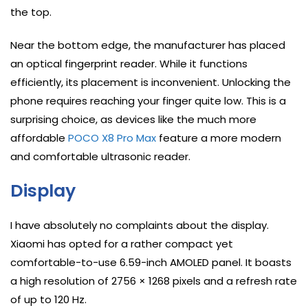
the top.
Near the bottom edge, the manufacturer has placed
an optical fingerprint reader. While it functions
efficiently, its placement is inconvenient. Unlocking the
phone requires reaching your finger quite low. This is a
surprising choice, as devices like the much more
affordable
POCO X8 Pro Max
feature a more modern
and comfortable ultrasonic reader.
Display
I have absolutely no complaints about the display.
Xiaomi has opted for a rather compact yet
comfortable-to-use 6.59-inch AMOLED panel. It boasts
a high resolution of 2756 × 1268 pixels and a refresh rate
of up to 120 Hz.