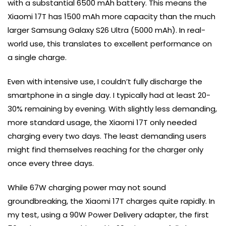
with a substantial 6500 mAh battery. This means the
Xiaomi 17T has 1500 mAh more capacity than the much
larger Samsung Galaxy S26 Ultra (5000 mAh). In real-
world use, this translates to excellent performance on
a single charge.
Even with intensive use, I couldn’t fully discharge the
smartphone in a single day. I typically had at least 20-
30% remaining by evening. With slightly less demanding,
more standard usage, the Xiaomi 17T only needed
charging every two days. The least demanding users
might find themselves reaching for the charger only
once every three days.
While 67W charging power may not sound
groundbreaking, the Xiaomi 17T charges quite rapidly. In
my test, using a 90W Power Delivery adapter, the first