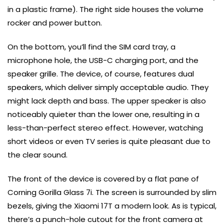
in a plastic frame). The right side houses the volume
rocker and power button.
On the bottom, you’ll find the SIM card tray, a
microphone hole, the USB-C charging port, and the
speaker grille. The device, of course, features dual
speakers, which deliver simply acceptable audio. They
might lack depth and bass. The upper speaker is also
noticeably quieter than the lower one, resulting in a
less-than-perfect stereo effect. However, watching
short videos or even TV series is quite pleasant due to
the clear sound.
The front of the device is covered by a flat pane of
Corning Gorilla Glass 7i. The screen is surrounded by slim
bezels, giving the Xiaomi 17T a modern look. As is typical,
there’s a punch-hole cutout for the front camera at