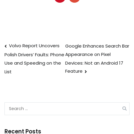
Post
Volvo Report Uncovers
Google Enhances Search Bar
Appearance on Pixel
Polish Drivers’ Faults: Phone
navigation
Devices: Not an Android 17
Use and Speeding on the
Feature
List
Search
for:
Recent Posts