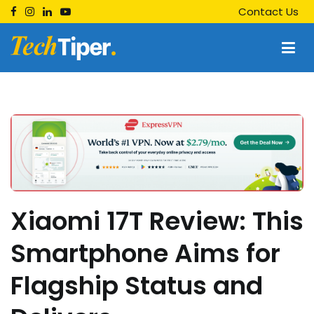
Skip
Contact Us
to
content
Techtiper
Daily Tech Tips
Xiaomi 17T Review: This
Smartphone Aims for
Flagship Status and