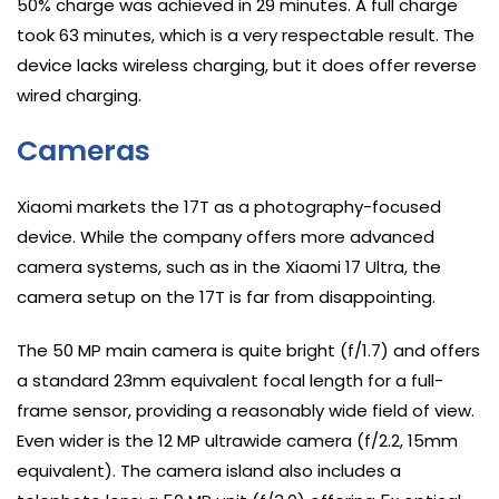
50% charge was achieved in 29 minutes. A full charge
took 63 minutes, which is a very respectable result. The
device lacks wireless charging, but it does offer reverse
wired charging.
Cameras
Xiaomi markets the 17T as a photography-focused
device. While the company offers more advanced
camera systems, such as in the Xiaomi 17 Ultra, the
camera setup on the 17T is far from disappointing.
The 50 MP main camera is quite bright (f/1.7) and offers
a standard 23mm equivalent focal length for a full-
frame sensor, providing a reasonably wide field of view.
Even wider is the 12 MP ultrawide camera (f/2.2, 15mm
equivalent). The camera island also includes a