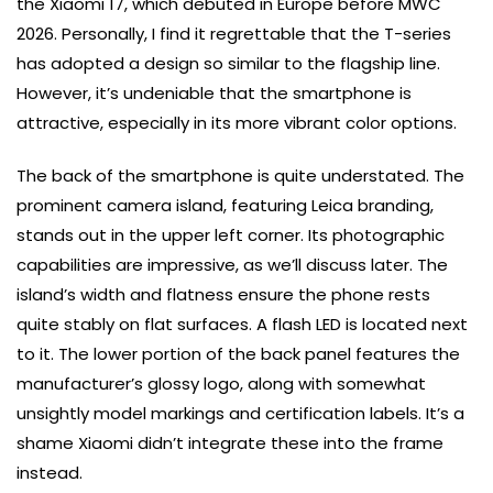
the Xiaomi 17, which debuted in Europe before MWC
2026. Personally, I find it regrettable that the T-series
has adopted a design so similar to the flagship line.
However, it’s undeniable that the smartphone is
attractive, especially in its more vibrant color options.
The back of the smartphone is quite understated. The
prominent camera island, featuring Leica branding,
stands out in the upper left corner. Its photographic
capabilities are impressive, as we’ll discuss later. The
island’s width and flatness ensure the phone rests
quite stably on flat surfaces. A flash LED is located next
to it. The lower portion of the back panel features the
manufacturer’s glossy logo, along with somewhat
unsightly model markings and certification labels. It’s a
shame Xiaomi didn’t integrate these into the frame
instead.