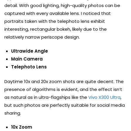
detail. With good lighting, high-quality photos can be
captured with every available lens. I noticed that
portraits taken with the telephoto lens exhibit
interesting, rectangular bokeh, likely due to the
relatively narrow periscope design.
Ultrawide Angle
Main Camera
Telephoto Lens
Daytime 10x and 20x zoom shots are quite decent. The
presence of algorithms is evident, and the effect isn’t
as natural as in ultra-flagships like the
Vivo X300 Ultra
,
but such photos are perfectly suitable for social media
sharing.
10x Zoom