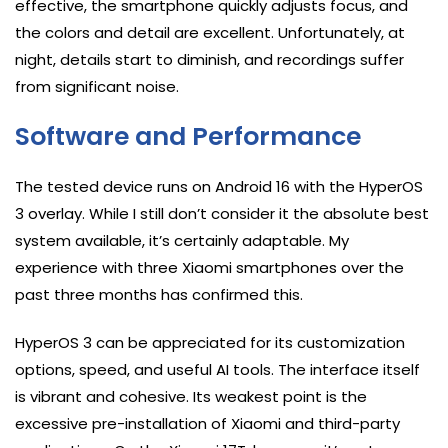
effective, the smartphone quickly adjusts focus, and
the colors and detail are excellent. Unfortunately, at
night, details start to diminish, and recordings suffer
from significant noise.
Software and Performance
The tested device runs on Android 16 with the HyperOS
3 overlay. While I still don’t consider it the absolute best
system available, it’s certainly adaptable. My
experience with three Xiaomi smartphones over the
past three months has confirmed this.
HyperOS 3 can be appreciated for its customization
options, speed, and useful AI tools. The interface itself
is vibrant and cohesive. Its weakest point is the
excessive pre-installation of Xiaomi and third-party