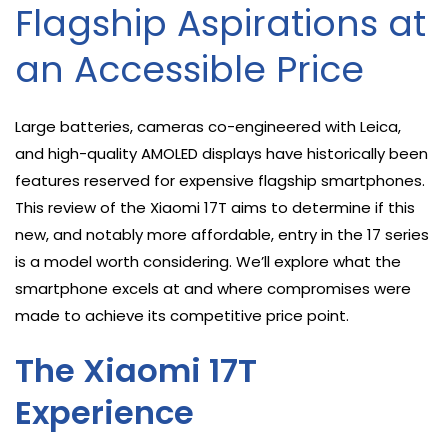
Flagship Aspirations at
an Accessible Price
Large batteries, cameras co-engineered with Leica,
and high-quality AMOLED displays have historically been
features reserved for expensive flagship smartphones.
This review of the Xiaomi 17T aims to determine if this
new, and notably more affordable, entry in the 17 series
is a model worth considering. We’ll explore what the
smartphone excels at and where compromises were
made to achieve its competitive price point.
The Xiaomi 17T
Experience