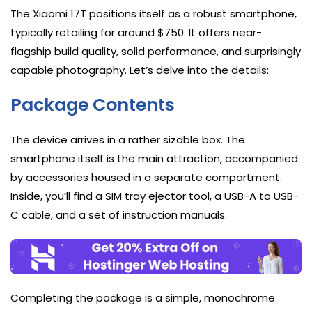
The Xiaomi 17T positions itself as a robust smartphone,
typically retailing for around $750. It offers near-
flagship build quality, solid performance, and surprisingly
capable photography. Let’s delve into the details:
Package Contents
The device arrives in a rather sizable box. The
smartphone itself is the main attraction, accompanied
by accessories housed in a separate compartment.
Inside, you’ll find a SIM tray ejector tool, a USB-A to USB-
C cable, and a set of instruction manuals.
Completing the package is a simple, monochrome