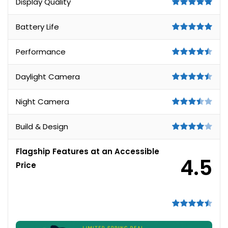
Display Quality
Battery Life
Performance
Daylight Camera
Night Camera
Build & Design
Flagship Features at an Accessible
4.5
Price