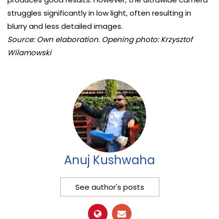
struggles significantly in low light, often resulting in
blurry and less detailed images.
Source: Own elaboration. Opening photo: Krzysztof
Wilamowski
Anuj Kushwaha
See author's posts