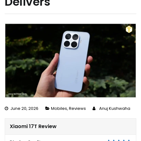
Delivers
June 20, 2026
Mobiles
,
Reviews
Anuj Kushwaha
Xiaomi 17T Review