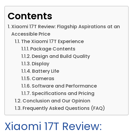
Contents
Xiaomi 17T Review: Flagship Aspirations at an
Accessible Price
The Xiaomi 17T Experience
Package Contents
Design and Build Quality
Display
Battery Life
Cameras
Software and Performance
Specifications and Pricing
Conclusion and Our Opinion
Frequently Asked Questions (FAQ)
Xiaomi 17T Review: