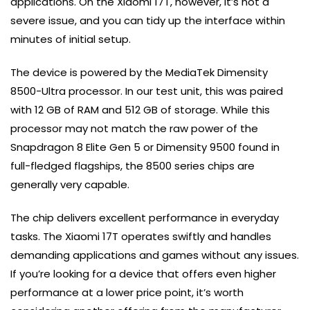
applications. On the Xiaomi 17T, however, it’s not a
severe issue, and you can tidy up the interface within
minutes of initial setup.
The device is powered by the MediaTek Dimensity
8500-Ultra processor. In our test unit, this was paired
with 12 GB of RAM and 512 GB of storage. While this
processor may not match the raw power of the
Snapdragon 8 Elite Gen 5 or Dimensity 9500 found in
full-fledged flagships, the 8500 series chips are
generally very capable.
The chip delivers excellent performance in everyday
tasks. The Xiaomi 17T operates swiftly and handles
demanding applications and games without any issues.
If you’re looking for a device that offers even higher
performance at a lower price point, it’s worth