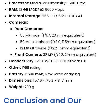
Processor:
MediaTek Dimensity 8500-Ultra
RAM:
12 GB LPDDR5X 9600 Mbps
Internal Storage:
256 GB / 512 GB UFS 4.1
Cameras:
Rear Cameras:
50 MP main (f/1.7, 23mm equivalent)
50 MP telephoto (f/3.0, 115mm equivalent)
12 MP ultrawide (f/2.2, 15mm equivalent)
Front Camera:
32 MP (ƒ/2.2, 21mm equivalent)
Connectivity:
5G + Wi-Fi 6E + Bluetooth 6.0
Other:
IP68 rating
Battery:
6500 mAh, 67W wired charging
Dimensions:
157.6 × 75.2 × 8.17 mm
Weight:
200 g
Conclusion and Our