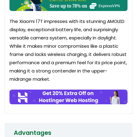
The Xiaomi 17T impresses with its stunning AMOLED
display, exceptional battery life, and surprisingly
versatile camera system, especially in daylight.
While it makes minor compromises like a plastic
frame and lacks wireless charging, it delivers robust
performance and a premium feel for its price point,
making it a strong contender in the upper-
midrange market.
Advantages