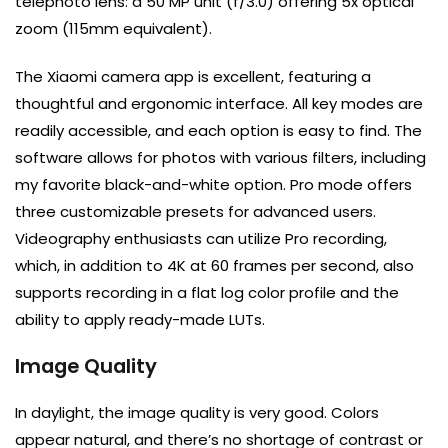
telephoto lens: a 50 MP unit (f/3.0) offering 5x optical
zoom (115mm equivalent).
The Xiaomi camera app is excellent, featuring a
thoughtful and ergonomic interface. All key modes are
readily accessible, and each option is easy to find. The
software allows for photos with various filters, including
my favorite black-and-white option. Pro mode offers
three customizable presets for advanced users.
Videography enthusiasts can utilize Pro recording,
which, in addition to 4K at 60 frames per second, also
supports recording in a flat log color profile and the
ability to apply ready-made LUTs.
Image Quality
In daylight, the image quality is very good. Colors
appear natural, and there’s no shortage of contrast or