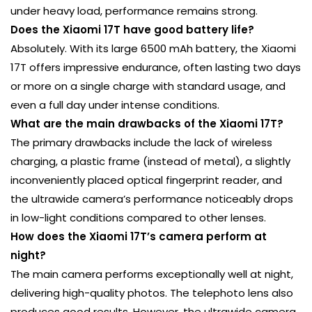
under heavy load, performance remains strong.
Does the Xiaomi 17T have good battery life?
Absolutely. With its large 6500 mAh battery, the Xiaomi
17T offers impressive endurance, often lasting two days
or more on a single charge with standard usage, and
even a full day under intense conditions.
What are the main drawbacks of the Xiaomi 17T?
The primary drawbacks include the lack of wireless
charging, a plastic frame (instead of metal), a slightly
inconveniently placed optical fingerprint reader, and
the ultrawide camera’s performance noticeably drops
in low-light conditions compared to other lenses.
How does the Xiaomi 17T’s camera perform at
night?
The main camera performs exceptionally well at night,
delivering high-quality photos. The telephoto lens also
produces good results. However, the ultrawide camera