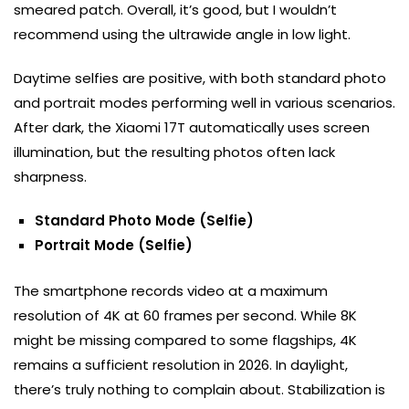
smeared patch. Overall, it’s good, but I wouldn’t
recommend using the ultrawide angle in low light.
Daytime selfies are positive, with both standard photo
and portrait modes performing well in various scenarios.
After dark, the Xiaomi 17T automatically uses screen
illumination, but the resulting photos often lack
sharpness.
Standard Photo Mode (Selfie)
Portrait Mode (Selfie)
The smartphone records video at a maximum
resolution of 4K at 60 frames per second. While 8K
might be missing compared to some flagships, 4K
remains a sufficient resolution in 2026. In daylight,
there’s truly nothing to complain about. Stabilization is