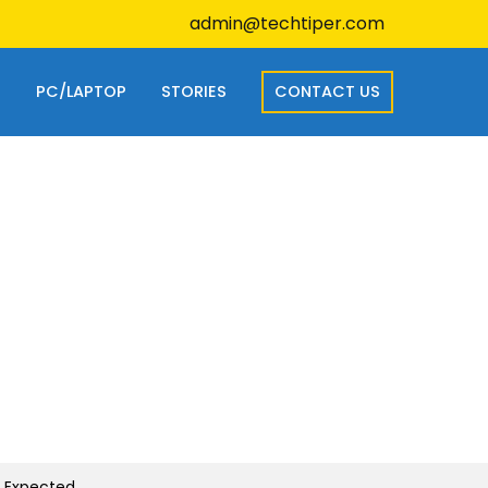
admin@techtiper.com
S
PC/LAPTOP
STORIES
CONTACT US
s Expected