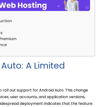
duction
rs
 Premium
ence
Auto: A Limited
to roll out support for Android Auto. This change
ces, user accounts, and application versions,
 widespread deployment indicates that the feature