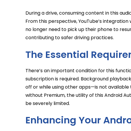
During a drive, consuming content in this aud
From this perspective, YouTube’s integration w
no longer need to pick up their phone to resu
contributing to safer driving practices.
The Essential Requir
There’s an important condition for this funct
subscription is required. Background playback—
off or while using other apps—is not availabl
without Premium, the utility of this Android A
be severely limited.
Enhancing Your Andro