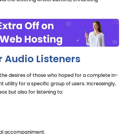
 Audio Listeners
ill the desires of those who hoped for a complete in-
t utility for a specific group of users. Increasingly,
s but also for listening to:
sual accompaniment.