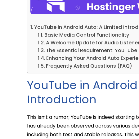
YouTube in Android Auto: A Limited Intro
Basic Media Control Functionality
A Welcome Update for Audio Listene
The Essential Requirement: YouTube
Enhancing Your Android Auto Experi
Frequently Asked Questions (FAQ)
YouTube in Android 
Introduction
This isn’t a rumor; YouTube is indeed starting 
has already been observed across various devi
including both test and stable releases. This