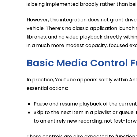
is being implemented broadly rather than be
However, this integration does not grant driv
vehicle. There’s no classic application launc
libraries, and no video playback directly with
in a much more modest capacity, focused exc
Basic Media Control F
In practice, YouTube appears solely within A
essential actions:
Pause and resume playback of the current 
Skip to the next item in a playlist or queue
to an entirely new recording, not fast-forw
These controls are also expected to function 