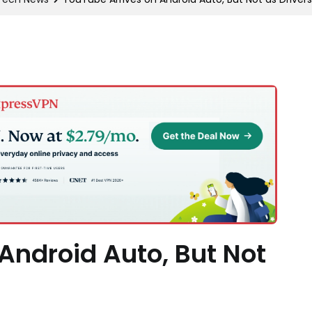
Android Auto, But Not