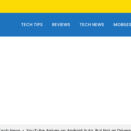
TECH TIPS
REVIEWS
TECH NEWS
MOBILE
Tech News
YouTube Arrives on Android Auto, But Not as Driver