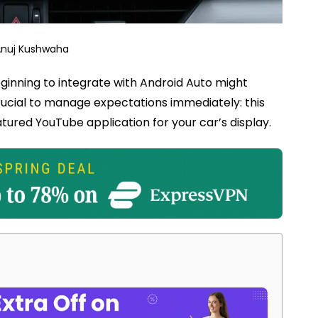
Anuj Kushwaha
ginning to integrate with Android Auto might
rucial to manage expectations immediately: this
tured YouTube application for your car’s display.