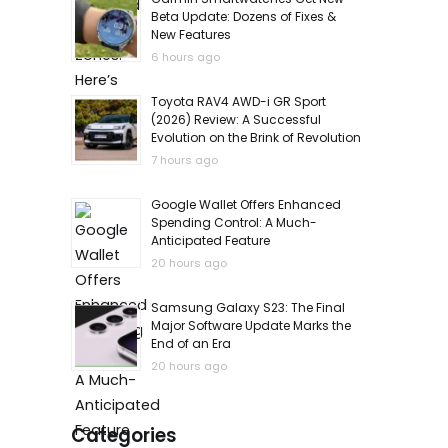
Beta Update: Dozens of Fixes &
New Features
6 hours ago
Toyota RAV4 AWD-i GR Sport
(2026) Review: A Successful
Evolution on the Brink of Revolution
7 hours ago
Google Wallet Offers Enhanced
Spending Control: A Much-
Anticipated Feature
20 hours ago
Samsung Galaxy S23: The Final
Major Software Update Marks the
End of an Era
20 hours ago
Categories