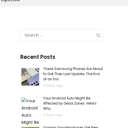
Search
for:
Recent Posts
These Samsung Phones Are About
to Get Their Last Update. The End
of an Era
2 hours ago
Your Android Auto Might Be
Affected by Dead Zones: Here’s
Why
3 hours ago
Garmin Smartwatches Get New