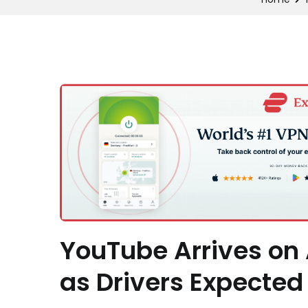
YouTube Arrives on 
as Drivers Expected