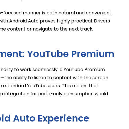
io-focused manner is both natural and convenient.
ith Android Auto proves highly practical. Drivers
me content or navigate to the next track,
ement: YouTube Premium
ionality to work seamlessly: a YouTube Premium
the ability to listen to content with the screen
e to standard YouTube users. This means that
uto integration for audio-only consumption would
id Auto Experience