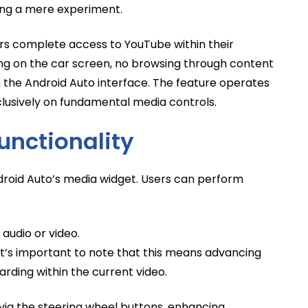
ing a mere experiment.
ers complete access to YouTube within their
hing on the car screen, no browsing through content
in the Android Auto interface. The feature operates
lusively on fundamental media controls.
unctionality
ndroid Auto’s media widget. Users can perform
audio or video.
. It’s important to note that this means advancing
arding within the current video.
via the steering wheel buttons, enhancing