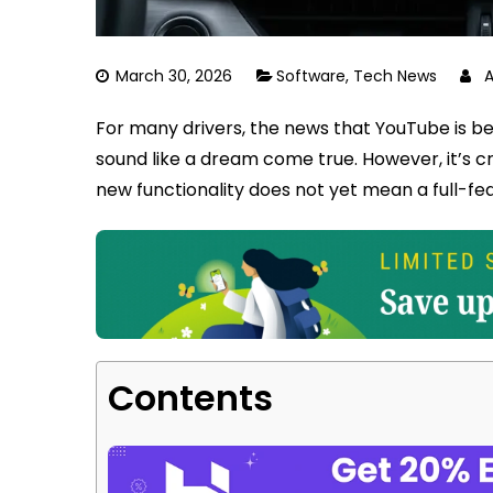
March 30, 2026
Software
,
Tech News
For many drivers, the news that YouTube is be
sound like a dream come true. However, it’s c
new functionality does not yet mean a full-fea
Contents