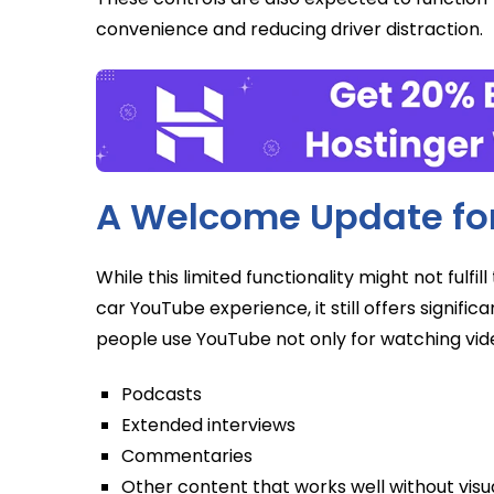
convenience and reducing driver distraction.
A Welcome Update for
While this limited functionality might not fulf
car YouTube experience, it still offers significan
people use YouTube not only for watching video
Podcasts
Extended interviews
Commentaries
Other content that works well without vi