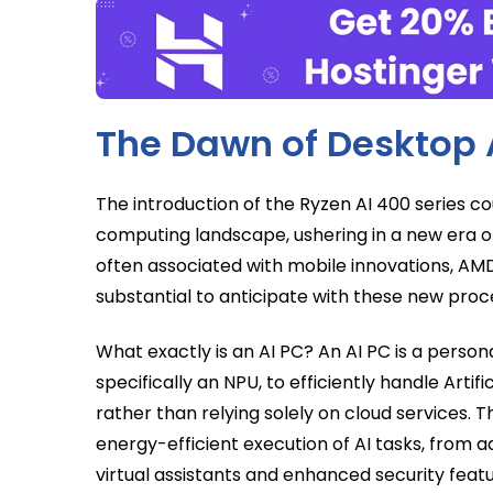
The Dawn of Desktop 
The introduction of the Ryzen AI 400 series 
computing landscape, ushering in a new era 
often associated with mobile innovations, A
substantial to anticipate with these new proce
What exactly is an AI PC? An AI PC is a pers
specifically an NPU, to efficiently handle Artif
rather than relying solely on cloud services. 
energy-efficient execution of AI tasks, from a
virtual assistants and enhanced security featu