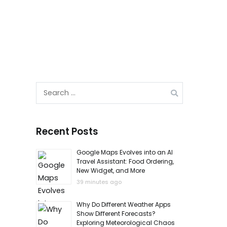
Search
for:
Recent Posts
Google Maps Evolves into an AI
Travel Assistant: Food Ordering,
New Widget, and More
39 minutes ago
Why Do Different Weather Apps
Show Different Forecasts?
Exploring Meteorological Chaos