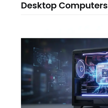
Desktop Computers