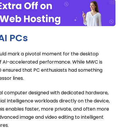
AI PCs
could mark a pivotal moment for the desktop
of AI-accelerated performance. While MWC is
MD ensured that PC enthusiasts had something
ssor lines.
onal computer designed with dedicated hardware,
icial Intelligence workloads directly on the device,
This enables faster, more private, and often more
dvanced image and video editing to intelligent
res.