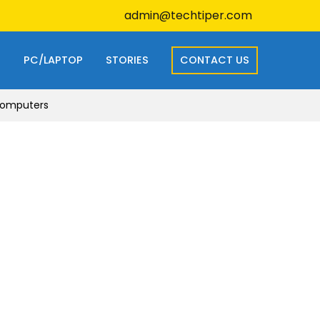
admin@techtiper.com
S
PC/LAPTOP
STORIES
CONTACT US
 Computers