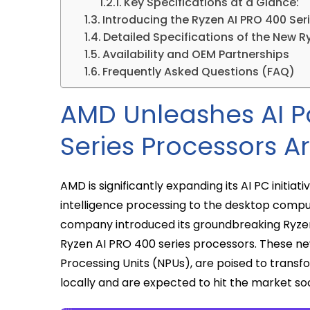
Key Specifications at a Glance:
Introducing the Ryzen AI PRO 400 Seri
Detailed Specifications of the New R
Availability and OEM Partnerships
Frequently Asked Questions (FAQ)
AMD Unleashes AI P
Series Processors Ar
AMD is significantly expanding its AI PC initiati
intelligence processing to the desktop com
company introduced its groundbreaking Ryzen 
Ryzen AI PRO 400 series processors. These ne
Processing Units (NPUs), are poised to trans
locally and are expected to hit the market so