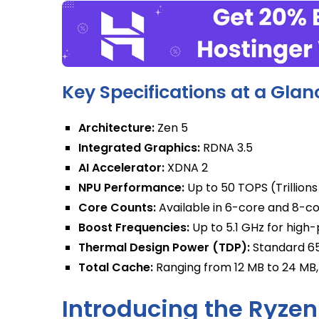
Key Specifications at a Glan
Architecture:
Zen 5
Integrated Graphics:
RDNA 3.5
AI Accelerator:
XDNA 2
NPU Performance:
Up to 50 TOPS (Trillion
Core Counts:
Available in 6-core and 8-co
Boost Frequencies:
Up to 5.1 GHz for hig
Thermal Design Power (TDP):
Standard 65 
Total Cache:
Ranging from 12 MB to 24 MB
Introducing the Ryzen