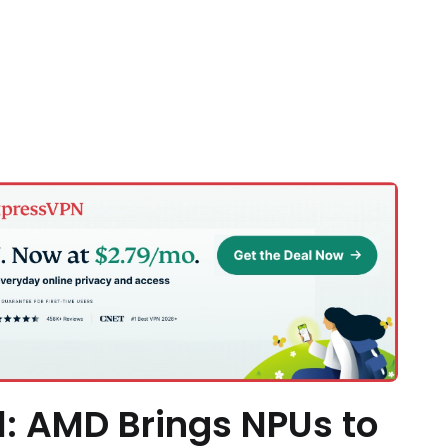
l: AMD Brings NPUs to