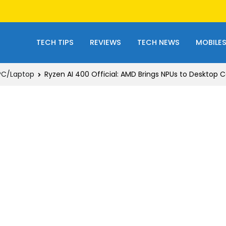
TECH TIPS
REVIEWS
TECH NEWS
MOBILE
PC/Laptop
Ryzen AI 400 Official: AMD Brings NPUs to Desktop