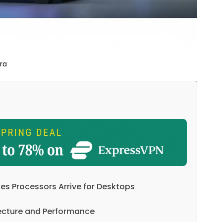
ra
ies Processors Arrive for Desktops
itecture and Performance