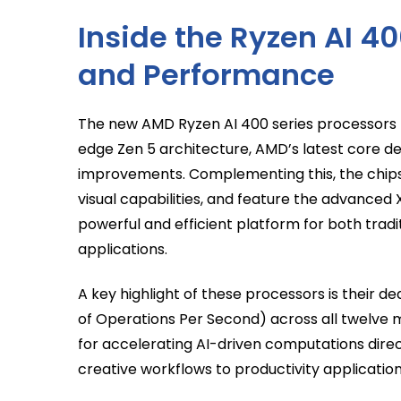
Inside the Ryzen AI 40
and Performance
The new AMD Ryzen AI 400 series processors f
edge Zen 5 architecture, AMD’s latest core de
improvements. Complementing this, the chips 
visual capabilities, and feature the advanced
powerful and efficient platform for both trad
applications.
A key highlight of these processors is their de
of Operations Per Second) across all twelve 
for accelerating AI-driven computations dire
creative workflows to productivity application