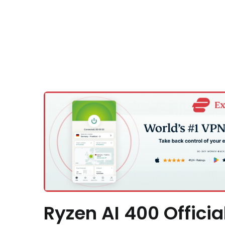
Ryzen AI 400 Officia