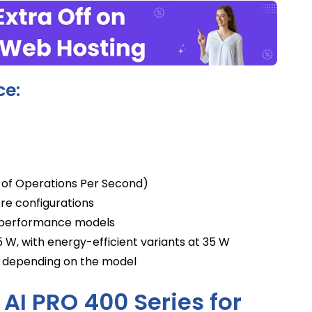
ce:
s of Operations Per Second)
re configurations
h-performance models
W, with energy-efficient variants at 35 W
, depending on the model
 AI PRO 400 Series for