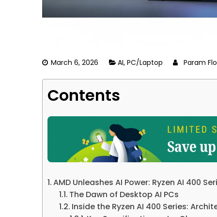
March 6, 2026
AI
,
PC/Laptop
Param Flo
Contents
AMD Unleashes AI Power: Ryzen AI 400 Ser
The Dawn of Desktop AI PCs
Inside the Ryzen AI 400 Series: Arch