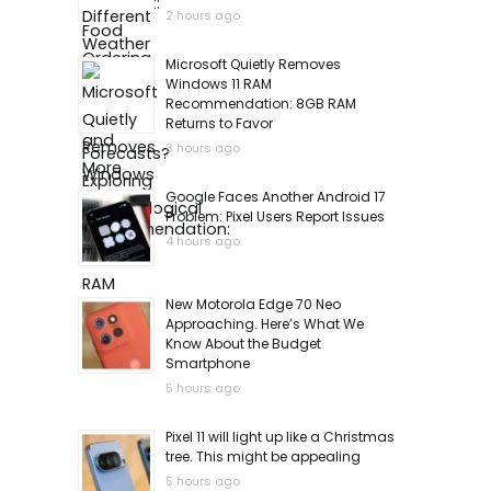
2 hours ago
Microsoft Quietly Removes
Windows 11 RAM
Recommendation: 8GB RAM
Returns to Favor
3 hours ago
Google Faces Another Android 17
Problem: Pixel Users Report Issues
4 hours ago
New Motorola Edge 70 Neo
Approaching. Here’s What We
Know About the Budget
Smartphone
5 hours ago
Pixel 11 will light up like a Christmas
tree. This might be appealing
5 hours ago