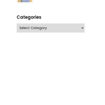
Categories
Categories