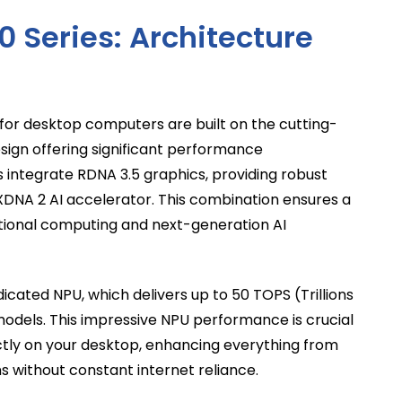
0 Series: Architecture
or desktop computers are built on the cutting-
sign offering significant performance
integrate RDNA 3.5 graphics, providing robust
 XDNA 2 AI accelerator. This combination ensures a
itional computing and next-generation AI
dicated NPU, which delivers up to 50 TOPS (Trillions
models. This impressive NPU performance is crucial
ctly on your desktop, enhancing everything from
s without constant internet reliance.