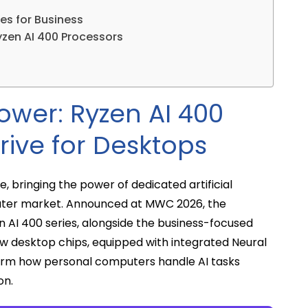
es for Business
yzen AI 400 Processors
ower: Ryzen AI 400
rive for Desktops
ve, bringing the power of dedicated artificial
puter market. Announced at MWC 2026, the
AI 400 series, alongside the business-focused
w desktop chips, equipped with integrated Neural
form how personal computers handle AI tasks
on.