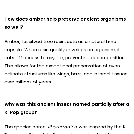
How does amber help preserve ancient organisms
so well?
Amber, fossilized tree resin, acts as a natural time
capsule. When resin quickly envelops an organism, it
cuts off access to oxygen, preventing decomposition.
This allows for the exceptional preservation of even
delicate structures like wings, hairs, and internal tissues
over millions of years.
Why was this ancient insect named partially after a
K-Pop group?
The species name,
libererrantes
, was inspired by the K-