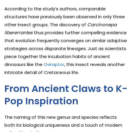
According to the study’s authors, comparable
structures have previously been observed in only three
other insect groups. The discovery of
Carcinonepa
libererrantes
thus provides further compelling evidence
that evolution frequently converges on similar adaptive
strategies across disparate lineages. Just as scientists
piece together the incubation habits of ancient
dinosaurs like the
Oviraptor
, this insect reveals another
intricate detail of Cretaceous life.
From Ancient Claws to K-
Pop Inspiration
The naming of this new genus and species reflects
both its biological uniqueness and a touch of modern