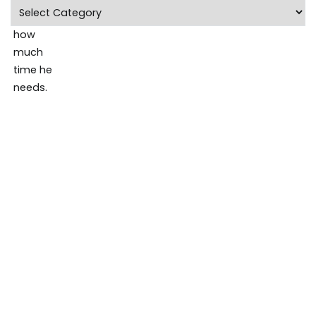
Categories