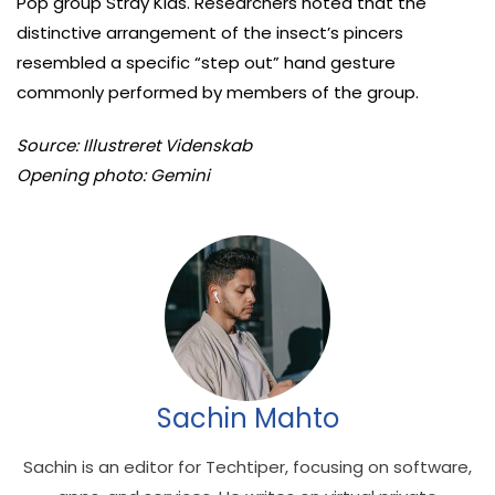
Pop group Stray Kids. Researchers noted that the
distinctive arrangement of the insect’s pincers
resembled a specific “step out” hand gesture
commonly performed by members of the group.
Source: Illustreret Videnskab
Opening photo: Gemini
Sachin Mahto
Sachin is an editor for Techtiper, focusing on software,