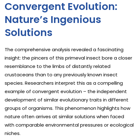
Convergent Evolution:
Nature’s Ingenious
Solutions
The comprehensive analysis revealed a fascinating
insight: the pincers of this primeval insect bore a closer
resemblance to the limbs of distantly related
crustaceans than to any previously known insect
species. Researchers interpret this as a compelling
example of convergent evolution – the independent
development of similar evolutionary traits in different
groups of organisms. This phenomenon highlights how
nature often arrives at similar solutions when faced
with comparable environmental pressures or ecological
niches.