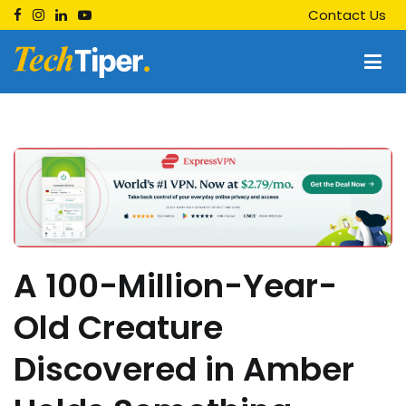
Skip
Contact Us
to
content
Techtiper
Daily Tech Tips
A 100-Million-Year-
Old Creature
Discovered in Amber