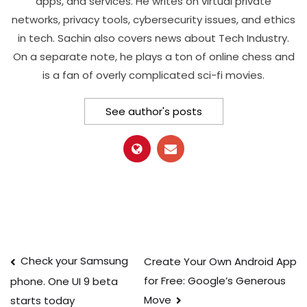
apps, and services. He writes on virtual private
networks, privacy tools, cybersecurity issues, and ethics
in tech. Sachin also covers news about Tech Industry.
On a separate note, he plays a ton of online chess and
is a fan of overly complicated sci-fi movies.
See author's posts
Post
Check your Samsung
Create Your Own Android App
for Free: Google’s Generous
phone. One UI 9 beta
navigation
Move
starts today