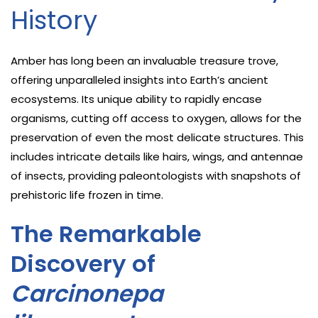
History
Amber has long been an invaluable treasure trove,
offering unparalleled insights into Earth’s ancient
ecosystems. Its unique ability to rapidly encase
organisms, cutting off access to oxygen, allows for the
preservation of even the most delicate structures. This
includes intricate details like hairs, wings, and antennae
of insects, providing paleontologists with snapshots of
prehistoric life frozen in time.
The Remarkable
Discovery of
Carcinonepa