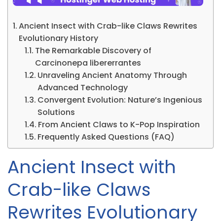
Ancient Insect with Crab-like Claws Rewrites
Evolutionary History
The Remarkable Discovery of
Carcinonepa libererrantes
Unraveling Ancient Anatomy Through
Advanced Technology
Convergent Evolution: Nature’s Ingenious
Solutions
From Ancient Claws to K-Pop Inspiration
Frequently Asked Questions (FAQ)
Ancient Insect with
Crab-like Claws
Rewrites Evolutionary