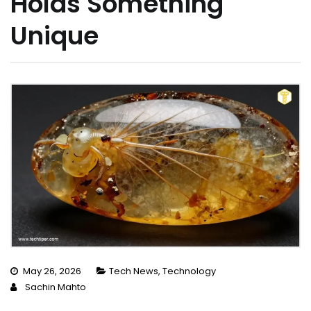
Holds Something
Unique
May 26, 2026
Tech News
,
Technology
Sachin Mahto