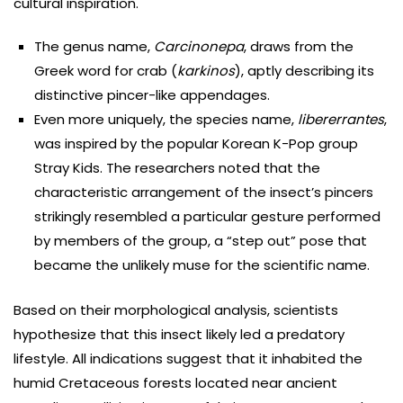
cultural inspiration.
The genus name,
Carcinonepa
, draws from the
Greek word for crab (
karkinos
), aptly describing its
distinctive pincer-like appendages.
Even more uniquely, the species name,
libererrantes
,
was inspired by the popular Korean K-Pop group
Stray Kids. The researchers noted that the
characteristic arrangement of the insect’s pincers
strikingly resembled a particular gesture performed
by members of the group, a “step out” pose that
became the unlikely muse for the scientific name.
Based on their morphological analysis, scientists
hypothesize that this insect likely led a predatory
lifestyle. All indications suggest that it inhabited the
humid Cretaceous forests located near ancient