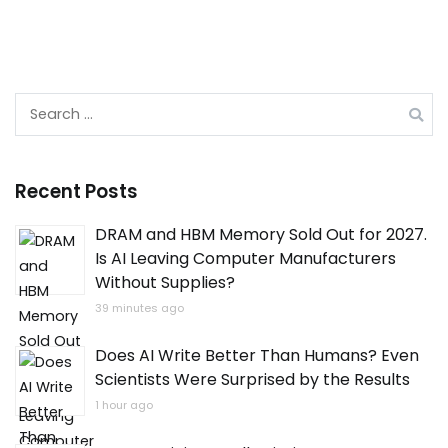
Search
for:
Recent Posts
DRAM and HBM Memory Sold Out for 2027.
Is AI Leaving Computer Manufacturers
Without Supplies?
39 minutes ago
Does AI Write Better Than Humans? Even
Scientists Were Surprised by the Results
1 hour ago