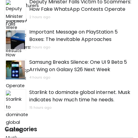
Deputy Minister Falls Victim to Scammers:
How Fake WhatsApp Contests Operate
2 hours ago
Important Message on PlayStation 5
Boxes: The Inevitable Approaches
3 hours ago
Samsung Breaks Silence: One UI 9 Beta 5
Arriving on Galaxy S26 Next Week
4 hours ago
Starlink to dominate global internet. Musk
indicates how much time he needs.
15 hours ago
Categories