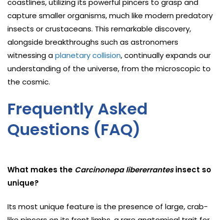
coastlines, utilizing its powerful pincers to grasp and
capture smaller organisms, much like modern predatory
insects or crustaceans. This remarkable discovery,
alongside breakthroughs such as astronomers
witnessing a
planetary collision
, continually expands our
understanding of the universe, from the microscopic to
the cosmic.
Frequently Asked
Questions (FAQ)
What makes the
Carcinonepa libererrantes
insect so
unique?
Its most unique feature is the presence of large, crab-
like pincers on its front limbs, a rare anatomical trait for