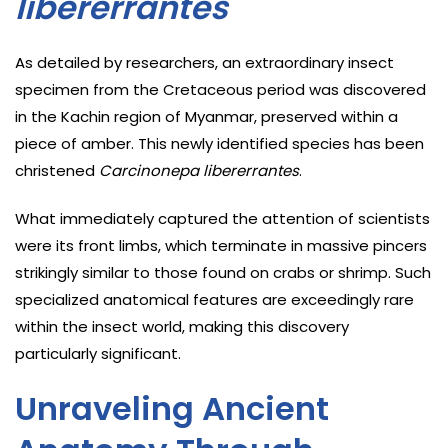
libererrantes
As detailed by researchers, an extraordinary insect
specimen from the Cretaceous period was discovered
in the Kachin region of Myanmar, preserved within a
piece of amber. This newly identified species has been
christened
Carcinonepa libererrantes
.
What immediately captured the attention of scientists
were its front limbs, which terminate in massive pincers
strikingly similar to those found on crabs or shrimp. Such
specialized anatomical features are exceedingly rare
within the insect world, making this discovery
particularly significant.
Unraveling Ancient