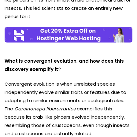
insects. This led scientists to create an entirely new
genus for it.
What is convergent evolution, and how does this
discovery exemplify it?
Convergent evolution is when unrelated species
independently evolve similar traits or features due to
adapting to similar environments or ecological roles.
The
Carcinonepa libererrantes
exemplifies this
because its crab-like pincers evolved independently,
resembling those of crustaceans, even though insects
and crustaceans are distantly related.