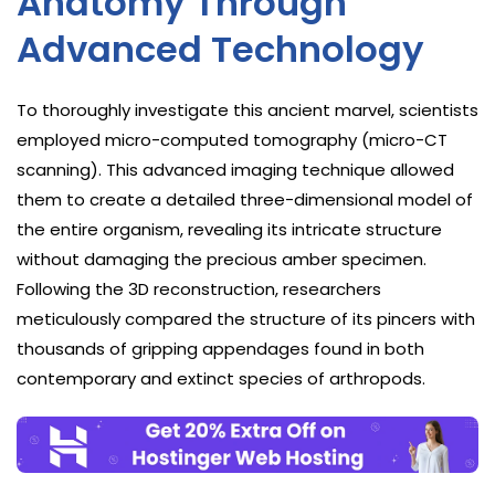
Anatomy Through
Advanced Technology
To thoroughly investigate this ancient marvel, scientists
employed micro-computed tomography (micro-CT
scanning). This advanced imaging technique allowed
them to create a detailed three-dimensional model of
the entire organism, revealing its intricate structure
without damaging the precious amber specimen.
Following the 3D reconstruction, researchers
meticulously compared the structure of its pincers with
thousands of gripping appendages found in both
contemporary and extinct species of arthropods.