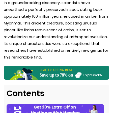
In a groundbreaking discovery, scientists have
unearthed a perfectly preserved insect, dating back
approximately 100 million years, encased in amber from
Myanmar. This ancient creature, boasting unusual
pincer-like limbs reminiscent of crabs, is set to
revolutionize our understanding of arthropod evolution.
Its unique characteristics were so exceptional that
researchers have established an entirely new genus for
this remarkable find.
Contents