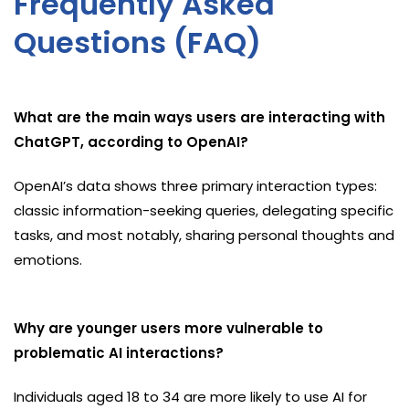
Frequently Asked
Questions (FAQ)
What are the main ways users are interacting with
ChatGPT, according to OpenAI?
OpenAI’s data shows three primary interaction types:
classic information-seeking queries, delegating specific
tasks, and most notably, sharing personal thoughts and
emotions.
Why are younger users more vulnerable to
problematic AI interactions?
Individuals aged 18 to 34 are more likely to use AI for