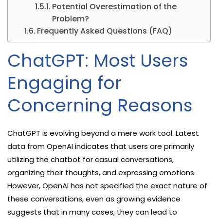
Potential Overestimation of the
Problem?
Frequently Asked Questions (FAQ)
ChatGPT: Most Users
Engaging for
Concerning Reasons
ChatGPT is evolving beyond a mere work tool. Latest
data from OpenAI indicates that users are primarily
utilizing the chatbot for casual conversations,
organizing their thoughts, and expressing emotions.
However, OpenAI has not specified the exact nature of
these conversations, even as growing evidence
suggests that in many cases, they can lead to