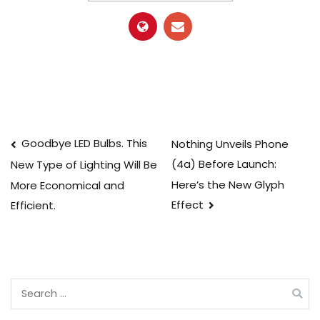
Post
Goodbye LED Bulbs. This
Nothing Unveils Phone
(4a) Before Launch:
New Type of Lighting Will Be
navigation
Here’s the New Glyph
More Economical and
Effect
Efficient.
Search
for: