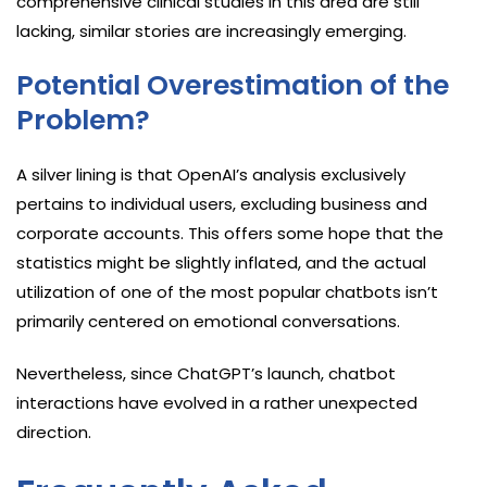
comprehensive clinical studies in this area are still
lacking, similar stories are increasingly emerging.
Potential Overestimation of the
Problem?
A silver lining is that OpenAI’s analysis exclusively
pertains to individual users, excluding business and
corporate accounts. This offers some hope that the
statistics might be slightly inflated, and the actual
utilization of one of the most popular chatbots isn’t
primarily centered on emotional conversations.
Nevertheless, since ChatGPT’s launch, chatbot
interactions have evolved in a rather unexpected
direction.