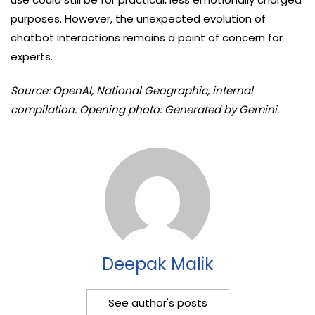
purposes. However, the unexpected evolution of
chatbot interactions remains a point of concern for
experts.
Source: OpenAI, National Geographic, internal
compilation. Opening photo: Generated by Gemini.
Deepak Malik
See author's posts