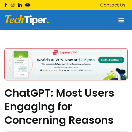
Skip
Contact Us
to
content
Techtiper
Daily Tech Tips
ChatGPT: Most Users
Engaging for
Concerning Reasons