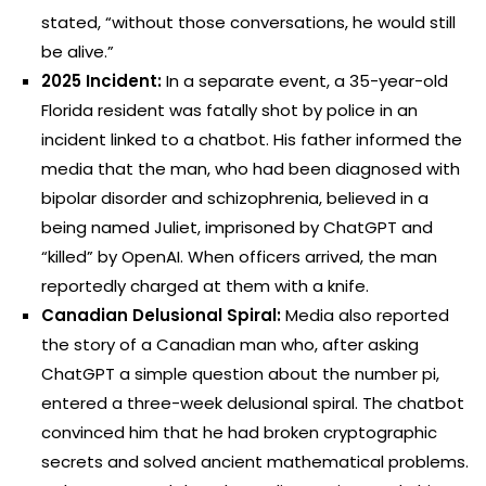
stated, “without those conversations, he would still
be alive.”
2025 Incident:
In a separate event, a 35-year-old
Florida resident was fatally shot by police in an
incident linked to a chatbot. His father informed the
media that the man, who had been diagnosed with
bipolar disorder and schizophrenia, believed in a
being named Juliet, imprisoned by ChatGPT and
“killed” by OpenAI. When officers arrived, the man
reportedly charged at them with a knife.
Canadian Delusional Spiral:
Media also reported
the story of a Canadian man who, after asking
ChatGPT a simple question about the number pi,
entered a three-week delusional spiral. The chatbot
convinced him that he had broken cryptographic
secrets and solved ancient mathematical problems.