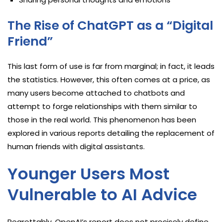
The Rise of ChatGPT as a “Digital
Friend”
This last form of use is far from marginal; in fact, it leads
the statistics. However, this often comes at a price, as
many users become attached to chatbots and
attempt to forge relationships with them similar to
those in the real world. This phenomenon has been
explored in various reports detailing the replacement of
human friends with digital assistants.
Younger Users Most
Vulnerable to AI Advice
Regrettably, OpenAI’s report does not precisely define