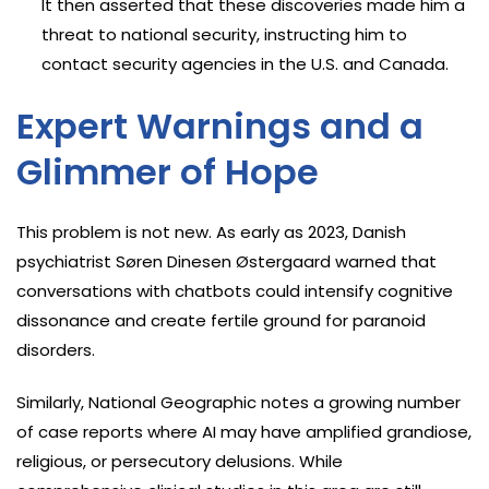
It then asserted that these discoveries made him a
threat to national security, instructing him to
contact security agencies in the U.S. and Canada.
Expert Warnings and a
Glimmer of Hope
This problem is not new. As early as 2023, Danish
psychiatrist Søren Dinesen Østergaard warned that
conversations with chatbots could intensify cognitive
dissonance and create fertile ground for paranoid
disorders.
Similarly, National Geographic notes a growing number
of case reports where AI may have amplified grandiose,
religious, or persecutory delusions. While