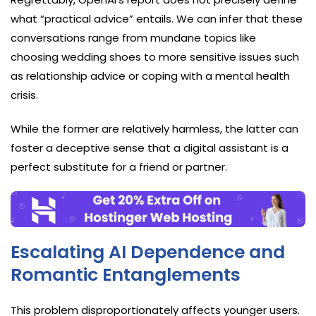
what “practical advice” entails. We can infer that these
conversations range from mundane topics like
choosing wedding shoes to more sensitive issues such
as relationship advice or coping with a mental health
crisis.
While the former are relatively harmless, the latter can
foster a deceptive sense that a digital assistant is a
perfect substitute for a friend or partner.
Escalating AI Dependence and
Romantic Entanglements
This problem disproportionately affects younger users.