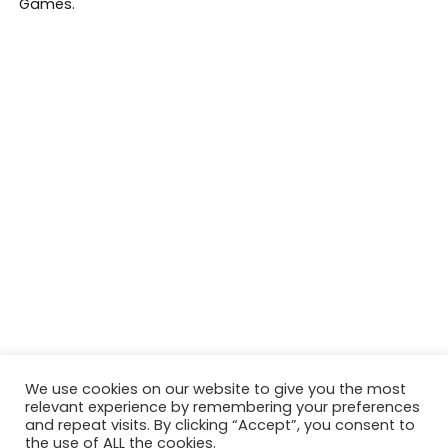
We use cookies on our website to give you the most
relevant experience by remembering your preferences
and repeat visits. By clicking “Accept”, you consent to
the use of ALL the cookies.