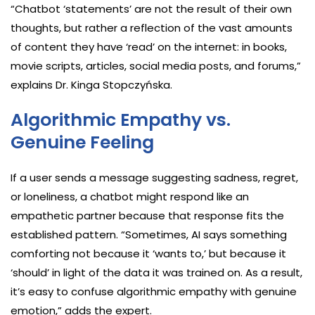
“Chatbot ‘statements’ are not the result of their own
thoughts, but rather a reflection of the vast amounts
of content they have ‘read’ on the internet: in books,
movie scripts, articles, social media posts, and forums,”
explains Dr. Kinga Stopczyńska.
Algorithmic Empathy vs.
Genuine Feeling
If a user sends a message suggesting sadness, regret,
or loneliness, a chatbot might respond like an
empathetic partner because that response fits the
established pattern. “Sometimes, AI says something
comforting not because it ‘wants to,’ but because it
‘should’ in light of the data it was trained on. As a result,
it’s easy to confuse algorithmic empathy with genuine
emotion,” adds the expert.