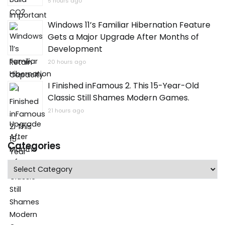
5 hours ago
Windows 11’s Familiar Hibernation Feature
Gets a Major Upgrade After Months of
Development
20 hours ago
I Finished inFamous 2. This 15-Year-Old
Classic Still Shames Modern Games.
21 hours ago
Categories
Categories