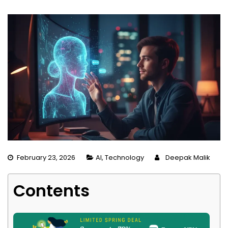
February 23, 2026
AI
,
Technology
Deepak Malik
Contents