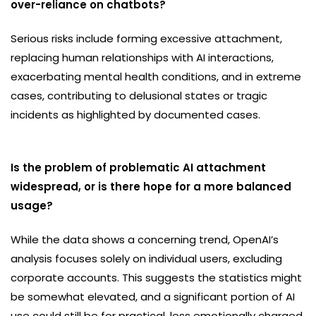
over-reliance on chatbots?
Serious risks include forming excessive attachment,
replacing human relationships with AI interactions,
exacerbating mental health conditions, and in extreme
cases, contributing to delusional states or tragic
incidents as highlighted by documented cases.
Is the problem of problematic AI attachment
widespread, or is there hope for a more balanced
usage?
While the data shows a concerning trend, OpenAI’s
analysis focuses solely on individual users, excluding
corporate accounts. This suggests the statistics might
be somewhat elevated, and a significant portion of AI
use could still be for practical, less emotionally charged