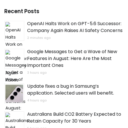
Recent Posts
OpenAI Halts Work on GPT-5.6 Successor:
Company Again Raises AI Safety Concerns
2 minutes ago
Google Messages to Get a Wave of New
Features in August: Here Are the Most
Important Ones
3 hours ago
Update fixes a bug in Samsung’s
application. Selected users will benefit.
4 hours ago
Australians Build CO2 Battery Expected to
Retain Capacity for 30 Years