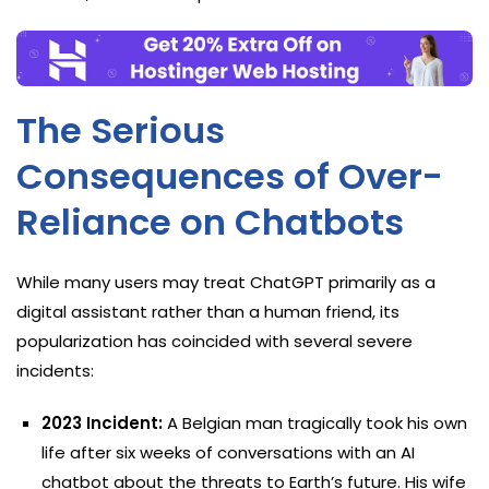
The Serious
Consequences of Over-
Reliance on Chatbots
While many users may treat ChatGPT primarily as a
digital assistant rather than a human friend, its
popularization has coincided with several severe
incidents:
2023 Incident:
A Belgian man tragically took his own
life after six weeks of conversations with an AI
chatbot about the threats to Earth’s future. His wife