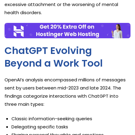
excessive attachment or the worsening of mental
health disorders.
ChatGPT Evolving
Beyond a Work Tool
OpenAI’s analysis encompassed millions of messages
sent by users between mid-2023 and late 2024. The
findings categorize interactions with ChatGPT into
three main types:
Classic information-seeking queries
Delegating specific tasks
Sharing personal thoughts and emotions