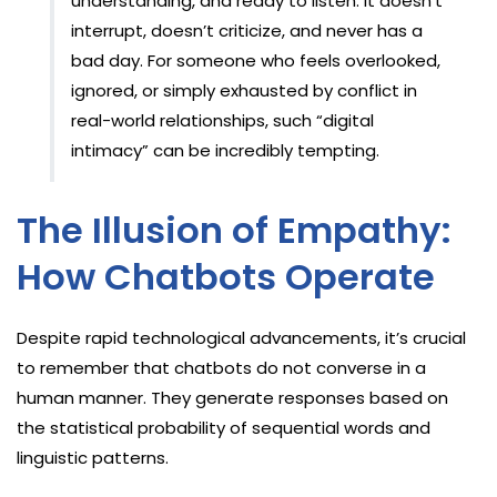
understanding, and ready to listen. It doesn’t
interrupt, doesn’t criticize, and never has a
bad day. For someone who feels overlooked,
ignored, or simply exhausted by conflict in
real-world relationships, such “digital
intimacy” can be incredibly tempting.
The Illusion of Empathy:
How Chatbots Operate
Despite rapid technological advancements, it’s crucial
to remember that chatbots do not converse in a
human manner. They generate responses based on
the statistical probability of sequential words and
linguistic patterns.