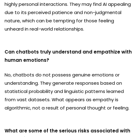
highly personal interactions. They may find AI appealing
due to its perceived patience and non-judgmental
nature, which can be tempting for those feeling
unheard in real-world relationships.
Can chatbots truly understand and empathize with
human emotions?
No, chatbots do not possess genuine emotions or
understanding. They generate responses based on
statistical probability and linguistic patterns learned
from vast datasets. What appears as empathy is
algorithmic, not a result of personal thought or feeling.
What are some of the serious risks associated with