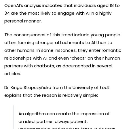
OpenAI’s analysis indicates that individuals aged 18 to
34 are the most likely to engage with AI in a highly
personal manner.
The consequences of this trend include young people
often forming stronger attachments to AI than to
other humans. In some instances, they enter romantic
relationships with AI, and even “cheat” on their human
partners with chatbots, as documented in several
articles.
Dr. Kinga Stopczyńska from the University of Łódź
explains that the reason is relatively simple:
An algorithm can create the impression of
an ideal partner: always patient,