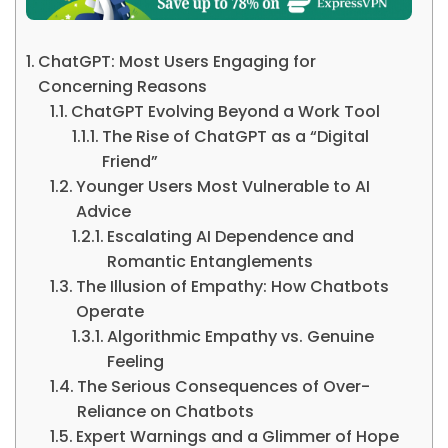
ChatGPT: Most Users Engaging for
Concerning Reasons
ChatGPT Evolving Beyond a Work Tool
The Rise of ChatGPT as a “Digital
Friend”
Younger Users Most Vulnerable to AI
Advice
Escalating AI Dependence and
Romantic Entanglements
The Illusion of Empathy: How Chatbots
Operate
Algorithmic Empathy vs. Genuine
Feeling
The Serious Consequences of Over-
Reliance on Chatbots
Expert Warnings and a Glimmer of Hope