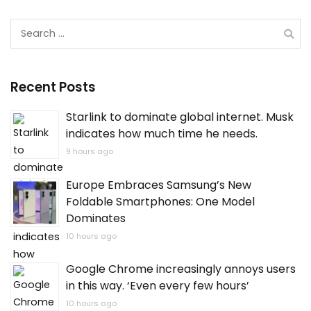
Search
for:
Recent Posts
Starlink to dominate global internet. Musk
indicates how much time he needs.
9 hours ago
Europe Embraces Samsung’s New
Foldable Smartphones: One Model
Dominates
10 hours ago
Google Chrome increasingly annoys users
in this way. ‘Even every few hours’
10 hours ago