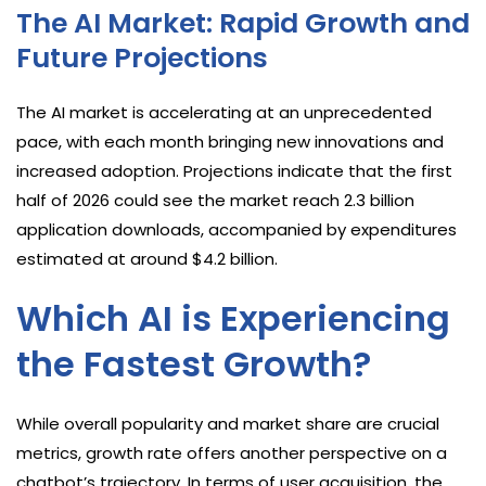
The AI Market: Rapid Growth and
Future Projections
The AI market is accelerating at an unprecedented
pace, with each month bringing new innovations and
increased adoption. Projections indicate that the first
half of 2026 could see the market reach 2.3 billion
application downloads, accompanied by expenditures
estimated at around $4.2 billion.
Which AI is Experiencing
the Fastest Growth?
While overall popularity and market share are crucial
metrics, growth rate offers another perspective on a
chatbot’s trajectory. In terms of user acquisition, the