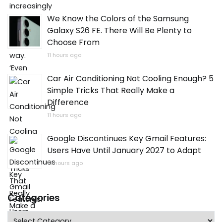
We Know the Colors of the Samsung
Galaxy S26 FE. There Will Be Plenty to
Choose From
11 hours ago
Car Air Conditioning Not Cooling Enough? 5
Simple Tricks That Really Make a
Difference
11 hours ago
Google Discontinues Key Gmail Features:
Users Have Until January 2027 to Adapt
12 hours ago
Categories
Categories