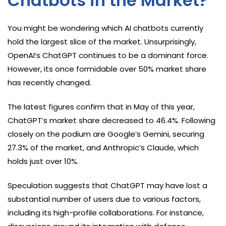
Chatbots in the Market?
You might be wondering which AI chatbots currently
hold the largest slice of the market. Unsurprisingly,
OpenAI’s ChatGPT continues to be a dominant force.
However, its once formidable over 50% market share
has recently changed.
The latest figures confirm that in May of this year,
ChatGPT’s market share decreased to 46.4%. Following
closely on the podium are Google’s Gemini, securing
27.3% of the market, and Anthropic’s Claude, which
holds just over 10%.
Speculation suggests that ChatGPT may have lost a
substantial number of users due to various factors,
including its high-profile collaborations. For instance,