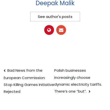
Deepak Malik
See author's posts
Post
Bad News from the
Polish businesses
increasingly choose
European Commission:
navigation
dynamic electricity tariffs.
Stop Killing Games Initiative
There’s one “but”.
Rejected