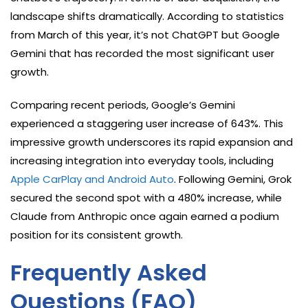
landscape shifts dramatically. According to statistics
from March of this year, it’s not ChatGPT but Google
Gemini that has recorded the most significant user
growth.
Comparing recent periods, Google’s Gemini
experienced a staggering user increase of 643%. This
impressive growth underscores its rapid expansion and
increasing integration into everyday tools, including
Apple CarPlay and Android Auto
. Following Gemini, Grok
secured the second spot with a 480% increase, while
Claude from Anthropic once again earned a podium
position for its consistent growth.
Frequently Asked
Questions (FAQ)