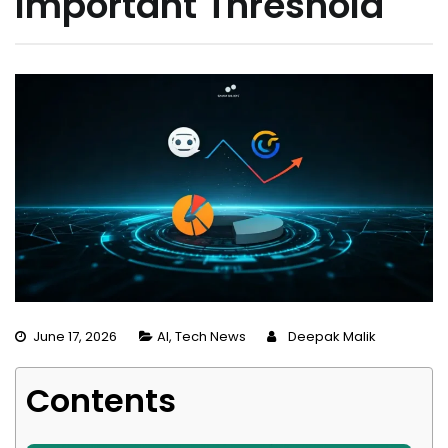
Important Threshold
June 17, 2026
AI
,
Tech News
Deepak Malik
Contents