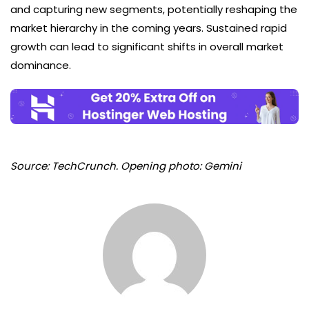
and capturing new segments, potentially reshaping the
market hierarchy in the coming years. Sustained rapid
growth can lead to significant shifts in overall market
dominance.
Source: TechCrunch. Opening photo: Gemini