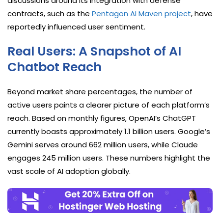
discussions around its integration with defense
contracts, such as the
Pentagon AI Maven project
, have
reportedly influenced user sentiment.
Real Users: A Snapshot of AI
Chatbot Reach
Beyond market share percentages, the number of
active users paints a clearer picture of each platform’s
reach. Based on monthly figures, OpenAI’s ChatGPT
currently boasts approximately 1.1 billion users. Google’s
Gemini serves around 662 million users, while Claude
engages 245 million users. These numbers highlight the
vast scale of AI adoption globally.