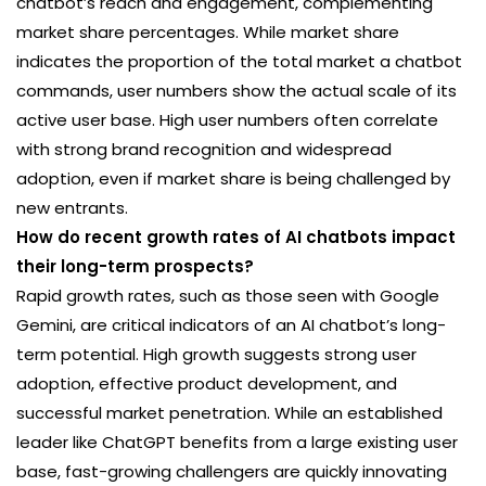
chatbot’s reach and engagement, complementing
market share percentages. While market share
indicates the proportion of the total market a chatbot
commands, user numbers show the actual scale of its
active user base. High user numbers often correlate
with strong brand recognition and widespread
adoption, even if market share is being challenged by
new entrants.
How do recent growth rates of AI chatbots impact
their long-term prospects?
Rapid growth rates, such as those seen with Google
Gemini, are critical indicators of an AI chatbot’s long-
term potential. High growth suggests strong user
adoption, effective product development, and
successful market penetration. While an established
leader like ChatGPT benefits from a large existing user
base, fast-growing challengers are quickly innovating