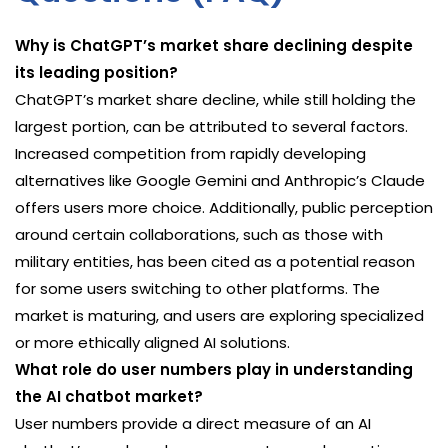
Why is ChatGPT’s market share declining despite
its leading position?
ChatGPT’s market share decline, while still holding the
largest portion, can be attributed to several factors.
Increased competition from rapidly developing
alternatives like Google Gemini and Anthropic’s Claude
offers users more choice. Additionally, public perception
around certain collaborations, such as those with
military entities, has been cited as a potential reason
for some users switching to other platforms. The
market is maturing, and users are exploring specialized
or more ethically aligned AI solutions.
What role do user numbers play in understanding
the AI chatbot market?
User numbers provide a direct measure of an AI