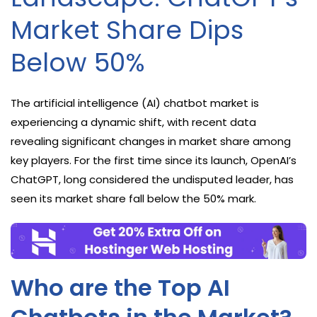
Market Share Dips
Below 50%
The artificial intelligence (AI) chatbot market is
experiencing a dynamic shift, with recent data
revealing significant changes in market share among
key players. For the first time since its launch, OpenAI’s
ChatGPT, long considered the undisputed leader, has
seen its market share fall below the 50% mark.
Who are the Top AI