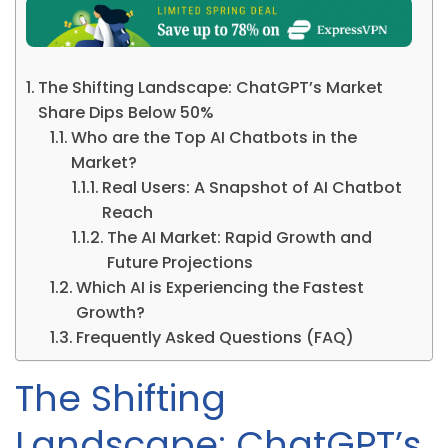
The Shifting Landscape: ChatGPT’s Market
Share Dips Below 50%
Who are the Top AI Chatbots in the
Market?
Real Users: A Snapshot of AI Chatbot
Reach
The AI Market: Rapid Growth and
Future Projections
Which AI is Experiencing the Fastest
Growth?
Frequently Asked Questions (FAQ)
The Shifting
Landscape: ChatGPT’s