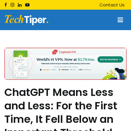
Skip
Contact Us
to
content
Techtiper
Daily Tech Tips
ChatGPT Means Less
and Less: For the First
Time, It Fell Below an