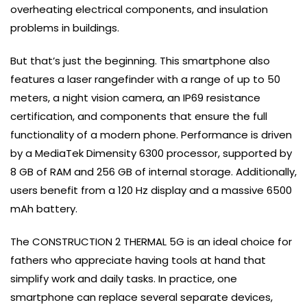
overheating electrical components, and insulation
problems in buildings.
But that’s just the beginning. This smartphone also
features a laser rangefinder with a range of up to 50
meters, a night vision camera, an IP69 resistance
certification, and components that ensure the full
functionality of a modern phone. Performance is driven
by a MediaTek Dimensity 6300 processor, supported by
8 GB of RAM and 256 GB of internal storage. Additionally,
users benefit from a 120 Hz display and a massive 6500
mAh battery.
The CONSTRUCTION 2 THERMAL 5G is an ideal choice for
fathers who appreciate having tools at hand that
simplify work and daily tasks. In practice, one
smartphone can replace several separate devices,