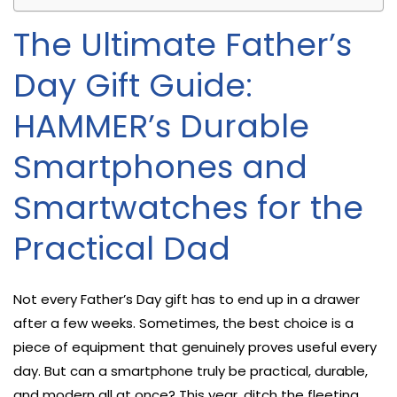
The Ultimate Father’s
Day Gift Guide:
HAMMER’s Durable
Smartphones and
Smartwatches for the
Practical Dad
Not every Father’s Day gift has to end up in a drawer
after a few weeks. Sometimes, the best choice is a
piece of equipment that genuinely proves useful every
day. But can a smartphone truly be practical, durable,
and modern all at once? This year, ditch the fleeting