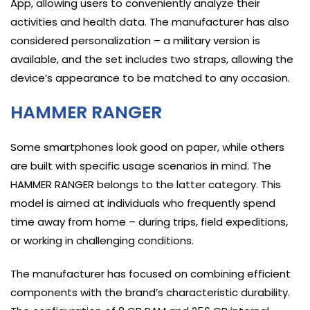
App, allowing users to conveniently analyze their
activities and health data. The manufacturer has also
considered personalization – a military version is
available, and the set includes two straps, allowing the
device’s appearance to be matched to any occasion.
HAMMER RANGER
Some smartphones look good on paper, while others
are built with specific usage scenarios in mind. The
HAMMER RANGER belongs to the latter category. This
model is aimed at individuals who frequently spend
time away from home – during trips, field expeditions,
or working in challenging conditions.
The manufacturer has focused on combining efficient
components with the brand’s characteristic durability.