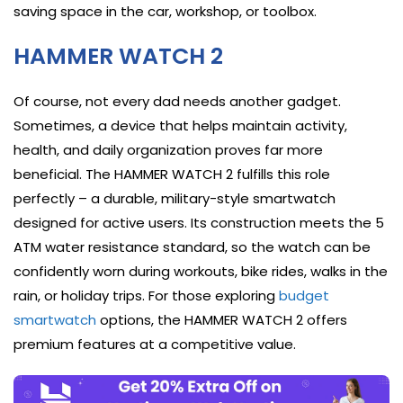
saving space in the car, workshop, or toolbox.
HAMMER WATCH 2
Of course, not every dad needs another gadget.
Sometimes, a device that helps maintain activity,
health, and daily organization proves far more
beneficial. The HAMMER WATCH 2 fulfills this role
perfectly – a durable, military-style smartwatch
designed for active users. Its construction meets the 5
ATM water resistance standard, so the watch can be
confidently worn during workouts, bike rides, walks in the
rain, or holiday trips. For those exploring
budget
smartwatch
options, the HAMMER WATCH 2 offers
premium features at a competitive value.