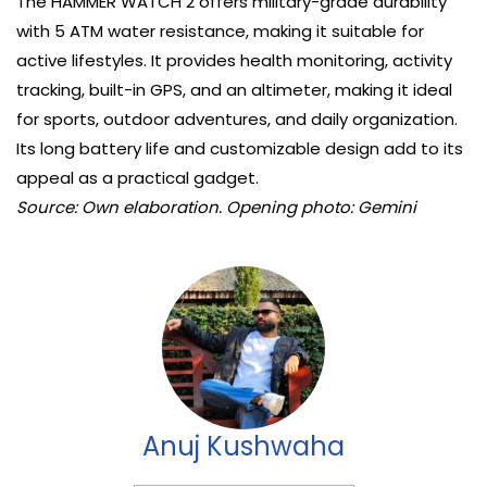
The HAMMER WATCH 2 offers military-grade durability
with 5 ATM water resistance, making it suitable for
active lifestyles. It provides health monitoring, activity
tracking, built-in GPS, and an altimeter, making it ideal
for sports, outdoor adventures, and daily organization.
Its long battery life and customizable design add to its
appeal as a practical gadget.
Source: Own elaboration. Opening photo: Gemini
Anuj Kushwaha