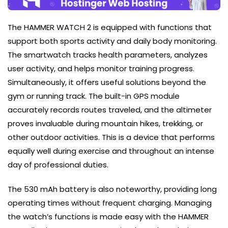
The HAMMER WATCH 2 is equipped with functions that
support both sports activity and daily body monitoring.
The smartwatch tracks health parameters, analyzes
user activity, and helps monitor training progress.
Simultaneously, it offers useful solutions beyond the
gym or running track. The built-in GPS module
accurately records routes traveled, and the altimeter
proves invaluable during mountain hikes, trekking, or
other outdoor activities. This is a device that performs
equally well during exercise and throughout an intense
day of professional duties.
The 530 mAh battery is also noteworthy, providing long
operating times without frequent charging. Managing
the watch’s functions is made easy with the HAMMER