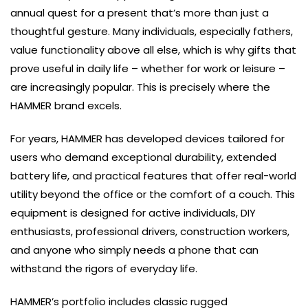
annual quest for a present that’s more than just a
thoughtful gesture. Many individuals, especially fathers,
value functionality above all else, which is why gifts that
prove useful in daily life – whether for work or leisure –
are increasingly popular. This is precisely where the
HAMMER brand excels.
For years, HAMMER has developed devices tailored for
users who demand exceptional durability, extended
battery life, and practical features that offer real-world
utility beyond the office or the comfort of a couch. This
equipment is designed for active individuals, DIY
enthusiasts, professional drivers, construction workers,
and anyone who simply needs a phone that can
withstand the rigors of everyday life.
HAMMER’s portfolio includes classic rugged