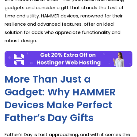
gadgets and consider a gift that stands the test of
time and utility. HAMMER devices, renowned for their
resilience and advanced features, offer an ideal
solution for dads who appreciate functionality and
robust design.
More Than Just a
Gadget: Why HAMMER
Devices Make Perfect
Father’s Day Gifts
Father’s Day is fast approaching, and with it comes the