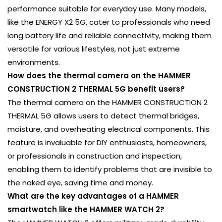
performance suitable for everyday use. Many models,
like the ENERGY X2 5G, cater to professionals who need
long battery life and reliable connectivity, making them
versatile for various lifestyles, not just extreme
environments.
How does the thermal camera on the HAMMER
CONSTRUCTION 2 THERMAL 5G benefit users?
The thermal camera on the HAMMER CONSTRUCTION 2
THERMAL 5G allows users to detect thermal bridges,
moisture, and overheating electrical components. This
feature is invaluable for DIY enthusiasts, homeowners,
or professionals in construction and inspection,
enabling them to identify problems that are invisible to
the naked eye, saving time and money.
What are the key advantages of a HAMMER
smartwatch like the HAMMER WATCH 2?