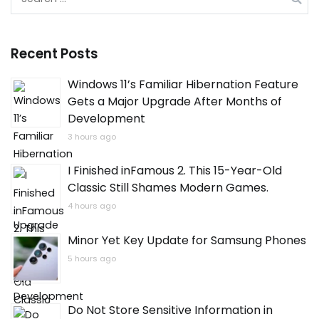
for:
Recent Posts
Windows 11’s Familiar Hibernation Feature
Gets a Major Upgrade After Months of
Development
3 hours ago
I Finished inFamous 2. This 15-Year-Old
Classic Still Shames Modern Games.
4 hours ago
Minor Yet Key Update for Samsung Phones
5 hours ago
Do Not Store Sensitive Information in