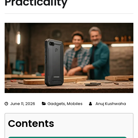
Practicality
June 11, 2026
Gadgets
,
Mobiles
Anuj Kushwaha
Contents