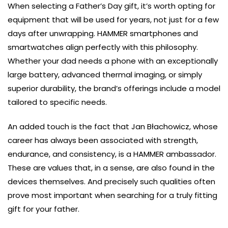
When selecting a Father’s Day gift, it’s worth opting for
equipment that will be used for years, not just for a few
days after unwrapping. HAMMER smartphones and
smartwatches align perfectly with this philosophy.
Whether your dad needs a phone with an exceptionally
large battery, advanced thermal imaging, or simply
superior durability, the brand’s offerings include a model
tailored to specific needs.
An added touch is the fact that Jan Błachowicz, whose
career has always been associated with strength,
endurance, and consistency, is a HAMMER ambassador.
These are values that, in a sense, are also found in the
devices themselves. And precisely such qualities often
prove most important when searching for a truly fitting
gift for your father.