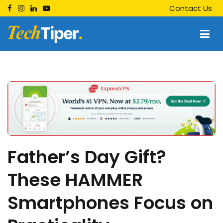
Skip
Contact Us
to
content
Techtiper
Daily Tech Tips
Father’s Day Gift?
These HAMMER
Smartphones Focus on