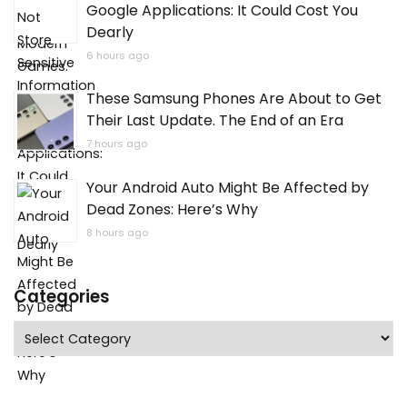
Google Applications: It Could Cost You
Dearly
6 hours ago
These Samsung Phones Are About to Get
Their Last Update. The End of an Era
7 hours ago
Your Android Auto Might Be Affected by
Dead Zones: Here’s Why
8 hours ago
Categories
Categories