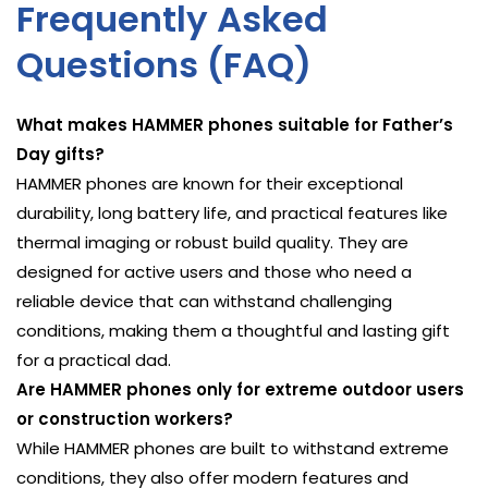
Frequently Asked
Questions (FAQ)
What makes HAMMER phones suitable for Father’s
Day gifts?
HAMMER phones are known for their exceptional
durability, long battery life, and practical features like
thermal imaging or robust build quality. They are
designed for active users and those who need a
reliable device that can withstand challenging
conditions, making them a thoughtful and lasting gift
for a practical dad.
Are HAMMER phones only for extreme outdoor users
or construction workers?
While HAMMER phones are built to withstand extreme
conditions, they also offer modern features and