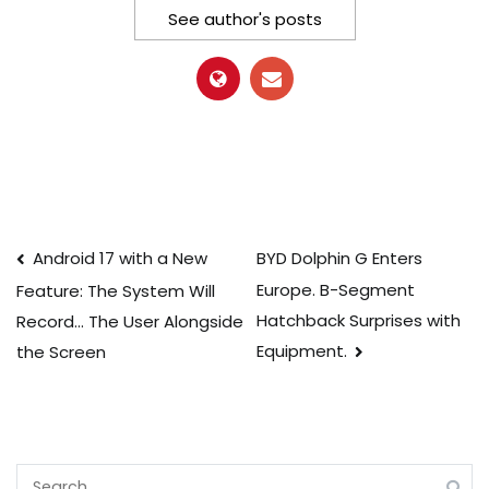
See author's posts
Post
Android 17 with a New
BYD Dolphin G Enters
Europe. B-Segment
Feature: The System Will
navigation
Hatchback Surprises with
Record… The User Alongside
Equipment.
the Screen
Search