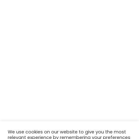
We use cookies on our website to give you the most
relevant experience by remembering your preferences