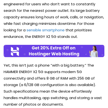
engineered for users who don’t want to constantly
search for the nearest power outlet. Its large battery
capacity ensures long hours of work, calls, or navigation,
while fast charging minimizes downtime. For those
looking for a
sensible smartphone
that prioritizes
endurance, the ENERGY X2 5G stands out.
Yet, this isn’t just a phone “with a big battery.” The
HAMMER ENERGY X2 5G supports modern 5G
connectivity and offers 8 GB of RAM with 256 GB of
storage (a 6/128 GB configuration is also available).
Such specifications mean the device effortlessly
handles multitasking, app switching, and storing a vast
number of photos or documents.