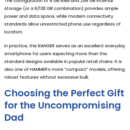
The configuration of 8 GB RAM and 256 GB internal
storage (or a 6/128 GB combination) provides ample
power and data space, while modern connectivity
standards allow unrestricted phone use regardless of
location.
In practice, the RANGER serves as an excellent everyday
smartphone for users expecting more than the
standard designs available in popular retail chains. It is
also one of HAMMER’s more “compact” models, offering
robust features without excessive bulk.
Choosing the Perfect Gift
for the Uncompromising
Dad