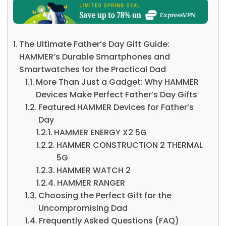
The Ultimate Father’s Day Gift Guide:
HAMMER’s Durable Smartphones and
Smartwatches for the Practical Dad
More Than Just a Gadget: Why HAMMER
Devices Make Perfect Father’s Day Gifts
Featured HAMMER Devices for Father’s
Day
HAMMER ENERGY X2 5G
HAMMER CONSTRUCTION 2 THERMAL
5G
HAMMER WATCH 2
HAMMER RANGER
Choosing the Perfect Gift for the
Uncompromising Dad
Frequently Asked Questions (FAQ)