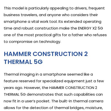
This model is particularly appealing to drivers, frequent
business travelers, and anyone who considers their
smartphone a vital work tool. Its extended operating
time and robust construction make the ENERGY X2 5G
one of the most practical gifts for a father who refuses
to compromise on technology.
HAMMER CONSTRUCTION 2
THERMAL 5G
Thermal imaging in a smartphone seemed like a
feature reserved for specialized equipment just a few
years ago. However, the HAMMER CONSTRUCTION 2
THERMAL 5G demonstrates that such capabilities can
now fit in a user’s pocket. The built-in thermal camera
allows for the detection of thermal bridges, moisture,