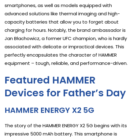
smartphones, as well as models equipped with
advanced solutions like thermal imaging and high-
capacity batteries that allow you to forget about
charging for hours. Notably, the brand ambassador is
Jan Błachowicz, a former UFC champion, who is hardly
associated with delicate or impractical devices. This
perfectly encapsulates the character of HAMMER
equipment – tough, reliable, and performance-driven.
Featured HAMMER
Devices for Father’s Day
HAMMER ENERGY X2 5G
The story of the HAMMER ENERGY X2 5G begins with its
impressive 5000 mAh battery. This smartphone is